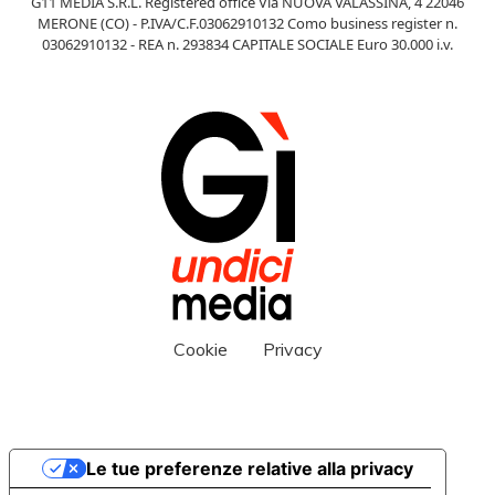
G11 MEDIA S.R.L. Registered office Via NUOVA VALASSINA, 4 22046
MERONE (CO) - P.IVA/C.F.03062910132 Como business register n.
03062910132 - REA n. 293834 CAPITALE SOCIALE Euro 30.000 i.v.
Cookie
Privacy
Le tue preferenze relative alla privacy