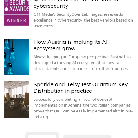
cybersecurity
G11 Media's SecurityOpenLab magazine rewards
excellence in cybersecurity: the best vendors based on
user votes
How Austria is making its AI
ecosystem grow
Always keeping an European perspective, Austria has
developed a thriving AI ecosystem that now can
attract talents and companies from other countries
Sparkle and Telsy test Quantum Key
Distribution in practice
Successfully completing a Proof of Concept
implementation in Athens, the two Italian companies
prove that QKD can be easily implemented also in pre-
existing…