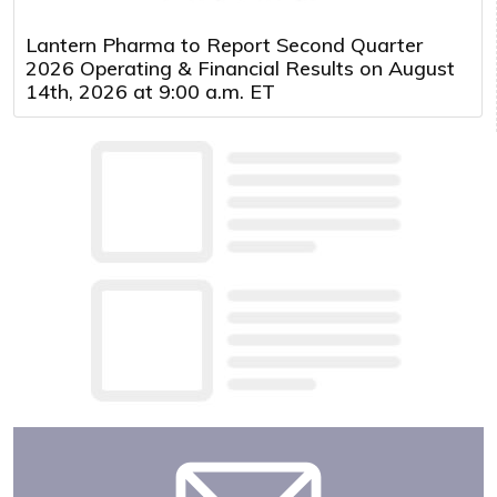
Lantern Pharma to Report Second Quarter
2026 Operating & Financial Results on August
14th, 2026 at 9:00 a.m. ET