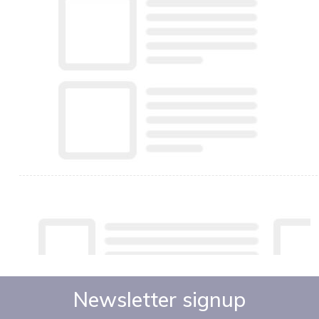
Newsletter signup