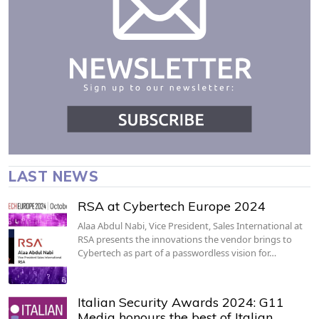
LAST NEWS
RSA at Cybertech Europe 2024
Alaa Abdul Nabi, Vice President, Sales International at
RSA presents the innovations the vendor brings to
Cybertech as part of a passwordless vision for…
Italian Security Awards 2024: G11
Media honours the best of Italian