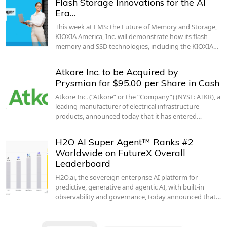
Flash Storage Innovations for the AI
Era…
This week at FMS: the Future of Memory and Storage,
KIOXIA America, Inc. will demonstrate how its flash
memory and SSD technologies, including the KIOXIA…
Atkore Inc. to be Acquired by
Prysmian for $95.00 per Share in Cash
Atkore Inc. (“Atkore” or the “Company”) (NYSE: ATKR), a
leading manufacturer of electrical infrastructure
products, announced today that it has entered…
H2O AI Super Agent™ Ranks #2
Worldwide on FutureX Overall
Leaderboard
H2O.ai, the sovereign enterprise AI platform for
predictive, generative and agentic AI, with built-in
observability and governance, today announced that…