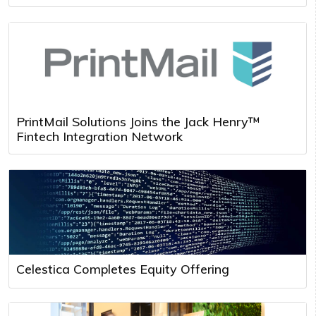
PrintMail Solutions Joins the Jack Henry™
Fintech Integration Network
Celestica Completes Equity Offering