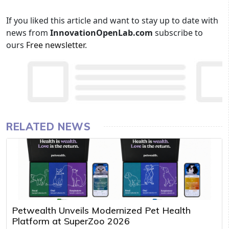
If you liked this article and want to stay up to date with
news from
InnovationOpenLab.com
subscribe to
ours
Free newsletter
.
RELATED NEWS
Petwealth Unveils Modernized Pet Health
Platform at SuperZoo 2026