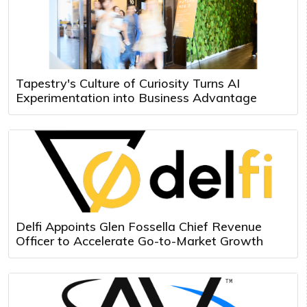
Tapestry's Culture of Curiosity Turns AI
Experimentation into Business Advantage
Delfi Appoints Glen Fossella Chief Revenue
Officer to Accelerate Go-to-Market Growth