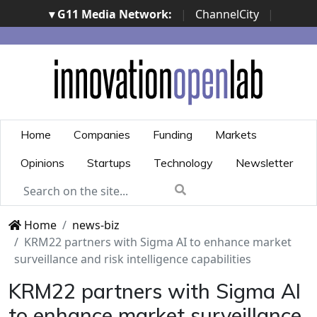
▾ G11 Media Network:
|
ChannelCity
|
ImpresaCity
|
SecurityOpenLab
|
Italian Channel
Awards
|
Italian Project Awards
|
Italian Security
Awards
|
...
Home
Companies
Funding
Markets
Opinions
Startups
Technology
Newsletter
Home
news-biz
KRM22 partners with Sigma AI to enhance market
surveillance and risk intelligence capabilities
KRM22 partners with Sigma AI
to enhance market surveillance