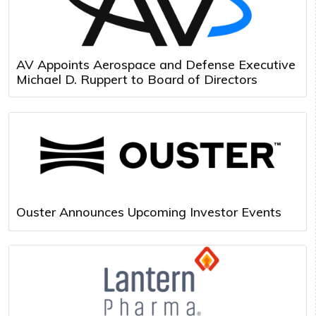
AV Appoints Aerospace and Defense Executive
Michael D. Ruppert to Board of Directors
Ouster Announces Upcoming Investor Events