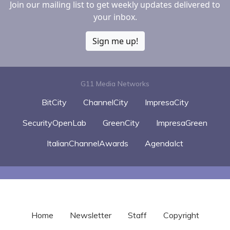
Join our mailing list to get weekly updates delivered to
your inbox.
Sign me up!
G11 Media Networks
BitCity
ChannelCity
ImpresaCity
SecurityOpenLab
GreenCity
ImpresaGreen
ItalianChannelAwards
AgendaIct
Home
Newsletter
Staff
Copyright