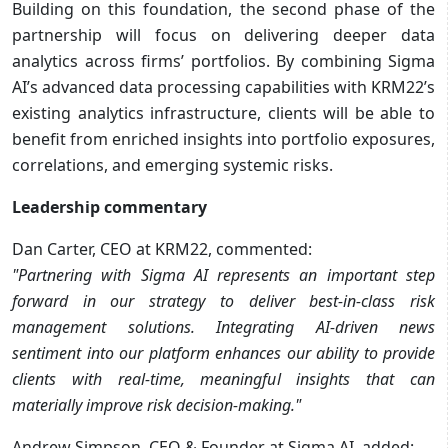
Building on this foundation, the second phase of the
partnership will focus on delivering deeper data
analytics across firms’ portfolios. By combining Sigma
AI’s advanced data processing capabilities with KRM22’s
existing analytics infrastructure, clients will be able to
benefit from enriched insights into portfolio exposures,
correlations, and emerging systemic risks.
Leadership commentary
Dan Carter, CEO at KRM22, commented:
"Partnering with Sigma AI represents an important step
forward in our strategy to deliver best-in-class risk
management solutions. Integrating AI-driven news
sentiment into our platform enhances our ability to provide
clients with real-time, meaningful insights that can
materially improve risk decision-making."
Andrew Simpson, CEO & Founder at Sigma AI, added: