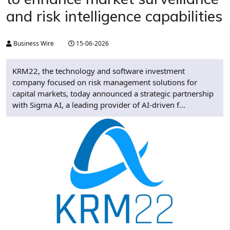
and risk intelligence capabilities
Business Wire
15-06-2026
KRM22, the technology and software investment
company focused on risk management solutions for
capital markets, today announced a strategic partnership
with Sigma AI, a leading provider of AI-driven f...