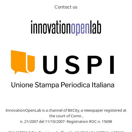
Contact us
InnovationOpenLab is a channel of BitCity, a newspaper registered at
the court of Como ,
n. 21/2007 del 11/10/2007- Registration ROC n. 15698