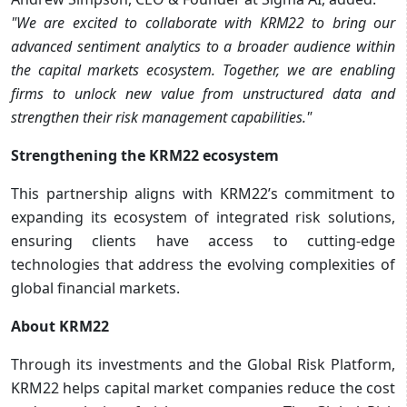
"We are excited to collaborate with KRM22 to bring our
advanced sentiment analytics to a broader audience within
the capital markets ecosystem. Together, we are enabling
firms to unlock new value from unstructured data and
strengthen their risk management capabilities."
Strengthening the KRM22 ecosystem
This partnership aligns with KRM22’s commitment to
expanding its ecosystem of integrated risk solutions,
ensuring clients have access to cutting-edge
technologies that address the evolving complexities of
global financial markets.
About KRM22
Through its investments and the Global Risk Platform,
KRM22 helps capital market companies reduce the cost