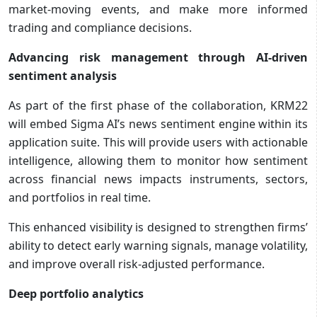
market-moving events, and make more informed
trading and compliance decisions.
Advancing risk management through AI-driven
sentiment analysis
As part of the first phase of the collaboration, KRM22
will embed Sigma AI’s news sentiment engine within its
application suite. This will provide users with actionable
intelligence, allowing them to monitor how sentiment
across financial news impacts instruments, sectors,
and portfolios in real time.
This enhanced visibility is designed to strengthen firms’
ability to detect early warning signals, manage volatility,
and improve overall risk-adjusted performance.
Deep portfolio analytics