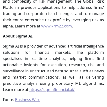
and complexity of risk management. The Global Risk
Platform provides applications to help address firms’
trading and corporate risk challenges and to manage
their entire enterprise risk profile by leveraging risk as
alpha. Learn more at
www.krm22.com
.
About Sigma AI
Sigma AI is a provider of advanced artificial intelligence
solutions for financial markets. The platform
specialises in real-time analytics, helping firms find
actionable insights for execution, research, risk and
surveillance in unstructured data sources such as news
and market communications, as well as delivering
predictive analysis using proprietary ML algorithms.
Learn more at
https://sigmafinancial.ai/
.
Fonte:
Business Wire