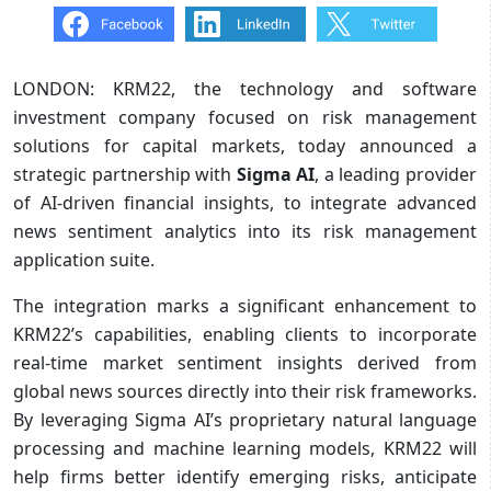
LONDON: KRM22, the technology and software
investment company focused on risk management
solutions for capital markets, today announced a
strategic partnership with
Sigma AI
, a leading provider
of AI-driven financial insights, to integrate advanced
news sentiment analytics into its risk management
application suite.
The integration marks a significant enhancement to
KRM22’s capabilities, enabling clients to incorporate
real-time market sentiment insights derived from
global news sources directly into their risk frameworks.
By leveraging Sigma AI’s proprietary natural language
processing and machine learning models, KRM22 will
help firms better identify emerging risks, anticipate