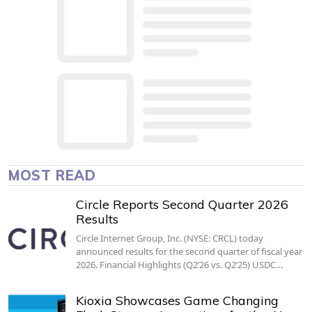
MOST READ
Circle Reports Second Quarter 2026
Results
Circle Internet Group, Inc. (NYSE: CRCL) today
announced results for the second quarter of fiscal year
2026. Financial Highlights (Q2’26 vs. Q2’25) USDC…
Kioxia Showcases Game Changing