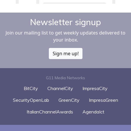
Newsletter signup
Join our mailing list to get weekly updates delivered to
your inbox.
Sign me up!
G11 Media Networks
BitCity
ChannelCity
ImpresaCity
SecurityOpenLab
GreenCity
ImpresaGreen
ItalianChannelAwards
AgendaIct