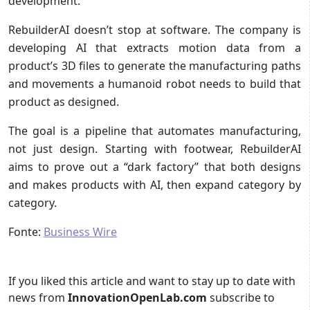
development.
RebuilderAI doesn’t stop at software. The company is
developing AI that extracts motion data from a
product’s 3D files to generate the manufacturing paths
and movements a humanoid robot needs to build that
product as designed.
The goal is a pipeline that automates manufacturing,
not just design. Starting with footwear, RebuilderAI
aims to prove out a “dark factory” that both designs
and makes products with AI, then expand category by
category.
Fonte:
Business Wire
If you liked this article and want to stay up to date with
news from
InnovationOpenLab.com
subscribe to