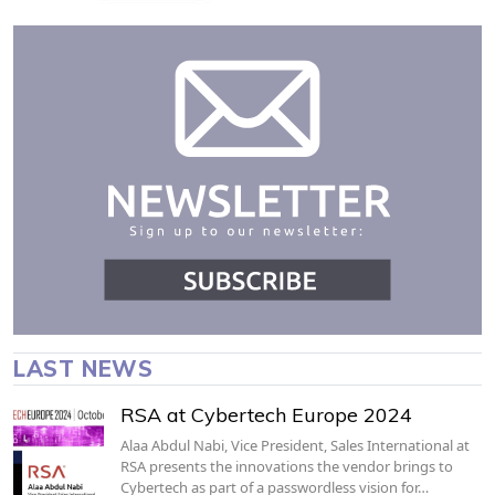
LAST NEWS
RSA at Cybertech Europe 2024
Alaa Abdul Nabi, Vice President, Sales International at
RSA presents the innovations the vendor brings to
Cybertech as part of a passwordless vision for…