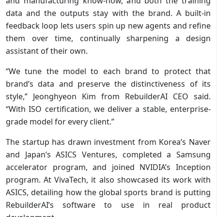
and manufacturing know-how, and both the training
data and the outputs stay with the brand. A built-in
feedback loop lets users spin up new agents and refine
them over time, continually sharpening a design
assistant of their own.
“We tune the model to each brand to protect that
brand’s data and preserve the distinctiveness of its
style,” Jeonghyeon Kim from RebuilderAI CEO said.
“With ISO certification, we deliver a stable, enterprise-
grade model for every client.”
The startup has drawn investment from Korea’s Naver
and Japan’s ASICS Ventures, completed a Samsung
accelerator program, and joined NVIDIA’s Inception
program. At VivaTech, it also showcased its work with
ASICS, detailing how the global sports brand is putting
RebuilderAI’s software to use in real product