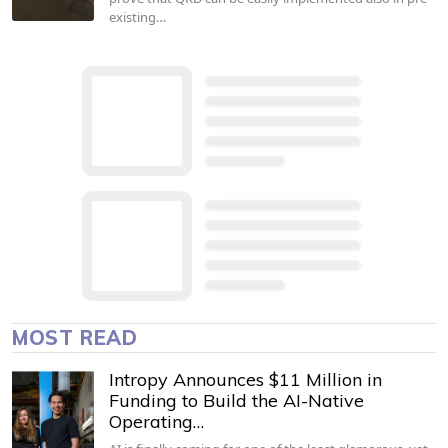
existing…
MOST READ
Intropy Announces $11 Million in
Funding to Build the AI-Native
Operating…