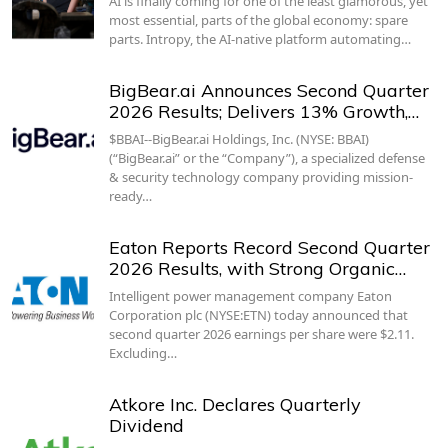
AI is finally coming for one of the least glamorous, yet
most essential, parts of the global economy: spare
parts. Intropy, the AI-native platform automating…
BigBear.ai Announces Second Quarter
2026 Results; Delivers 13% Growth,…
$BBAI--BigBear.ai Holdings, Inc. (NYSE: BBAI)
(“BigBear.ai” or the “Company”), a specialized defense
& security technology company providing mission-
ready…
Eaton Reports Record Second Quarter
2026 Results, with Strong Organic…
Intelligent power management company Eaton
Corporation plc (NYSE:ETN) today announced that
second quarter 2026 earnings per share were $2.11.
Excluding…
Atkore Inc. Declares Quarterly
Dividend