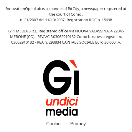
InnovationOpenLab is a channel of BitCity, a newspaper registered at
the court of Como ,
n. 21/2007 del 11/10/2007- Registration ROC n. 15698
G11 MEDIA S.R.L. Registered office Via NUOVA VALASSINA, 4 22046
MERONE (CO) - P.IVA/C.F.03062910132 Como business register n.
03062910132 - REA n. 293834 CAPITALE SOCIALE Euro 30.000 i.v.
Cookie
Privacy