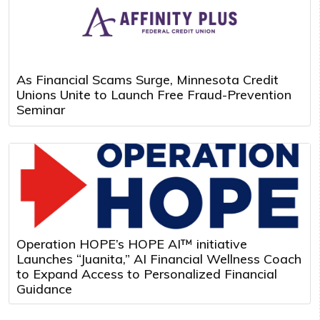
As Financial Scams Surge, Minnesota Credit
Unions Unite to Launch Free Fraud-Prevention
Seminar
Operation HOPE’s HOPE AI™ initiative
Launches “Juanita,” AI Financial Wellness Coach
to Expand Access to Personalized Financial
Guidance