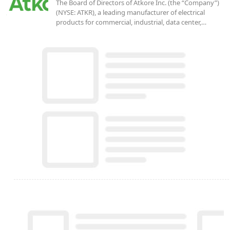
The Board of Directors of Atkore Inc. (the “Company”)
(NYSE: ATKR), a leading manufacturer of electrical
products for commercial, industrial, data center,…