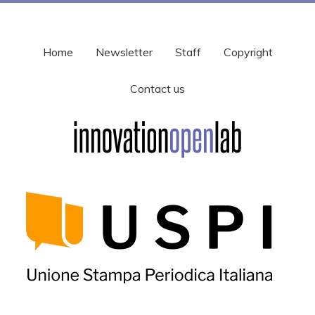
Home
Newsletter
Staff
Copyright
Contact us