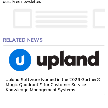
ours
Free newsletter
.
RELATED NEWS
Upland Software Named in the 2026 Gartner®
Magic Quadrant™ for Customer Service
Knowledge Management Systems