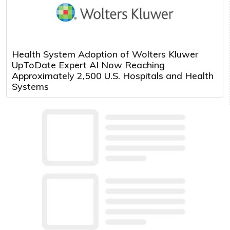
Health System Adoption of Wolters Kluwer
UpToDate Expert AI Now Reaching
Approximately 2,500 U.S. Hospitals and Health
Systems