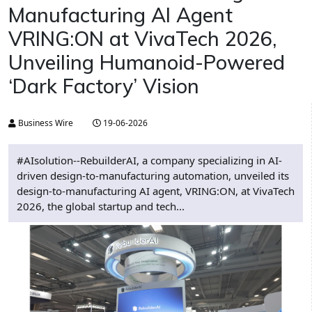
Manufacturing AI Agent
VRING:ON at VivaTech 2026,
Unveiling Humanoid-Powered
‘Dark Factory’ Vision
Business Wire
19-06-2026
#AIsolution--RebuilderAI, a company specializing in AI-
driven design-to-manufacturing automation, unveiled its
design-to-manufacturing AI agent, VRING:ON, at VivaTech
2026, the global startup and tech...