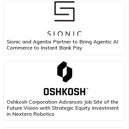
Sionic and Agentix Partner to Bring Agentic AI
Commerce to Instant Bank Pay
Oshkosh Corporation Advances Job Site of the
Future Vision with Strategic Equity Investment
in Nextera Robotics