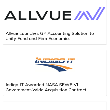
Allvue Launches GP Accounting Solution to
Unify Fund and Firm Economics
Indigo IT Awarded NASA SEWP VI
Government-Wide Acquisition Contract