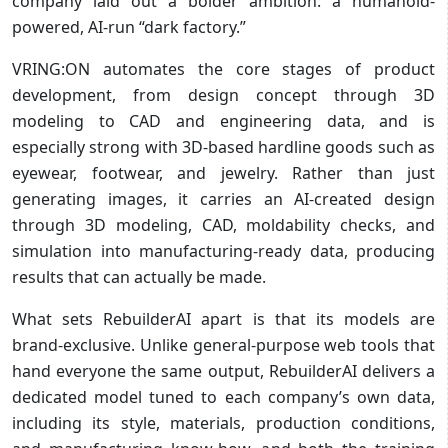
company laid out a bolder ambition: a humanoid-
powered, AI-run “dark factory.”
VRING:ON automates the core stages of product
development, from design concept through 3D
modeling to CAD and engineering data, and is
especially strong with 3D-based hardline goods such as
eyewear, footwear, and jewelry. Rather than just
generating images, it carries an AI-created design
through 3D modeling, CAD, moldability checks, and
simulation into manufacturing-ready data, producing
results that can actually be made.
What sets RebuilderAI apart is that its models are
brand-exclusive. Unlike general-purpose web tools that
hand everyone the same output, RebuilderAI delivers a
dedicated model tuned to each company’s own data,
including its style, materials, production conditions,