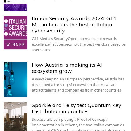
Italian Security Awards 2024: G11
Media honours the best of Italian
cybersecurity
G11 Media's SecurityOpenLab magazine rewards
excellence in cybersecurity: the best vendors based on
user votes
How Austria is making its AI
ecosystem grow
Always keeping an European perspective, Austria has
developed a thriving AI ecosystem that now can
attract talents and companies from other countries
Sparkle and Telsy test Quantum Key
Distribution in practice
Successfully completing a Proof of Concept
implementation in Athens, the two Italian companies
prove that QKD can be easily implemented also in pre-