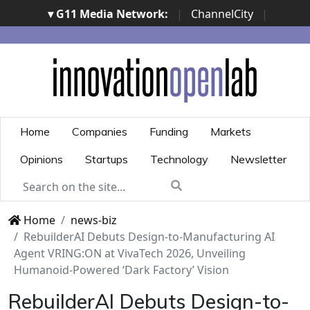
▾ G11 Media Network:
|
ChannelCity
|
ImpresaCity
|
SecurityOpenLab
|
Italian Channel
Awards
|
Italian Project Awards
|
Italian Security
Awards
|
...
Home
Companies
Funding
Markets
Opinions
Startups
Technology
Newsletter
Home
news-biz
RebuilderAI Debuts Design-to-Manufacturing AI
Agent VRING:ON at VivaTech 2026, Unveiling
Humanoid-Powered ‘Dark Factory’ Vision
RebuilderAI Debuts Design-to-