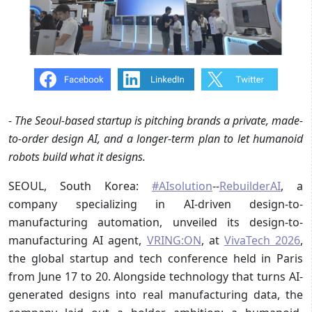
-
The Seoul-based startup is pitching brands a private, made-
to-order design AI, and a longer-term plan to let humanoid
robots build what it designs.
SEOUL, South Korea:
#AIsolution
--
RebuilderAI
, a
company specializing in AI-driven design-to-
manufacturing automation, unveiled its design-to-
manufacturing AI agent,
VRING:ON
, at
VivaTech 2026
,
the global startup and tech conference held in Paris
from June 17 to 20. Alongside technology that turns AI-
generated designs into real manufacturing data, the