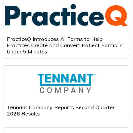
PracticeQ Introduces AI Forms to Help
Practices Create and Convert Patient Forms in
Under 5 Minutes
Tennant Company Reports Second Quarter
2026 Results