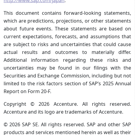
http://www.sap.com/japan
.
This document contains forward-looking statements,
which are predictions, projections, or other statements
about future events. These statements are based on
current expectations, forecasts, and assumptions that
are subject to risks and uncertainties that could cause
actual results and outcomes to materially differ.
Additional information regarding these risks and
uncertainties may be found in our filings with the
Securities and Exchange Commission, including but not
limited to the risk factors section of SAP’s 2025 Annual
Report on Form 20-F.
Copyright © 2026 Accenture. All rights reserved.
Accenture and its logo are trademarks of Accenture.
© 2026 SAP SE. All rights reserved. SAP and other SAP
products and services mentioned herein as well as their