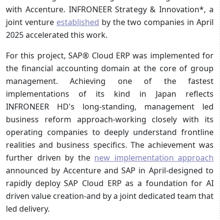
with Accenture. INFRONEER Strategy & Innovation*, a
joint venture
established
by the two companies in April
2025 accelerated this work.
For this project, SAP® Cloud ERP was implemented for
the financial accounting domain at the core of group
management. Achieving one of the fastest
implementations of its kind in Japan reflects
INFRONEER HD's long-standing, management led
business reform approach-working closely with its
operating companies to deeply understand frontline
realities and business specifics. The achievement was
further driven by the
new implementation approach
announced by Accenture and SAP in April-designed to
rapidly deploy SAP Cloud ERP as a foundation for AI
driven value creation-and by a joint dedicated team that
led delivery.