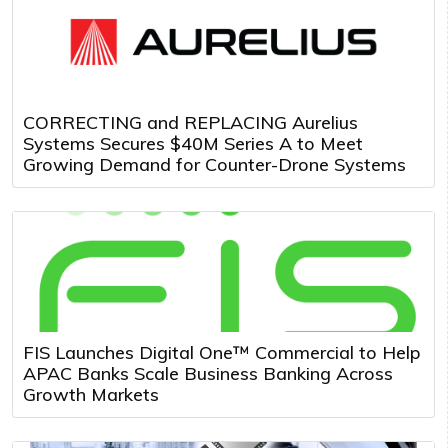
CORRECTING and REPLACING Aurelius
Systems Secures $40M Series A to Meet
Growing Demand for Counter-Drone Systems
FIS Launches Digital One™ Commercial to Help
APAC Banks Scale Business Banking Across
Growth Markets