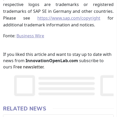
respective logos are trademarks or registered
trademarks of SAP SE in Germany and other countries.
Please see
https://www.sap.com/copyright
for
additional trademark information and notices.
Fonte:
Business Wire
If you liked this article and want to stay up to date with
news from
InnovationOpenLab.com
subscribe to
ours
Free newsletter
.
RELATED NEWS