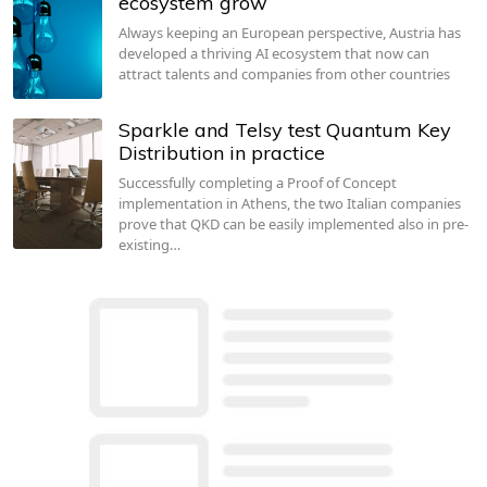
ecosystem grow
Always keeping an European perspective, Austria has
developed a thriving AI ecosystem that now can
attract talents and companies from other countries
Sparkle and Telsy test Quantum Key
Distribution in practice
Successfully completing a Proof of Concept
implementation in Athens, the two Italian companies
prove that QKD can be easily implemented also in pre-
existing…