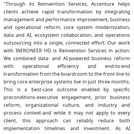
"Through its Reinvention Services, Accenture helps
clients achieve rapid transformation by integrating
management and performance improvement, business
and operational reform, core system modernization,
data and AI, ecosystem collaboration, and operations
outsourcing into a single, connected effort. Our work
with INFRONEER HD is Reinvention Services in action:
We combined data- and AI-powered business reform
with operational efficiency and end-to-end
transformation from the boardroom to the front line to
bring core enterprise systems live in just three months.
This is a best-case outcome enabled by specific
preconditions-executive engagement, prior business
reform, organizational culture, and industry and
process context-and while it may not apply to every
client, this approach can reliably reduce both
implementation timelines and investment. As AI