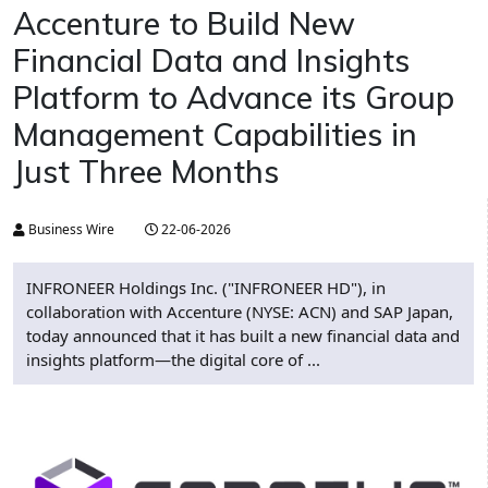
Accenture to Build New
Financial Data and Insights
Platform to Advance its Group
Management Capabilities in
Just Three Months
Business Wire
22-06-2026
INFRONEER Holdings Inc. ("INFRONEER HD"), in
collaboration with Accenture (NYSE: ACN) and SAP Japan,
today announced that it has built a new financial data and
insights platform—the digital core of ...