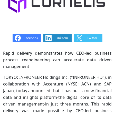
Rapid delivery demonstrates how CEO-led business
process reengineering can accelerate data driven
management
TOKYO: INFRONEER Holdings Inc. ("INFRONEER HD"), in
collaboration with Accenture (NYSE: ACN) and SAP
Japan, today announced that it has built a new financial
data and insights platform-the digital core of its data
driven management-in just three months. This rapid
delivery was made possible by CEO-led business