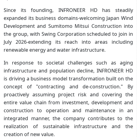
Since its founding, INFRONEER HD has steadily
expanded its business domains-welcoming Japan Wind
Development and Sumitomo Mitsui Construction into
the group, with Swing Corporation scheduled to join in
July 2026-extending its reach into areas including
renewable energy and water infrastructure.
In response to societal challenges such as aging
infrastructure and population decline, INFRONEER HD
is driving a business model transformation built on the
concept of "contracting and de-construction." By
proactively assuming project risk and covering the
entire value chain from investment, development and
construction to operation and maintenance in an
integrated manner, the company contributes to the
realization of sustainable infrastructure and the
creation of new value.