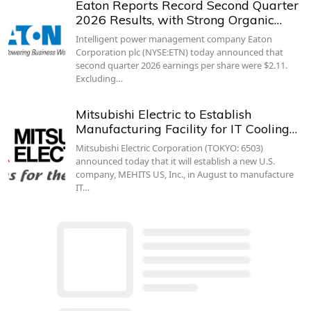
Eaton Reports Record Second Quarter
2026 Results, with Strong Organic…
Intelligent power management company Eaton
Corporation plc (NYSE:ETN) today announced that
second quarter 2026 earnings per share were $2.11.
Excluding…
Mitsubishi Electric to Establish
Manufacturing Facility for IT Cooling…
Mitsubishi Electric Corporation (TOKYO: 6503)
announced today that it will establish a new U.S.
company, MEHITS US, Inc., in August to manufacture
IT…