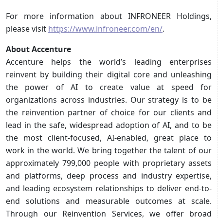
For more information about INFRONEER Holdings,
please visit
https://www.infroneer.com/en/
.
About Accenture
Accenture helps the world’s leading enterprises
reinvent by building their digital core and unleashing
the power of AI to create value at speed for
organizations across industries. Our strategy is to be
the reinvention partner of choice for our clients and
lead in the safe, widespread adoption of AI, and to be
the most client-focused, AI-enabled, great place to
work in the world. We bring together the talent of our
approximately 799,000 people with proprietary assets
and platforms, deep process and industry expertise,
and leading ecosystem relationships to deliver end-to-
end solutions and measurable outcomes at scale.
Through our Reinvention Services, we offer broad