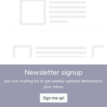
Newsletter signup
Join our mailing list to get weekly updates delivered to
your inbox.
Sign me up!