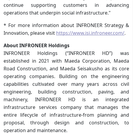
continue supporting customers in advancing
operations that underpin social infrastructure."
* For more information about INFRONEER Strategy &
Innovation, please visit
https://www.isi.infroneer.com/
.
About INFRONEER Holdings
INFRONEER Holdings (“INFRONEER HD”) was
established in 2021 with Maeda Corporation, Maeda
Road Construction, and Maeda Seisakusho as its core
operating companies. Building on the engineering
capabilities cultivated over many years across civil
engineering, building construction, paving, and
machinery, INFRONEER HD is an integrated
infrastructure services company that manages the
entire lifecycle of infrastructure-from planning and
proposal, through design and construction, to
operation and maintenance.