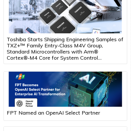
Toshiba Starts Shipping Engineering Samples of
TXZ+™ Family Entry‑Class M4V Group,
Standard Microcontrollers with Arm®
Cortex®‑M4 Core for System Control
Applications
FPT Named an OpenAI Select Partner