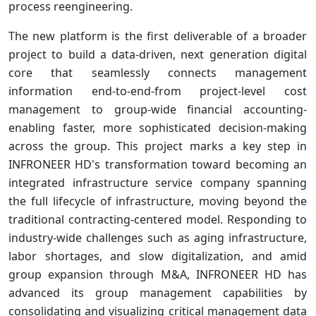
process reengineering.
The new platform is the first deliverable of a broader
project to build a data-driven, next generation digital
core that seamlessly connects management
information end-to-end-from project-level cost
management to group-wide financial accounting-
enabling faster, more sophisticated decision-making
across the group. This project marks a key step in
INFRONEER HD's transformation toward becoming an
integrated infrastructure service company spanning
the full lifecycle of infrastructure, moving beyond the
traditional contracting-centered model. Responding to
industry-wide challenges such as aging infrastructure,
labor shortages, and slow digitalization, and amid
group expansion through M&A, INFRONEER HD has
advanced its group management capabilities by
consolidating and visualizing critical management data