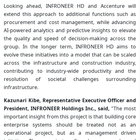
Looking ahead, INFRONEER HD and Accenture will
extend this approach to additional functions such as
procurement and cost management, while advancing
AI-powered analytics and predictive insights to elevate
the quality and speed of decision-making across the
group. In the longer term, INFRONEER HD aims to
evolve these initiatives into a model that can be scaled
across the infrastructure and construction industry,
contributing to industry-wide productivity and the
resolution of societal challenges surrounding
infrastructure.
Kazunari Kibe, Representative Executive Officer and
President, INFRONEER Holdings Inc., said,
"The most
important insight from this project is that building core
enterprise systems should be treated not as an
operational project, but as a management driven