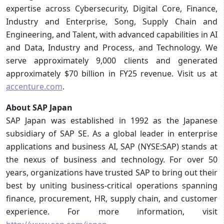
expertise across Cybersecurity, Digital Core, Finance,
Industry and Enterprise, Song, Supply Chain and
Engineering, and Talent, with advanced capabilities in AI
and Data, Industry and Process, and Technology. We
serve approximately 9,000 clients and generated
approximately $70 billion in FY25 revenue. Visit us at
accenture.com
.
About SAP Japan
SAP Japan was established in 1992 as the Japanese
subsidiary of SAP SE. As a global leader in enterprise
applications and business AI, SAP (NYSE:SAP) stands at
the nexus of business and technology. For over 50
years, organizations have trusted SAP to bring out their
best by uniting business-critical operations spanning
finance, procurement, HR, supply chain, and customer
experience. For more information, visit