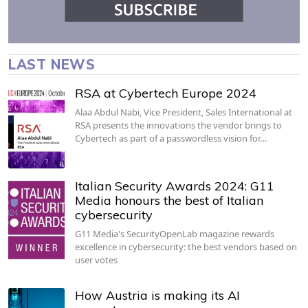
LAST NEWS
RSA at Cybertech Europe 2024
Alaa Abdul Nabi, Vice President, Sales International at
RSA presents the innovations the vendor brings to
Cybertech as part of a passwordless vision for…
Italian Security Awards 2024: G11
Media honours the best of Italian
cybersecurity
G11 Media's SecurityOpenLab magazine rewards
excellence in cybersecurity: the best vendors based on
user votes
How Austria is making its AI