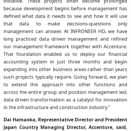
initiative. These projects often become prolonged
because development begins before management has
defined what data it needs to see and how it will use
that data to make decisions-questions only
management can answer. At INFRONEER HD, we have
long practiced data driven management and refined
our management framework together with Accenture.
That foundation enabled us to deploy our financial
accounting system in just three months and begin
expanding into other business areas-rather than years
such projects typically require. Going forward, we plan
to extend this approach into other functions and
across the entire group and position management led,
data driven transformation as a catalyst for innovation
in the infrastructure and construction industry."
Dai Hamaoka, Representative Director and President
Japan Country Managing Director, Accenture, said,