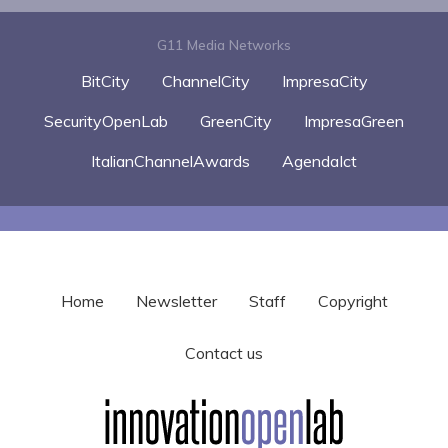
G11 Media Networks
BitCity
ChannelCity
ImpresaCity
SecurityOpenLab
GreenCity
ImpresaGreen
ItalianChannelAwards
AgendaIct
Home
Newsletter
Staff
Copyright
Contact us