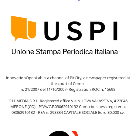
InnovationOpenLab is a channel of BitCity, a newspaper registered at
the court of Como ,
n. 21/2007 del 11/10/2007- Registration ROC n. 15698
G11 MEDIA S.R.L. Registered office Via NUOVA VALASSINA, 4 22046
MERONE (CO) - P.IVA/C.F.03062910132 Como business register n.
03062910132 - REA n. 293834 CAPITALE SOCIALE Euro 30.000 i.v.