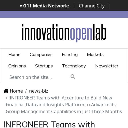
▾ G11 Media Network:
|
ChannelCity
|
ImpresaCity
|
SecurityOpenLab
|
Italian Channel
Awards
|
Italian Project Awards
|
Italian Security
Awards
|
...
Home
Companies
Funding
Markets
Opinions
Startups
Technology
Newsletter
Home
news-biz
INFRONEER Teams with Accenture to Build New
Financial Data and Insights Platform to Advance its
Group Management Capabilities in Just Three Months
INFRONEER Teams with