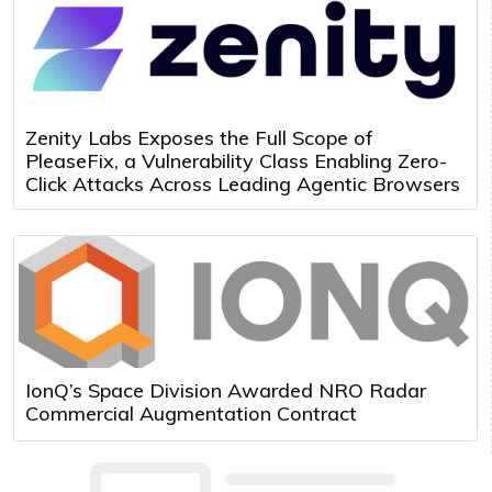
Zenity Labs Exposes the Full Scope of
PleaseFix, a Vulnerability Class Enabling Zero-
Click Attacks Across Leading Agentic Browsers
IonQ’s Space Division Awarded NRO Radar
Commercial Augmentation Contract