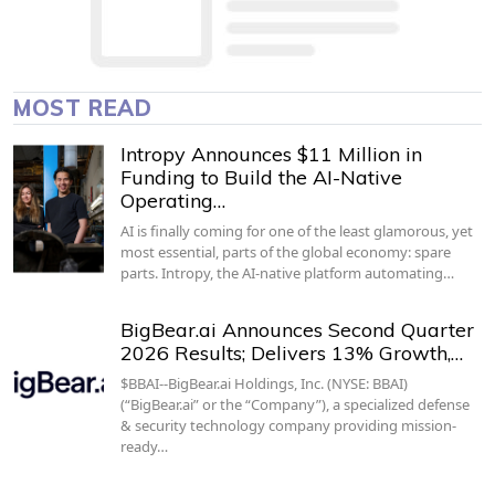
MOST READ
Intropy Announces $11 Million in
Funding to Build the AI-Native
Operating…
AI is finally coming for one of the least glamorous, yet
most essential, parts of the global economy: spare
parts. Intropy, the AI-native platform automating…
BigBear.ai Announces Second Quarter
2026 Results; Delivers 13% Growth,…
$BBAI--BigBear.ai Holdings, Inc. (NYSE: BBAI)
(“BigBear.ai” or the “Company”), a specialized defense
& security technology company providing mission-
ready…