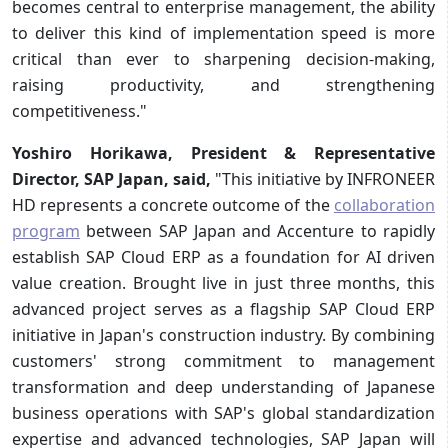
becomes central to enterprise management, the ability
to deliver this kind of implementation speed is more
critical than ever to sharpening decision-making,
raising productivity, and strengthening
competitiveness."
Yoshiro Horikawa, President & Representative
Director, SAP Japan
, said,
"This initiative by INFRONEER
HD represents a concrete outcome of the
collaboration
program
between SAP Japan and Accenture to rapidly
establish SAP Cloud ERP as a foundation for AI driven
value creation. Brought live in just three months, this
advanced project serves as a flagship SAP Cloud ERP
initiative in Japan's construction industry. By combining
customers' strong commitment to management
transformation and deep understanding of Japanese
business operations with SAP's global standardization
expertise and advanced technologies, SAP Japan will