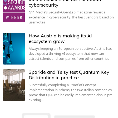
cybersecurity
G11 Media's SecurityOpenLab magazine rewards
excellence in cybersecurity: the best vendors based on
user votes
How Austria is making its AI
ecosystem grow
Always keeping an European perspective, Austria has
developed a thriving AI ecosystem that now can
attract talents and companies from other countries
Sparkle and Telsy test Quantum Key
Distribution in practice
Successfully completing a Proof of Concept
implementation in Athens, the two Italian companies
prove that QKD can be easily implemented also in pre-
existing…