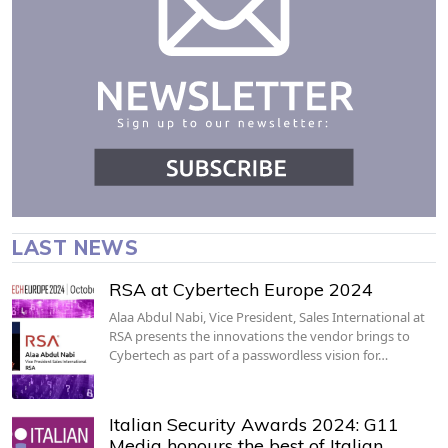
LAST NEWS
RSA at Cybertech Europe 2024
Alaa Abdul Nabi, Vice President, Sales International at
RSA presents the innovations the vendor brings to
Cybertech as part of a passwordless vision for…
Italian Security Awards 2024: G11
Media honours the best of Italian