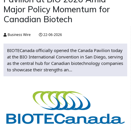
Major Policy Momentum for
Canadian Biotech
Business Wire
22-06-2026
BIOTECanada officially opened the Canada Pavilion today
at the BIO International Convention in San Diego, serving
as the central hub for Canadian biotechnology companies
to showcase their strengths an...