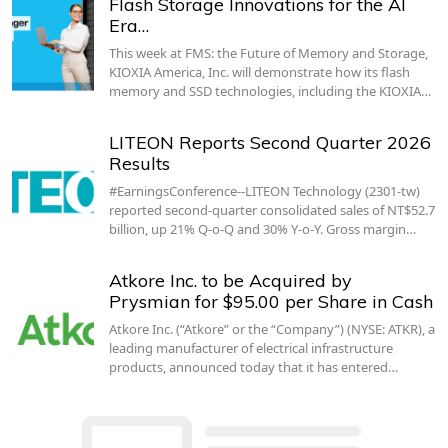
Flash Storage Innovations for the AI
Era…
This week at FMS: the Future of Memory and Storage,
KIOXIA America, Inc. will demonstrate how its flash
memory and SSD technologies, including the KIOXIA…
LITEON Reports Second Quarter 2026
Results
#EarningsConference--LITEON Technology (2301-tw)
reported second-quarter consolidated sales of NT$52.7
billion, up 21% Q-o-Q and 30% Y-o-Y. Gross margin…
Atkore Inc. to be Acquired by
Prysmian for $95.00 per Share in Cash
Atkore Inc. (“Atkore” or the “Company”) (NYSE: ATKR), a
leading manufacturer of electrical infrastructure
products, announced today that it has entered…