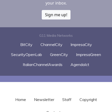
your inbox.
Sign me up!
G11 Media Networks
BitCity
ChannelCity
ImpresaCity
SecurityOpenLab
GreenCity
ImpresaGreen
ItalianChannelAwards
AgendaIct
Home
Newsletter
Staff
Copyright