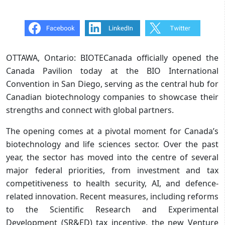
OTTAWA, Ontario: BIOTECanada officially opened the
Canada Pavilion today at the BIO International
Convention in San Diego, serving as the central hub for
Canadian biotechnology companies to showcase their
strengths and connect with global partners.
The opening comes at a pivotal moment for Canada’s
biotechnology and life sciences sector. Over the past
year, the sector has moved into the centre of several
major federal priorities, from investment and tax
competitiveness to health security, AI, and defence-
related innovation. Recent measures, including reforms
to the Scientific Research and Experimental
Development (SR&ED) tax incentive, the new Venture