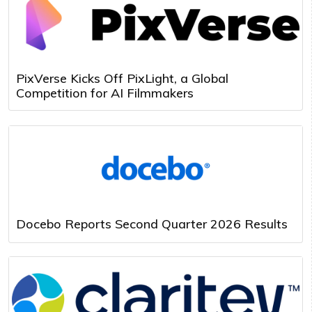
PixVerse Kicks Off PixLight, a Global
Competition for AI Filmmakers
Docebo Reports Second Quarter 2026 Results