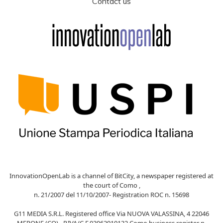
Contact us
InnovationOpenLab is a channel of BitCity, a newspaper registered at
the court of Como ,
n. 21/2007 del 11/10/2007- Registration ROC n. 15698
G11 MEDIA S.R.L. Registered office Via NUOVA VALASSINA, 4 22046
MERONE (CO) - P.IVA/C.F.03062910132 Como business register n.