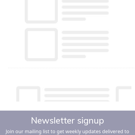
Newsletter signup
Join our mailing list to get weekly updates delivered to