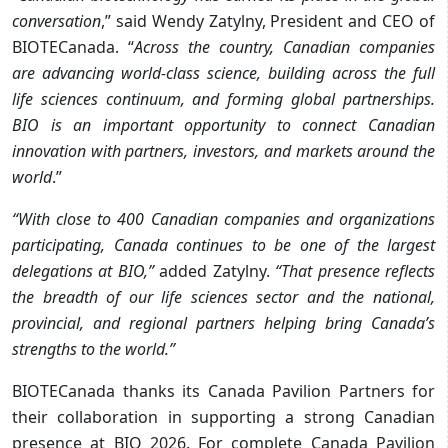
conversation
,” said Wendy Zatylny, President and CEO of
BIOTECanada. “
Across the country, Canadian companies
are advancing world-class science, building across the full
life sciences continuum, and forming global partnerships.
BIO is an important opportunity to connect Canadian
innovation with partners, investors, and markets around the
world
.”
“With close to 400 Canadian companies and organizations
participating, Canada continues to be one of the largest
delegations at BIO,”
added Zatylny.
“That presence reflects
the breadth of our life sciences sector and the national,
provincial, and regional partners helping bring Canada’s
strengths to the world.”
BIOTECanada thanks its Canada Pavilion Partners for
their collaboration in supporting a strong Canadian
presence at BIO 2026. For complete Canada Pavilion