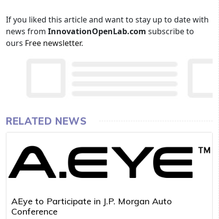
If you liked this article and want to stay up to date with
news from
InnovationOpenLab.com
subscribe to
ours
Free newsletter
.
RELATED NEWS
AEye to Participate in J.P. Morgan Auto
Conference