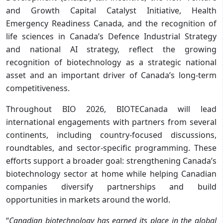
and Growth Capital Catalyst Initiative, Health
Emergency Readiness Canada, and the recognition of
life sciences in Canada’s Defence Industrial Strategy
and national AI strategy, reflect the growing
recognition of biotechnology as a strategic national
asset and an important driver of Canada’s long-term
competitiveness.
Throughout BIO 2026, BIOTECanada will lead
international engagements with partners from several
continents, including country-focused discussions,
roundtables, and sector-specific programming. These
efforts support a broader goal: strengthening Canada’s
biotechnology sector at home while helping Canadian
companies diversify partnerships and build
opportunities in markets around the world.
“
Canadian biotechnology has earned its place in the global