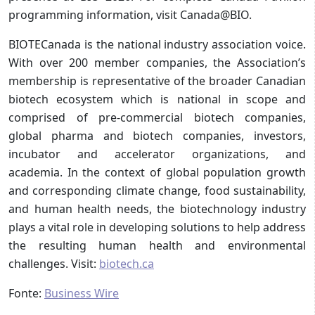
programming information, visit Canada@BIO.
BIOTECanada is the national industry association voice.
With over 200 member companies, the Association’s
membership is representative of the broader Canadian
biotech ecosystem which is national in scope and
comprised of pre-commercial biotech companies,
global pharma and biotech companies, investors,
incubator and accelerator organizations, and
academia. In the context of global population growth
and corresponding climate change, food sustainability,
and human health needs, the biotechnology industry
plays a vital role in developing solutions to help address
the resulting human health and environmental
challenges. Visit:
biotech.ca
Fonte:
Business Wire