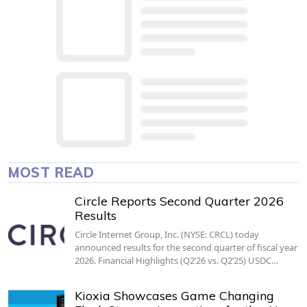
MOST READ
Circle Reports Second Quarter 2026
Results
Circle Internet Group, Inc. (NYSE: CRCL) today
announced results for the second quarter of fiscal year
2026. Financial Highlights (Q2’26 vs. Q2’25) USDC…
Kioxia Showcases Game Changing