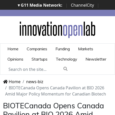
▾ G11 Media Network:
|
ChannelCity
|
ImpresaCity
|
SecurityOpenLab
|
Italian Channel
Awards
|
Italian Project Awards
|
Italian Security
Awards
|
...
Home
Companies
Funding
Markets
Opinions
Startups
Technology
Newsletter
Home
news-biz
BIOTECanada Opens Canada Pavilion at BIO 2026
Amid Major Policy Momentum for Canadian Biotech
BIOTECanada Opens Canada
Pavilion at BIO 2026 Amid