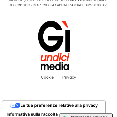
03062910132 - REA n. 293834 CAPITALE SOCIALE Euro 30.000 i.v.
Cookie
Privacy
Le tue preferenze relative alla privacy
Informativa sulla raccolta