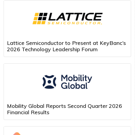
Lattice Semiconductor to Present at KeyBanc’s
2026 Technology Leadership Forum
Mobility Global Reports Second Quarter 2026
Financial Results