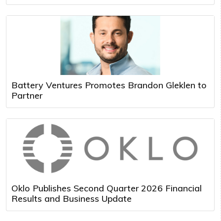
Battery Ventures Promotes Brandon Gleklen to
Partner
Oklo Publishes Second Quarter 2026 Financial
Results and Business Update