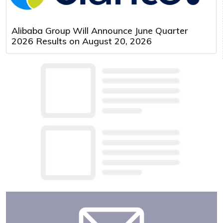
Alibaba Group Will Announce June Quarter
2026 Results on August 20, 2026