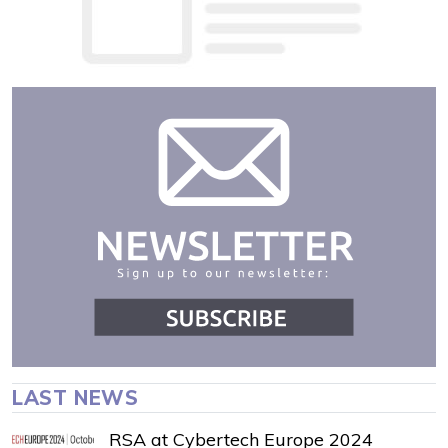
LAST NEWS
RSA at Cybertech Europe 2024