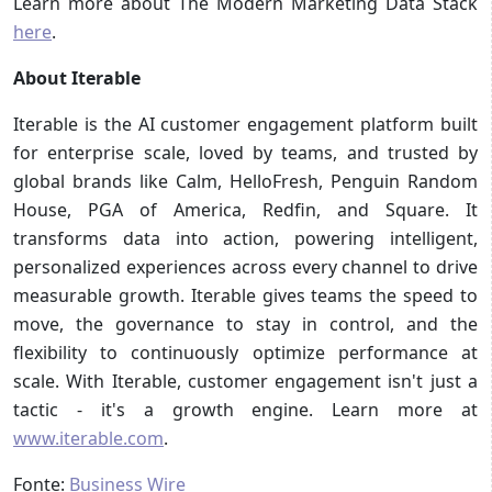
Learn more about The Modern Marketing Data Stack
here
.
About Iterable
Iterable is the AI customer engagement platform built
for enterprise scale, loved by teams, and trusted by
global brands like Calm, HelloFresh, Penguin Random
House, PGA of America, Redfin, and Square. It
transforms data into action, powering intelligent,
personalized experiences across every channel to drive
measurable growth. Iterable gives teams the speed to
move, the governance to stay in control, and the
flexibility to continuously optimize performance at
scale. With Iterable, customer engagement isn't just a
tactic - it's a growth engine. Learn more at
www.iterable.com
.
Fonte:
Business Wire