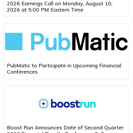
2026 Earnings Call on Monday, August 10,
2026 at 5:00 PM Eastern Time
PubMatic to Participate in Upcoming Financial
Conferences
Boost Run Announces Date of Second Quarter