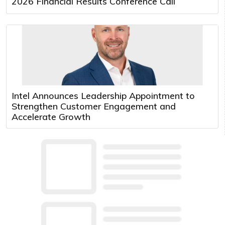
2026 Financial Results Conference Call
Intel Announces Leadership Appointment to
Strengthen Customer Engagement and
Accelerate Growth