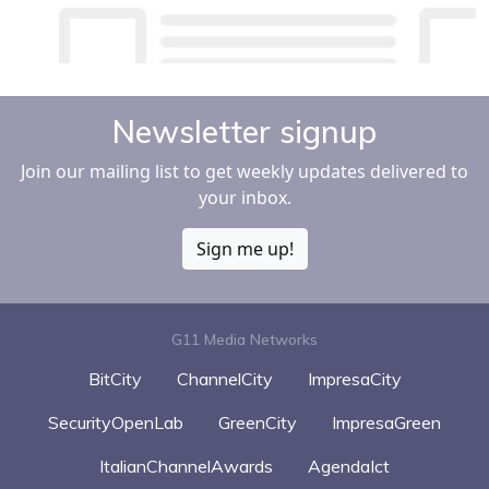
Newsletter signup
Join our mailing list to get weekly updates delivered to
your inbox.
Sign me up!
G11 Media Networks
BitCity
ChannelCity
ImpresaCity
SecurityOpenLab
GreenCity
ImpresaGreen
ItalianChannelAwards
AgendaIct