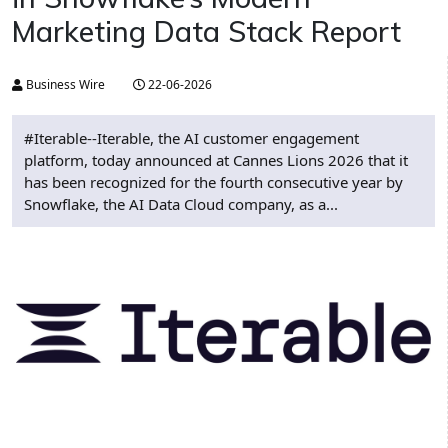
Marketing Data Stack Report
Business Wire
22-06-2026
#Iterable--Iterable, the AI customer engagement
platform, today announced at Cannes Lions 2026 that it
has been recognized for the fourth consecutive year by
Snowflake, the AI Data Cloud company, as a...