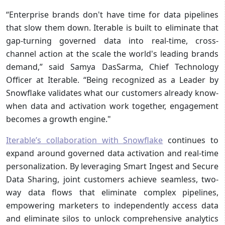
“Enterprise brands don't have time for data pipelines
that slow them down. Iterable is built to eliminate that
gap-turning governed data into real-time, cross-
channel action at the scale the world's leading brands
demand,” said Samya DasSarma, Chief Technology
Officer at Iterable. “Being recognized as a Leader by
Snowflake validates what our customers already know-
when data and activation work together, engagement
becomes a growth engine."
Iterable’s collaboration with Snowflake
continues to
expand around governed data activation and real-time
personalization. By leveraging Smart Ingest and Secure
Data Sharing, joint customers achieve seamless, two-
way data flows that eliminate complex pipelines,
empowering marketers to independently access data
and eliminate silos to unlock comprehensive analytics