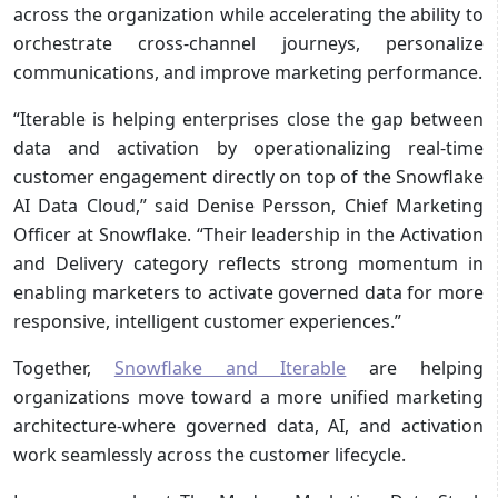
across the organization while accelerating the ability to
orchestrate cross-channel journeys, personalize
communications, and improve marketing performance.
“Iterable is helping enterprises close the gap between
data and activation by operationalizing real-time
customer engagement directly on top of the Snowflake
AI Data Cloud,” said Denise Persson, Chief Marketing
Officer at Snowflake. “Their leadership in the Activation
and Delivery category reflects strong momentum in
enabling marketers to activate governed data for more
responsive, intelligent customer experiences.”
Together,
Snowflake and
Iterable
are helping
organizations move toward a more unified marketing
architecture-where governed data, AI, and activation
work seamlessly across the customer lifecycle.