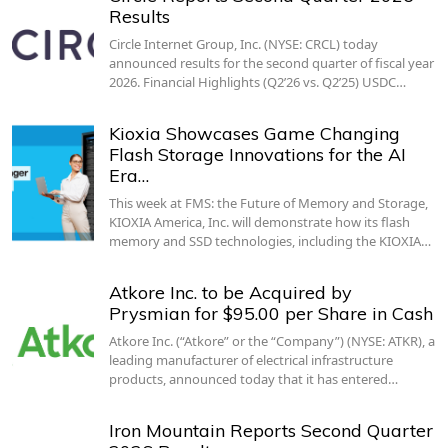
Results
Circle Internet Group, Inc. (NYSE: CRCL) today
announced results for the second quarter of fiscal year
2026. Financial Highlights (Q2’26 vs. Q2’25) USDC…
Kioxia Showcases Game Changing
Flash Storage Innovations for the AI
Era…
This week at FMS: the Future of Memory and Storage,
KIOXIA America, Inc. will demonstrate how its flash
memory and SSD technologies, including the KIOXIA…
Atkore Inc. to be Acquired by
Prysmian for $95.00 per Share in Cash
Atkore Inc. (“Atkore” or the “Company”) (NYSE: ATKR), a
leading manufacturer of electrical infrastructure
products, announced today that it has entered…
Iron Mountain Reports Second Quarter