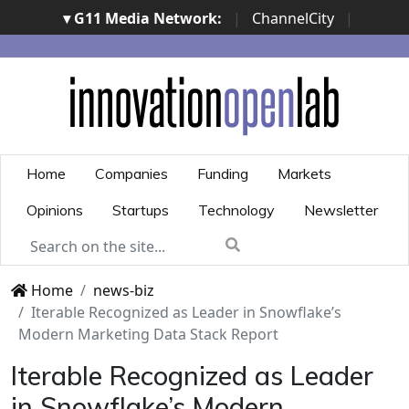
▾ G11 Media Network:
|
ChannelCity
|
ImpresaCity
|
SecurityOpenLab
|
Italian Channel
Awards
|
Italian Project Awards
|
Italian Security
Awards
|
...
Home
Companies
Funding
Markets
Opinions
Startups
Technology
Newsletter
Home
news-biz
Iterable Recognized as Leader in Snowflake’s
Modern Marketing Data Stack Report
Iterable Recognized as Leader
in Snowflake’s Modern