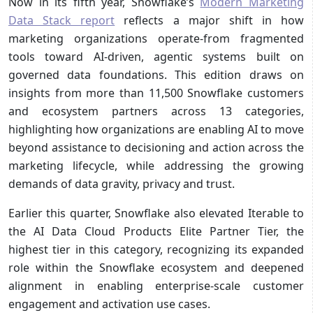
Now in its fifth year, Snowflake’s
Modern Marketing
Data Stack report
reflects a major shift in how
marketing organizations operate-from fragmented
tools toward AI-driven, agentic systems built on
governed data foundations. This edition draws on
insights from more than 11,500 Snowflake customers
and ecosystem partners across 13 categories,
highlighting how organizations are enabling AI to move
beyond assistance to decisioning and action across the
marketing lifecycle, while addressing the growing
demands of data gravity, privacy and trust.
Earlier this quarter, Snowflake also elevated Iterable to
the AI Data Cloud Products Elite Partner Tier, the
highest tier in this category, recognizing its expanded
role within the Snowflake ecosystem and deepened
alignment in enabling enterprise-scale customer
engagement and activation use cases.