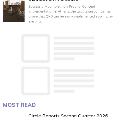
Successfully completing a Proof of Concept
implementation in Athens, the two Italian companies
prove that QKD can be easily implemented also in pre-
existing…
MOST READ
Circle Reports Second Quarter 2026