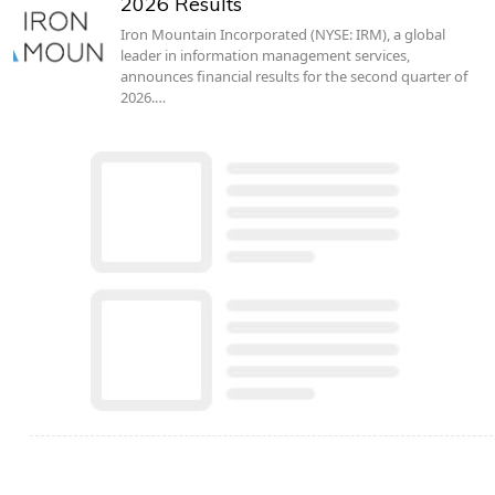
2026 Results
Iron Mountain Incorporated (NYSE: IRM), a global
leader in information management services,
announces financial results for the second quarter of
2026.…