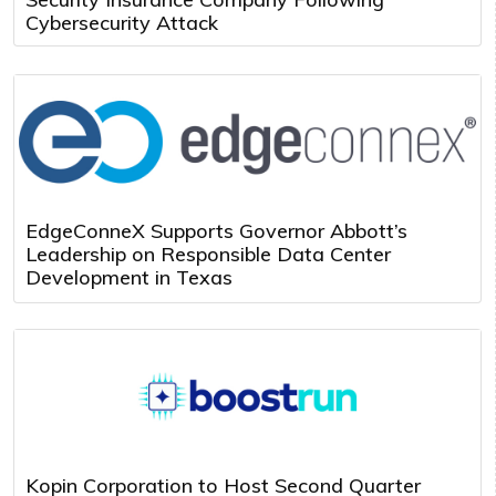
Cybersecurity Attack
EdgeConneX Supports Governor Abbott’s
Leadership on Responsible Data Center
Development in Texas
Kopin Corporation to Host Second Quarter