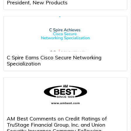
President, New Products
C Spire Earns Cisco Secure Networking
Specialization
AM Best Comments on Credit Ratings of
TruStage Financial Group, Inc. and Union
Security Insurance Company Following