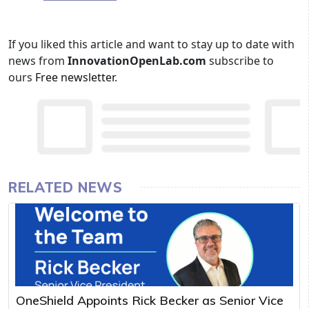
If you liked this article and want to stay up to date with
news from
InnovationOpenLab.com
subscribe to
ours
Free newsletter
.
RELATED NEWS
OneShield Appoints Rick Becker as Senior Vice