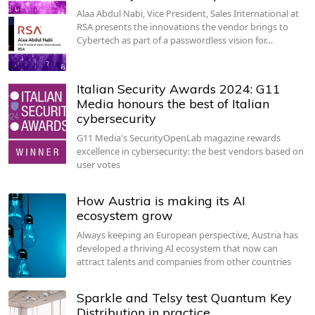
Alaa Abdul Nabi, Vice President, Sales International at
RSA presents the innovations the vendor brings to
Cybertech as part of a passwordless vision for…
Italian Security Awards 2024: G11
Media honours the best of Italian
cybersecurity
G11 Media's SecurityOpenLab magazine rewards
excellence in cybersecurity: the best vendors based on
user votes
How Austria is making its AI
ecosystem grow
Always keeping an European perspective, Austria has
developed a thriving AI ecosystem that now can
attract talents and companies from other countries
Sparkle and Telsy test Quantum Key
Distribution in practice