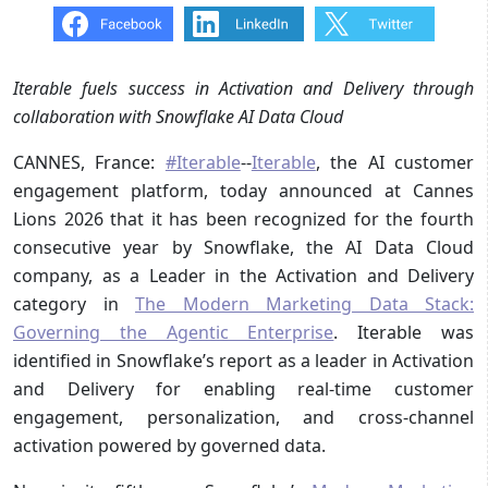
Iterable fuels success in Activation and Delivery through
collaboration with Snowflake AI Data Cloud
CANNES, France:
#Iterable
--
Iterable
, the AI customer
engagement platform, today announced at Cannes
Lions 2026 that it has been recognized for the fourth
consecutive year by Snowflake, the AI Data Cloud
company, as a Leader in the Activation and Delivery
category in
The Modern Marketing Data Stack:
Governing the Agentic Enterprise
. Iterable was
identified in Snowflake’s report as a leader in Activation
and Delivery for enabling real-time customer
engagement, personalization, and cross-channel
activation powered by governed data.