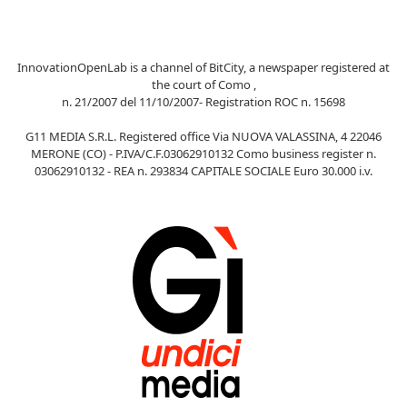
InnovationOpenLab is a channel of BitCity, a newspaper registered at
the court of Como ,
n. 21/2007 del 11/10/2007- Registration ROC n. 15698
G11 MEDIA S.R.L. Registered office Via NUOVA VALASSINA, 4 22046
MERONE (CO) - P.IVA/C.F.03062910132 Como business register n.
03062910132 - REA n. 293834 CAPITALE SOCIALE Euro 30.000 i.v.