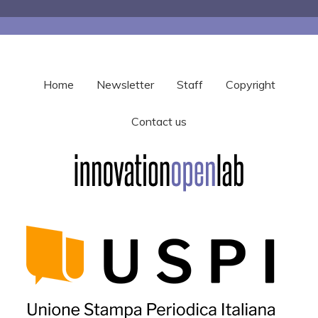
Home
Newsletter
Staff
Copyright
Contact us