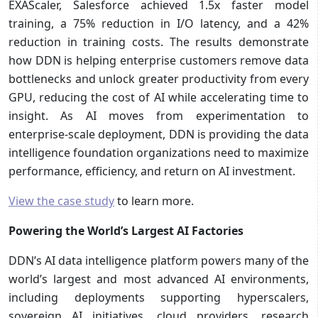
EXAScaler, Salesforce achieved 1.5x faster model
training, a 75% reduction in I/O latency, and a 42%
reduction in training costs. The results demonstrate
how DDN is helping enterprise customers remove data
bottlenecks and unlock greater productivity from every
GPU, reducing the cost of AI while accelerating time to
insight. As AI moves from experimentation to
enterprise-scale deployment, DDN is providing the data
intelligence foundation organizations need to maximize
performance, efficiency, and return on AI investment.
View the case study
to learn more.
Powering the World’s Largest AI Factories
DDN’s AI data intelligence platform powers many of the
world’s largest and most advanced AI environments,
including deployments supporting hyperscalers,
sovereign AI initiatives, cloud providers, research