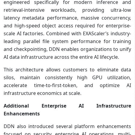
engineered specifically for modern inference and
retrieval-intensive workloads, providing ultra-low
latency metadata performance, massive concurrency,
and high-speed object access required for enterprise-
scale AI factories. Combined with EXAScaler’s industry-
leading parallel file system performance for training
and checkpointing, DDN enables organizations to unify
AI data infrastructure across the entire AI lifecycle.
This architecture allows customers to eliminate data
silos, maintain consistently high GPU utilization,
accelerate time-to-first-token, and optimize AI
infrastructure economics at scale.
Additional Enterprise AI Infrastructure
Enhancements
DDN also introduced several platform enhancements
focused on security, enterprise AI operations, multi-