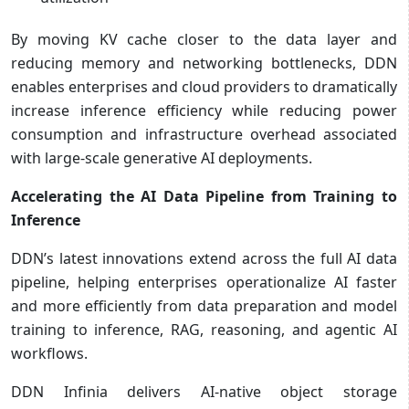
By moving KV cache closer to the data layer and
reducing memory and networking bottlenecks, DDN
enables enterprises and cloud providers to dramatically
increase inference efficiency while reducing power
consumption and infrastructure overhead associated
with large-scale generative AI deployments.
Accelerating the AI Data Pipeline from Training to
Inference
DDN’s latest innovations extend across the full AI data
pipeline, helping enterprises operationalize AI faster
and more efficiently from data preparation and model
training to inference, RAG, reasoning, and agentic AI
workflows.
DDN Infinia delivers AI-native object storage