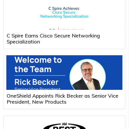
C Spire Earns Cisco Secure Networking
Specialization
OneShield Appoints Rick Becker as Senior Vice
President, New Products