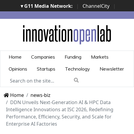
▾ G11 Media Network:
|
ChannelCity
|
ImpresaCity
|
SecurityOpenLab
|
Italian Channel
Awards
|
Italian Project Awards
|
Italian Security
Awards
|
...
Home
Companies
Funding
Markets
Opinions
Startups
Technology
Newsletter
Home
news-biz
DDN Unveils Next-Generation AI & HPC Data
Intelligence Innovations at ISC 2026, Redefining
Performance, Efficiency, Security, and Scale for
Enterprise AI Factories