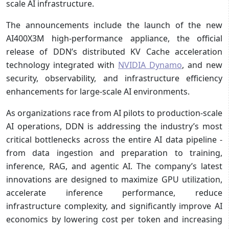
scale AI infrastructure.
The announcements include the launch of the new
AI400X3M high-performance appliance, the official
release of DDN’s distributed KV Cache acceleration
technology integrated with
NVIDIA Dynamo
, and new
security, observability, and infrastructure efficiency
enhancements for large-scale AI environments.
As organizations race from AI pilots to production-scale
AI operations, DDN is addressing the industry’s most
critical bottlenecks across the entire AI data pipeline -
from data ingestion and preparation to training,
inference, RAG, and agentic AI. The company’s latest
innovations are designed to maximize GPU utilization,
accelerate inference performance, reduce
infrastructure complexity, and significantly improve AI
economics by lowering cost per token and increasing