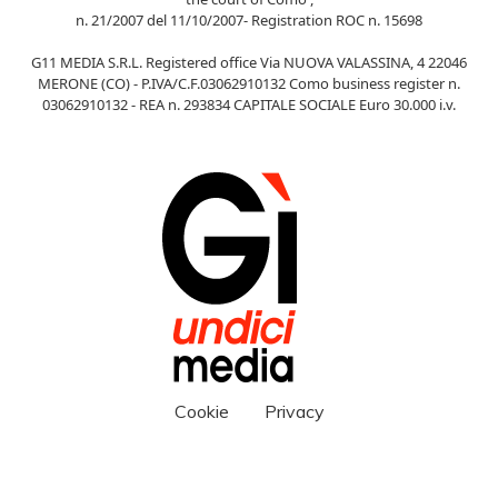
n. 21/2007 del 11/10/2007- Registration ROC n. 15698
G11 MEDIA S.R.L. Registered office Via NUOVA VALASSINA, 4 22046
MERONE (CO) - P.IVA/C.F.03062910132 Como business register n.
03062910132 - REA n. 293834 CAPITALE SOCIALE Euro 30.000 i.v.
Cookie
Privacy