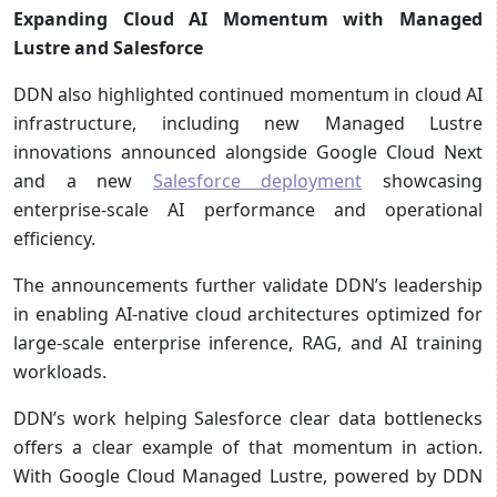
Expanding Cloud AI Momentum with Managed
Lustre and Salesforce
DDN also highlighted continued momentum in cloud AI
infrastructure, including new Managed Lustre
innovations announced alongside Google Cloud Next
and a new
Salesforce deployment
showcasing
enterprise-scale AI performance and operational
efficiency.
The announcements further validate DDN’s leadership
in enabling AI-native cloud architectures optimized for
large-scale enterprise inference, RAG, and AI training
workloads.
DDN’s work helping Salesforce clear data bottlenecks
offers a clear example of that momentum in action.
With Google Cloud Managed Lustre, powered by DDN