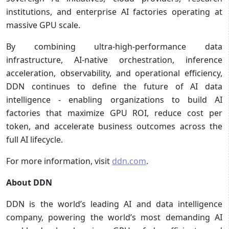
institutions, and enterprise AI factories operating at
massive GPU scale.
By combining ultra-high-performance data
infrastructure, AI-native orchestration, inference
acceleration, observability, and operational efficiency,
DDN continues to define the future of AI data
intelligence - enabling organizations to build AI
factories that maximize GPU ROI, reduce cost per
token, and accelerate business outcomes across the
full AI lifecycle.
For more information, visit
ddn.com
.
About DDN
DDN is the world’s leading AI and data intelligence
company, powering the world’s most demanding AI