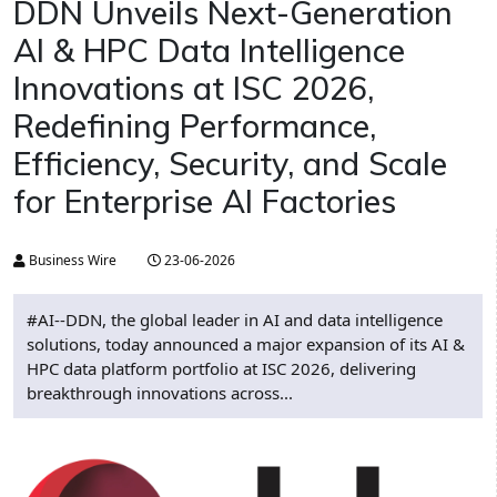
DDN Unveils Next-Generation
AI & HPC Data Intelligence
Innovations at ISC 2026,
Redefining Performance,
Efficiency, Security, and Scale
for Enterprise AI Factories
Business Wire
23-06-2026
#AI--DDN, the global leader in AI and data intelligence
solutions, today announced a major expansion of its AI &
HPC data platform portfolio at ISC 2026, delivering
breakthrough innovations across...