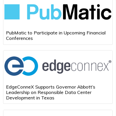
PubMatic to Participate in Upcoming Financial
Conferences
EdgeConneX Supports Governor Abbott’s
Leadership on Responsible Data Center
Development in Texas