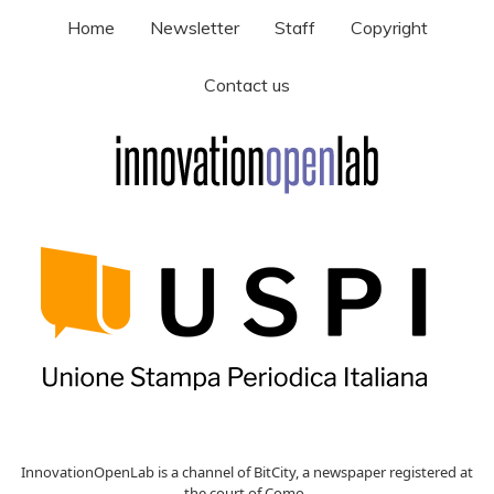
Home
Newsletter
Staff
Copyright
Contact us
InnovationOpenLab is a channel of BitCity, a newspaper registered at
the court of Como ,