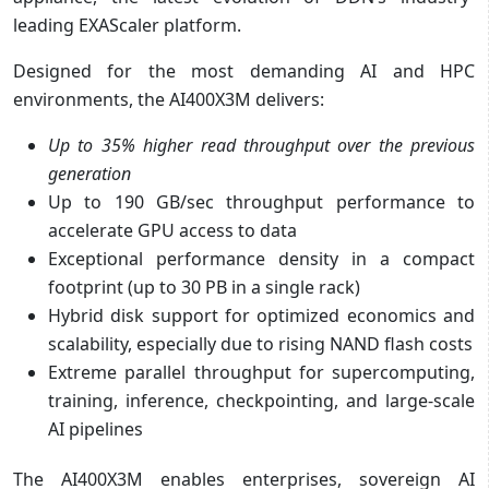
leading EXAScaler platform.
Designed for the most demanding AI and HPC
environments, the AI400X3M delivers:
Up to 35% higher read throughput over the previous
generation
Up to 190 GB/sec throughput performance to
accelerate GPU access to data
Exceptional performance density in a compact
footprint (up to 30 PB in a single rack)
Hybrid disk support for optimized economics and
scalability, especially due to rising NAND flash costs
Extreme parallel throughput for supercomputing,
training, inference, checkpointing, and large-scale
AI pipelines
The AI400X3M enables enterprises, sovereign AI