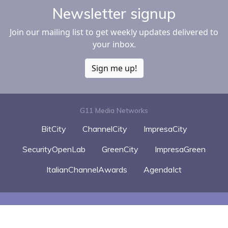
Newsletter signup
Join our mailing list to get weekly updates delivered to
your inbox.
Sign me up!
G11 Media Networks
BitCity
ChannelCity
ImpresaCity
SecurityOpenLab
GreenCity
ImpresaGreen
ItalianChannelAwards
AgendaIct