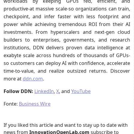
workloads by keeping GPUs fed, efficient, and
productive-at massive scale-so organizations can train,
checkpoint, and infer faster with less footprint and
power while achieving tremendous ROI from their AI
investments. From hyperscalers and next-gen cloud
builders to enterprises, governments, and research
institutions, DDN delivers proven data intelligence at
exabyte scale across hundreds of thousands of GPUs-
so customers can deploy AI with confidence, accelerate
time-to-value, and realize outsized returns. Discover
more at
ddn.com
.
Follow DDN:
LinkedIn
,
X
, and
YouTube
Fonte:
Business Wire
If you liked this article and want to stay up to date with
news from
InnovationOpenLab.com
subscribe to