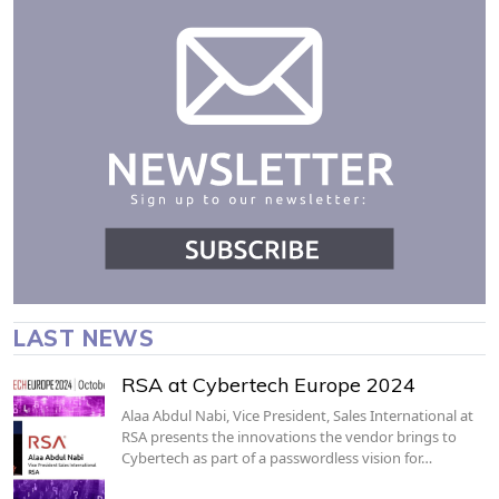
LAST NEWS
RSA at Cybertech Europe 2024
Alaa Abdul Nabi, Vice President, Sales International at
RSA presents the innovations the vendor brings to
Cybertech as part of a passwordless vision for…