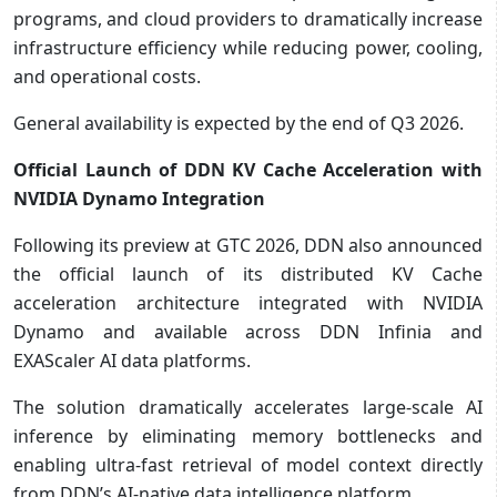
programs, and cloud providers to dramatically increase
infrastructure efficiency while reducing power, cooling,
and operational costs.
General availability is expected by the end of Q3 2026.
Official Launch of DDN KV Cache Acceleration with
NVIDIA Dynamo Integration
Following its preview at GTC 2026, DDN also announced
the official launch of its distributed KV Cache
acceleration architecture integrated with NVIDIA
Dynamo and available across DDN Infinia and
EXAScaler AI data platforms.
The solution dramatically accelerates large-scale AI
inference by eliminating memory bottlenecks and
enabling ultra-fast retrieval of model context directly
from DDN’s AI-native data intelligence platform.