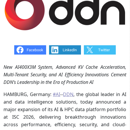
New AI400X3M System, Advanced KV Cache Acceleration,
Multi-Tenant Security, and AI Efficiency Innovations Cement
DDN’s Leadership in the Era of Production AI
HAMBURG, Germany:
#AI
--
DDN
, the global leader in AI
and data intelligence solutions, today announced a
major expansion of its AI & HPC data platform portfolio
at ISC 2026, delivering breakthrough innovations
across performance, efficiency, security, and cloud-