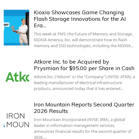
Kioxia Showcases Game Changing
Flash Storage Innovations for the AI
Era…
This week at FMS: the Future of Memory and Storage,
KIOXIA America, Inc. will demonstrate how its flash
memory and SSD technologies, including the KIOXIA…
Atkore Inc. to be Acquired by
Prysmian for $95.00 per Share in Cash
Atkore Inc. (“Atkore” or the “Company”) (NYSE: ATKR), a
leading manufacturer of electrical infrastructure
products, announced today that it has entered…
Iron Mountain Reports Second Quarter
2026 Results
Iron Mountain Incorporated (NYSE: IRM), a global
leader in information management services,
announces financial results for the second quarter of
2026.…