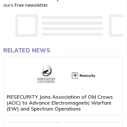
ours
Free newsletter
.
RELATED NEWS
RESECURITY Joins Association of Old Crows
(AOC) to Advance Electromagnetic Warfare
(EW) and Spectrum Operations