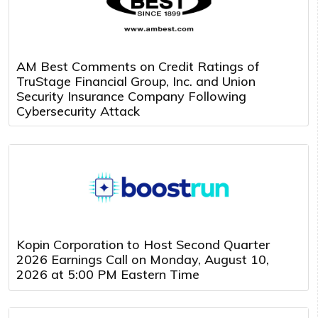
AM Best Comments on Credit Ratings of
TruStage Financial Group, Inc. and Union
Security Insurance Company Following
Cybersecurity Attack
Kopin Corporation to Host Second Quarter
2026 Earnings Call on Monday, August 10,
2026 at 5:00 PM Eastern Time