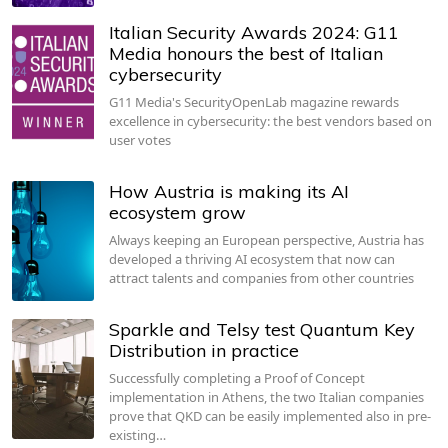
Italian Security Awards 2024: G11
Media honours the best of Italian
cybersecurity
G11 Media's SecurityOpenLab magazine rewards
excellence in cybersecurity: the best vendors based on
user votes
How Austria is making its AI
ecosystem grow
Always keeping an European perspective, Austria has
developed a thriving AI ecosystem that now can
attract talents and companies from other countries
Sparkle and Telsy test Quantum Key
Distribution in practice
Successfully completing a Proof of Concept
implementation in Athens, the two Italian companies
prove that QKD can be easily implemented also in pre-
existing…