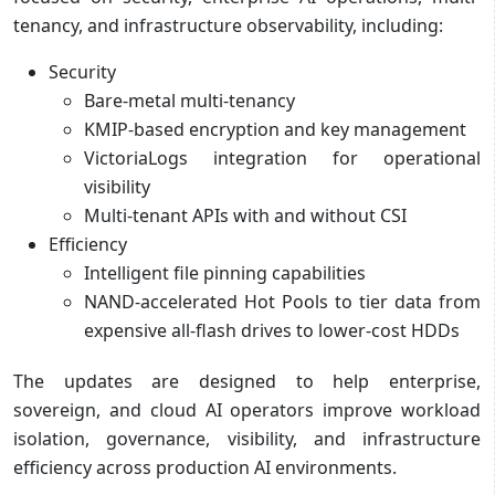
tenancy, and infrastructure observability, including:
Security
Bare-metal multi-tenancy
KMIP-based encryption and key management
VictoriaLogs integration for operational
visibility
Multi-tenant APIs with and without CSI
Efficiency
Intelligent file pinning capabilities
NAND-accelerated Hot Pools to tier data from
expensive all-flash drives to lower-cost HDDs
The updates are designed to help enterprise,
sovereign, and cloud AI operators improve workload
isolation, governance, visibility, and infrastructure
efficiency across production AI environments.