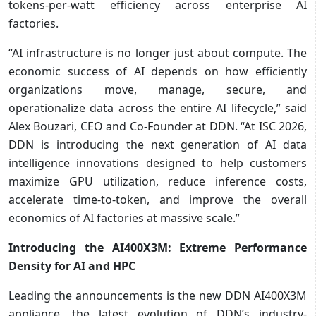
tokens-per-watt efficiency across enterprise AI
factories.
“AI infrastructure is no longer just about compute. The
economic success of AI depends on how efficiently
organizations move, manage, secure, and
operationalize data across the entire AI lifecycle,” said
Alex Bouzari, CEO and Co-Founder at DDN. “At ISC 2026,
DDN is introducing the next generation of AI data
intelligence innovations designed to help customers
maximize GPU utilization, reduce inference costs,
accelerate time-to-token, and improve the overall
economics of AI factories at massive scale.”
Introducing the AI400X3M: Extreme Performance
Density for AI and HPC
Leading the announcements is the new DDN AI400X3M
appliance, the latest evolution of DDN’s industry-