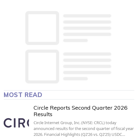
MOST READ
Circle Reports Second Quarter 2026
Results
Circle Internet Group, Inc. (NYSE: CRCL) today
announced results for the second quarter of fiscal year
2026. Financial Highlights (Q2’26 vs. Q2’25) USDC…