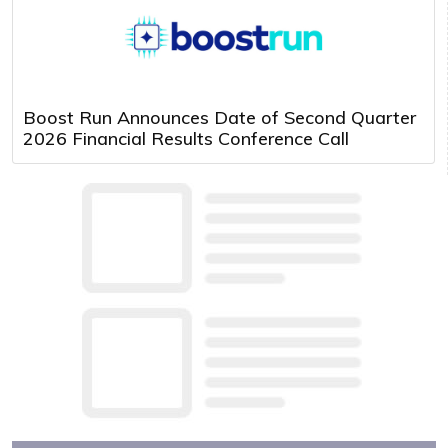
Boost Run Announces Date of Second Quarter
2026 Financial Results Conference Call