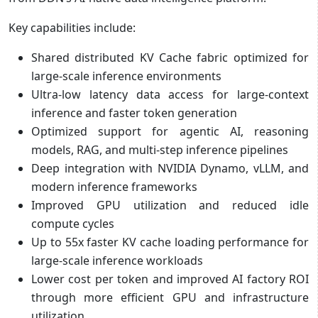
Key capabilities include:
Shared distributed KV Cache fabric optimized for
large-scale inference environments
Ultra-low latency data access for large-context
inference and faster token generation
Optimized support for agentic AI, reasoning
models, RAG, and multi-step inference pipelines
Deep integration with NVIDIA Dynamo, vLLM, and
modern inference frameworks
Improved GPU utilization and reduced idle
compute cycles
Up to 55x faster KV cache loading performance for
large-scale inference workloads
Lower cost per token and improved AI factory ROI
through more efficient GPU and infrastructure
utilization