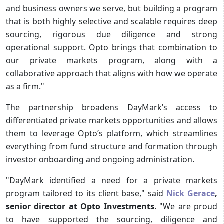
and business owners we serve, but building a program
that is both highly selective and scalable requires deep
sourcing, rigorous due diligence and strong
operational support. Opto brings that combination to
our private markets program, along with a
collaborative approach that aligns with how we operate
as a firm."
The partnership broadens DayMark’s access to
differentiated private markets opportunities and allows
them to leverage Opto’s platform, which streamlines
everything from fund structure and formation through
investor onboarding and ongoing administration.
"DayMark identified a need for a private markets
program tailored to its client base," said
Nick Gerace
,
senior director at Opto Investments
. "We are proud
to have supported the sourcing, diligence and