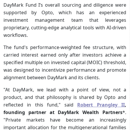
DayMark Fund I’s overall sourcing and diligence were
supported by Opto, which has an experienced
investment management team that leverages
proprietary, cutting-edge analytical tools with AI-driven
workflows.
The fund's performance-weighted fee structure, with
carried interest earned only after investors achieve a
specified multiple on invested capital (MOIC) threshold,
was designed to incentivize performance and promote
alignment between DayMark and its clients.
"At DayMark, we lead with a point of view, not a
product, and that philosophy is shared by Opto and
reflected in this fund," said
Robert Prangley II
,
founding partner at DayMark Wealth Partners
*.
"Private markets have become an increasingly
important allocation for the multigenerational families