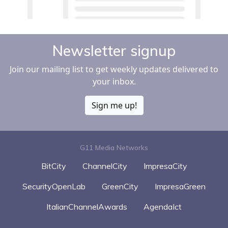
Newsletter signup
Join our mailing list to get weekly updates delivered to
your inbox.
Sign me up!
G11 Media Networks
BitCity
ChannelCity
ImpresaCity
SecurityOpenLab
GreenCity
ImpresaGreen
ItalianChannelAwards
AgendaIct