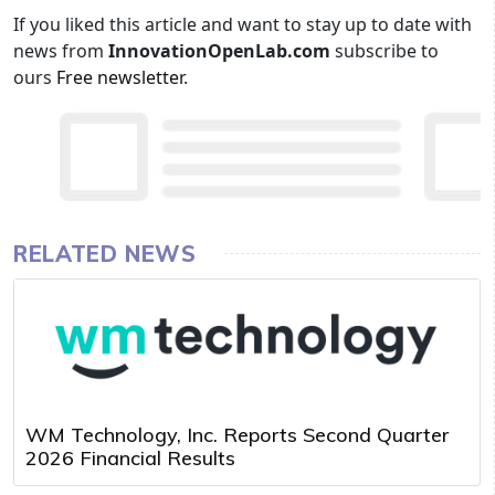
If you liked this article and want to stay up to date with
news from
InnovationOpenLab.com
subscribe to
ours
Free newsletter
.
RELATED NEWS
WM Technology, Inc. Reports Second Quarter
2026 Financial Results