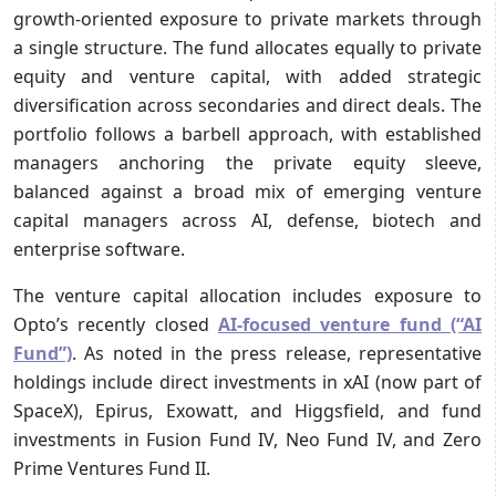
growth-oriented exposure to private markets through
a single structure. The fund allocates equally to private
equity and venture capital, with added strategic
diversification across secondaries and direct deals. The
portfolio follows a barbell approach, with established
managers anchoring the private equity sleeve,
balanced against a broad mix of emerging venture
capital managers across AI, defense, biotech and
enterprise software.
The venture capital allocation includes exposure to
Opto’s recently closed
AI-focused venture fund (“AI
Fund”)
. As noted in the press release, representative
holdings include direct investments in xAI (now part of
SpaceX), Epirus, Exowatt, and Higgsfield, and fund
investments in Fusion Fund IV, Neo Fund IV, and Zero
Prime Ventures Fund II.