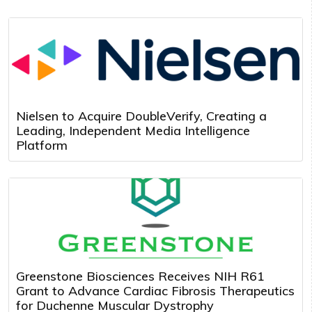
Nielsen to Acquire DoubleVerify, Creating a
Leading, Independent Media Intelligence
Platform
Greenstone Biosciences Receives NIH R61
Grant to Advance Cardiac Fibrosis Therapeutics
for Duchenne Muscular Dystrophy