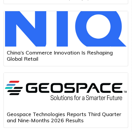
China’s Commerce Innovation Is Reshaping
Global Retail
Geospace Technologies Reports Third Quarter
and Nine-Months 2026 Results