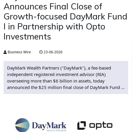
Announces Final Close of
Growth-focused DayMark Fund
I in Partnership with Opto
Investments
Business Wire
23-06-2026
DayMark Wealth Partners ("DayMark"), a fee-based
independent registered investment advisor (RIA)
overseeing more than $6 billion in assets, today
announced the $25 million final close of DayMark Fund ...