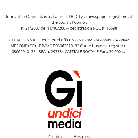
InnovationOpenLab is a channel of BitCity, a newspaper registered at
the court of Como ,
n. 21/2007 del 11/10/2007- Registration ROC n. 15698
G11 MEDIA S.R.L. Registered office Via NUOVA VALASSINA, 4 22046
MERONE (CO) - P.IVA/C.F.03062910132 Como business register n.
03062910132 - REA n. 293834 CAPITALE SOCIALE Euro 30.000 i.v.
Cookie
Privacy