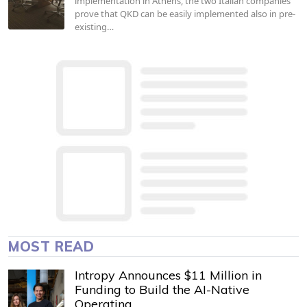
implementation in Athens, the two Italian companies
prove that QKD can be easily implemented also in pre-
existing…
MOST READ
Intropy Announces $11 Million in
Funding to Build the AI-Native
Operating…