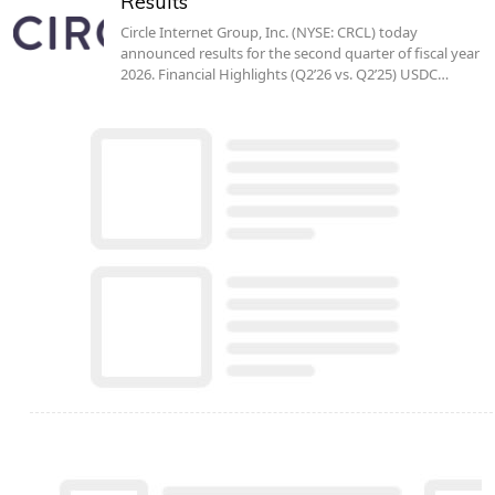
Results
Circle Internet Group, Inc. (NYSE: CRCL) today
announced results for the second quarter of fiscal year
2026. Financial Highlights (Q2’26 vs. Q2’25) USDC…