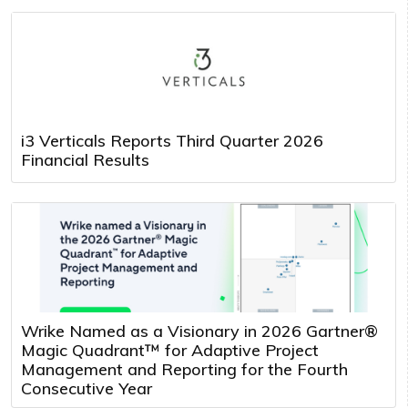
i3 Verticals Reports Third Quarter 2026
Financial Results
Wrike Named as a Visionary in 2026 Gartner®
Magic Quadrant™ for Adaptive Project
Management and Reporting for the Fourth
Consecutive Year