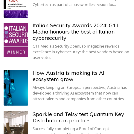
Cybertech as part of a passwordless vision for…
Italian Security Awards 2024: G11
Media honours the best of Italian
cybersecurity
G11 Media's SecurityOpenLab magazine rewards
excellence in cybersecurity: the best vendors based on
user votes
How Austria is making its AI
ecosystem grow
Always keeping an European perspective, Austria has
developed a thriving AI ecosystem that now can
attract talents and companies from other countries
Sparkle and Telsy test Quantum Key
Distribution in practice
Successfully completing a Proof of Concept