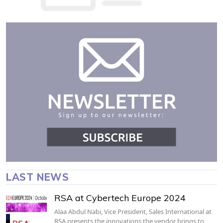
LAST NEWS
RSA at Cybertech Europe 2024
Alaa Abdul Nabi, Vice President, Sales International at
RSA presents the innovations the vendor brings to