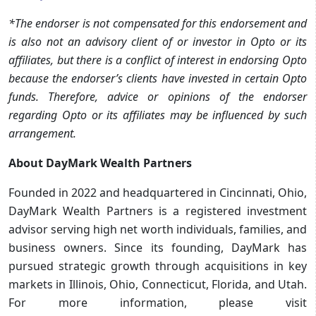
*The endorser is not compensated for this endorsement and
is also not an advisory client of or investor in Opto or its
affiliates, but there is a conflict of interest in endorsing Opto
because the endorser’s clients have invested in certain Opto
funds. Therefore, advice or opinions of the endorser
regarding Opto or its affiliates may be influenced by such
arrangement.
About DayMark Wealth Partners
Founded in 2022 and headquartered in Cincinnati, Ohio,
DayMark Wealth Partners is a registered investment
advisor serving high net worth individuals, families, and
business owners. Since its founding, DayMark has
pursued strategic growth through acquisitions in key
markets in Illinois, Ohio, Connecticut, Florida, and Utah.
For more information, please visit