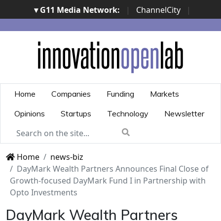
▾ G11 Media Network:
|
ChannelCity
|
ImpresaCity
|
SecurityOpenLab
|
Italian Channel
Awards
|
Italian Project Awards
|
Italian Security
Awards
|
...
Home
Companies
Funding
Markets
Opinions
Startups
Technology
Newsletter
Home
news-biz
DayMark Wealth Partners Announces Final Close of
Growth-focused DayMark Fund I in Partnership with
Opto Investments
DayMark Wealth Partners