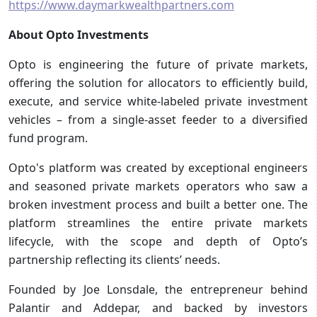
https://www.daymarkwealthpartners.com
About Opto Investments
Opto is engineering the future of private markets,
offering the solution for allocators to efficiently build,
execute, and service white-labeled private investment
vehicles – from a single-asset feeder to a diversified
fund program.
Opto's platform was created by exceptional engineers
and seasoned private markets operators who saw a
broken investment process and built a better one. The
platform streamlines the entire private markets
lifecycle, with the scope and depth of Opto’s
partnership reflecting its clients’ needs.
Founded by Joe Lonsdale, the entrepreneur behind
Palantir and Addepar, and backed by investors