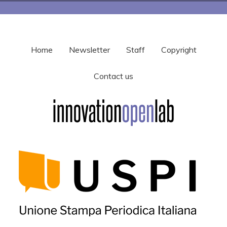
Home
Newsletter
Staff
Copyright
Contact us