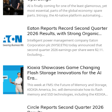
AI is finally coming for one of the least glamorous, yet
most essential, parts of the global economy: spare
parts. Intropy, the AI-native platform automating…
Eaton Reports Record Second Quarter
2026 Results, with Strong Organic…
Intelligent power management company Eaton
Corporation plc (NYSE:ETN) today announced that
second quarter 2026 earnings per share were $2.11.
Excluding…
Kioxia Showcases Game Changing
Flash Storage Innovations for the AI
Era…
This week at FMS: the Future of Memory and Storage,
KIOXIA America, Inc. will demonstrate how its flash
memory and SSD technologies, including the KIOXIA…
Circle Reports Second Quarter 2026