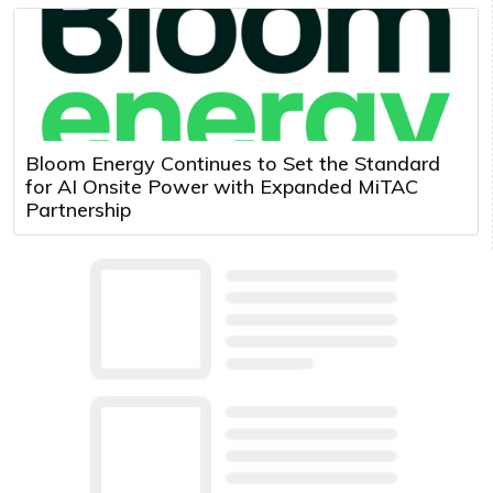
Bloom Energy Continues to Set the Standard
for AI Onsite Power with Expanded MiTAC
Partnership