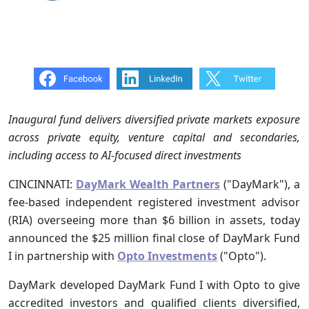
Inaugural fund delivers diversified private markets exposure
across private equity, venture capital and secondaries,
including access to AI-focused direct investments
CINCINNATI:
DayMark Wealth Partners
("DayMark"), a
fee-based independent registered investment advisor
(RIA) overseeing more than $6 billion in assets, today
announced the $25 million final close of DayMark Fund
I in partnership with
Opto Investments
("Opto").
DayMark developed DayMark Fund I with Opto to give
accredited investors and qualified clients diversified,