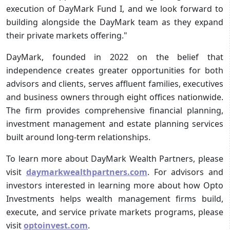
execution of DayMark Fund I, and we look forward to
building alongside the DayMark team as they expand
their private markets offering."
DayMark, founded in 2022 on the belief that
independence creates greater opportunities for both
advisors and clients, serves affluent families, executives
and business owners through eight offices nationwide.
The firm provides comprehensive financial planning,
investment management and estate planning services
built around long-term relationships.
To learn more about DayMark Wealth Partners, please
visit
daymarkwealthpartners.com
. For advisors and
investors interested in learning more about how Opto
Investments helps wealth management firms build,
execute, and service private markets programs, please
visit
optoinvest.com
.