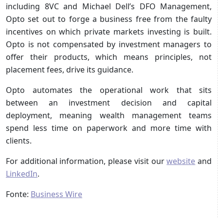
including 8VC and Michael Dell’s DFO Management,
Opto set out to forge a business free from the faulty
incentives on which private markets investing is built.
Opto is not compensated by investment managers to
offer their products, which means principles, not
placement fees, drive its guidance.
Opto automates the operational work that sits
between an investment decision and capital
deployment, meaning wealth management teams
spend less time on paperwork and more time with
clients.
For additional information, please visit our
website
and
LinkedIn
.
Fonte:
Business Wire