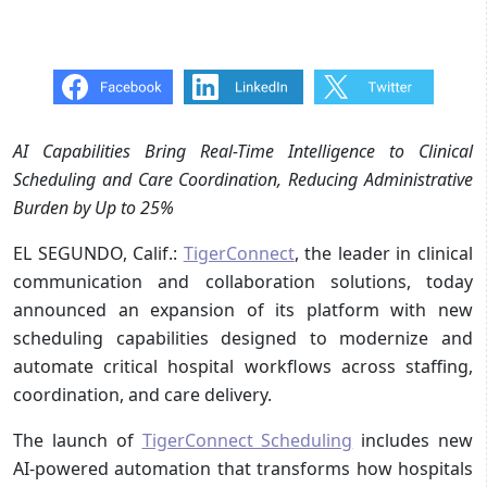
AI Capabilities Bring Real-Time Intelligence to Clinical
Scheduling and Care Coordination, Reducing Administrative
Burden by Up to 25%
EL SEGUNDO, Calif.:
TigerConnect
, the leader in clinical
communication and collaboration solutions, today
announced an expansion of its platform with new
scheduling capabilities designed to modernize and
automate critical hospital workflows across staffing,
coordination, and care delivery.
The launch of
TigerConnect Scheduling
includes new
AI-powered automation that transforms how hospitals