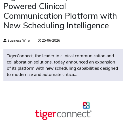
Powered Clinical
Communication Platform with
New Scheduling Intelligence
Business Wire
25-06-2026
TigerConnect, the leader in clinical communication and
collaboration solutions, today announced an expansion
of its platform with new scheduling capabilities designed
to modernize and automate critica...