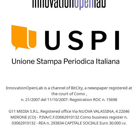
InnovationOpenLab is a channel of BitCity, a newspaper registered at
the court of Como ,
n. 21/2007 del 11/10/2007- Registration ROC n. 15698
G11 MEDIA S.R.L. Registered office Via NUOVA VALASSINA, 4 22046
MERONE (CO) - P.IVA/C.F.03062910132 Como business register n.
03062910132 - REA n. 293834 CAPITALE SOCIALE Euro 30.000 i.v.