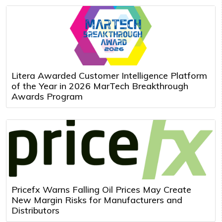
Litera Awarded Customer Intelligence Platform
of the Year in 2026 MarTech Breakthrough
Awards Program
Pricefx Warns Falling Oil Prices May Create
New Margin Risks for Manufacturers and
Distributors