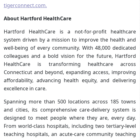
tigerconnect.com.
About Hartford HealthCare
Hartford HealthCare is a not-for-profit healthcare
system driven by a mission to improve the health and
well-being of every community. With 48,000 dedicated
colleagues and a bold vision for the future, Hartford
HealthCare is transforming healthcare across
Connecticut and beyond, expanding access, improving
affordability, advancing health equity, and delivering
excellence in care.
Spanning more than 500 locations across 185 towns
and cities, its comprehensive care-delivery system is
designed to meet people where they are, every day.
From world-class hospitals, including two tertiary-level
teaching hospitals, an acute-care community teaching