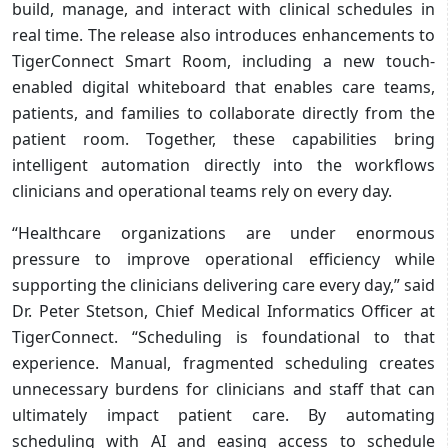
build, manage, and interact with clinical schedules in
real time. The release also introduces enhancements to
TigerConnect Smart Room, including a new touch-
enabled digital whiteboard that enables care teams,
patients, and families to collaborate directly from the
patient room. Together, these capabilities bring
intelligent automation directly into the workflows
clinicians and operational teams rely on every day.
“Healthcare organizations are under enormous
pressure to improve operational efficiency while
supporting the clinicians delivering care every day,” said
Dr. Peter Stetson, Chief Medical Informatics Officer at
TigerConnect. “Scheduling is foundational to that
experience. Manual, fragmented scheduling creates
unnecessary burdens for clinicians and staff that can
ultimately impact patient care. By automating
scheduling with AI and easing access to schedule