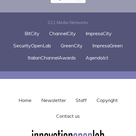
G11 Media Networks
BitCity
ChannelCity
ImpresaCity
SecurityOpenLab
GreenCity
ImpresaGreen
ItalianChannelAwards
AgendaIct
Home
Newsletter
Staff
Copyright
Contact us