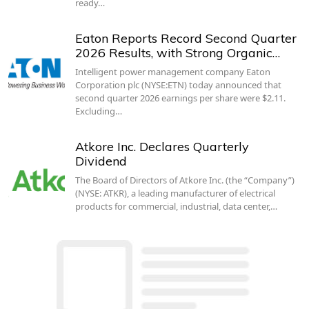
ready…
Eaton Reports Record Second Quarter
2026 Results, with Strong Organic…
Intelligent power management company Eaton
Corporation plc (NYSE:ETN) today announced that
second quarter 2026 earnings per share were $2.11.
Excluding…
Atkore Inc. Declares Quarterly
Dividend
The Board of Directors of Atkore Inc. (the “Company”)
(NYSE: ATKR), a leading manufacturer of electrical
products for commercial, industrial, data center,…