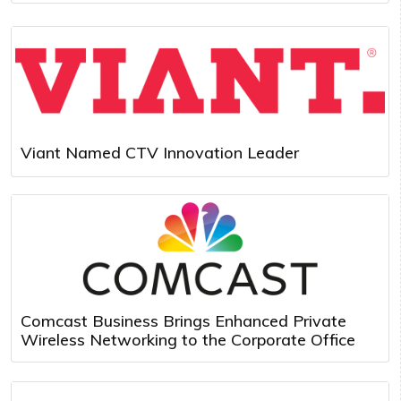
Viant Named CTV Innovation Leader
Comcast Business Brings Enhanced Private
Wireless Networking to the Corporate Office