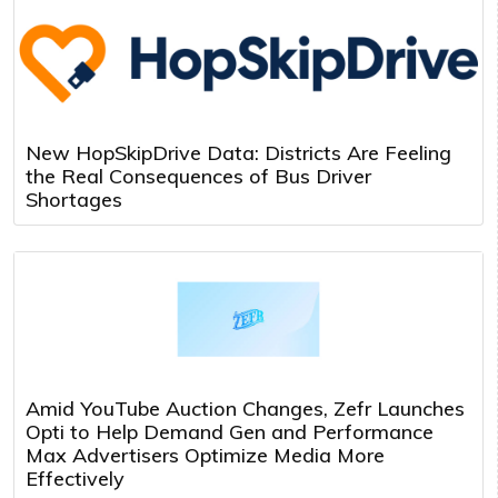
New HopSkipDrive Data: Districts Are Feeling
the Real Consequences of Bus Driver
Shortages
Amid YouTube Auction Changes, Zefr Launches
Opti to Help Demand Gen and Performance
Max Advertisers Optimize Media More
Effectively