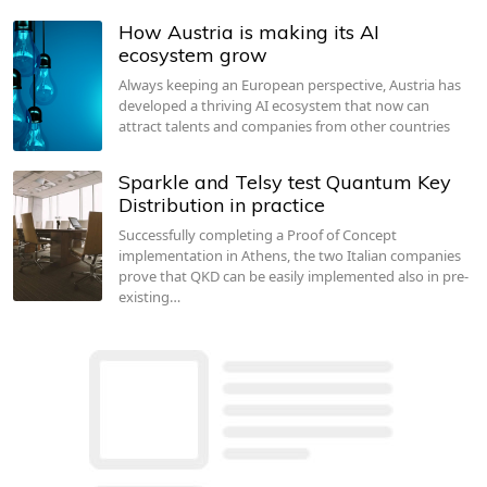
How Austria is making its AI
ecosystem grow
Always keeping an European perspective, Austria has
developed a thriving AI ecosystem that now can
attract talents and companies from other countries
Sparkle and Telsy test Quantum Key
Distribution in practice
Successfully completing a Proof of Concept
implementation in Athens, the two Italian companies
prove that QKD can be easily implemented also in pre-
existing…