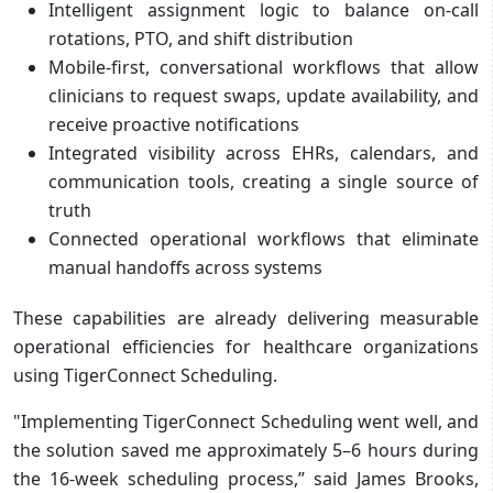
Intelligent assignment logic to balance on-call
rotations, PTO, and shift distribution
Mobile-first, conversational workflows that allow
clinicians to request swaps, update availability, and
receive proactive notifications
Integrated visibility across EHRs, calendars, and
communication tools, creating a single source of
truth
Connected operational workflows that eliminate
manual handoffs across systems
These capabilities are already delivering measurable
operational efficiencies for healthcare organizations
using TigerConnect Scheduling.
"Implementing TigerConnect Scheduling went well, and
the solution saved me approximately 5–6 hours during
the 16-week scheduling process,” said James Brooks,