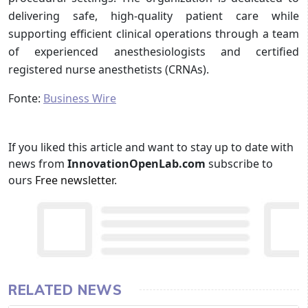
delivering safe, high-quality patient care while
supporting efficient clinical operations through a team
of experienced anesthesiologists and certified
registered nurse anesthetists (CRNAs).
Fonte:
Business Wire
If you liked this article and want to stay up to date with
news from
InnovationOpenLab.com
subscribe to
ours
Free newsletter
.
RELATED NEWS