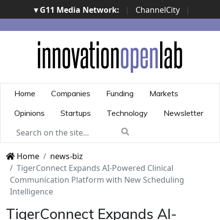
▾ G11 Media Network:
|
ChannelCity
|
ImpresaCity
|
SecurityOpenLab
|
Italian Channel
Awards
|
Italian Project Awards
|
Italian Security
Awards
|
...
Home
Companies
Funding
Markets
Opinions
Startups
Technology
Newsletter
Home
news-biz
TigerConnect Expands AI-Powered Clinical
Communication Platform with New Scheduling
Intelligence
TigerConnect Expands AI-