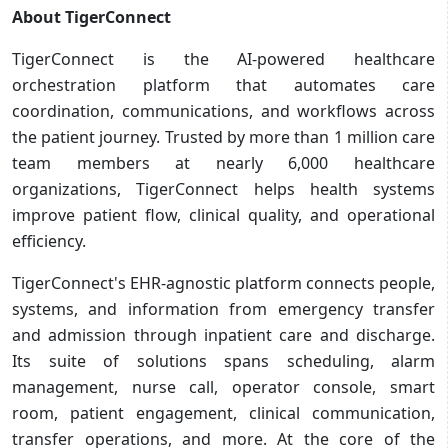
About TigerConnect
TigerConnect is the AI-powered healthcare
orchestration platform that automates care
coordination, communications, and workflows across
the patient journey. Trusted by more than 1 million care
team members at nearly 6,000 healthcare
organizations, TigerConnect helps health systems
improve patient flow, clinical quality, and operational
efficiency.
TigerConnect's EHR-agnostic platform connects people,
systems, and information from emergency transfer
and admission through inpatient care and discharge.
Its suite of solutions spans scheduling, alarm
management, nurse call, operator console, smart
room, patient engagement, clinical communication,
transfer operations, and more. At the core of the