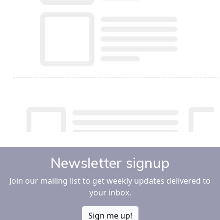
Newsletter signup
Join our mailing list to get weekly updates delivered to
your inbox.
Sign me up!