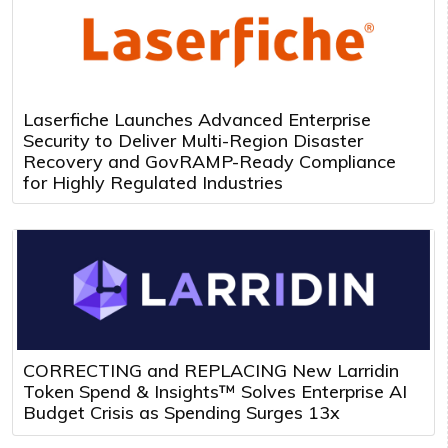
Laserfiche Launches Advanced Enterprise
Security to Deliver Multi-Region Disaster
Recovery and GovRAMP-Ready Compliance
for Highly Regulated Industries
CORRECTING and REPLACING New Larridin
Token Spend & Insights™ Solves Enterprise AI
Budget Crisis as Spending Surges 13x