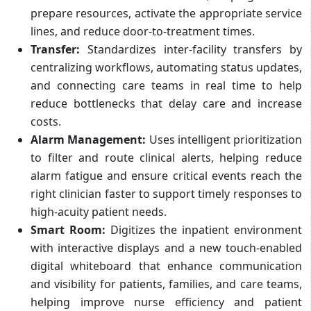
prepare resources, activate the appropriate service
lines, and reduce door-to-treatment times.
Transfer:
Standardizes inter-facility transfers by
centralizing workflows, automating status updates,
and connecting care teams in real time to help
reduce bottlenecks that delay care and increase
costs.
Alarm Management:
Uses intelligent prioritization
to filter and route clinical alerts, helping reduce
alarm fatigue and ensure critical events reach the
right clinician faster to support timely responses to
high-acuity patient needs.
Smart Room:
Digitizes the inpatient environment
with interactive displays and a new touch-enabled
digital whiteboard that enhance communication
and visibility for patients, families, and care teams,
helping improve nurse efficiency and patient