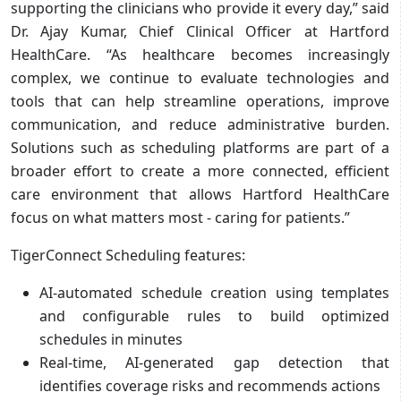
supporting the clinicians who provide it every day,” said
Dr. Ajay Kumar, Chief Clinical Officer at Hartford
HealthCare. “As healthcare becomes increasingly
complex, we continue to evaluate technologies and
tools that can help streamline operations, improve
communication, and reduce administrative burden.
Solutions such as scheduling platforms are part of a
broader effort to create a more connected, efficient
care environment that allows Hartford HealthCare
focus on what matters most - caring for patients.”
TigerConnect Scheduling features:
AI-automated schedule creation using templates
and configurable rules to build optimized
schedules in minutes
Real-time, AI-generated gap detection that
identifies coverage risks and recommends actions