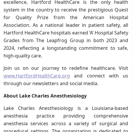
excellence, Hartford HealthCare is the only health
system in the country to receive the prestigious Quest
for Quality Prize from the American Hospital
Association. As a national leader in patient safety, all
Hartford HealthCare hospitals earned ‘A’ Hospital Safety
Grades from The Leapfrog Group in both 2023 and
2024, reflecting a longstanding commitment to safe,
high-quality care.
Join us on our journey to redefine healthcare. Visit
www.HartfordHealthCare.org
and connect with us
through our newsletters and social media.
About Lake Charles Anesthesiology
Lake Charles Anesthesiology is a Louisiana-based
anesthesia practice providing comprehensive
anesthesia services across a variety of surgical and
procedural settings. The organization is dedicated to