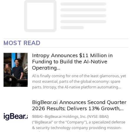
MOST READ
Intropy Announces $11 Million in
Funding to Build the AI-Native
Operating…
AI is finally coming for one of the least glamorous, yet
most essential, parts of the global economy: spare
parts. Intropy, the AI-native platform automating…
BigBear.ai Announces Second Quarter
2026 Results; Delivers 13% Growth,…
$BBAI--BigBear.ai Holdings, Inc. (NYSE: BBAI)
(“BigBear.ai” or the “Company”), a specialized defense
& security technology company providing mission-