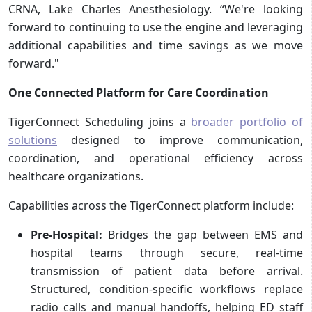
CRNA, Lake Charles Anesthesiology. “We're looking
forward to continuing to use the engine and leveraging
additional capabilities and time savings as we move
forward."
One Connected Platform for Care Coordination
TigerConnect Scheduling joins a
broader portfolio of
solutions
designed to improve communication,
coordination, and operational efficiency across
healthcare organizations.
Capabilities across the TigerConnect platform include:
Pre-Hospital:
Bridges the gap between EMS and
hospital teams through secure, real-time
transmission of patient data before arrival.
Structured, condition-specific workflows replace
radio calls and manual handoffs, helping ED staff