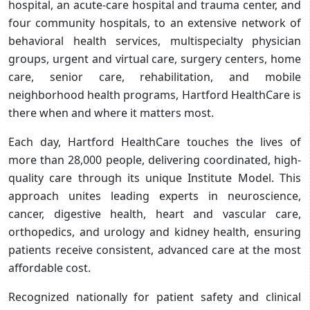
hospital, an acute-care hospital and trauma center, and
four community hospitals, to an extensive network of
behavioral health services, multispecialty physician
groups, urgent and virtual care, surgery centers, home
care, senior care, rehabilitation, and mobile
neighborhood health programs, Hartford HealthCare is
there when and where it matters most.
Each day, Hartford HealthCare touches the lives of
more than 28,000 people, delivering coordinated, high-
quality care through its unique Institute Model. This
approach unites leading experts in neuroscience,
cancer, digestive health, heart and vascular care,
orthopedics, and urology and kidney health, ensuring
patients receive consistent, advanced care at the most
affordable cost.
Recognized nationally for patient safety and clinical