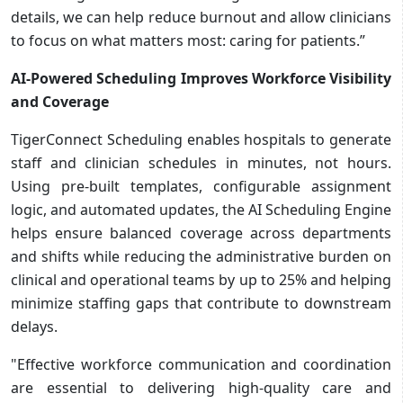
details, we can help reduce burnout and allow clinicians
to focus on what matters most: caring for patients.”
AI-Powered Scheduling Improves Workforce Visibility
and Coverage
TigerConnect Scheduling enables hospitals to generate
staff and clinician schedules in minutes, not hours.
Using pre-built templates, configurable assignment
logic, and automated updates, the AI Scheduling Engine
helps ensure balanced coverage across departments
and shifts while reducing the administrative burden on
clinical and operational teams by up to 25% and helping
minimize staffing gaps that contribute to downstream
delays.
"Effective workforce communication and coordination
are essential to delivering high-quality care and