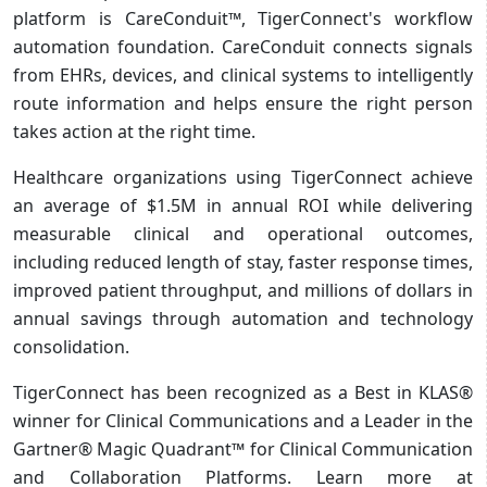
platform is CareConduit™, TigerConnect's workflow
automation foundation. CareConduit connects signals
from EHRs, devices, and clinical systems to intelligently
route information and helps ensure the right person
takes action at the right time.
Healthcare organizations using TigerConnect achieve
an average of $1.5M in annual ROI while delivering
measurable clinical and operational outcomes,
including reduced length of stay, faster response times,
improved patient throughput, and millions of dollars in
annual savings through automation and technology
consolidation.
TigerConnect has been recognized as a Best in KLAS®
winner for Clinical Communications and a Leader in the
Gartner® Magic Quadrant™ for Clinical Communication
and Collaboration Platforms. Learn more at