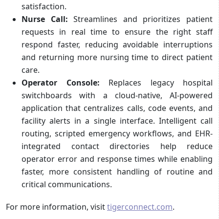
satisfaction.
Nurse Call:
Streamlines and prioritizes patient
requests in real time to ensure the right staff
respond faster, reducing avoidable interruptions
and returning more nursing time to direct patient
care.
Operator Console:
Replaces legacy hospital
switchboards with a cloud-native, AI-powered
application that centralizes calls, code events, and
facility alerts in a single interface. Intelligent call
routing, scripted emergency workflows, and EHR-
integrated contact directories help reduce
operator error and response times while enabling
faster, more consistent handling of routine and
critical communications.
For more information, visit
tigerconnect.com
.