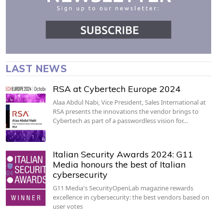
LAST NEWS
RSA at Cybertech Europe 2024
Alaa Abdul Nabi, Vice President, Sales International at
RSA presents the innovations the vendor brings to
Cybertech as part of a passwordless vision for…
Italian Security Awards 2024: G11
Media honours the best of Italian
cybersecurity
G11 Media's SecurityOpenLab magazine rewards
excellence in cybersecurity: the best vendors based on
user votes