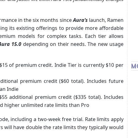
rmance in the six months since
Aura’s
launch, Ramen
ng its existing offerings to provide more affordable
emium models for complex tasks. Each tier allows
Aura 15.0
depending on their needs. The new usage
15 of premium credit. Indie Tier is currently $10 per
M
itional premium credit ($60 total). Includes future
han Indie
5 additional premium credit ($335 total). Includes
d higher unlimited rate limits than Pro
ode, including a two-week free trial. Rate limits apply
s will have double the rate limits they typically would