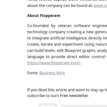
about the company can be found at:
www.r
About Flopperam
Co-founded by veteran software engine
technology company creating a new generati
to integrate artificial intelligence directl
create, iterate and experiment using natur
can build levels, edit Blueprint graphs, an
language to provide direct editor control 
https://www.flopperam.com/
.
Fonte:
Business Wire
If you liked this article and want to stay u
subscribe to ours
Free newsletter
.