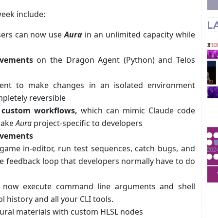
week include:
L
users can now use
Aura
in an unlimited capacity while
ovements
on the Dragon Agent (Python) and Telos
ent to make changes in an isolated environment
pletely reversible
te custom workflows,
which can mimic Claude code
 make
Aura
project-specific to developers
rovements
 game in-editor, run test sequences, catch bugs, and
he feedback loop that developers normally have to do
now execute command line arguments and shell
ol history and all your CLI tools.
ural materials with custom HLSL nodes