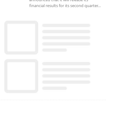
financial results for its second quarter…