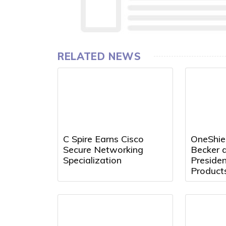
RELATED NEWS
C Spire Earns Cisco
OneShie
Secure Networking
Becker a
Specialization
Preside
Product