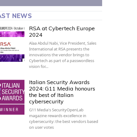
AST NEWS
RSA at Cybertech Europe
2024
Alaa Abdul Nabi, Vice President, Sales
International at RSA presents the
innovations the vendor brings to
Cybertech as part of a passwordless
vision for…
Italian Security Awards
2024: G11 Media honours
the best of Italian
cybersecurity
G11 Media's SecurityOpenLab
magazine rewards excellence in
cybersecurity: the best vendors based
on user votes