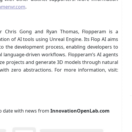
amenvr.com
.
er Chris Gong and Ryan Thomas, Flopperam is a
on of AI tools using Unreal Engine. Its Flop AI aims
y into the development process, enabling developers to
al language-driven workflows. Flopperam’s AI agents
alyze projects and generate 3D models through natural
with zero abstractions. For more information, visit:
p to date with news from
InnovationOpenLab.com