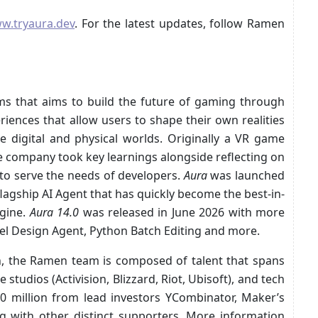
w.tryaura.dev
. For the latest updates, follow Ramen
ms that aims to build the future of gaming through
riences that allow users to shape their own realities
e digital and physical worlds. Originally a VR game
 company took key learnings alongside reflecting on
 to serve the needs of developers.
Aura
was launched
lagship AI Agent that has quickly become the best-in-
ngine.
Aura 14.0
was released in June 2026 with more
evel Design Agent, Python Batch Editing and more.
, the Ramen team is composed of talent that spans
tudios (Activision, Blizzard, Riot, Ubisoft), and tech
0 million from lead investors YCombinator, Maker’s
g with other distinct supporters. More information