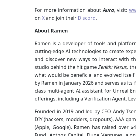
For more information about
Aura
, visit:
ww
on
X
and join their
Discord
.
About Ramen
Ramen is a developer of tools and platfor
cutting-edge AI technologies to create expe
and discover new ways to interact with th
studio behind the hit game
Zenith: Nexus,
the
what would be beneficial and evolved itself
by Ramen in January 2026 and serves as its f
class multi-agent AI assistant for Unreal E
offerings, including a Verification Agent, L
Founded in 2019 and led by CEO Andy Tsen
DIY (hackers, modders, dropouts), AAA game s
(Apple, Google). Ramen has raised over $4
Fund, Anthos Capital, Dune Ventures, alon