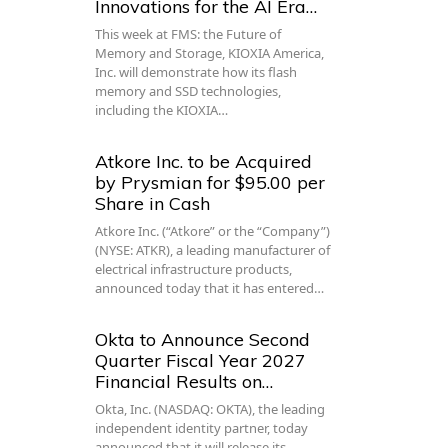
Innovations for the AI Era…
This week at FMS: the Future of
Memory and Storage, KIOXIA America,
Inc. will demonstrate how its flash
memory and SSD technologies,
including the KIOXIA…
Atkore Inc. to be Acquired
by Prysmian for $95.00 per
Share in Cash
Atkore Inc. (“Atkore” or the “Company”)
(NYSE: ATKR), a leading manufacturer of
electrical infrastructure products,
announced today that it has entered…
Okta to Announce Second
Quarter Fiscal Year 2027
Financial Results on…
Okta, Inc. (NASDAQ: OKTA), the leading
independent identity partner, today
announced that it will release its