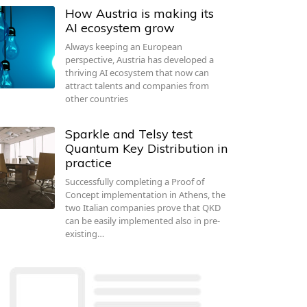
How Austria is making its
AI ecosystem grow
Always keeping an European
perspective, Austria has developed a
thriving AI ecosystem that now can
attract talents and companies from
other countries
Sparkle and Telsy test
Quantum Key Distribution in
practice
Successfully completing a Proof of
Concept implementation in Athens, the
two Italian companies prove that QKD
can be easily implemented also in pre-
existing…