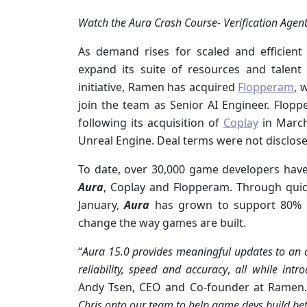
Watch the Aura Crash Course- Verification Agent
As demand rises for scaled and efficien
expand its suite of resources and talent
initiative, Ramen has acquired
Flopperam
, 
join the team as Senior AI Engineer. Flop
following its acquisition of
Coplay
in Marc
Unreal Engine. Deal terms were not disclose
To date, over 30,000 game developers have
Aura
, Coplay and Flopperam. Through quick
January,
Aura
has grown to support 80% of
change the way games are built.
“
Aura 15.0
provides meaningful updates to an a
reliability, speed and accuracy
,
all while intr
Andy Tsen, CEO and Co-founder at Ramen
Chris onto our team to help game devs build be