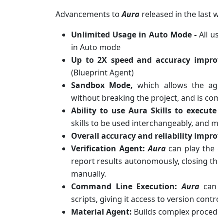
Advancements to
Aura
released in the last 
Unlimited Usage in Auto Mode -
All 
in Auto mode
Up to 2X speed and accuracy impr
(Blueprint Agent)
Sandbox Mode,
which allows the ag
without breaking the project, and is com
Ability to use Aura Skills to execu
skills to be used interchangeably, and
Overall accuracy and reliability imp
Verification Agent:
Aura
can play the
report results autonomously, closing t
manually.
Command Line Execution:
Aura
can 
scripts, giving it access to version contr
Material Agent:
Builds complex proced