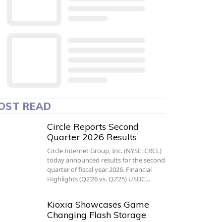
OST READ
Circle Reports Second
Quarter 2026 Results
Circle Internet Group, Inc. (NYSE: CRCL)
today announced results for the second
quarter of fiscal year 2026. Financial
Highlights (Q2’26 vs. Q2’25) USDC…
Kioxia Showcases Game
Changing Flash Storage