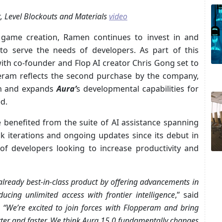
, Level Blockouts and Materials
video
t game creation, Ramen continues to invest in and
 to serve the needs of developers. As part of this
with co-founder and Flop AI creator Chris Gong set to
peram reflects the second purchase by the company,
h and expands
Aura’
s developmental capabilities for
d.
 benefited from the suite of AI assistance spanning
 iterations and ongoing updates since its debut in
 developers looking to increase productivity and
lready best-in-class product by offering advancements in
oducing unlimited access with frontier intelligence
,” said
.
“We’re excited to join forces with Flopperam and bring
tter and faster. We think Aura 15.0 fundamentally changes