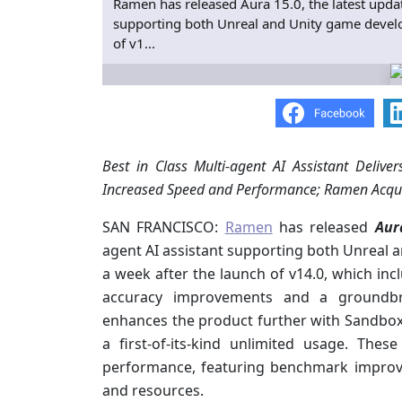
Ramen has released Aura 15.0, the latest update
supporting both Unreal and Unity game develop
of v1...
Best in Class Multi-agent AI Assistant Deliv
Increased Speed and Performance; Ramen Acqui
SAN FRANCISCO:
Ramen
has released
Aur
agent AI assistant supporting both Unreal 
a week after the launch of v14.0, which in
accuracy improvements and a groundbr
enhances the product further with Sandbox
a first-of-its-kind unlimited usage. These
performance, featuring benchmark impro
and resources.