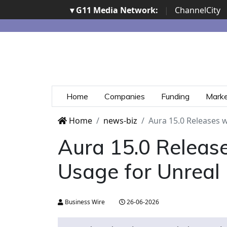
▾ G11 Media Network:
|
ChannelCity
Home
Companies
Funding
Mark
Home
news-biz
Aura 15.0 Releases 
Aura 15.0 Releas
Usage for Unreal
Business Wire
26-06-2026