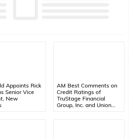
ld Appoints Rick
AM Best Comments on
s Senior Vice
Credit Ratings of
nt, New
TruStage Financial
s
Group, Inc. and Union
Security Insurance
Company Following
Cybersecurity Attack