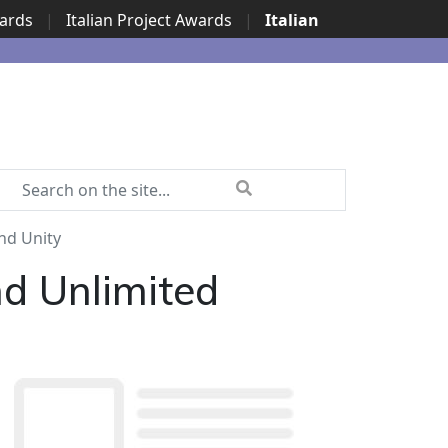
wards
|
Italian Project Awards
|
Italian
nd Unity
d Unlimited