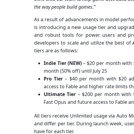
the way people build games
.
”
As a result of advancements in model perfo
is introducing a new usage tier and upgradi
and robust tools for power users and pr
developers to scale and utilize the best of
tiers are as follows:
Indie Tier (NEW)
– $20 per month with $
month (50% off) until July 25
Pro Tier
– $40 per month with $20 add
access to Fable and higher rate limits t
Ultimate Tier
– $200 per month with $5
Fast Opus and future access to Fable an
All tiers receive Unlimited usage via Auto M
and differ per tier. During launch week, user
have for each tier.