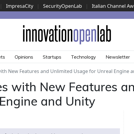
|
ImpresaCity
|
SecurityOpenLab
|
Italian Channel A
Security Awards
|
...
ets
Opinions
Startups
Technology
Newsletter
with New Features and Unlimited Usage for Unreal Engine a
es with New Features an
 Engine and Unity