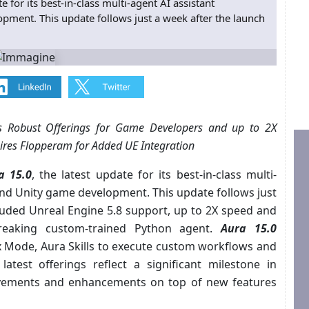
 for its best-in-class multi-agent AI assistant
ment. This update follows just a week after the launch
ers Robust Offerings for Game Developers and up to 2X
res Flopperam for Added UE Integration
a 15.0
, the latest update for its best-in-class multi-
and Unity game development. This update follows just
cluded Unreal Engine 5.8 support, up to 2X speed and
eaking custom-trained Python agent.
Aura 15.0
 Mode, Aura Skills to execute custom workflows and
 latest offerings reflect a significant milestone in
vements and enhancements on top of new features