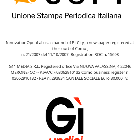
InnovationOpenLab is a channel of BitCity, a newspaper registered at
the court of Como ,
n. 21/2007 del 11/10/2007- Registration ROC n. 15698
G11 MEDIA S.R.L. Registered office Via NUOVA VALASSINA, 4 22046
MERONE (CO) - P.IVA/C.F.03062910132 Como business register n.
03062910132 - REA n. 293834 CAPITALE SOCIALE Euro 30.000 i.v.