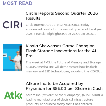
MOST READ
Circle Reports Second Quarter 2026
Results
Circle Internet Group, Inc. (NYSE: CRCL) today
announced results for the second quarter of fiscal year
2026. Financial Highlights (Q2’26 vs. Q2’25) USDC…
Kioxia Showcases Game Changing
Flash Storage Innovations for the AI
Era…
This week at FMS: the Future of Memory and Storage,
KIOXIA America, Inc. will demonstrate how its flash
memory and SSD technologies, including the KIOXIA…
Atkore Inc. to be Acquired by
Prysmian for $95.00 per Share in Cash
Atkore Inc. (“Atkore” or the “Company”) (NYSE: ATKR), a
leading manufacturer of electrical infrastructure
products, announced today that it has entered…