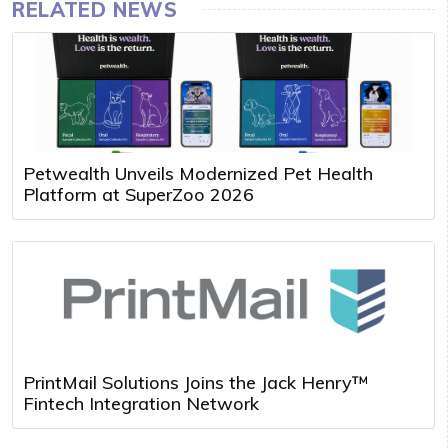
RELATED NEWS
Petwealth Unveils Modernized Pet Health
Platform at SuperZoo 2026
PrintMail Solutions Joins the Jack Henry™
Fintech Integration Network