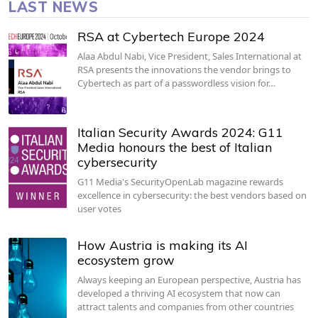
LAST NEWS
RSA at Cybertech Europe 2024
Alaa Abdul Nabi, Vice President, Sales International at
RSA presents the innovations the vendor brings to
Cybertech as part of a passwordless vision for…
Italian Security Awards 2024: G11
Media honours the best of Italian
cybersecurity
G11 Media's SecurityOpenLab magazine rewards
excellence in cybersecurity: the best vendors based on
user votes
How Austria is making its AI
ecosystem grow
Always keeping an European perspective, Austria has
developed a thriving AI ecosystem that now can
attract talents and companies from other countries