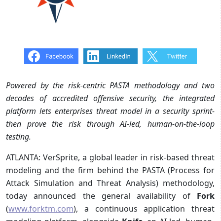
Powered by the risk-centric PASTA methodology and two
decades of accredited offensive security, the integrated
platform lets enterprises threat model in a security sprint-
then prove the risk through AI-led, human-on-the-loop
testing.
ATLANTA: VerSprite, a global leader in risk-based threat
modeling and the firm behind the PASTA (Process for
Attack Simulation and Threat Analysis) methodology,
today announced the general availability of
Fork
(
www.forktm.com
), a continuous application threat