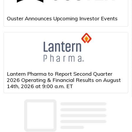
Ouster Announces Upcoming Investor Events
Lantern Pharma to Report Second Quarter
2026 Operating & Financial Results on August
14th, 2026 at 9:00 a.m. ET