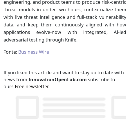
engineering, and product teams to produce risk-centric
threat models in under two hours, contextualize them
with live threat intelligence and full-stack vulnerability
data, and keep them continuously aligned with how
applications evolve-now with integrated, AI-led
adversarial testing through Knife.
Fonte:
Business Wire
If you liked this article and want to stay up to date with
news from
InnovationOpenLab.com
subscribe to
ours
Free newsletter
.