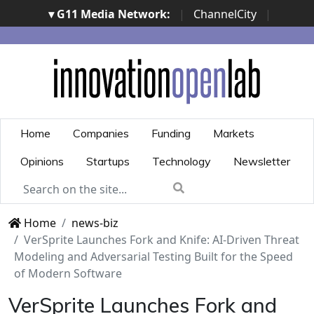
▾ G11 Media Network:
|
ChannelCity
|
ImpresaCity
|
SecurityOpenLab
|
Italian Channel
Awards
|
Italian Project Awards
|
Italian Security
Awards
|
...
Home
Companies
Funding
Markets
Opinions
Startups
Technology
Newsletter
Home
news-biz
VerSprite Launches Fork and Knife: AI-Driven Threat
Modeling and Adversarial Testing Built for the Speed
of Modern Software
VerSprite Launches Fork and