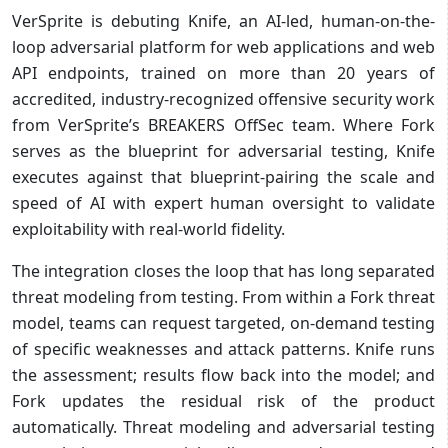
VerSprite is debuting Knife, an AI-led, human-on-the-
loop adversarial platform for web applications and web
API endpoints, trained on more than 20 years of
accredited, industry-recognized offensive security work
from VerSprite’s BREAKERS OffSec team. Where Fork
serves as the blueprint for adversarial testing, Knife
executes against that blueprint-pairing the scale and
speed of AI with expert human oversight to validate
exploitability with real-world fidelity.
The integration closes the loop that has long separated
threat modeling from testing. From within a Fork threat
model, teams can request targeted, on-demand testing
of specific weaknesses and attack patterns. Knife runs
the assessment; results flow back into the model; and
Fork updates the residual risk of the product
automatically. Threat modeling and adversarial testing