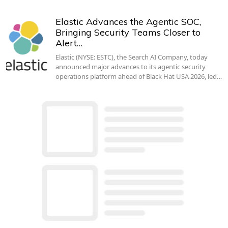
Elastic Advances the Agentic SOC,
Bringing Security Teams Closer to
Alert…
Elastic (NYSE: ESTC), the Search AI Company, today
announced major advances to its agentic security
operations platform ahead of Black Hat USA 2026, led…