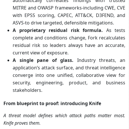
automatically correlates findings with trusted
MITRE and OWASP frameworks-including CWE, CVE
with EPSS scoring, CAPEC, ATT&CK, D3FEND, and
ASVS-to drive targeted, defensible mitigations.
A proprietary residual risk formula.
As tests
complete and conditions change, Fork recalculates
residual risk so leaders always have an accurate,
current view of exposure.
A single pane of glass.
Industry threats, an
application’s attack surface, and threat intelligence
converge into one unified, collaborative view for
security, engineering, product, and business
stakeholders.
From blueprint to proof: introducing Knife
A threat model defines which attack paths matter most.
Knife proves them.