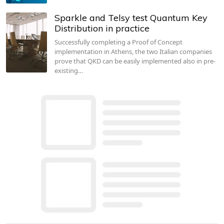
Sparkle and Telsy test Quantum Key
Distribution in practice
Successfully completing a Proof of Concept
implementation in Athens, the two Italian companies
prove that QKD can be easily implemented also in pre-
existing…