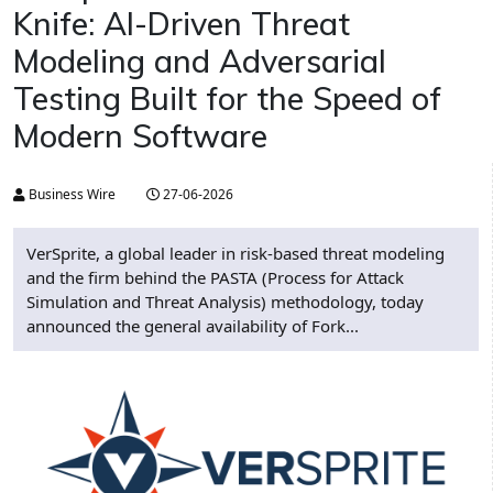
Knife: AI-Driven Threat
Modeling and Adversarial
Testing Built for the Speed of
Modern Software
Business Wire
27-06-2026
VerSprite, a global leader in risk-based threat modeling
and the firm behind the PASTA (Process for Attack
Simulation and Threat Analysis) methodology, today
announced the general availability of Fork...