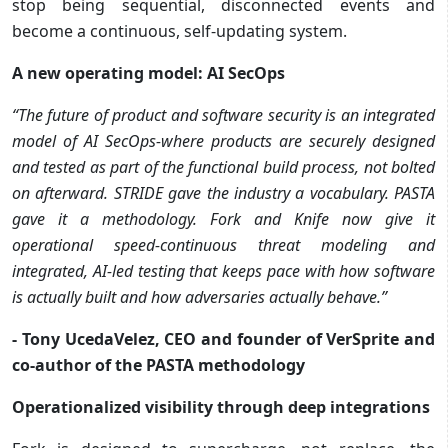
stop being sequential, disconnected events and
become a continuous, self-updating system.
A new operating model: AI SecOps
“The future of product and software security is an integrated
model of AI SecOps-where products are securely designed
and tested as part of the functional build process, not bolted
on afterward. STRIDE gave the industry a vocabulary. PASTA
gave it a methodology. Fork and Knife now give it
operational speed-continuous threat modeling and
integrated, AI-led testing that keeps pace with how software
is actually built and how adversaries actually behave.”
- Tony UcedaVelez, CEO and founder of VerSprite and
co-author of the PASTA methodology
Operationalized visibility through deep integrations