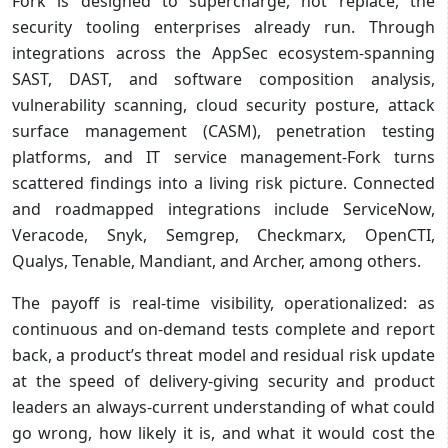
Fork is designed to supercharge, not replace, the
security tooling enterprises already run. Through
integrations across the AppSec ecosystem-spanning
SAST, DAST, and software composition analysis,
vulnerability scanning, cloud security posture, attack
surface management (CASM), penetration testing
platforms, and IT service management-Fork turns
scattered findings into a living risk picture. Connected
and roadmapped integrations include ServiceNow,
Veracode, Snyk, Semgrep, Checkmarx, OpenCTI,
Qualys, Tenable, Mandiant, and Archer, among others.
The payoff is real-time visibility, operationalized: as
continuous and on-demand tests complete and report
back, a product’s threat model and residual risk update
at the speed of delivery-giving security and product
leaders an always-current understanding of what could
go wrong, how likely it is, and what it would cost the