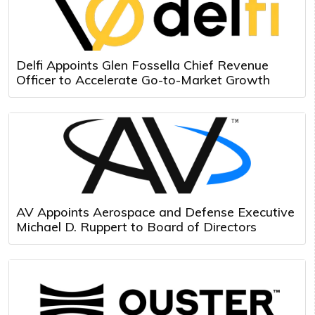
Delfi Appoints Glen Fossella Chief Revenue
Officer to Accelerate Go-to-Market Growth
AV Appoints Aerospace and Defense Executive
Michael D. Ruppert to Board of Directors