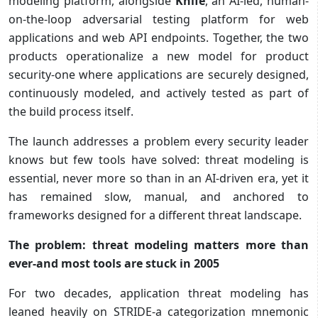
modeling platform, alongside
Knife
, an AI-led, human-
on-the-loop adversarial testing platform for web
applications and web API endpoints. Together, the two
products operationalize a new model for product
security-one where applications are securely designed,
continuously modeled, and actively tested as part of
the build process itself.
The launch addresses a problem every security leader
knows but few tools have solved: threat modeling is
essential, never more so than in an AI-driven era, yet it
has remained slow, manual, and anchored to
frameworks designed for a different threat landscape.
The problem: threat modeling matters more than
ever-and most tools are stuck in 2005
For two decades, application threat modeling has
leaned heavily on STRIDE-a categorization mnemonic