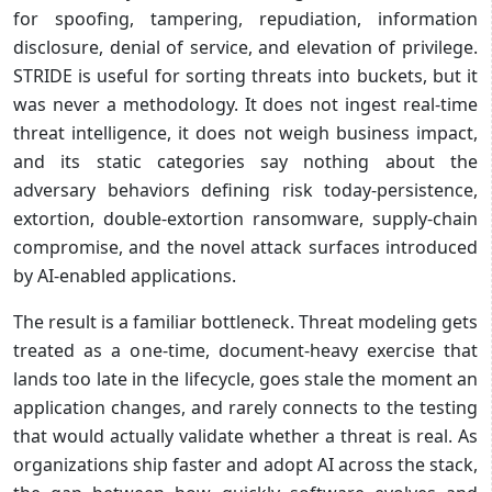
for spoofing, tampering, repudiation, information
disclosure, denial of service, and elevation of privilege.
STRIDE is useful for sorting threats into buckets, but it
was never a methodology. It does not ingest real-time
threat intelligence, it does not weigh business impact,
and its static categories say nothing about the
adversary behaviors defining risk today-persistence,
extortion, double-extortion ransomware, supply-chain
compromise, and the novel attack surfaces introduced
by AI-enabled applications.
The result is a familiar bottleneck. Threat modeling gets
treated as a one-time, document-heavy exercise that
lands too late in the lifecycle, goes stale the moment an
application changes, and rarely connects to the testing
that would actually validate whether a threat is real. As
organizations ship faster and adopt AI across the stack,