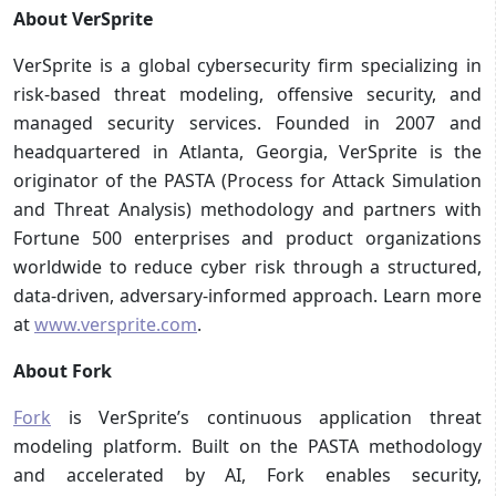
About VerSprite
VerSprite is a global cybersecurity firm specializing in
risk-based threat modeling, offensive security, and
managed security services. Founded in 2007 and
headquartered in Atlanta, Georgia, VerSprite is the
originator of the PASTA (Process for Attack Simulation
and Threat Analysis) methodology and partners with
Fortune 500 enterprises and product organizations
worldwide to reduce cyber risk through a structured,
data-driven, adversary-informed approach. Learn more
at
www.versprite.com
.
About Fork
Fork
is VerSprite’s continuous application threat
modeling platform. Built on the PASTA methodology
and accelerated by AI, Fork enables security,