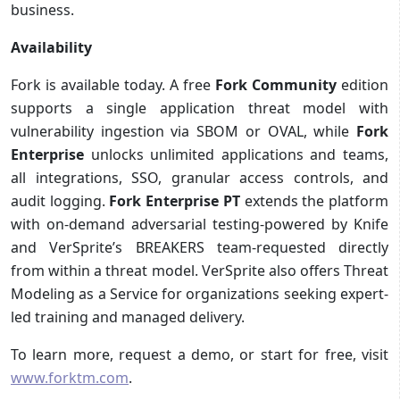
business.
Availability
Fork is available today. A free
Fork Community
edition
supports a single application threat model with
vulnerability ingestion via SBOM or OVAL, while
Fork
Enterprise
unlocks unlimited applications and teams,
all integrations, SSO, granular access controls, and
audit logging.
Fork Enterprise PT
extends the platform
with on-demand adversarial testing-powered by Knife
and VerSprite’s BREAKERS team-requested directly
from within a threat model. VerSprite also offers Threat
Modeling as a Service for organizations seeking expert-
led training and managed delivery.
To learn more, request a demo, or start for free, visit
www.forktm.com
.