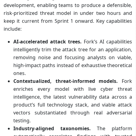
development, enabling teams to produce a defensible,
risk-prioritized threat model in under two hours and
keep it current from Sprint 1 onward. Key capabilities
include:
AI-accelerated attack trees.
Fork’s AI capabilities
intelligently trim the attack tree for an application,
removing noise and focusing analysts on viable,
high-impact paths instead of exhaustive theoretical
ones.
Contextualized, threat-informed models.
Fork
enriches every model with live cyber threat
intelligence, the latest vulnerability data across a
product’s full technology stack, and viable attack
vectors substantiated through real adversarial
testing.
Industry-aligned taxonomies.
The platform