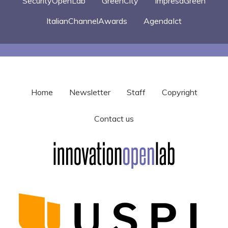
SecurityOpenLab
GreenCity
ImpresaGreen
ItalianChannelAwards
AgendaIct
Home
Newsletter
Staff
Copyright
Contact us