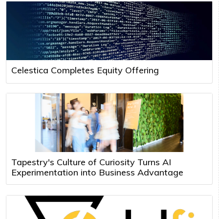
Celestica Completes Equity Offering
Tapestry's Culture of Curiosity Turns AI
Experimentation into Business Advantage