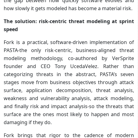
the gap between how quickly software evolves and
how slowly it gets modeled has become a material risk.
The solution: risk-centric threat modeling at sprint
speed
Fork is a practical, software-driven implementation of
PASTA-the only risk-centric, business-aligned threat
modeling methodology, co-authored by VerSprite
founder and CEO Tony UcedaVelez. Rather than
categorizing threats in the abstract, PASTA’s seven
stages move from business objectives through attack
surface, application decomposition, threat analysis,
weakness and vulnerability analysis, attack modeling,
and finally risk and impact analysis-so the threats that
surface are the ones most likely to happen and most
damaging if they do.
Fork brings that rigor to the cadence of modern