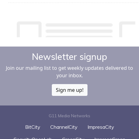
Newsletter signup
Join our mailing list to get weekly updates delivered to
your inbox.
Sign me up!
G11 Media Networks
BitCity
ChannelCity
ImpresaCity