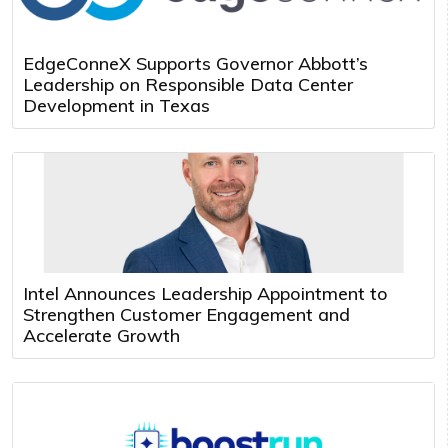
EdgeConneX Supports Governor Abbott’s
Leadership on Responsible Data Center
Development in Texas
Intel Announces Leadership Appointment to
Strengthen Customer Engagement and
Accelerate Growth