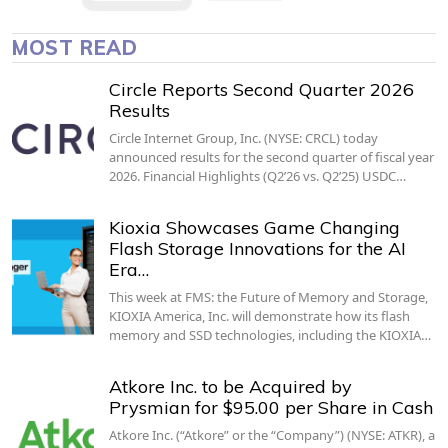
MOST READ
Circle Reports Second Quarter 2026
Results
Circle Internet Group, Inc. (NYSE: CRCL) today
announced results for the second quarter of fiscal year
2026. Financial Highlights (Q2’26 vs. Q2’25) USDC…
Kioxia Showcases Game Changing
Flash Storage Innovations for the AI
Era…
This week at FMS: the Future of Memory and Storage,
KIOXIA America, Inc. will demonstrate how its flash
memory and SSD technologies, including the KIOXIA…
Atkore Inc. to be Acquired by
Prysmian for $95.00 per Share in Cash
Atkore Inc. (“Atkore” or the “Company”) (NYSE: ATKR), a