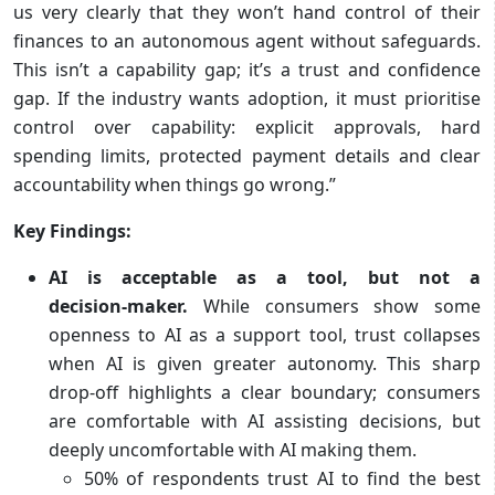
us very clearly that they won’t hand control of their
finances to an autonomous agent without safeguards.
This isn’t a capability gap; it’s a trust and confidence
gap. If the industry wants adoption, it must prioritise
control over capability: explicit approvals, hard
spending limits, protected payment details and clear
accountability when things go wrong.”
Key Findings:
AI is acceptable as a tool, but not a
decision‑maker.
While consumers show some
openness to AI as a support tool, trust collapses
when AI is given greater autonomy. This sharp
drop-off highlights a clear boundary; consumers
are comfortable with AI assisting decisions, but
deeply uncomfortable with AI making them.
50% of respondents trust AI to find the best