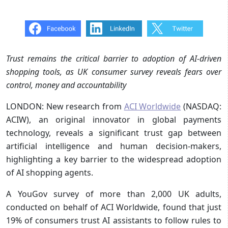
Trust remains the critical barrier to adoption of AI-driven
shopping tools, as UK consumer survey reveals fears over
control, money and accountability
LONDON: New research from
ACI Worldwide
(NASDAQ:
ACIW), an original innovator in global payments
technology, reveals a significant trust gap between
artificial intelligence and human decision-makers,
highlighting a key barrier to the widespread adoption
of AI shopping agents.
A YouGov survey of more than 2,000 UK adults,
conducted on behalf of ACI Worldwide, found that just
19% of consumers trust AI assistants to follow rules to