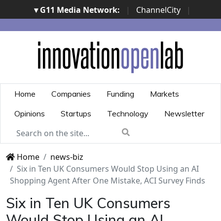
▾ G11 Media Network:
|
ChannelCity
|
ImpresaCity
|
SecurityOpenLab
|
Italian Channel
Awards
|
Italian Project Awards
|
Italian Security
Awards
|
...
Home
Companies
Funding
Markets
Opinions
Startups
Technology
Newsletter
Home
news-biz
Six in Ten UK Consumers Would Stop Using an AI
Shopping Agent After One Mistake, ACI Survey Finds
Six in Ten UK Consumers
Would Stop Using an AI