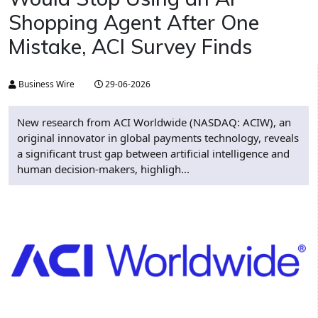
Shopping Agent After One
Mistake, ACI Survey Finds
Business Wire
29-06-2026
New research from ACI Worldwide (NASDAQ: ACIW), an
original innovator in global payments technology, reveals
a significant trust gap between artificial intelligence and
human decision-makers, highligh...