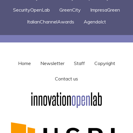
SecurityOpenLab
GreenCity
ImpresaGreen
ItalianChannelAwards
AgendaIct
Home
Newsletter
Staff
Copyright
Contact us