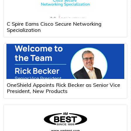
C Spire Earns Cisco Secure Networking
Specialization
OneShield Appoints Rick Becker as Senior Vice
President, New Products