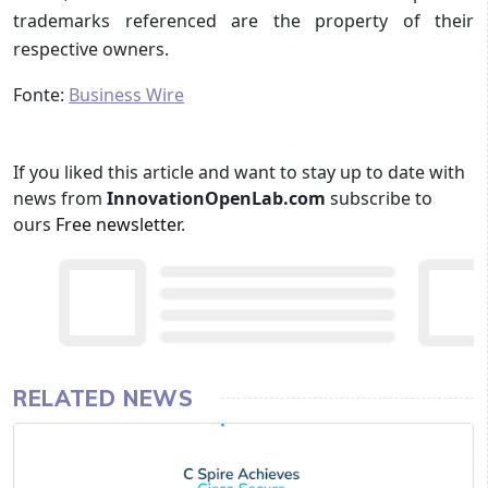
trademarks referenced are the property of their
respective owners.
Fonte:
Business Wire
If you liked this article and want to stay up to date with
news from
InnovationOpenLab.com
subscribe to
ours
Free newsletter
.
RELATED NEWS