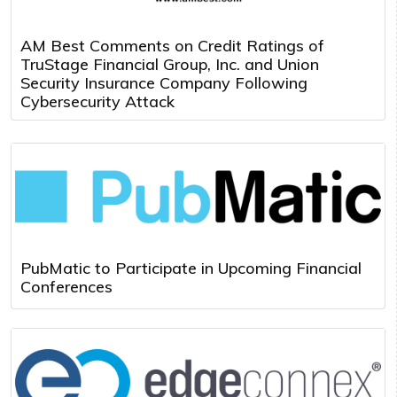
AM Best Comments on Credit Ratings of
TruStage Financial Group, Inc. and Union
Security Insurance Company Following
Cybersecurity Attack
PubMatic to Participate in Upcoming Financial
Conferences