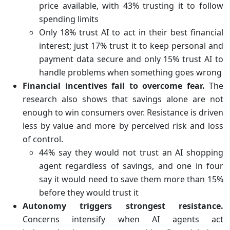
price available, with 43% trusting it to follow
spending limits
Only 18% trust AI to act in their best financial
interest; just 17% trust it to keep personal and
payment data secure and only 15% trust AI to
handle problems when something goes wrong
Financial incentives fail to overcome fear.
The
research also shows that savings alone are not
enough to win consumers over. Resistance is driven
less by value and more by perceived risk and loss
of control.
44% say they would not trust an AI shopping
agent regardless of savings, and one in four
say it would need to save them more than 15%
before they would trust it
Autonomy triggers strongest resistance.
Concerns intensify when AI agents act