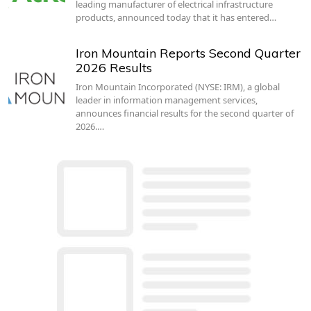
leading manufacturer of electrical infrastructure
products, announced today that it has entered…
Iron Mountain Reports Second Quarter
2026 Results
Iron Mountain Incorporated (NYSE: IRM), a global
leader in information management services,
announces financial results for the second quarter of
2026.…