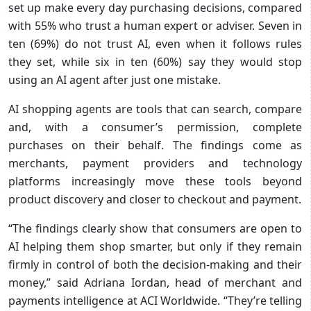
set up make every day purchasing decisions, compared
with 55% who trust a human expert or adviser. Seven in
ten (69%) do not trust AI, even when it follows rules
they set, while six in ten (60%) say they would stop
using an AI agent after just one mistake.
AI shopping agents are tools that can search, compare
and, with a consumer’s permission, complete
purchases on their behalf. The findings come as
merchants, payment providers and technology
platforms increasingly move these tools beyond
product discovery and closer to checkout and payment.
“The findings clearly show that consumers are open to
AI helping them shop smarter, but only if they remain
firmly in control of both the decision‑making and their
money,” said Adriana Iordan, head of merchant and
payments intelligence at ACI Worldwide. “They’re telling