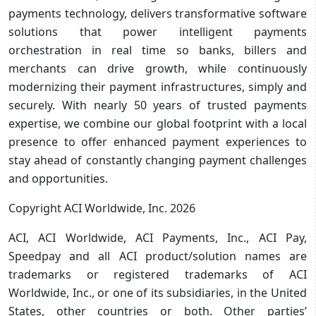
payments technology, delivers transformative software
solutions that power intelligent payments
orchestration in real time so banks, billers and
merchants can drive growth, while continuously
modernizing their payment infrastructures, simply and
securely. With nearly 50 years of trusted payments
expertise, we combine our global footprint with a local
presence to offer enhanced payment experiences to
stay ahead of constantly changing payment challenges
and opportunities.
Copyright ACI Worldwide, Inc. 2026
ACI, ACI Worldwide, ACI Payments, Inc., ACI Pay,
Speedpay and all ACI product/solution names are
trademarks or registered trademarks of ACI
Worldwide, Inc., or one of its subsidiaries, in the United
States, other countries or both. Other parties’