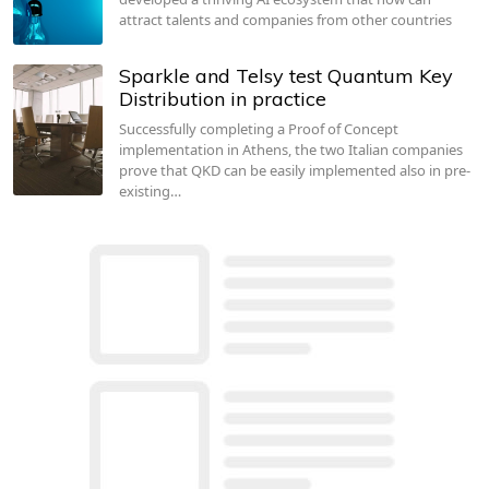
attract talents and companies from other countries
Sparkle and Telsy test Quantum Key
Distribution in practice
Successfully completing a Proof of Concept
implementation in Athens, the two Italian companies
prove that QKD can be easily implemented also in pre-
existing…