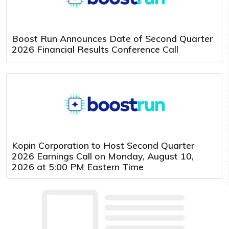
Boost Run Announces Date of Second Quarter
2026 Financial Results Conference Call
Kopin Corporation to Host Second Quarter
2026 Earnings Call on Monday, August 10,
2026 at 5:00 PM Eastern Time