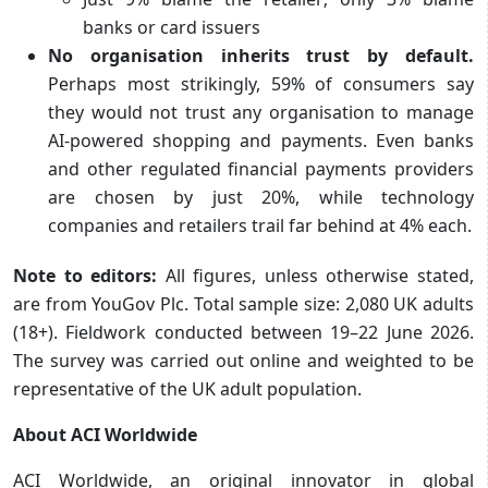
banks or card issuers
No organisation inherits trust by default.
Perhaps most strikingly, 59% of consumers say
they would not trust any organisation to manage
AI‑powered shopping and payments. Even banks
and other regulated financial payments providers
are chosen by just 20%, while technology
companies and retailers trail far behind at 4% each.
Note to editors:
All figures, unless otherwise stated,
are from YouGov Plc.
Total sample size: 2,080 UK adults
(18+).
Fieldwork conducted between 19–22 June 2026.
The survey was carried out online and weighted to be
representative of the UK adult population.
About ACI Worldwide
ACI Worldwide, an original innovator in global