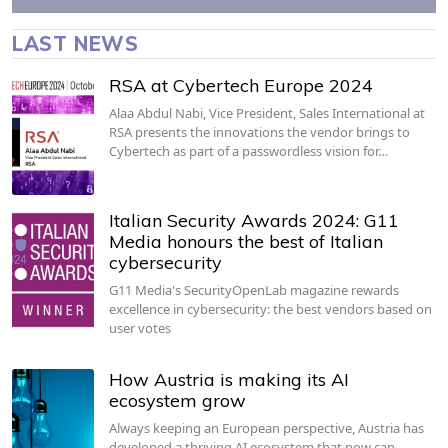
LAST NEWS
RSA at Cybertech Europe 2024
Alaa Abdul Nabi, Vice President, Sales International at
RSA presents the innovations the vendor brings to
Cybertech as part of a passwordless vision for…
Italian Security Awards 2024: G11
Media honours the best of Italian
cybersecurity
G11 Media's SecurityOpenLab magazine rewards
excellence in cybersecurity: the best vendors based on
user votes
How Austria is making its AI
ecosystem grow
Always keeping an European perspective, Austria has
developed a thriving AI ecosystem that now can