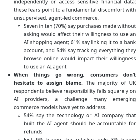
independently or access sensitive financial data;
these fears point to a fundamental discomfort with
unsupervised, agent‑led commerce.
Seven in ten (70%) say purchases made without
asking would affect their willingness to use an
AI shopping agent; 61% say linking it to a bank
account, and 54% say tracking everything they
browse online would impact their willingness
to use an AI agent
When things go wrong, consumers don’t
hesitate to assign blame.
The majority of UK
respondents believe responsibility falls squarely on
AI providers, a challenge many emerging
commerce models have yet to address.
54% say the technology or AI company that
built the AI agent should be accountable for
refunds
Just 9% blame the retailer; only 3% blame