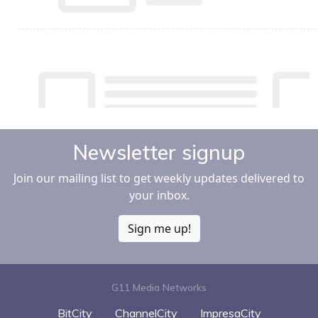
Newsletter signup
Join our mailing list to get weekly updates delivered to
your inbox.
Sign me up!
G11 Media Networks
BitCity
ChannelCity
ImpresaCity