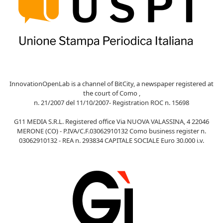
InnovationOpenLab is a channel of BitCity, a newspaper registered at
the court of Como ,
n. 21/2007 del 11/10/2007- Registration ROC n. 15698
G11 MEDIA S.R.L. Registered office Via NUOVA VALASSINA, 4 22046
MERONE (CO) - P.IVA/C.F.03062910132 Como business register n.
03062910132 - REA n. 293834 CAPITALE SOCIALE Euro 30.000 i.v.