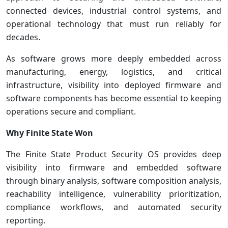
connected devices, industrial control systems, and
operational technology that must run reliably for
decades.
As software grows more deeply embedded across
manufacturing, energy, logistics, and critical
infrastructure, visibility into deployed firmware and
software components has become essential to keeping
operations secure and compliant.
Why Finite State Won
The Finite State Product Security OS provides deep
visibility into firmware and embedded software
through binary analysis, software composition analysis,
reachability intelligence, vulnerability prioritization,
compliance workflows, and automated security
reporting.