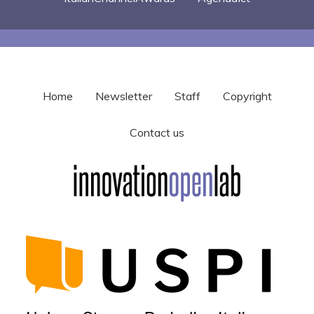
Home
Newsletter
Staff
Copyright
Contact us