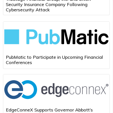
Security Insurance Company Following
Cybersecurity Attack
PubMatic to Participate in Upcoming Financial
Conferences
EdgeConneX Supports Governor Abbott’s