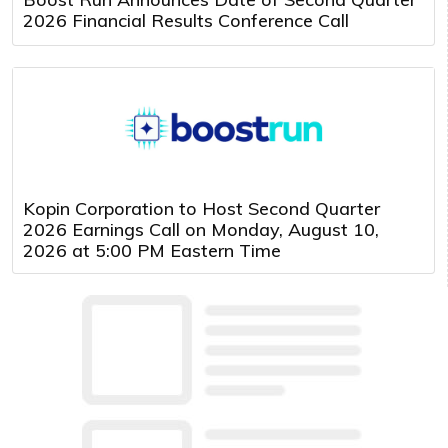
2026 Financial Results Conference Call
Kopin Corporation to Host Second Quarter
2026 Earnings Call on Monday, August 10,
2026 at 5:00 PM Eastern Time