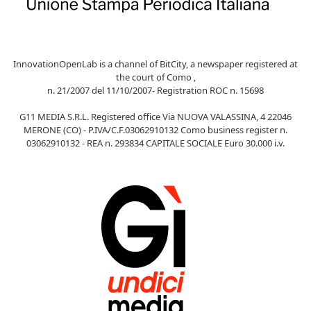
InnovationOpenLab is a channel of BitCity, a newspaper registered at
the court of Como ,
n. 21/2007 del 11/10/2007- Registration ROC n. 15698
G11 MEDIA S.R.L. Registered office Via NUOVA VALASSINA, 4 22046
MERONE (CO) - P.IVA/C.F.03062910132 Como business register n.
03062910132 - REA n. 293834 CAPITALE SOCIALE Euro 30.000 i.v.