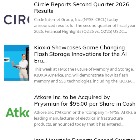
Circle Reports Second Quarter 2026
Results
Circle Internet Group, Inc. (NYSE: CRCL) today
announced results for the second quarter of fiscal year
2026. Financial Highlights (Q2’26 vs. Q2’25) USDC…
Kioxia Showcases Game Changing
Flash Storage Innovations for the AI
Era…
This week at FMS: the Future of Memory and Storage,
KIOXIA America, Inc. will demonstrate how its flash
memory and SSD technologies, including the KIOXIA…
Atkore Inc. to be Acquired by
Prysmian for $95.00 per Share in Cash
Atkore Inc. (“Atkore” or the “Company”) (NYSE: ATKR), a
leading manufacturer of electrical infrastructure
products, announced today that it has entered…