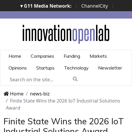
▾ G11 Media Network:
|
ChannelCity
|
ImpresaCity
|
SecurityOpenLab
|
Italian Channel
Awards
|
Italian Project Awards
|
Italian Security
Awards
|
...
Home
Companies
Funding
Markets
Opinions
Startups
Technology
Newsletter
Home
news-biz
Finite State Wins the 2026 IoT Industrial Solutions
Award
Finite State Wins the 2026 IoT
Industrial Solutions Award