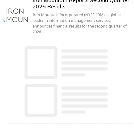
Iron Mountain Reports Second Quarter
2026 Results
Iron Mountain Incorporated (NYSE: IRM), a global
leader in information management services,
announces financial results for the second quarter of
2026.…