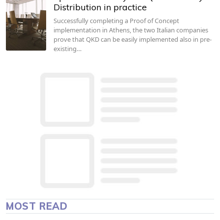
Distribution in practice
Successfully completing a Proof of Concept
implementation in Athens, the two Italian companies
prove that QKD can be easily implemented also in pre-
existing…
MOST READ