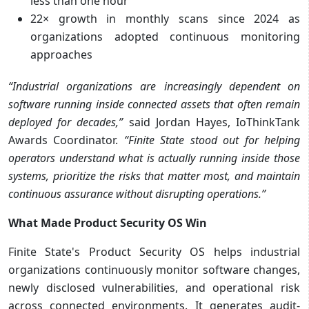
less than one hour
22× growth in monthly scans since 2024 as
organizations adopted continuous monitoring
approaches
“Industrial organizations are increasingly dependent on
software running inside connected assets that often remain
deployed for decades,”
said Jordan Hayes, IoThinkTank
Awards Coordinator.
“Finite State stood out for helping
operators understand what is actually running inside those
systems, prioritize the risks that matter most, and maintain
continuous assurance without disrupting operations.”
What Made Product Security OS Win
Finite State's Product Security OS helps industrial
organizations continuously monitor software changes,
newly disclosed vulnerabilities, and operational risk
across connected environments. It generates audit-