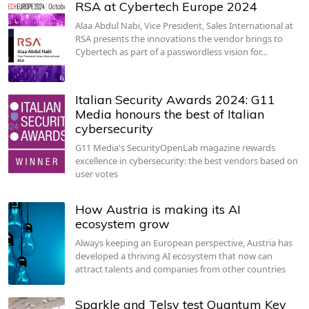
RSA at Cybertech Europe 2024
Alaa Abdul Nabi, Vice President, Sales International at
RSA presents the innovations the vendor brings to
Cybertech as part of a passwordless vision for…
Italian Security Awards 2024: G11
Media honours the best of Italian
cybersecurity
G11 Media's SecurityOpenLab magazine rewards
excellence in cybersecurity: the best vendors based on
user votes
How Austria is making its AI
ecosystem grow
Always keeping an European perspective, Austria has
developed a thriving AI ecosystem that now can
attract talents and companies from other countries
Sparkle and Telsy test Quantum Key