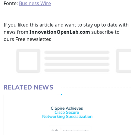
Fonte:
Business Wire
If you liked this article and want to stay up to date with
news from
InnovationOpenLab.com
subscribe to
ours
Free newsletter
.
RELATED NEWS