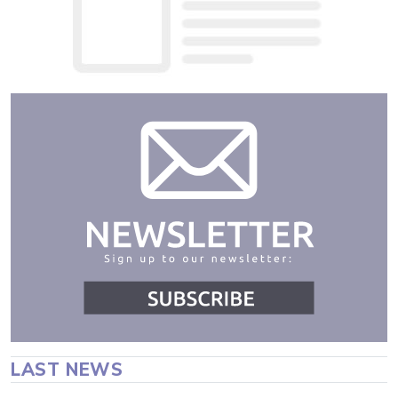
LAST NEWS