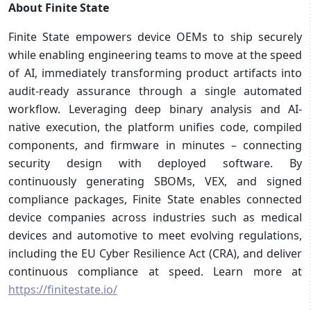
About Finite State
Finite State empowers device OEMs to ship securely
while enabling engineering teams to move at the speed
of AI, immediately transforming product artifacts into
audit-ready assurance through a single automated
workflow. Leveraging deep binary analysis and AI-
native execution, the platform unifies code, compiled
components, and firmware in minutes – connecting
security design with deployed software. By
continuously generating SBOMs, VEX, and signed
compliance packages, Finite State enables connected
device companies across industries such as medical
devices and automotive to meet evolving regulations,
including the EU Cyber Resilience Act (CRA), and deliver
continuous compliance at speed. Learn more at
https://finitestate.io/