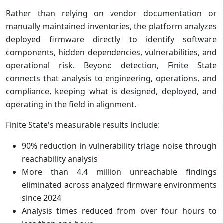
Rather than relying on vendor documentation or
manually maintained inventories, the platform analyzes
deployed firmware directly to identify software
components, hidden dependencies, vulnerabilities, and
operational risk. Beyond detection, Finite State
connects that analysis to engineering, operations, and
compliance, keeping what is designed, deployed, and
operating in the field in alignment.
Finite State's measurable results include:
90% reduction in vulnerability triage noise through
reachability analysis
More than 4.4 million unreachable findings
eliminated across analyzed firmware environments
since 2024
Analysis times reduced from over four hours to