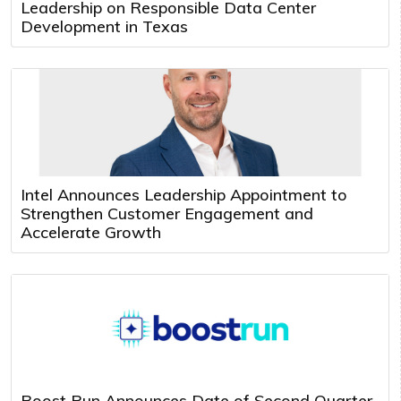
Leadership on Responsible Data Center
Development in Texas
Intel Announces Leadership Appointment to
Strengthen Customer Engagement and
Accelerate Growth
Boost Run Announces Date of Second Quarter