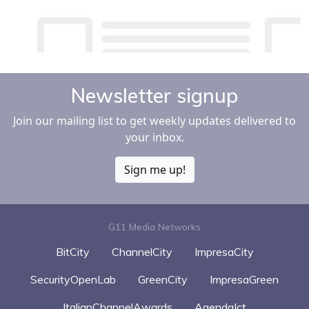
Newsletter signup
Join our mailing list to get weekly updates delivered to
your inbox.
Sign me up!
G11 Media Networks
BitCity
ChannelCity
ImpresaCity
SecurityOpenLab
GreenCity
ImpresaGreen
ItalianChannelAwards
AgendaIct