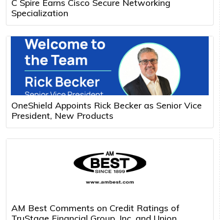
C Spire Earns Cisco Secure Networking
Specialization
OneShield Appoints Rick Becker as Senior Vice
President, New Products
AM Best Comments on Credit Ratings of
TruStage Financial Group, Inc. and Union