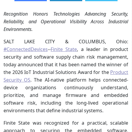
Recognition Honors Technologies Advancing Security,
Reliability, and Operational Visibility Across Industrial
Environments.
SALT LAKE CITY & COLUMBUS, Ohio:
#ConnectedDevices
--
Finite State
, a leader in product
security and software supply chain risk management,
today announced that it has been named the winner of
the 2026 IoT Industrial Solutions Award for the
Product
Security OS
. The AI-native platform helps connected-
device organizations continuously understand,
prioritize, and manage firmware and embedded
software risk, including the long-lived operational
environments that define industrial systems.
Finite State was recognized for a practical, scalable
approach to securing the embedded software,