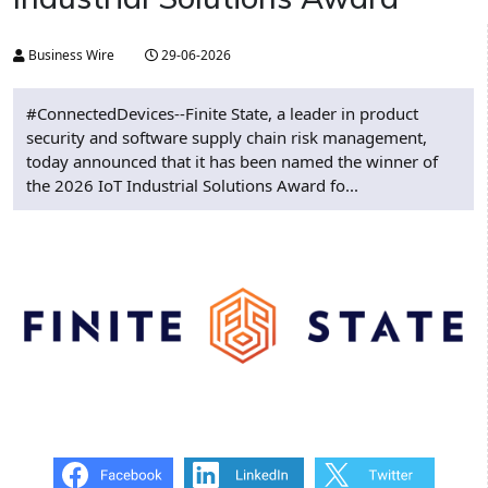
Business Wire
29-06-2026
#ConnectedDevices--Finite State, a leader in product
security and software supply chain risk management,
today announced that it has been named the winner of
the 2026 IoT Industrial Solutions Award fo...