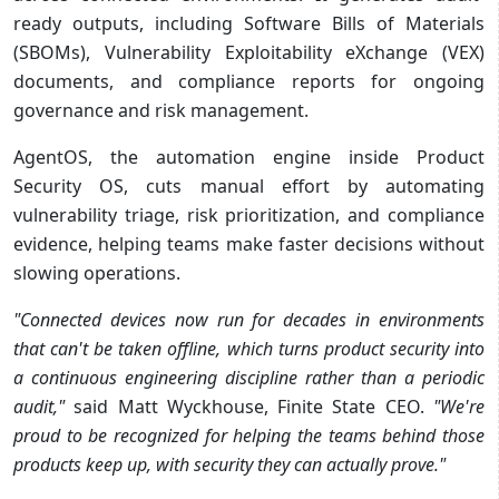
ready outputs, including Software Bills of Materials
(SBOMs), Vulnerability Exploitability eXchange (VEX)
documents, and compliance reports for ongoing
governance and risk management.
AgentOS, the automation engine inside Product
Security OS, cuts manual effort by automating
vulnerability triage, risk prioritization, and compliance
evidence, helping teams make faster decisions without
slowing operations.
"Connected devices now run for decades in environments
that can't be taken offline, which turns product security into
a continuous engineering discipline rather than a periodic
audit,"
said Matt Wyckhouse, Finite State CEO.
"We're
proud to be recognized for helping the teams behind those
products keep up, with security they can actually prove."