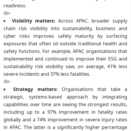
readiness.
/li>
Visibility matters:
Across APAC, broader supply
chain risk visibility into sustainability, business and
cyber risks improves safety maturity by surfacing
exposures that often sit outside traditional health and
safety functions. For example, APAC organisations that
implemented and continued to improve their ESG and
sustainability risk visibility saw, on average, 41% less
severe incidents and 37% less fatalities.
/li>
Strategy matters:
Organisations that take a
strategic, systems-based approach by integrating
capabilities over time are seeing the strongest results,
including up to a 97% improvement in fatality rates
globally and a 74% improvement in severe injury rates
in APAC. The latter is a significantly higher percentage