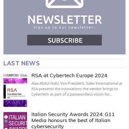
LAST NEWS
RSA at Cybertech Europe 2024
Alaa Abdul Nabi, Vice President, Sales International at
RSA presents the innovations the vendor brings to
Cybertech as part of a passwordless vision for…
Italian Security Awards 2024: G11
Media honours the best of Italian
cybersecurity