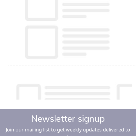
Newsletter signup
Join our mailing list to get weekly updates delivered to