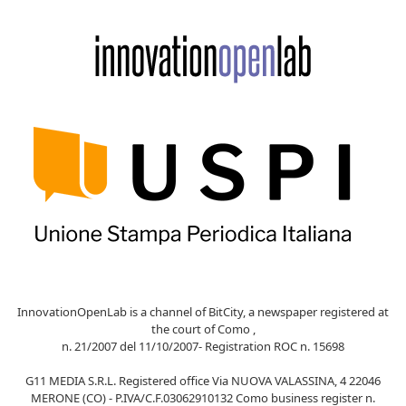
InnovationOpenLab is a channel of BitCity, a newspaper registered at
the court of Como ,
n. 21/2007 del 11/10/2007- Registration ROC n. 15698
G11 MEDIA S.R.L. Registered office Via NUOVA VALASSINA, 4 22046
MERONE (CO) - P.IVA/C.F.03062910132 Como business register n.