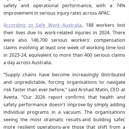
safety and operational performance, with a 74%
improvement in serious injury rates across APAC.
According to Safe Work Australia
, 188 workers lost
their lives due to work-related injuries in 2024. There
were also 146,700 serious workers’ compensation
claims involving at least one week of working time lost
in 2023-24, equivalent to more than 400 serious claims
a day across Australia.
“Supply chains have become increasingly distributed
and unpredictable, forcing organisations to navigate
risk faster than ever before,” said Arshad Matin, CEO at
Avetta. “Our 2026 report confirms that health and
safety performance doesn't improve by simply adding
individual programs in a vacuum. The organisations
seeing the most dramatic results-and building safer,
more resilient operations-are those that shift from a