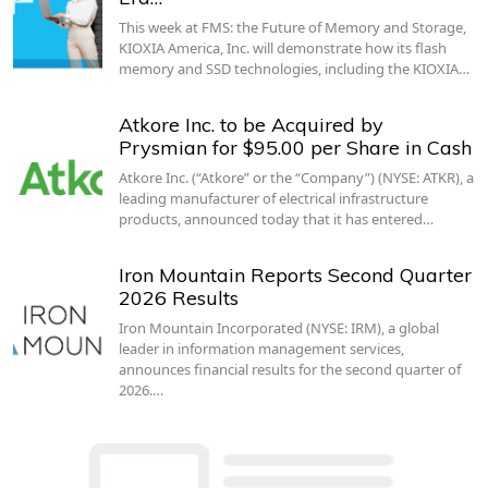
This week at FMS: the Future of Memory and Storage,
KIOXIA America, Inc. will demonstrate how its flash
memory and SSD technologies, including the KIOXIA…
Atkore Inc. to be Acquired by
Prysmian for $95.00 per Share in Cash
Atkore Inc. (“Atkore” or the “Company”) (NYSE: ATKR), a
leading manufacturer of electrical infrastructure
products, announced today that it has entered…
Iron Mountain Reports Second Quarter
2026 Results
Iron Mountain Incorporated (NYSE: IRM), a global
leader in information management services,
announces financial results for the second quarter of
2026.…