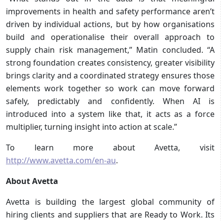
improvements in health and safety performance aren’t
driven by individual actions, but by how organisations
build and operationalise their overall approach to
supply chain risk management,” Matin concluded. “A
strong foundation creates consistency, greater visibility
brings clarity and a coordinated strategy ensures those
elements work together so work can move forward
safely, predictably and confidently. When AI is
introduced into a system like that, it acts as a force
multiplier, turning insight into action at scale.”
To learn more about Avetta, visit
http://www.avetta.com/en-au
.
About Avetta
Avetta is building the largest global community of
hiring clients and suppliers that are Ready to Work. Its