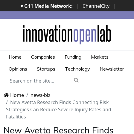
▾ G11 Media Network:
|
ChannelCity
|
ImpresaCity
|
SecurityOpenLab
|
Italian Channel
Awards
|
Italian Project Awards
|
Italian Security
Awards
|
...
Home
Companies
Funding
Markets
Opinions
Startups
Technology
Newsletter
Home
news-biz
New Avetta Research Finds Connecting Risk
Strategies Can Reduce Severe Injury Rates and
Fatalities
New Avetta Research Finds