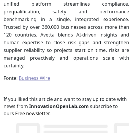
unified platform streamlines compliance,
prequalification, safety and performance
benchmarking in a single, integrated experience.
Trusted by over 360,000 businesses across more than
120 countries, Avetta blends AI-driven insights and
human expertise to close risk gaps and strengthen
supplier reliability so projects start on time, risks are
managed proactively and operations scale with
certainty.
Fonte:
Business Wire
If you liked this article and want to stay up to date with
news from
InnovationOpenLab.com
subscribe to
ours
Free newsletter
.