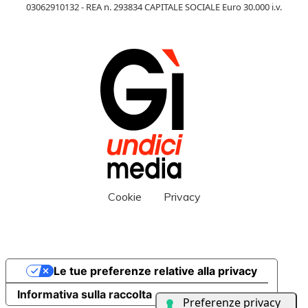
03062910132 - REA n. 293834 CAPITALE SOCIALE Euro 30.000 i.v.
Cookie
Privacy
Le tue preferenze relative alla privacy
Informativa sulla raccolta