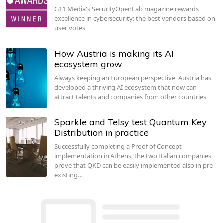
G11 Media's SecurityOpenLab magazine rewards
excellence in cybersecurity: the best vendors based on
user votes
How Austria is making its AI
ecosystem grow
Always keeping an European perspective, Austria has
developed a thriving AI ecosystem that now can
attract talents and companies from other countries
Sparkle and Telsy test Quantum Key
Distribution in practice
Successfully completing a Proof of Concept
implementation in Athens, the two Italian companies
prove that QKD can be easily implemented also in pre-
existing…