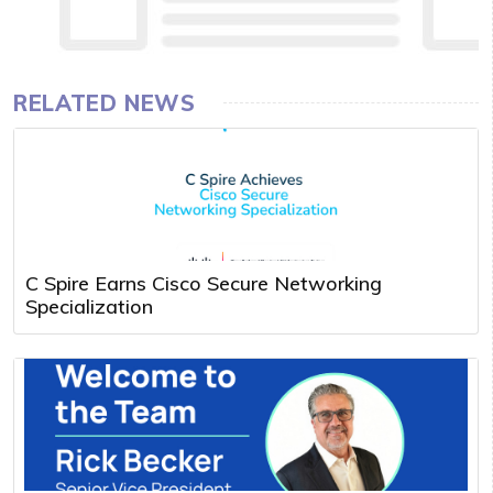
RELATED NEWS
C Spire Earns Cisco Secure Networking
Specialization