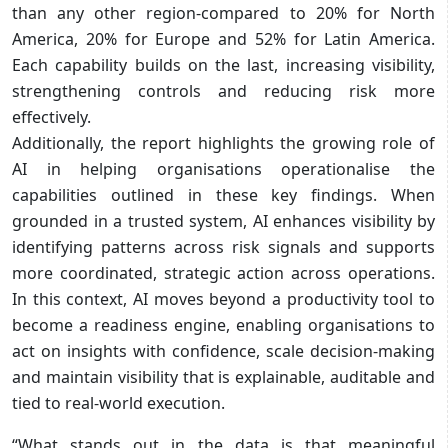
than any other region-compared to 20% for North
America, 20% for Europe and 52% for Latin America.
Each capability builds on the last, increasing visibility,
strengthening controls and reducing risk more
effectively.
Additionally, the report highlights the growing role of
AI in helping organisations operationalise the
capabilities outlined in these key findings. When
grounded in a trusted system, AI enhances visibility by
identifying patterns across risk signals and supports
more coordinated, strategic action across operations.
In this context, AI moves beyond a productivity tool to
become a readiness engine, enabling organisations to
act on insights with confidence, scale decision-making
and maintain visibility that is explainable, auditable and
tied to real-world execution.
“What stands out in the data is that meaningful