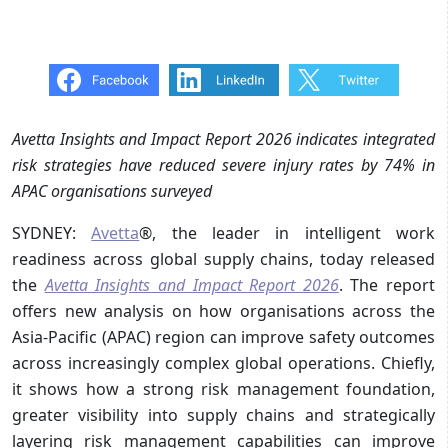
Avetta Insights and Impact Report 2026 indicates integrated
risk strategies have reduced severe injury rates by 74% in
APAC organisations surveyed
SYDNEY:
Avetta
®, the leader in intelligent work
readiness across global supply chains, today released
the
Avetta Insights and Impact Report 2026
. The report
offers new analysis on how organisations across the
Asia-Pacific (APAC) region can improve safety outcomes
across increasingly complex global operations. Chiefly,
it shows how a strong risk management foundation,
greater visibility into supply chains and strategically
layering risk management capabilities can improve