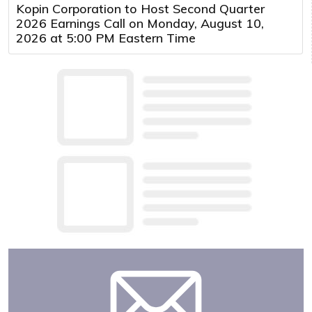
Kopin Corporation to Host Second Quarter
2026 Earnings Call on Monday, August 10,
2026 at 5:00 PM Eastern Time