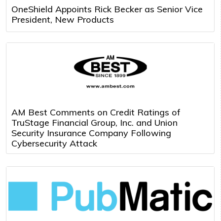
OneShield Appoints Rick Becker as Senior Vice
President, New Products
AM Best Comments on Credit Ratings of
TruStage Financial Group, Inc. and Union
Security Insurance Company Following
Cybersecurity Attack