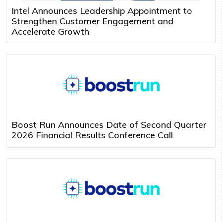
Intel Announces Leadership Appointment to
Strengthen Customer Engagement and
Accelerate Growth
Boost Run Announces Date of Second Quarter
2026 Financial Results Conference Call