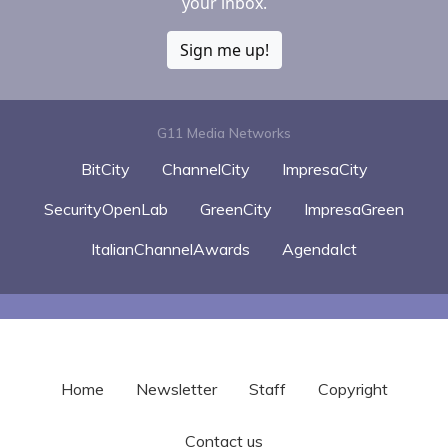
your inbox.
Sign me up!
G11 Media Networks
BitCity
ChannelCity
ImpresaCity
SecurityOpenLab
GreenCity
ImpresaGreen
ItalianChannelAwards
AgendaIct
Home
Newsletter
Staff
Copyright
Contact us