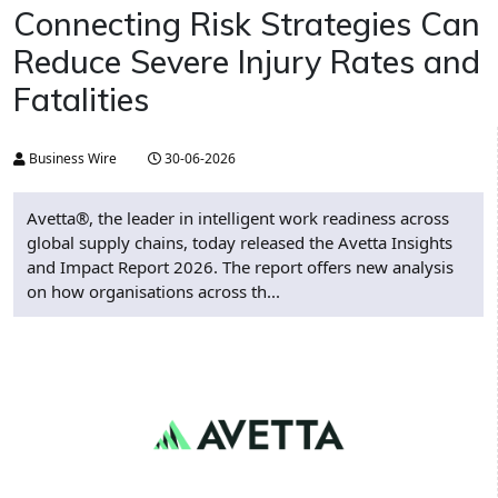
Connecting Risk Strategies Can
Reduce Severe Injury Rates and
Fatalities
Business Wire
30-06-2026
Avetta®, the leader in intelligent work readiness across
global supply chains, today released the Avetta Insights
and Impact Report 2026. The report offers new analysis
on how organisations across th...