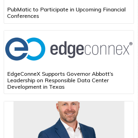
PubMatic to Participate in Upcoming Financial
Conferences
EdgeConneX Supports Governor Abbott’s
Leadership on Responsible Data Center
Development in Texas