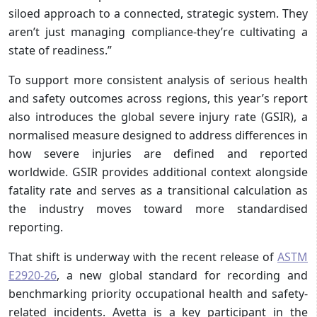
siloed approach to a connected, strategic system. They
aren’t just managing compliance-they’re cultivating a
state of readiness.”
To support more consistent analysis of serious health
and safety outcomes across regions, this year’s report
also introduces the global severe injury rate (GSIR), a
normalised measure designed to address differences in
how severe injuries are defined and reported
worldwide. GSIR provides additional context alongside
fatality rate and serves as a transitional calculation as
the industry moves toward more standardised
reporting.
That shift is underway with the recent release of
ASTM
E2920-26
, a new global standard for recording and
benchmarking priority occupational health and safety-
related incidents. Avetta is a key participant in the