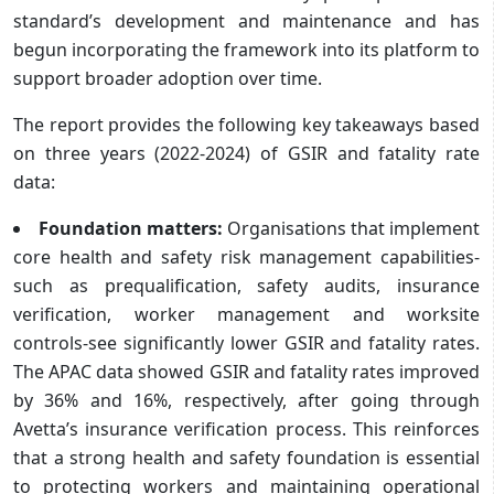
standard’s development and maintenance and has
begun incorporating the framework into its platform to
support broader adoption over time.
The report provides the following key takeaways based
on three years (2022-2024) of GSIR and fatality rate
data:
Foundation matters:
Organisations that implement
core health and safety risk management capabilities-
such as prequalification, safety audits, insurance
verification, worker management and worksite
controls-see significantly lower GSIR and fatality rates.
The APAC data showed GSIR and fatality rates improved
by 36% and 16%, respectively, after going through
Avetta’s insurance verification process. This reinforces
that a strong health and safety foundation is essential
to protecting workers and maintaining operational