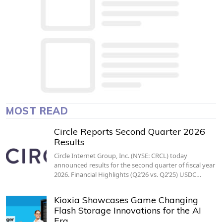
MOST READ
Circle Reports Second Quarter 2026
Results
Circle Internet Group, Inc. (NYSE: CRCL) today
announced results for the second quarter of fiscal year
2026. Financial Highlights (Q2’26 vs. Q2’25) USDC…
Kioxia Showcases Game Changing
Flash Storage Innovations for the AI
Era…