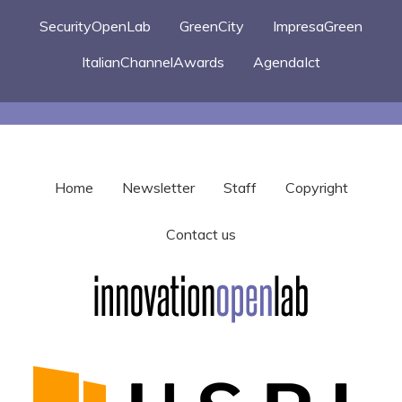
SecurityOpenLab
GreenCity
ImpresaGreen
ItalianChannelAwards
AgendaIct
Home
Newsletter
Staff
Copyright
Contact us