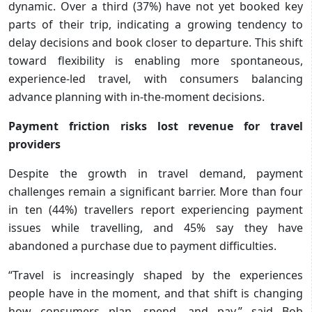
dynamic. Over a third (37%) have not yet booked key
parts of their trip, indicating a growing tendency to
delay decisions and book closer to departure. This shift
toward flexibility is enabling more spontaneous,
experience-led travel, with consumers balancing
advance planning with in-the-moment decisions.
Payment friction risks lost revenue for travel
providers
Despite the growth in travel demand, payment
challenges remain a significant barrier. More than four
in ten (44%) travellers report experiencing payment
issues while travelling, and 45% say they have
abandoned a purchase due to payment difficulties.
“Travel is increasingly shaped by the experiences
people have in the moment, and that shift is changing
how consumers plan, spend, and pay,” said Bob