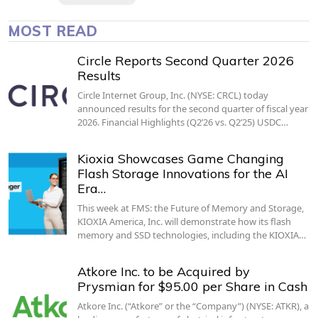
MOST READ
Circle Reports Second Quarter 2026
Results
Circle Internet Group, Inc. (NYSE: CRCL) today
announced results for the second quarter of fiscal year
2026. Financial Highlights (Q2’26 vs. Q2’25) USDC…
Kioxia Showcases Game Changing
Flash Storage Innovations for the AI
Era…
This week at FMS: the Future of Memory and Storage,
KIOXIA America, Inc. will demonstrate how its flash
memory and SSD technologies, including the KIOXIA…
Atkore Inc. to be Acquired by
Prysmian for $95.00 per Share in Cash
Atkore Inc. (“Atkore” or the “Company”) (NYSE: ATKR), a