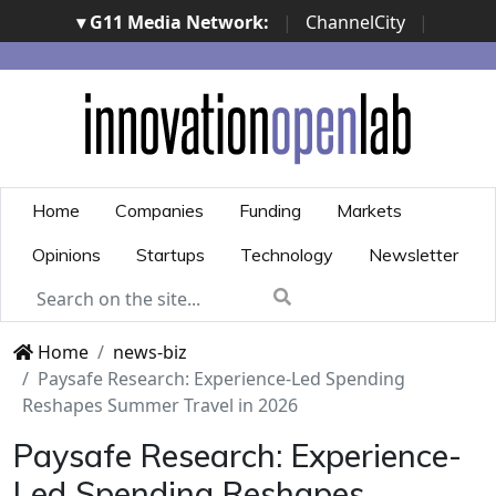
▾ G11 Media Network:
|
ChannelCity
|
ImpresaCity
|
SecurityOpenLab
|
Italian Channel
Awards
|
Italian Project Awards
|
Italian Security
Awards
|
...
Home
Companies
Funding
Markets
Opinions
Startups
Technology
Newsletter
Home
news-biz
Paysafe Research: Experience-Led Spending
Reshapes Summer Travel in 2026
Paysafe Research: Experience-
Led Spending Reshapes