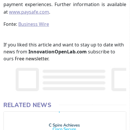
payment experiences. Further information is available
at
www.paysafe.com
.
Fonte:
Business Wire
If you liked this article and want to stay up to date with
news from
InnovationOpenLab.com
subscribe to
ours
Free newsletter
.
RELATED NEWS