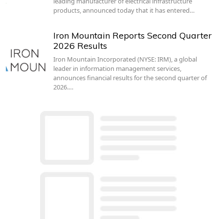
leading manufacturer of electrical infrastructure
products, announced today that it has entered…
Iron Mountain Reports Second Quarter
2026 Results
Iron Mountain Incorporated (NYSE: IRM), a global
leader in information management services,
announces financial results for the second quarter of
2026.…