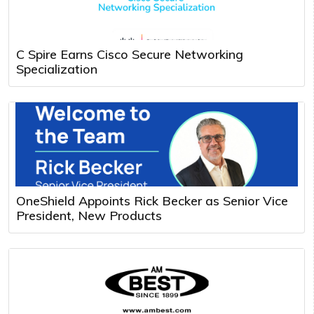
C Spire Earns Cisco Secure Networking
Specialization
OneShield Appoints Rick Becker as Senior Vice
President, New Products