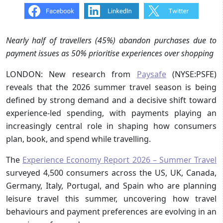
Nearly half of travellers (45%) abandon purchases due to
payment issues as 50% prioritise experiences over shopping
LONDON: New research from
Paysafe
(NYSE:PSFE)
reveals that the 2026 summer travel season is being
defined by strong demand and a decisive shift toward
experience-led spending, with payments playing an
increasingly central role in shaping how consumers
plan, book, and spend while travelling.
The
Experience Economy Report 2026 – Summer Travel
surveyed 4,500 consumers across the US, UK, Canada,
Germany, Italy, Portugal, and Spain who are planning
leisure travel this summer, uncovering how travel
behaviours and payment preferences are evolving in an