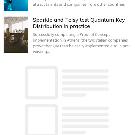
attract talents and companies from other countries
Sparkle and Telsy test Quantum Key
Distribution in practice
Successfully completing a Proof of Concept
implementation in Athens, the two Italian companies
prove that QKD can be easily implemented also in pre-
existing…