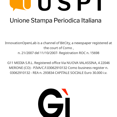
InnovationOpenLab is a channel of BitCity, a newspaper registered at
the court of Como ,
n. 21/2007 del 11/10/2007- Registration ROC n. 15698
G11 MEDIA S.R.L. Registered office Via NUOVA VALASSINA, 4 22046
MERONE (CO) - P.IVA/C.F.03062910132 Como business register n.
03062910132 - REA n. 293834 CAPITALE SOCIALE Euro 30.000 i.v.