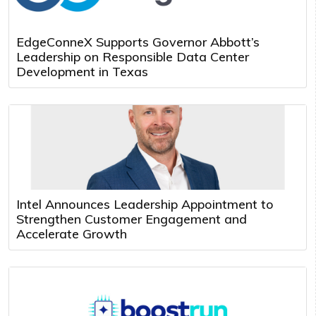
EdgeConneX Supports Governor Abbott’s
Leadership on Responsible Data Center
Development in Texas
Intel Announces Leadership Appointment to
Strengthen Customer Engagement and
Accelerate Growth