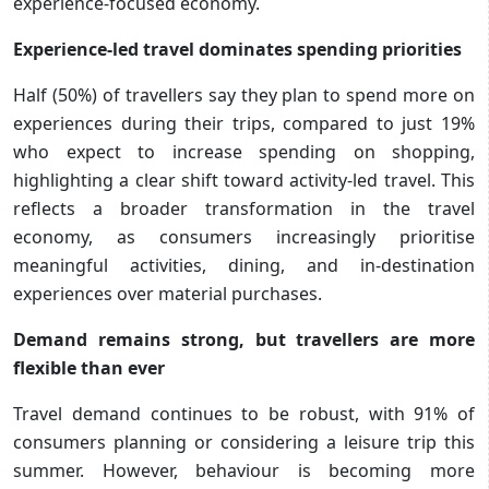
experience-focused economy.
Experience-led travel dominates spending priorities
Half (50%) of travellers say they plan to spend more on
experiences during their trips, compared to just 19%
who expect to increase spending on shopping,
highlighting a clear shift toward activity-led travel. This
reflects a broader transformation in the travel
economy, as consumers increasingly prioritise
meaningful activities, dining, and in-destination
experiences over material purchases.
Demand remains strong, but travellers are more
flexible than ever
Travel demand continues to be robust, with 91% of
consumers planning or considering a leisure trip this
summer. However, behaviour is becoming more