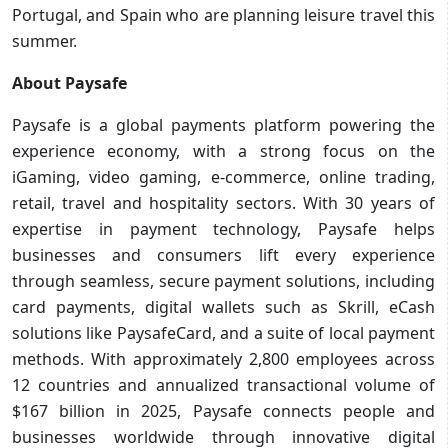
Portugal, and Spain who are planning leisure travel this
summer.
About Paysafe
Paysafe is a global payments platform powering the
experience economy, with a strong focus on the
iGaming, video gaming, e-commerce, online trading,
retail, travel and hospitality sectors. With 30 years of
expertise in payment technology, Paysafe helps
businesses and consumers lift every experience
through seamless, secure payment solutions, including
card payments, digital wallets such as Skrill, eCash
solutions like PaysafeCard, and a suite of local payment
methods. With approximately 2,800 employees across
12 countries and annualized transactional volume of
$167 billion in 2025, Paysafe connects people and
businesses worldwide through innovative digital