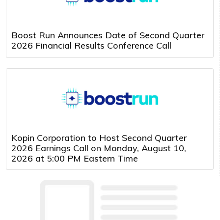
Boost Run Announces Date of Second Quarter
2026 Financial Results Conference Call
Kopin Corporation to Host Second Quarter
2026 Earnings Call on Monday, August 10,
2026 at 5:00 PM Eastern Time