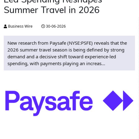
Summer Travel in 2026
Business Wire
30-06-2026
New research from Paysafe (NYSE:PSFE) reveals that the
2026 summer travel season is being defined by strong
demand and a decisive shift toward experience-led
spending, with payments playing an increas...