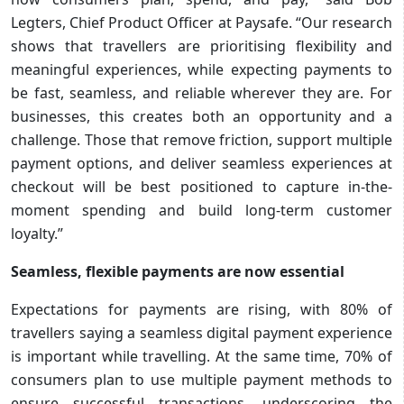
Legters, Chief Product Officer at Paysafe. “Our research
shows that travellers are prioritising flexibility and
meaningful experiences, while expecting payments to
be fast, seamless, and reliable wherever they are. For
businesses, this creates both an opportunity and a
challenge. Those that remove friction, support multiple
payment options, and deliver seamless experiences at
checkout will be best positioned to capture in-the-
moment spending and build long-term customer
loyalty.”
Seamless, flexible payments are now essential
Expectations for payments are rising, with 80% of
travellers saying a seamless digital payment experience
is important while travelling. At the same time, 70% of
consumers plan to use multiple payment methods to
ensure successful transactions, underscoring the