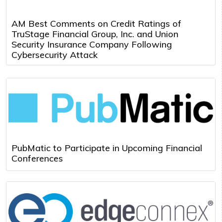
AM Best Comments on Credit Ratings of
TruStage Financial Group, Inc. and Union
Security Insurance Company Following
Cybersecurity Attack
PubMatic to Participate in Upcoming Financial
Conferences