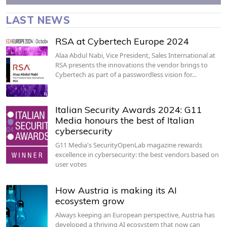
LAST NEWS
RSA at Cybertech Europe 2024
Alaa Abdul Nabi, Vice President, Sales International at
RSA presents the innovations the vendor brings to
Cybertech as part of a passwordless vision for…
Italian Security Awards 2024: G11
Media honours the best of Italian
cybersecurity
G11 Media's SecurityOpenLab magazine rewards
excellence in cybersecurity: the best vendors based on
user votes
How Austria is making its AI
ecosystem grow
Always keeping an European perspective, Austria has
developed a thriving AI ecosystem that now can