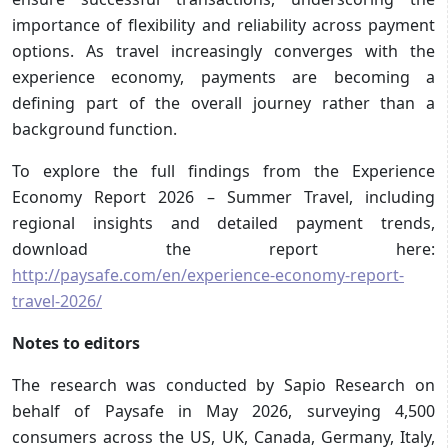
importance of flexibility and reliability across payment
options. As travel increasingly converges with the
experience economy, payments are becoming a
defining part of the overall journey rather than a
background function.
To explore the full findings from the Experience
Economy Report 2026 – Summer Travel, including
regional insights and detailed payment trends,
download the report here:
http://paysafe.com/en/experience-economy-report-
travel-2026/
Notes to editors
The research was conducted by Sapio Research on
behalf of Paysafe in May 2026, surveying 4,500
consumers across the US, UK, Canada, Germany, Italy,