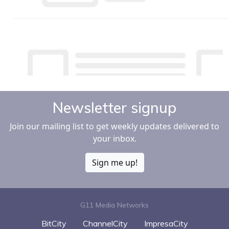
Newsletter signup
Join our mailing list to get weekly updates delivered to
your inbox.
Sign me up!
G11 Media Networks
BitCity
ChannelCity
ImpresaCity