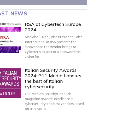
AST NEWS
RSA at Cybertech Europe
2024
Alaa Abdul Nabi, Vice President, Sales
International at RSA presents the
innovations the vendor brings to
Cybertech as part of a passwordless
vision for…
Italian Security Awards
2024: G11 Media honours
the best of Italian
cybersecurity
G11 Media's SecurityOpenLab
magazine rewards excellence in
cybersecurity: the best vendors based
on user votes