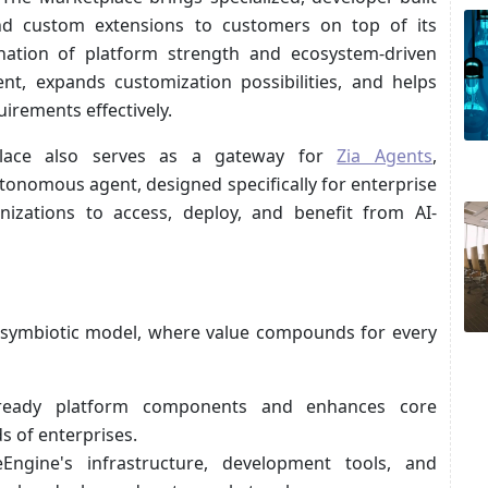
, and custom extensions to customers on top of its
ination of platform strength and ecosystem-driven
nt, expands customization possibilities, and helps
irements effectively.
tplace also serves as a gateway for
Zia Agents
,
onomous agent, designed specifically for enterprise
nizations to access, deploy, and benefit from AI-
symbiotic model, where value compounds for every
-ready platform components and enhances core
s of enterprises.
ngine's infrastructure, development tools, and