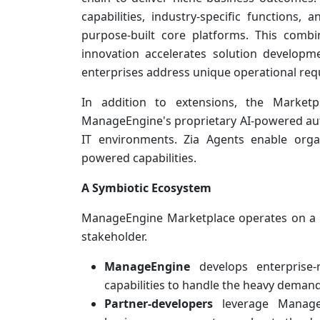
capabilities, industry-specific functions
purpose-built core platforms. This comb
innovation accelerates solution developme
enterprises address unique operational requ
In addition to extensions, the Marke
ManageEngine's proprietary AI-powered aut
IT environments. Zia Agents enable orga
powered capabilities.
A Symbiotic Ecosystem
ManageEngine Marketplace operates on a 
stakeholder.
ManageEngine
develops enterprise
capabilities to handle the heavy demand
Partner-developers
leverage ManageE