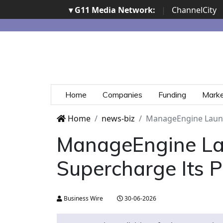
▾ G11 Media Network:
|
ChannelCity
Home
Companies
Funding
Mark
Home
news-biz
ManageEngine Launc
ManageEngine La
Supercharge Its 
Business Wire
30-06-2026