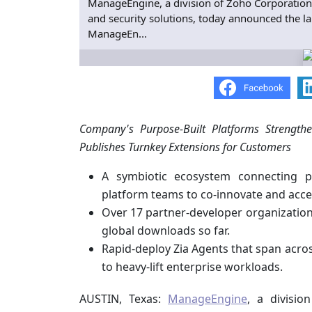
ManageEngine, a division of Zoho Corporation
and security solutions, today announced the l
ManageEn...
Company's Purpose-Built Platforms Strength
Publishes Turnkey Extensions for Customers
A symbiotic ecosystem connecting p
platform teams to co-innovate and acce
Over 17 partner-developer organizations
global downloads so far.
Rapid-deploy Zia Agents that span acro
to heavy-lift enterprise workloads.
AUSTIN, Texas:
ManageEngine
, a divisi