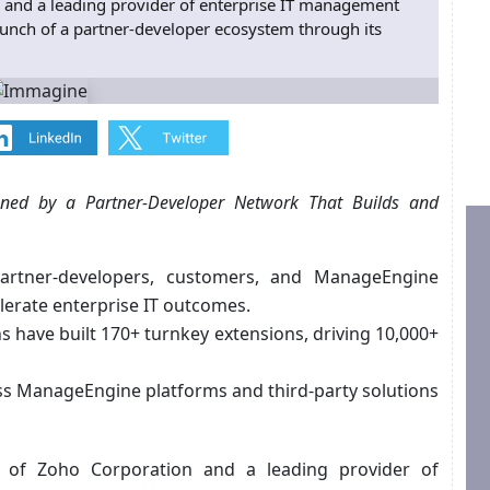
 and a leading provider of enterprise IT management
aunch of a partner-developer ecosystem through its
ened by a Partner-Developer Network That Builds and
artner-developers, customers, and ManageEngine
lerate enterprise IT outcomes.
 have built 170+ turnkey extensions, driving 10,000+
ss ManageEngine platforms and third-party solutions
on of Zoho Corporation and a leading provider of