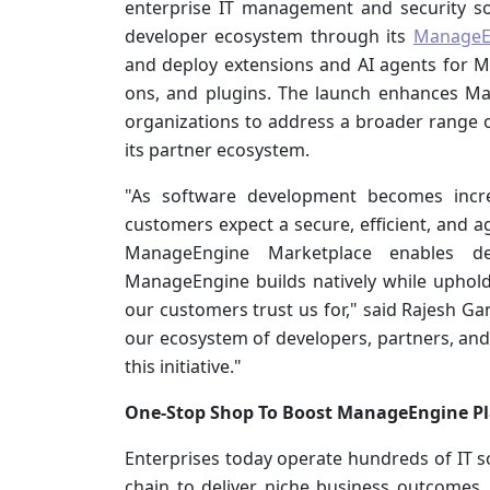
enterprise IT management and security so
developer ecosystem through its
ManageE
and deploy extensions and AI agents for M
ons, and plugins. The launch enhances Man
organizations to address a broader range o
its partner ecosystem.
"As software development becomes incre
customers expect a secure, efficient, and ag
ManageEngine Marketplace enables de
ManageEngine builds natively while uphold
our customers trust us for," said Rajesh G
our ecosystem of developers, partners, an
this initiative."
One-Stop Shop To Boost ManageEngine P
Enterprises today operate hundreds of IT so
chain to deliver niche business outcomes. 