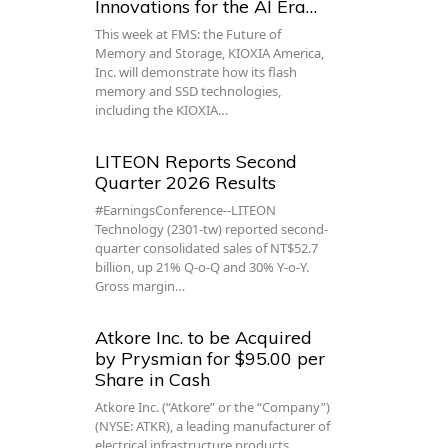
Innovations for the AI Era…
This week at FMS: the Future of
Memory and Storage, KIOXIA America,
Inc. will demonstrate how its flash
memory and SSD technologies,
including the KIOXIA…
LITEON Reports Second
Quarter 2026 Results
#EarningsConference--LITEON
Technology (2301-tw) reported second-
quarter consolidated sales of NT$52.7
billion, up 21% Q-o-Q and 30% Y-o-Y.
Gross margin…
Atkore Inc. to be Acquired
by Prysmian for $95.00 per
Share in Cash
Atkore Inc. (“Atkore” or the “Company”)
(NYSE: ATKR), a leading manufacturer of
electrical infrastructure products,