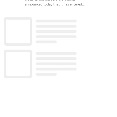
announced today that it has entered…