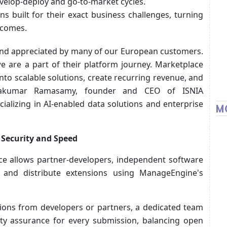
velop-deploy and go-to-market cycles.
s built for their exact business challenges, turning
tcomes.
and appreciated by many of our European customers.
 are a part of their platform journey. Marketplace
nto scalable solutions, create recurring revenue, and
vakumar Ramasamy, founder and CEO of ISNIA
alizing in AI-enabled data solutions and enterprise
M
 Security and Speed
e allows partner-developers, independent software
 and distribute extensions using ManageEngine's
tions from developers or partners, a dedicated team
ity assurance for every submission, balancing open