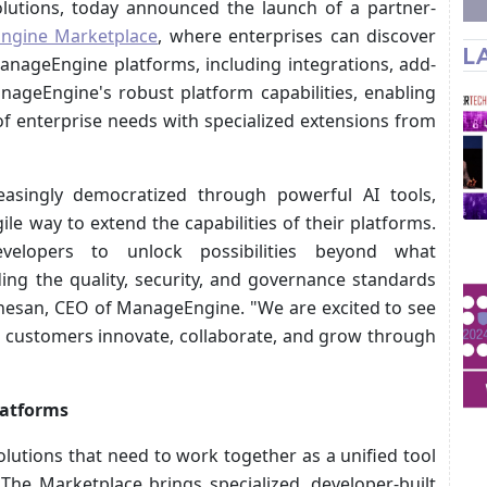
lutions, today announced the launch of a partner-
ngine Marketplace
, where enterprises can discover
L
anageEngine platforms, including integrations, add-
ageEngine's robust platform capabilities, enabling
f enterprise needs with specialized extensions from
asingly democratized through powerful AI tools,
ile way to extend the capabilities of their platforms.
velopers to unlock possibilities beyond what
ing the quality, security, and governance standards
anesan, CEO of ManageEngine. "We are excited to see
d customers innovate, collaborate, and grow through
latforms
lutions that need to work together as a unified tool
The Marketplace brings specialized, developer-built