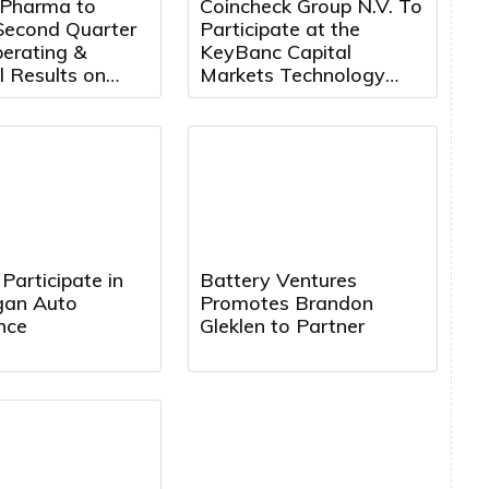
 Pharma to
Coincheck Group N.V. To
Second Quarter
Participate at the
erating &
KeyBanc Capital
l Results on
Markets Technology
14th, 2026 at
Leadership Forum
. ET
Participate in
Battery Ventures
rgan Auto
Promotes Brandon
nce
Gleklen to Partner