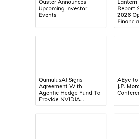
Ouster Announces
Lantern
Upcoming Investor
Report 
Events
2026 Op
Financia
August 
9:00 a.m
QumulusAI Signs
AEye to 
Agreement With
J.P. Mo
Agentic Hedge Fund To
Confere
Provide NVIDIA
Blackwell GPU Capacity