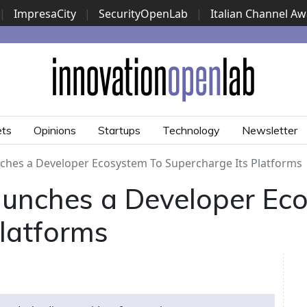
|
ImpresaCity
|
SecurityOpenLab
|
Italian Channel A
Security Awards
|
...
ets
Opinions
Startups
Technology
Newsletter
hes a Developer Ecosystem To Supercharge Its Platforms
unches a Developer Ec
Platforms