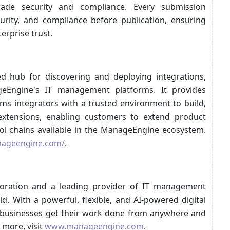
rade security and compliance. Every submission
curity, and compliance before publication, ensuring
erprise trust.
d hub for discovering and deploying integrations,
eEngine's IT management platforms. It provides
ms integrators with a trusted environment to build,
 extensions, enabling customers to extend product
ool chains available in the ManageEngine ecosystem.
nageengine.com/
.
oration and a leading provider of IT management
d. With a powerful, flexible, and AI-powered digital
 businesses get their work done from anywhere and
 more, visit
www.manageengine.com
.