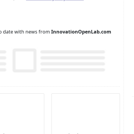
p to date with news from
InnovationOpenLab.com