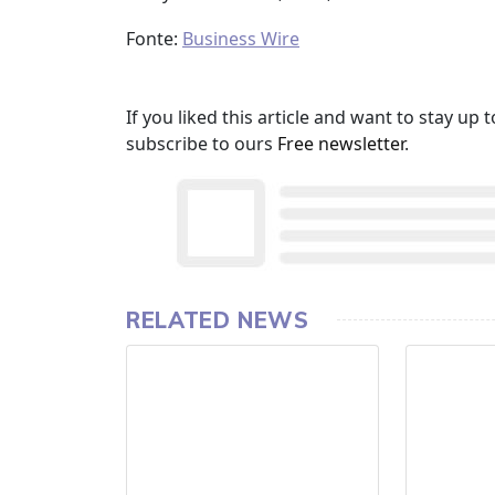
Fonte:
Business Wire
If you liked this article and want to stay u
subscribe to ours
Free newsletter
.
RELATED NEWS