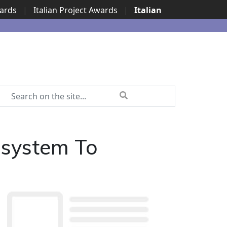
wards
|
Italian Project Awards
|
Italian
osystem To