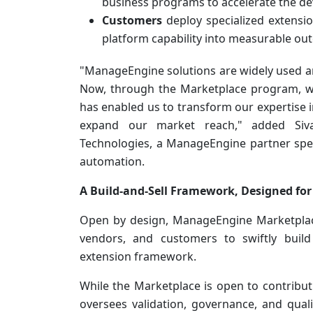
business programs to accelerate the de
Customers
deploy specialized extension
platform capability into measurable ou
"ManageEngine solutions are widely used 
Now, through the Marketplace program, we
has enabled us to transform our expertise i
expand our market reach," added Si
Technologies, a ManageEngine partner speci
automation.
A Build-and-Sell Framework, Designed for
Open by design, ManageEngine Marketplac
vendors, and customers to swiftly build
extension framework.
While the Marketplace is open to contribu
oversees validation, governance, and qual