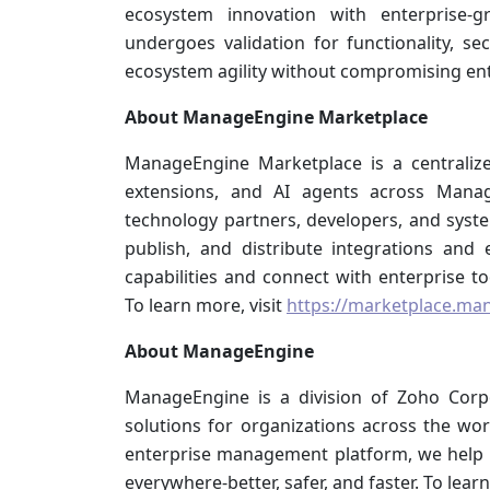
ecosystem innovation with enterprise-g
undergoes validation for functionality, se
ecosystem agility without compromising ent
About ManageEngine Marketplace
ManageEngine Marketplace is a centralize
extensions, and AI agents across Manag
technology partners, developers, and syste
publish, and distribute integrations and
capabilities and connect with enterprise t
To learn more, visit
https://marketplace.ma
About ManageEngine
ManageEngine is a division of Zoho Corp
solutions for organizations across the worl
enterprise management platform, we help
everywhere-better, safer, and faster. To learn