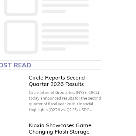
OST READ
Circle Reports Second
Quarter 2026 Results
Circle Internet Group, Inc. (NYSE: CRCL)
today announced results for the second
quarter of fiscal year 2026. Financial
Highlights (Q2’26 vs. Q2’25) USDC…
Kioxia Showcases Game
Changing Flash Storage