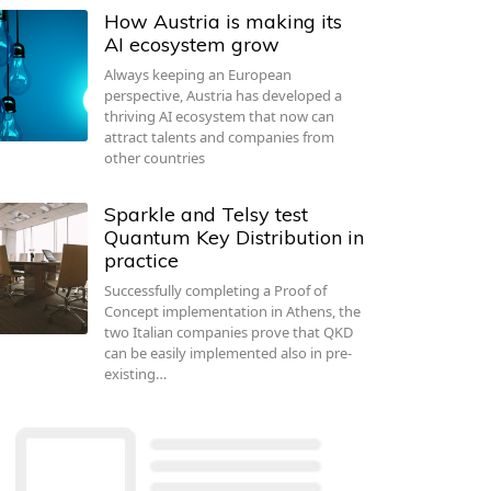
How Austria is making its
AI ecosystem grow
Always keeping an European
perspective, Austria has developed a
thriving AI ecosystem that now can
attract talents and companies from
other countries
Sparkle and Telsy test
Quantum Key Distribution in
practice
Successfully completing a Proof of
Concept implementation in Athens, the
two Italian companies prove that QKD
can be easily implemented also in pre-
existing…