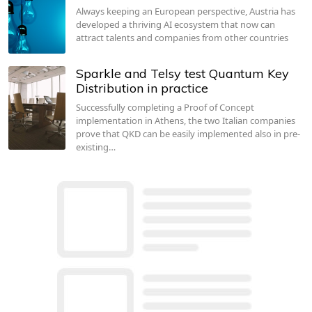
Always keeping an European perspective, Austria has
developed a thriving AI ecosystem that now can
attract talents and companies from other countries
Sparkle and Telsy test Quantum Key
Distribution in practice
Successfully completing a Proof of Concept
implementation in Athens, the two Italian companies
prove that QKD can be easily implemented also in pre-
existing…