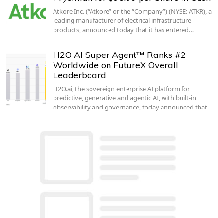
Atkore Inc. (“Atkore” or the “Company”) (NYSE: ATKR), a
leading manufacturer of electrical infrastructure
products, announced today that it has entered…
H2O AI Super Agent™ Ranks #2
Worldwide on FutureX Overall
Leaderboard
H2O.ai, the sovereign enterprise AI platform for
predictive, generative and agentic AI, with built-in
observability and governance, today announced that…