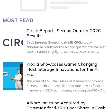
MOST READ
Circle Reports Second Quarter 2026
Results
Circle Internet Group, Inc. (NYSE: CRCL) today
announced results for the second quarter of fiscal year
2026. Financial Highlights (Q2’26 vs. Q2’25) USDC…
Kioxia Showcases Game Changing
Flash Storage Innovations for the AI
Era…
This week at FMS: the Future of Memory and Storage,
KIOXIA America, Inc. will demonstrate how its flash
memory and SSD technologies, including the KIOXIA…
Atkore Inc. to be Acquired by
Prysmian for $95.00 per Share in Cash