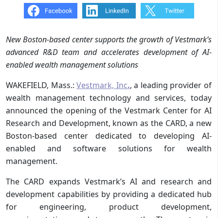
New Boston-based center supports the growth of Vestmark’s
advanced R&D team and accelerates development of AI-
enabled wealth management solutions
WAKEFIELD, Mass.:
Vestmark, Inc
.
, a leading provider of
wealth management technology and services, today
announced the opening of the Vestmark Center for AI
Research and Development, known as the CARD, a new
Boston-based center dedicated to developing AI-
enabled and software solutions for wealth
management.
The CARD expands Vestmark’s AI and research and
development capabilities by providing a dedicated hub
for engineering, product development,