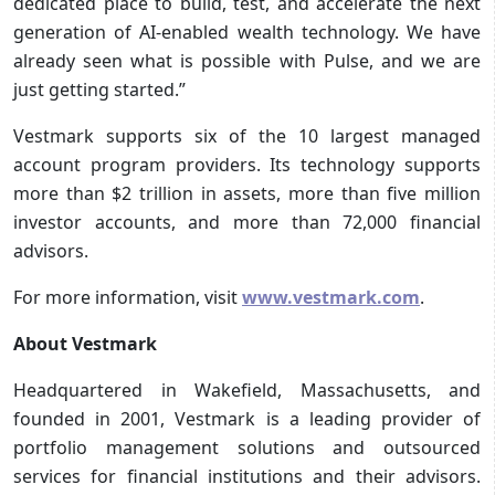
dedicated place to build, test, and accelerate the next
generation of AI-enabled wealth technology. We have
already seen what is possible with Pulse, and we are
just getting started.”
Vestmark supports six of the 10 largest managed
account program providers. Its technology supports
more than $2 trillion in assets, more than five million
investor accounts, and more than 72,000 financial
advisors.
For more information, visit
www.vestmark.com
.
About Vestmark
Headquartered in Wakefield, Massachusetts, and
founded in 2001, Vestmark is a leading provider of
portfolio management solutions and outsourced
services for financial institutions and their advisors.