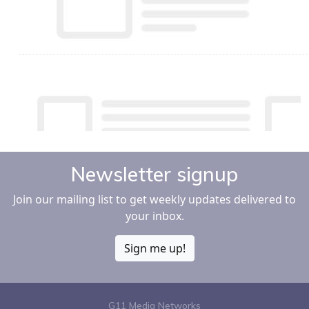
Newsletter signup
Join our mailing list to get weekly updates delivered to
your inbox.
Sign me up!
G11 Media Networks