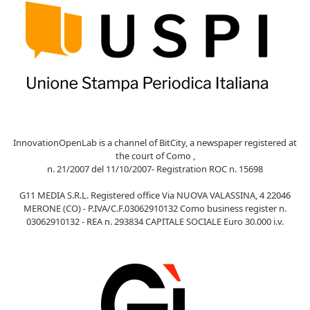
InnovationOpenLab is a channel of BitCity, a newspaper registered at
the court of Como ,
n. 21/2007 del 11/10/2007- Registration ROC n. 15698
G11 MEDIA S.R.L. Registered office Via NUOVA VALASSINA, 4 22046
MERONE (CO) - P.IVA/C.F.03062910132 Como business register n.
03062910132 - REA n. 293834 CAPITALE SOCIALE Euro 30.000 i.v.