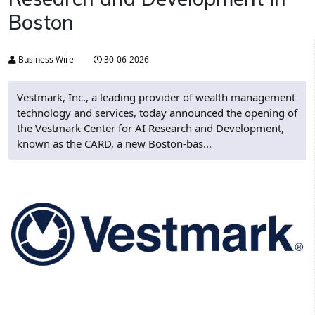
Boston
Business Wire
30-06-2026
Vestmark, Inc., a leading provider of wealth management
technology and services, today announced the opening of
the Vestmark Center for AI Research and Development,
known as the CARD, a new Boston-bas...