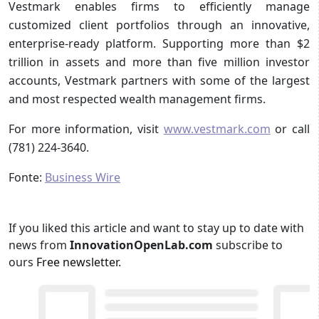
Vestmark enables firms to efficiently manage
customized client portfolios through an innovative,
enterprise-ready platform. Supporting more than $2
trillion in assets and more than five million investor
accounts, Vestmark partners with some of the largest
and most respected wealth management firms.
For more information, visit
www.vestmark.com
or call
(781) 224-3640.
Fonte:
Business Wire
If you liked this article and want to stay up to date with
news from
InnovationOpenLab.com
subscribe to
ours
Free newsletter
.