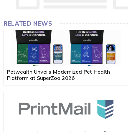
RELATED NEWS
Petwealth Unveils Modernized Pet Health
Platform at SuperZoo 2026