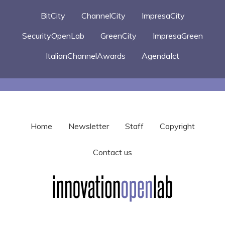
BitCity
ChannelCity
ImpresaCity
SecurityOpenLab
GreenCity
ImpresaGreen
ItalianChannelAwards
AgendaIct
Home
Newsletter
Staff
Copyright
Contact us