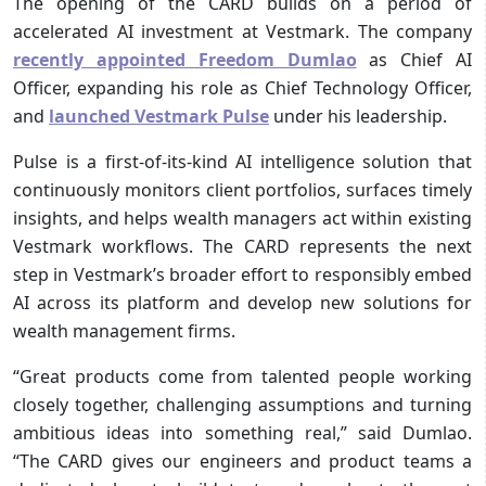
The opening of the CARD builds on a period of
accelerated AI investment at Vestmark. The company
recently appointed Freedom Dumlao
as Chief AI
Officer, expanding his role as Chief Technology Officer,
and
launched Vestmark Pulse
under his leadership.
Pulse is a first-of-its-kind AI intelligence solution that
continuously monitors client portfolios, surfaces timely
insights, and helps wealth managers act within existing
Vestmark workflows. The CARD represents the next
step in Vestmark’s broader effort to responsibly embed
AI across its platform and develop new solutions for
wealth management firms.
“Great products come from talented people working
closely together, challenging assumptions and turning
ambitious ideas into something real,” said Dumlao.
“The CARD gives our engineers and product teams a