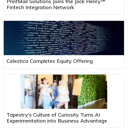
PrintMail Solutions Joins the Jack Henry™
Fintech Integration Network
Celestica Completes Equity Offering
Tapestry's Culture of Curiosity Turns AI
Experimentation into Business Advantage