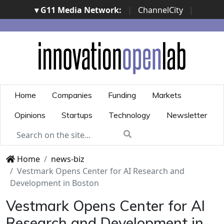
▾ G11 Media Network:
|
ChannelCity
|
ImpresaCity
|
SecurityOpenLab
|
Italian Channel
Awards
|
Italian Project Awards
|
Italian Security
Awards
|
...
Home
Companies
Funding
Markets
Opinions
Startups
Technology
Newsletter
Home
news-biz
Vestmark Opens Center for AI Research and
Development in Boston
Vestmark Opens Center for AI
Research and Development in