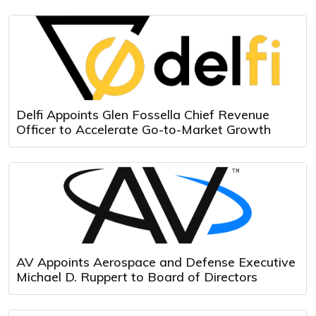
Delfi Appoints Glen Fossella Chief Revenue
Officer to Accelerate Go-to-Market Growth
AV Appoints Aerospace and Defense Executive
Michael D. Ruppert to Board of Directors