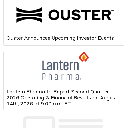
Ouster Announces Upcoming Investor Events
Lantern Pharma to Report Second Quarter
2026 Operating & Financial Results on August
14th, 2026 at 9:00 a.m. ET