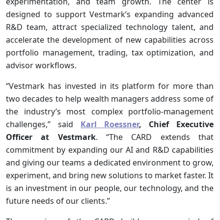
experimentation, and team growth. The center is
designed to support Vestmark’s expanding advanced
R&D team, attract specialized technology talent, and
accelerate the development of new capabilities across
portfolio management, trading, tax optimization, and
advisor workflows.
“Vestmark has invested in its platform for more than
two decades to help wealth managers address some of
the industry’s most complex portfolio-management
challenges,” said
Karl Roessner
, Chief Executive
Officer at Vestmark
. “The CARD extends that
commitment by expanding our AI and R&D capabilities
and giving our teams a dedicated environment to grow,
experiment, and bring new solutions to market faster. It
is an investment in our people, our technology, and the
future needs of our clients.”