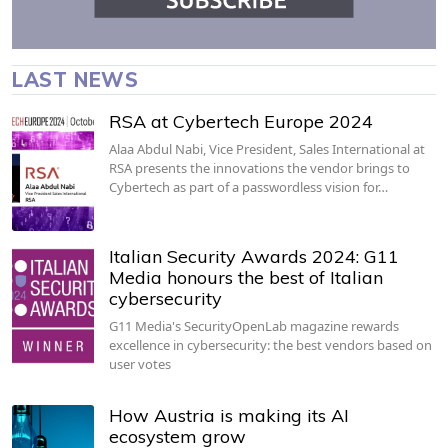
LAST NEWS
RSA at Cybertech Europe 2024
Alaa Abdul Nabi, Vice President, Sales International at
RSA presents the innovations the vendor brings to
Cybertech as part of a passwordless vision for…
Italian Security Awards 2024: G11
Media honours the best of Italian
cybersecurity
G11 Media's SecurityOpenLab magazine rewards
excellence in cybersecurity: the best vendors based on
user votes
How Austria is making its AI
ecosystem grow