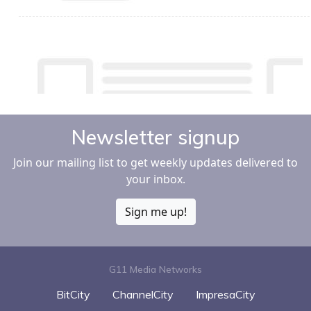
Newsletter signup
Join our mailing list to get weekly updates delivered to
your inbox.
Sign me up!
G11 Media Networks
BitCity
ChannelCity
ImpresaCity