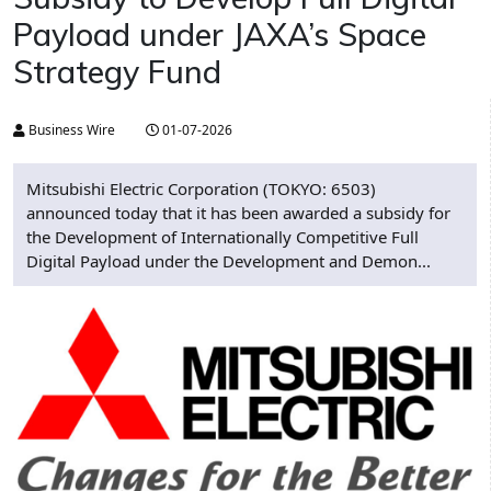
Payload under JAXA’s Space
Strategy Fund
Business Wire
01-07-2026
Mitsubishi Electric Corporation (TOKYO: 6503)
announced today that it has been awarded a subsidy for
the Development of Internationally Competitive Full
Digital Payload under the Development and Demon...