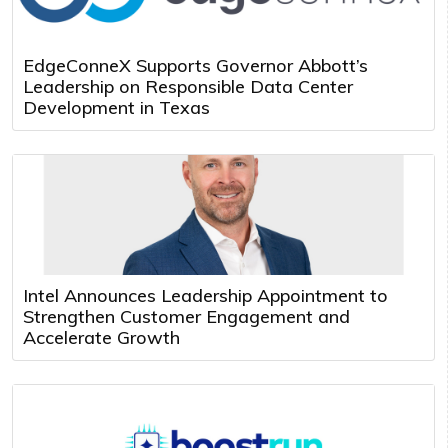
EdgeConneX Supports Governor Abbott’s
Leadership on Responsible Data Center
Development in Texas
Intel Announces Leadership Appointment to
Strengthen Customer Engagement and
Accelerate Growth