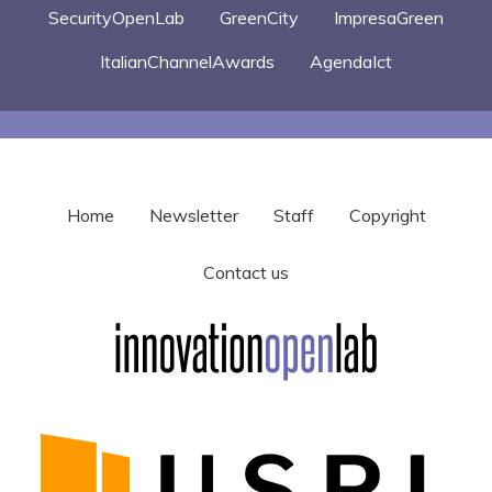
SecurityOpenLab
GreenCity
ImpresaGreen
ItalianChannelAwards
AgendaIct
Home
Newsletter
Staff
Copyright
Contact us