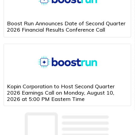
Boost Run Announces Date of Second Quarter
2026 Financial Results Conference Call
Kopin Corporation to Host Second Quarter
2026 Earnings Call on Monday, August 10,
2026 at 5:00 PM Eastern Time