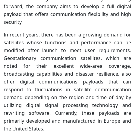
forward, the company aims to develop a full digital
payload that offers communication flexibility and high
security.
In recent years, there has been a growing demand for
satellites whose functions and performance can be
modified after launch to meet user requirements.
Geostationary communication satellites, which are
noted for their excellent wide-area coverage,
broadcasting capabilities and disaster resilience, also
offer digital communications payloads that can
respond to fluctuations in satellite communication
demand depending on the region and time of day by
utilizing digital signal processing technology and
rewriting software. Currently, these payloads are
primarily developed and manufactured in Europe and
the United States.