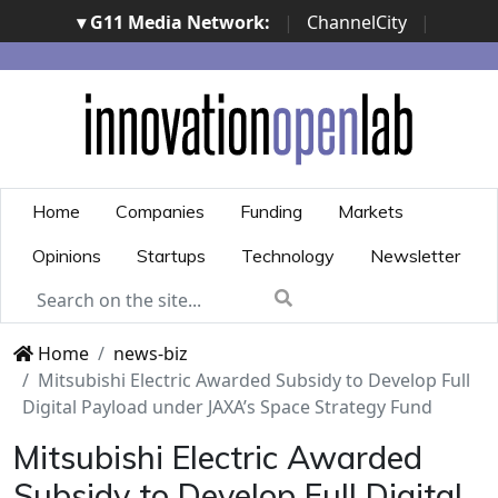
▾ G11 Media Network:
|
ChannelCity
|
ImpresaCity
|
SecurityOpenLab
|
Italian Channel
Awards
|
Italian Project Awards
|
Italian Security
Awards
|
...
Home
Companies
Funding
Markets
Opinions
Startups
Technology
Newsletter
Home
news-biz
Mitsubishi Electric Awarded Subsidy to Develop Full
Digital Payload under JAXA’s Space Strategy Fund
Mitsubishi Electric Awarded
Subsidy to Develop Full Digital