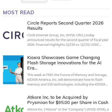
MOST READ
Circle Reports Second Quarter 2026
Results
Circle Internet Group, Inc. (NYSE: CRCL) today
announced results for the second quarter of fiscal year
2026. Financial Highlights (Q2’26 vs. Q2’25) USDC…
Kioxia Showcases Game Changing
Flash Storage Innovations for the AI
Era…
This week at FMS: the Future of Memory and Storage,
KIOXIA America, Inc. will demonstrate how its flash
memory and SSD technologies, including the KIOXIA…
Atkore Inc. to be Acquired by
Prysmian for $95.00 per Share in Cash
Atkore Inc. (“Atkore” or the “Company”) (NYSE: ATKR), a