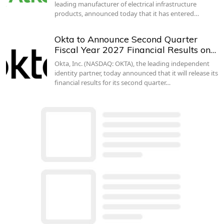
leading manufacturer of electrical infrastructure
products, announced today that it has entered…
Okta to Announce Second Quarter
Fiscal Year 2027 Financial Results on…
Okta, Inc. (NASDAQ: OKTA), the leading independent
identity partner, today announced that it will release its
financial results for its second quarter…