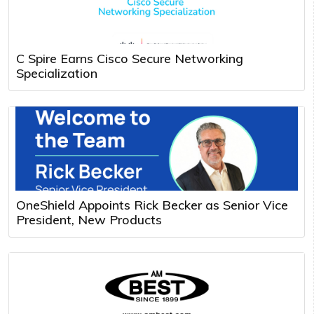
C Spire Earns Cisco Secure Networking
Specialization
OneShield Appoints Rick Becker as Senior Vice
President, New Products