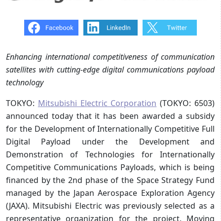
Enhancing international competitiveness of communication
satellites with cutting-edge digital communications payload
technology
TOKYO:
Mitsubishi Electric Corporation
(TOKYO: 6503)
announced today that it has been awarded a subsidy
for the Development of Internationally Competitive Full
Digital Payload under the Development and
Demonstration of Technologies for Internationally
Competitive Communications Payloads, which is being
financed by the 2nd phase of the Space Strategy Fund
managed by the Japan Aerospace Exploration Agency
(JAXA). Mitsubishi Electric was previously selected as a
representative organization for the project. Moving