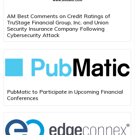
AM Best Comments on Credit Ratings of
TruStage Financial Group, Inc. and Union
Security Insurance Company Following
Cybersecurity Attack
PubMatic to Participate in Upcoming Financial
Conferences