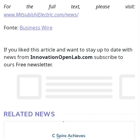
For the full text, please visit:
www.MitsubishiElectric.com/news/
Fonte:
Business Wire
If you liked this article and want to stay up to date with
news from
InnovationOpenLab.com
subscribe to
ours
Free newsletter
.
RELATED NEWS