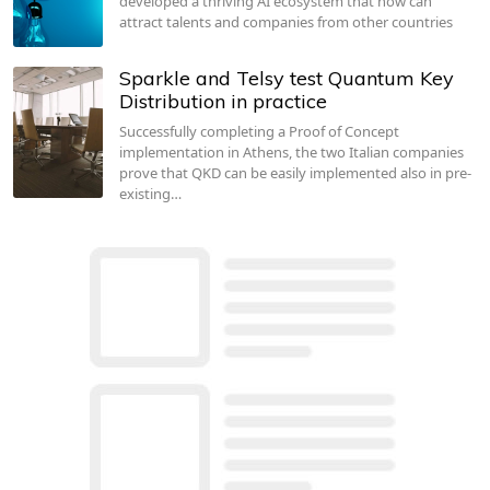
developed a thriving AI ecosystem that now can
attract talents and companies from other countries
Sparkle and Telsy test Quantum Key
Distribution in practice
Successfully completing a Proof of Concept
implementation in Athens, the two Italian companies
prove that QKD can be easily implemented also in pre-
existing…