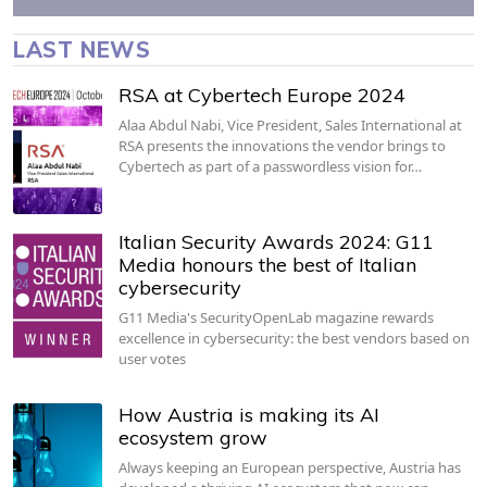
LAST NEWS
RSA at Cybertech Europe 2024
Alaa Abdul Nabi, Vice President, Sales International at
RSA presents the innovations the vendor brings to
Cybertech as part of a passwordless vision for…
Italian Security Awards 2024: G11
Media honours the best of Italian
cybersecurity
G11 Media's SecurityOpenLab magazine rewards
excellence in cybersecurity: the best vendors based on
user votes
How Austria is making its AI
ecosystem grow
Always keeping an European perspective, Austria has