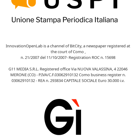
InnovationOpenLab is a channel of BitCity, a newspaper registered at
the court of Como ,
n. 21/2007 del 11/10/2007- Registration ROC n. 15698
G11 MEDIA S.R.L. Registered office Via NUOVA VALASSINA, 4 22046
MERONE (CO) - P.IVA/C.F.03062910132 Como business register n.
03062910132 - REA n. 293834 CAPITALE SOCIALE Euro 30.000 i.v.