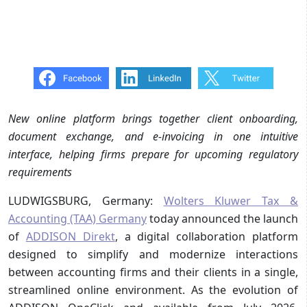
New online platform brings together client onboarding,
document exchange, and e-invoicing in one intuitive
interface, helping firms prepare for upcoming regulatory
requirements
LUDWIGSBURG, Germany:
Wolters Kluwer Tax &
Accounting (TAA) Germany
today announced the launch
of
ADDISON Direkt
, a digital collaboration platform
designed to simplify and modernize interactions
between accounting firms and their clients in a single,
streamlined online environment. As the evolution of