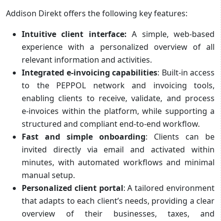
Addison Direkt offers the following key features:
Intuitive client interface:
A simple, web-based
experience with a personalized overview of all
relevant information and activities.
Integrated e‑invoicing capabilities
: Built-in access
to the PEPPOL network and invoicing tools,
enabling clients to receive, validate, and process
e‑invoices within the platform, while supporting a
structured and compliant end‑to‑end workflow.
Fast and simple onboarding
: Clients can be
invited directly via email and activated within
minutes, with automated workflows and minimal
manual setup.
Personalized client portal
: A tailored environment
that adapts to each client’s needs, providing a clear
overview of their businesses, taxes, and