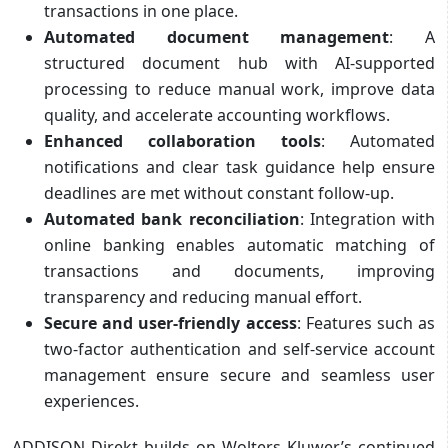
transactions in one place.
Automated document management
: A
structured document hub with AI-supported
processing to reduce manual work, improve data
quality, and accelerate accounting workflows.
Enhanced collaboration tools
: Automated
notifications and clear task guidance help ensure
deadlines are met without constant follow-up.
Automated bank reconciliation
: Integration with
online banking enables automatic matching of
transactions and documents, improving
transparency and reducing manual effort.
Secure and user-friendly access
: Features such as
two-factor authentication and self-service account
management ensure secure and seamless user
experiences.
ADDISON Direkt builds on Wolters Kluwer’s continued