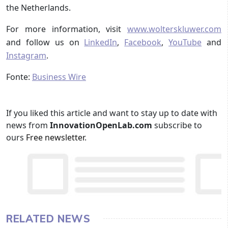
the Netherlands.
For more information, visit
www.wolterskluwer.com
and follow us on
LinkedIn
,
Facebook
,
YouTube
and
Instagram
.
Fonte:
Business Wire
If you liked this article and want to stay up to date with
news from
InnovationOpenLab.com
subscribe to
ours
Free newsletter
.
RELATED NEWS