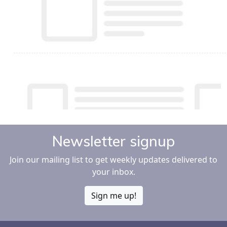
Newsletter signup
Join our mailing list to get weekly updates delivered to
your inbox.
Sign me up!