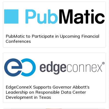
PubMatic to Participate in Upcoming Financial
Conferences
EdgeConneX Supports Governor Abbott’s
Leadership on Responsible Data Center
Development in Texas