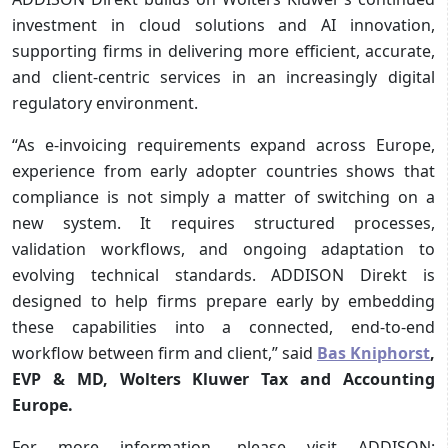
investment in cloud solutions and AI innovation,
supporting firms in delivering more efficient, accurate,
and client-centric services in an increasingly digital
regulatory environment.
“As e‑invoicing requirements expand across Europe,
experience from early adopter countries shows that
compliance is not simply a matter of switching on a
new system. It requires structured processes,
validation workflows, and ongoing adaptation to
evolving technical standards. ADDISON Direkt is
designed to help firms prepare early by embedding
these capabilities into a connected, end‑to‑end
workflow between firm and client,” said
Bas Kniphorst
,
EVP & MD, Wolters Kluwer Tax and Accounting
Europe.
For more information, please visit ADDISON: