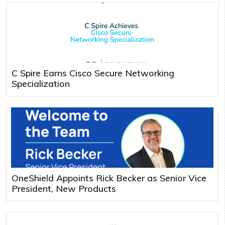
C Spire Earns Cisco Secure Networking
Specialization
OneShield Appoints Rick Becker as Senior Vice
President, New Products