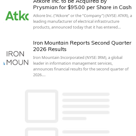
Atkore Inc. to be Acquired by
Prysmian for $95.00 per Share in Cash
Atkore Inc. (“Atkore” or the “Company”) (NYSE: ATKR), a
leading manufacturer of electrical infrastructure
products, announced today that it has entered…
Iron Mountain Reports Second Quarter
2026 Results
Iron Mountain Incorporated (NYSE: IRM), a global
leader in information management services,
announces financial results for the second quarter of
2026.…