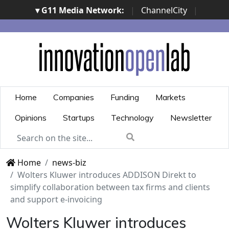
▾ G11 Media Network:
|
ChannelCity
|
ImpresaCity
|
SecurityOpenLab
|
Italian Channel
Awards
|
Italian Project Awards
|
Italian Security
Awards
|
...
Home
Companies
Funding
Markets
Opinions
Startups
Technology
Newsletter
Home
news-biz
Wolters Kluwer introduces ADDISON Direkt to
simplify collaboration between tax firms and clients
and support e-invoicing
Wolters Kluwer introduces