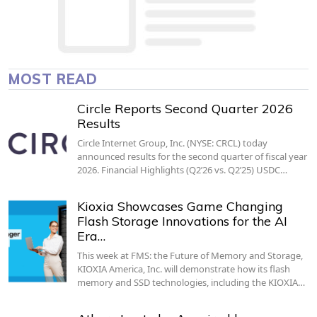
MOST READ
Circle Reports Second Quarter 2026
Results
Circle Internet Group, Inc. (NYSE: CRCL) today
announced results for the second quarter of fiscal year
2026. Financial Highlights (Q2’26 vs. Q2’25) USDC…
Kioxia Showcases Game Changing
Flash Storage Innovations for the AI
Era…
This week at FMS: the Future of Memory and Storage,
KIOXIA America, Inc. will demonstrate how its flash
memory and SSD technologies, including the KIOXIA…