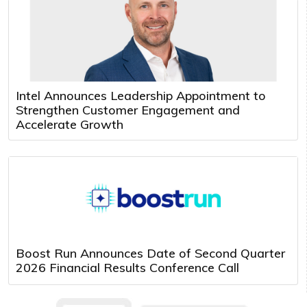
Intel Announces Leadership Appointment to
Strengthen Customer Engagement and
Accelerate Growth
Boost Run Announces Date of Second Quarter
2026 Financial Results Conference Call