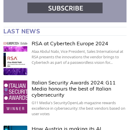
LAST NEWS
RSA at Cybertech Europe 2024
Alaa Abdul Nabi, Vice President, Sales International at
RSA presents the innovations the vendor brings to
Cybertech as part of a passwordless vision for…
Italian Security Awards 2024: G11
Media honours the best of Italian
cybersecurity
G11 Media's SecurityOpenLab magazine rewards
excellence in cybersecurity: the best vendors based on
user votes
How Austria is making its AI