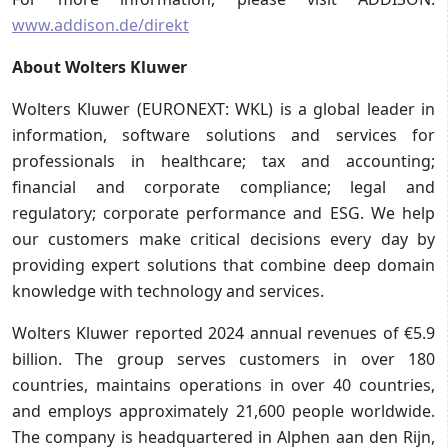
www.addison.de/direkt
About Wolters Kluwer
Wolters Kluwer (EURONEXT: WKL) is a global leader in
information, software solutions and services for
professionals in healthcare; tax and accounting;
financial and corporate compliance; legal and
regulatory; corporate performance and ESG. We help
our customers make critical decisions every day by
providing expert solutions that combine deep domain
knowledge with technology and services.
Wolters Kluwer reported 2024 annual revenues of €5.9
billion. The group serves customers in over 180
countries, maintains operations in over 40 countries,
and employs approximately 21,600 people worldwide.
The company is headquartered in Alphen aan den Rijn,