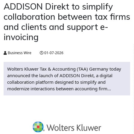
ADDISON Direkt to simplify
collaboration between tax firms
and clients and support e-
invoicing
Business Wire
01-07-2026
Wolters Kluwer Tax & Accounting (TAA) Germany today
announced the launch of ADDISON Direkt, a digital
collaboration platform designed to simplify and
modernize interactions between accounting firm...