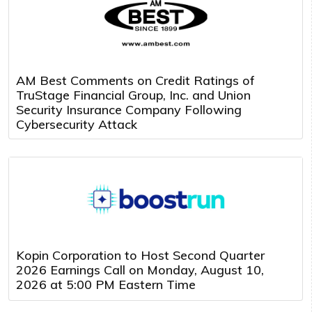
AM Best Comments on Credit Ratings of
TruStage Financial Group, Inc. and Union
Security Insurance Company Following
Cybersecurity Attack
Kopin Corporation to Host Second Quarter
2026 Earnings Call on Monday, August 10,
2026 at 5:00 PM Eastern Time