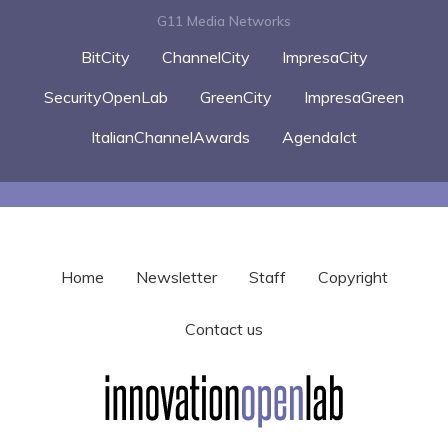
G11 Media Networks
BitCity
ChannelCity
ImpresaCity
SecurityOpenLab
GreenCity
ImpresaGreen
ItalianChannelAwards
AgendaIct
Home
Newsletter
Staff
Copyright
Contact us