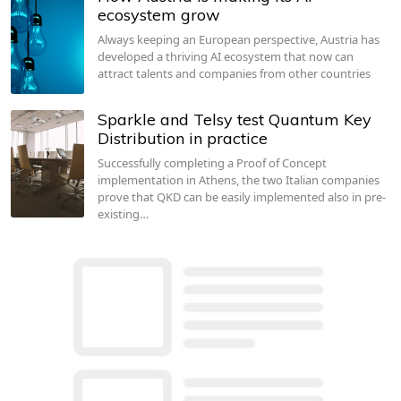
ecosystem grow
Always keeping an European perspective, Austria has
developed a thriving AI ecosystem that now can
attract talents and companies from other countries
Sparkle and Telsy test Quantum Key
Distribution in practice
Successfully completing a Proof of Concept
implementation in Athens, the two Italian companies
prove that QKD can be easily implemented also in pre-
existing…