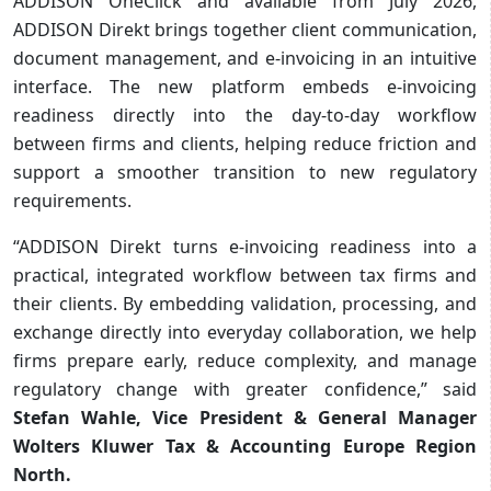
ADDISON OneClick and available from July 2026,
ADDISON Direkt brings together client communication,
document management, and e‑invoicing in an intuitive
interface. The new platform embeds e-invoicing
readiness directly into the day-to-day workflow
between firms and clients, helping reduce friction and
support a smoother transition to new regulatory
requirements.
“ADDISON Direkt turns e-invoicing readiness into a
practical, integrated workflow between tax firms and
their clients. By embedding validation, processing, and
exchange directly into everyday collaboration, we help
firms prepare early, reduce complexity, and manage
regulatory change with greater confidence,” said
Stefan Wahle, Vice President & General Manager
Wolters Kluwer Tax & Accounting Europe Region
North.