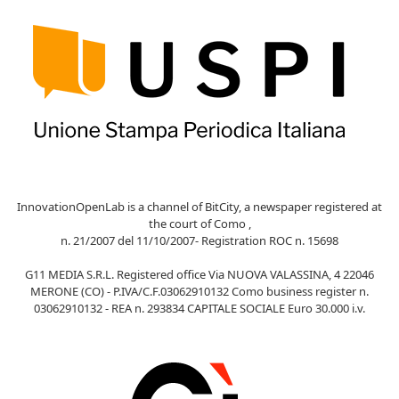
InnovationOpenLab is a channel of BitCity, a newspaper registered at
the court of Como ,
n. 21/2007 del 11/10/2007- Registration ROC n. 15698
G11 MEDIA S.R.L. Registered office Via NUOVA VALASSINA, 4 22046
MERONE (CO) - P.IVA/C.F.03062910132 Como business register n.
03062910132 - REA n. 293834 CAPITALE SOCIALE Euro 30.000 i.v.