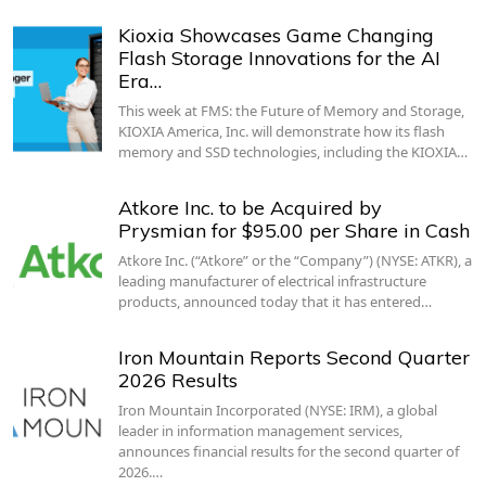
Kioxia Showcases Game Changing
Flash Storage Innovations for the AI
Era…
This week at FMS: the Future of Memory and Storage,
KIOXIA America, Inc. will demonstrate how its flash
memory and SSD technologies, including the KIOXIA…
Atkore Inc. to be Acquired by
Prysmian for $95.00 per Share in Cash
Atkore Inc. (“Atkore” or the “Company”) (NYSE: ATKR), a
leading manufacturer of electrical infrastructure
products, announced today that it has entered…
Iron Mountain Reports Second Quarter
2026 Results
Iron Mountain Incorporated (NYSE: IRM), a global
leader in information management services,
announces financial results for the second quarter of
2026.…