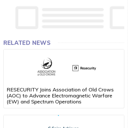
RELATED NEWS
RESECURITY Joins Association of Old Crows
(AOC) to Advance Electromagnetic Warfare
(EW) and Spectrum Operations