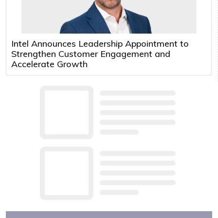
Intel Announces Leadership Appointment to
Strengthen Customer Engagement and
Accelerate Growth