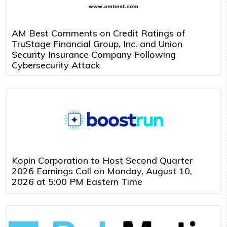
AM Best Comments on Credit Ratings of
TruStage Financial Group, Inc. and Union
Security Insurance Company Following
Cybersecurity Attack
Kopin Corporation to Host Second Quarter
2026 Earnings Call on Monday, August 10,
2026 at 5:00 PM Eastern Time