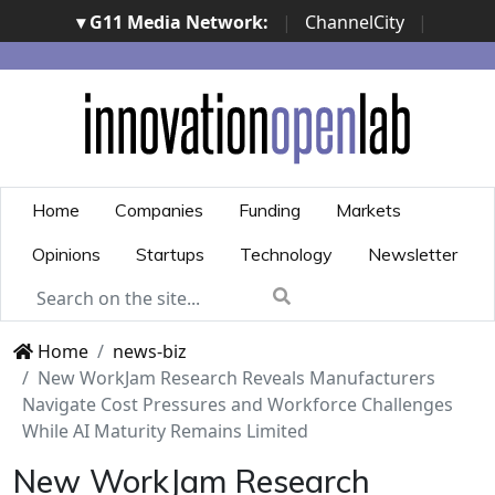
▾ G11 Media Network:
|
ChannelCity
|
ImpresaCity
|
SecurityOpenLab
|
Italian Channel
Awards
|
Italian Project Awards
|
Italian Security
Awards
|
...
Home
Companies
Funding
Markets
Opinions
Startups
Technology
Newsletter
Home
news-biz
New WorkJam Research Reveals Manufacturers
Navigate Cost Pressures and Workforce Challenges
While AI Maturity Remains Limited
New WorkJam Research