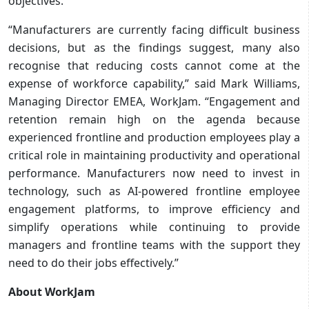
objectives.
“Manufacturers are currently facing difficult business
decisions, but as the findings suggest, many also
recognise that reducing costs cannot come at the
expense of workforce capability,” said Mark Williams,
Managing Director EMEA, WorkJam. “Engagement and
retention remain high on the agenda because
experienced frontline and production employees play a
critical role in maintaining productivity and operational
performance. Manufacturers now need to invest in
technology, such as AI-powered frontline employee
engagement platforms, to improve efficiency and
simplify operations while continuing to provide
managers and frontline teams with the support they
need to do their jobs effectively.”
About WorkJam