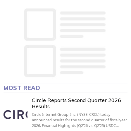
MOST READ
Circle Reports Second Quarter 2026
Results
Circle Internet Group, Inc. (NYSE: CRCL) today
announced results for the second quarter of fiscal year
2026. Financial Highlights (Q2’26 vs. Q2’25) USDC…