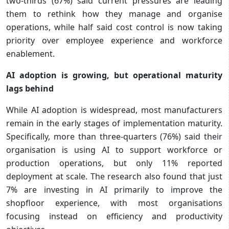
two-thirds (67%) said current pressures are leading
them to rethink how they manage and organise
operations, while half said cost control is now taking
priority over employee experience and workforce
enablement.
AI adoption is growing, but operational maturity
lags behind
While AI adoption is widespread, most manufacturers
remain in the early stages of implementation maturity.
Specifically, more than three-quarters (76%) said their
organisation is using AI to support workforce or
production operations, but only 11% reported
deployment at scale. The research also found that just
7% are investing in AI primarily to improve the
shopfloor experience, with most organisations
focusing instead on efficiency and productivity