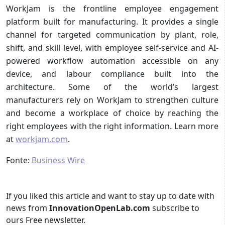
WorkJam is the frontline employee engagement
platform built for manufacturing. It provides a single
channel for targeted communication by plant, role,
shift, and skill level, with employee self-service and AI-
powered workflow automation accessible on any
device, and labour compliance built into the
architecture. Some of the world’s largest
manufacturers rely on WorkJam to strengthen culture
and become a workplace of choice by reaching the
right employees with the right information. Learn more
at
workjam.com
.
Fonte:
Business Wire
If you liked this article and want to stay up to date with
news from
InnovationOpenLab.com
subscribe to
ours
Free newsletter
.