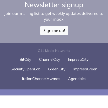
Newsletter signup
Join our mailing list to get weekly updates delivered to
your inbox.
Sign me up!
G11 Media Networks
BitCity
ChannelCity
ImpresaCity
SecurityOpenLab
GreenCity
ImpresaGreen
ItalianChannelAwards
AgendaIct