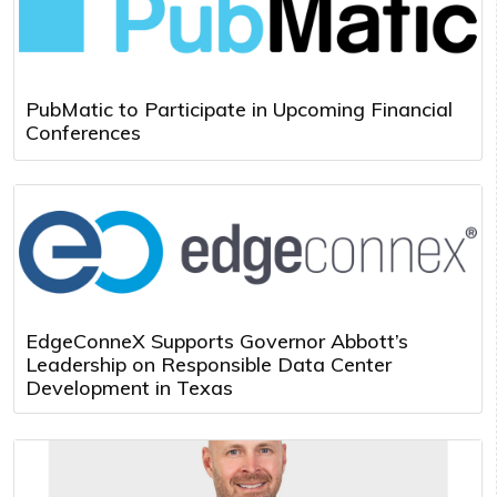
PubMatic to Participate in Upcoming Financial
Conferences
EdgeConneX Supports Governor Abbott’s
Leadership on Responsible Data Center
Development in Texas