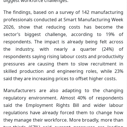
biggest workforce challenges.
The findings, based on a survey of 142 manufacturing
professionals conducted at Smart Manufacturing Week
2026, show that reducing costs has become the
sector’s biggest challenge, according to 19% of
respondents. The impact is already being felt across
the industry, with nearly a quarter (24%) of
respondents saying rising labour costs and productivity
pressures are causing them to slow recruitment in
skilled production and engineering roles, while 23%
said they are increasing prices to offset higher costs.
Manufacturers are also adapting to the changing
regulatory environment. Almost 40% of respondents
said the Employment Rights Bill and wider labour
regulations have already forced them to change how
they manage their workforce. More broadly, more than