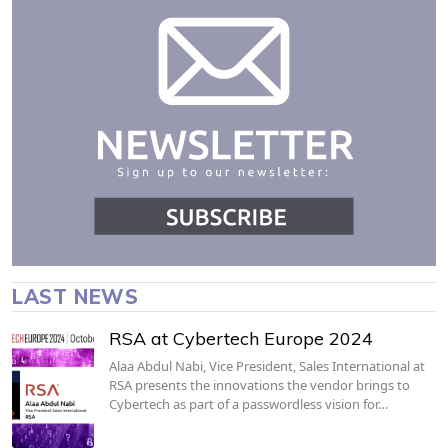
LAST NEWS
RSA at Cybertech Europe 2024
Alaa Abdul Nabi, Vice President, Sales International at
RSA presents the innovations the vendor brings to
Cybertech as part of a passwordless vision for…