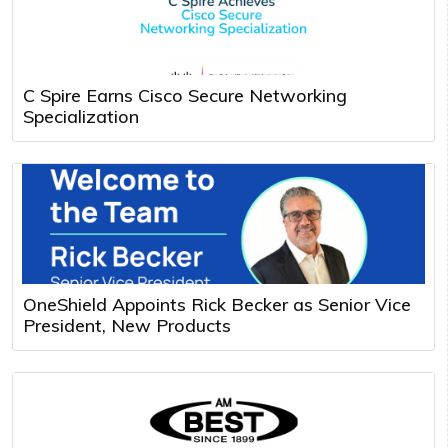
C Spire Earns Cisco Secure Networking
Specialization
OneShield Appoints Rick Becker as Senior Vice
President, New Products