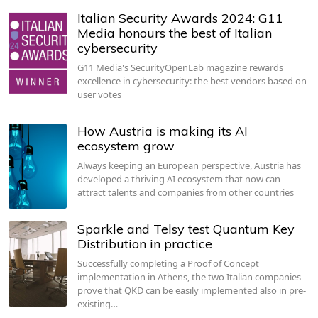
Italian Security Awards 2024: G11
Media honours the best of Italian
cybersecurity
G11 Media's SecurityOpenLab magazine rewards
excellence in cybersecurity: the best vendors based on
user votes
How Austria is making its AI
ecosystem grow
Always keeping an European perspective, Austria has
developed a thriving AI ecosystem that now can
attract talents and companies from other countries
Sparkle and Telsy test Quantum Key
Distribution in practice
Successfully completing a Proof of Concept
implementation in Athens, the two Italian companies
prove that QKD can be easily implemented also in pre-
existing…