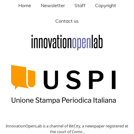
Home
Newsletter
Staff
Copyright
Contact us
InnovationOpenLab is a channel of BitCity, a newspaper registered at
the court of Como ,