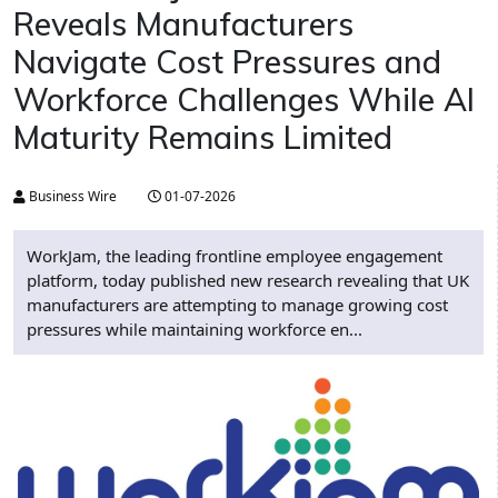
Reveals Manufacturers
Navigate Cost Pressures and
Workforce Challenges While AI
Maturity Remains Limited
Business Wire
01-07-2026
WorkJam, the leading frontline employee engagement
platform, today published new research revealing that UK
manufacturers are attempting to manage growing cost
pressures while maintaining workforce en...