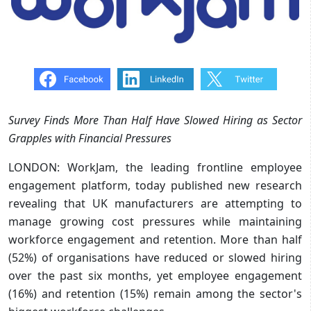
Survey Finds More Than Half Have Slowed Hiring as Sector
Grapples with Financial Pressures
LONDON: WorkJam, the leading frontline employee
engagement platform, today published new research
revealing that UK manufacturers are attempting to
manage growing cost pressures while maintaining
workforce engagement and retention. More than half
(52%) of organisations have reduced or slowed hiring
over the past six months, yet employee engagement
(16%) and retention (15%) remain among the sector's