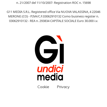
n. 21/2007 del 11/10/2007- Registration ROC n. 15698
G11 MEDIA S.R.L. Registered office Via NUOVA VALASSINA, 4 22046
MERONE (CO) - P.IVA/C.F.03062910132 Como business register n.
03062910132 - REA n. 293834 CAPITALE SOCIALE Euro 30.000 i.v.
Cookie
Privacy