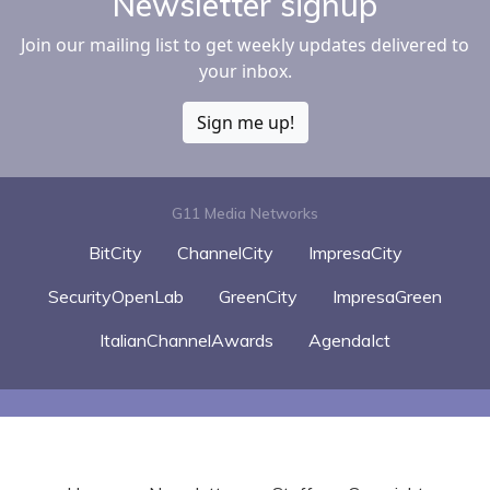
Newsletter signup
Join our mailing list to get weekly updates delivered to
your inbox.
Sign me up!
G11 Media Networks
BitCity
ChannelCity
ImpresaCity
SecurityOpenLab
GreenCity
ImpresaGreen
ItalianChannelAwards
AgendaIct