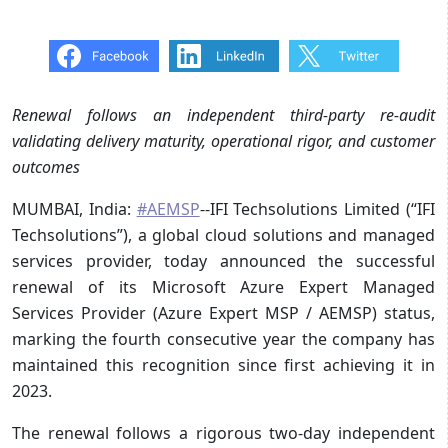
Renewal follows an independent third-party re-audit
validating delivery maturity,
operational rigor, and customer
outcomes
MUMBAI, India:
#AEMSP
--IFI Techsolutions Limited (“IFI
Techsolutions”), a global cloud solutions and managed
services provider, today announced the successful
renewal of its Microsoft Azure Expert Managed
Services Provider (Azure Expert MSP / AEMSP) status,
marking the fourth consecutive year the company has
maintained this recognition since first achieving it in
2023.
The renewal follows a rigorous two-day independent