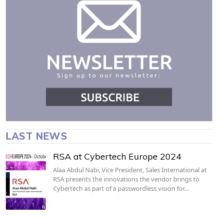
LAST NEWS
RSA at Cybertech Europe 2024
Alaa Abdul Nabi, Vice President, Sales International at
RSA presents the innovations the vendor brings to
Cybertech as part of a passwordless vision for…