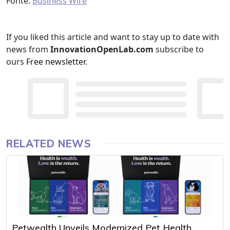
Fonte:
Business Wire
If you liked this article and want to stay up to date with
news from
InnovationOpenLab.com
subscribe to
ours
Free newsletter
.
RELATED NEWS
Petwealth Unveils Modernized Pet Health