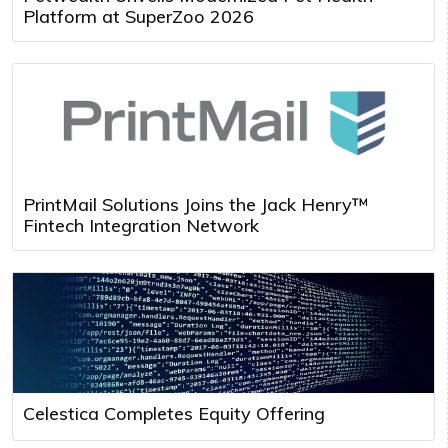
Platform at SuperZoo 2026
PrintMail Solutions Joins the Jack Henry™
Fintech Integration Network
Celestica Completes Equity Offering