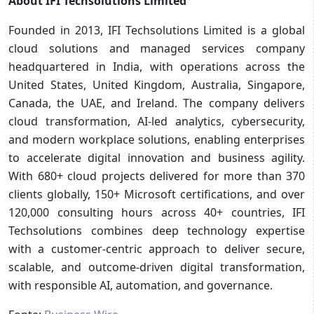
About IFI Techsolutions Limited
Founded in 2013, IFI Techsolutions Limited is a global
cloud solutions and managed services company
headquartered in India, with operations across the
United States, United Kingdom, Australia, Singapore,
Canada, the UAE, and Ireland. The company delivers
cloud transformation, AI-led analytics, cybersecurity,
and modern workplace solutions, enabling enterprises
to accelerate digital innovation and business agility.
With 680+ cloud projects delivered for more than 370
clients globally, 150+ Microsoft certifications, and over
120,000 consulting hours across 40+ countries, IFI
Techsolutions combines deep technology expertise
with a customer-centric approach to deliver secure,
scalable, and outcome-driven digital transformation,
with responsible AI, automation, and governance.