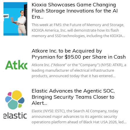
Kioxia Showcases Game Changing
Flash Storage Innovations for the AI
Era…
This week at FMS: the Future of Memory and Storage,
KIOXIA America, Inc. will demonstrate how its flash
memory and SSD technologies, including the KIOXIA…
Atkore Inc. to be Acquired by
Prysmian for $95.00 per Share in Cash
Atkore Inc. (“Atkore” or the “Company”) (NYSE: ATKR), a
leading manufacturer of electrical infrastructure
products, announced today that it has entered…
Elastic Advances the Agentic SOC,
Bringing Security Teams Closer to
Alert…
Elastic (NYSE: ESTC), the Search AI Company, today
announced major advances to its agentic security
operations platform ahead of Black Hat USA 2026, led…