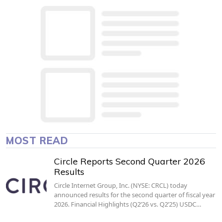
MOST READ
Circle Reports Second Quarter 2026
Results
Circle Internet Group, Inc. (NYSE: CRCL) today
announced results for the second quarter of fiscal year
2026. Financial Highlights (Q2’26 vs. Q2’25) USDC…