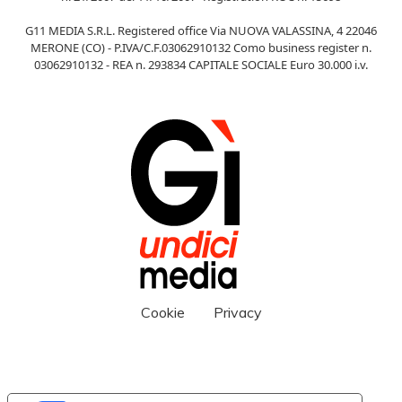
G11 MEDIA S.R.L. Registered office Via NUOVA VALASSINA, 4 22046
MERONE (CO) - P.IVA/C.F.03062910132 Como business register n.
03062910132 - REA n. 293834 CAPITALE SOCIALE Euro 30.000 i.v.
Cookie
Privacy