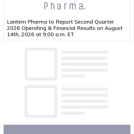
Lantern Pharma to Report Second Quarter
2026 Operating & Financial Results on August
14th, 2026 at 9:00 a.m. ET