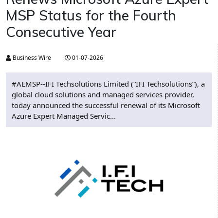
MSP Status for the Fourth
Consecutive Year
Business Wire
01-07-2026
#AEMSP--IFI Techsolutions Limited (“IFI Techsolutions”), a
global cloud solutions and managed services provider,
today announced the successful renewal of its Microsoft
Azure Expert Managed Servic...