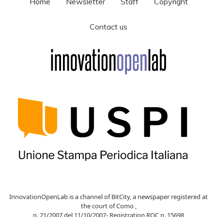
Home
Newsletter
Staff
Copyright
Contact us
InnovationOpenLab is a channel of BitCity, a newspaper registered at
the court of Como ,
n. 21/2007 del 11/10/2007- Registration ROC n. 15698