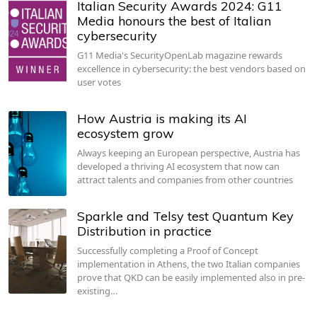
Italian Security Awards 2024: G11
Media honours the best of Italian
cybersecurity
G11 Media's SecurityOpenLab magazine rewards
excellence in cybersecurity: the best vendors based on
user votes
How Austria is making its AI
ecosystem grow
Always keeping an European perspective, Austria has
developed a thriving AI ecosystem that now can
attract talents and companies from other countries
Sparkle and Telsy test Quantum Key
Distribution in practice
Successfully completing a Proof of Concept
implementation in Athens, the two Italian companies
prove that QKD can be easily implemented also in pre-
existing…