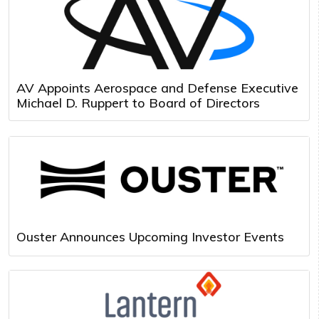
AV Appoints Aerospace and Defense Executive
Michael D. Ruppert to Board of Directors
Ouster Announces Upcoming Investor Events