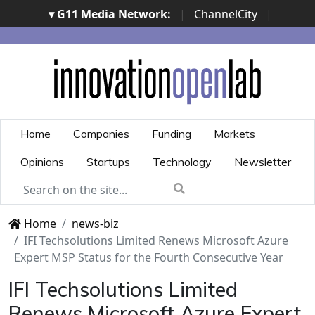
▾ G11 Media Network:
|
ChannelCity
|
ImpresaCity
|
SecurityOpenLab
|
Italian Channel
Awards
|
Italian Project Awards
|
Italian Security
Awards
|
...
Home
Companies
Funding
Markets
Opinions
Startups
Technology
Newsletter
Home
news-biz
IFI Techsolutions Limited Renews Microsoft Azure
Expert MSP Status for the Fourth Consecutive Year
IFI Techsolutions Limited
Renews Microsoft Azure Expert