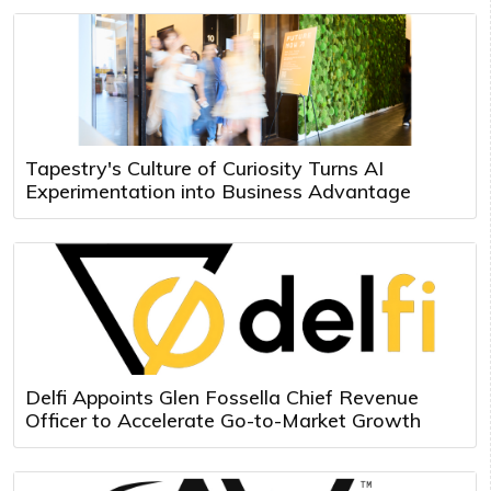
Tapestry's Culture of Curiosity Turns AI
Experimentation into Business Advantage
Delfi Appoints Glen Fossella Chief Revenue
Officer to Accelerate Go-to-Market Growth