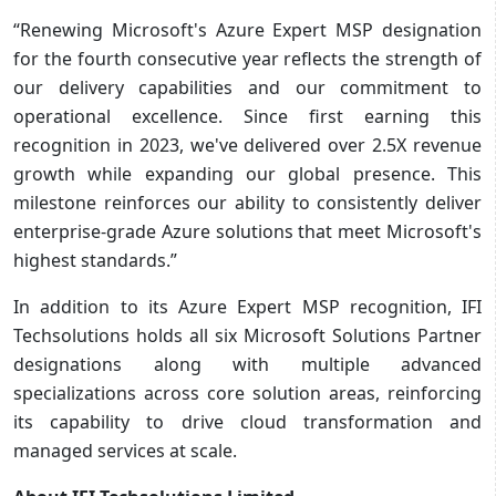
“Renewing Microsoft's Azure Expert MSP designation
for the fourth consecutive year reflects the strength of
our delivery capabilities and our commitment to
operational excellence. Since first earning this
recognition in 2023, we've delivered over 2.5X revenue
growth while expanding our global presence. This
milestone reinforces our ability to consistently deliver
enterprise-grade Azure solutions that meet Microsoft's
highest standards.”
In addition to its Azure Expert MSP recognition, IFI
Techsolutions holds all six Microsoft Solutions Partner
designations along with multiple advanced
specializations across core solution areas, reinforcing
its capability to drive cloud transformation and
managed services at scale.