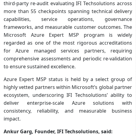
third-party re-audit evaluating IFI Techsolutions across
more than 55 checkpoints spanning technical delivery
capabilities, service operations, governance
frameworks, and measurable customer outcomes. The
Microsoft Azure Expert MSP program is widely
regarded as one of the most rigorous accreditations
for Azure managed services partners, requiring
comprehensive assessments and periodic re-validation
to ensure sustained excellence.
Azure Expert MSP status is held by a select group of
highly vetted partners within Microsoft’s global partner
ecosystem, underscoring IFI Techsolutions’ ability to
deliver enterprise-scale Azure solutions with
consistency, reliability, and measurable business
impact.
Ankur Garg, Founder, IFI Techsolutions, said: