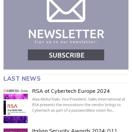
LAST NEWS
RSA at Cybertech Europe 2024
Alaa Abdul Nabi, Vice President, Sales International at
RSA presents the innovations the vendor brings to
Cybertech as part of a passwordless vision for…
Italian Security Awards 2024: G11