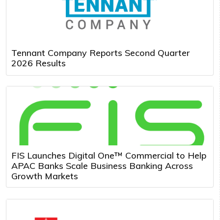
Tennant Company Reports Second Quarter
2026 Results
FIS Launches Digital One™ Commercial to Help
APAC Banks Scale Business Banking Across
Growth Markets