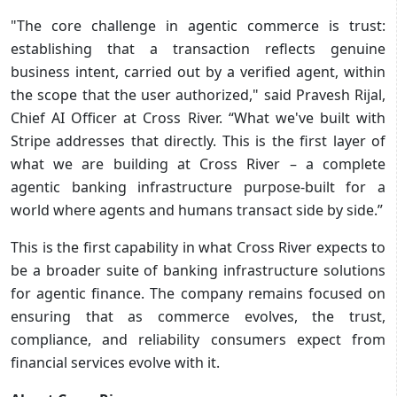
"The core challenge in agentic commerce is trust:
establishing that a transaction reflects genuine
business intent, carried out by a verified agent, within
the scope that the user authorized," said Pravesh Rijal,
Chief AI Officer at Cross River. “What we've built with
Stripe addresses that directly. This is the first layer of
what we are building at Cross River – a complete
agentic banking infrastructure purpose-built for a
world where agents and humans transact side by side.”
This is the first capability in what Cross River expects to
be a broader suite of banking infrastructure solutions
for agentic finance. The company remains focused on
ensuring that as commerce evolves, the trust,
compliance, and reliability consumers expect from
financial services evolve with it.