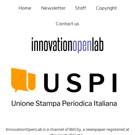
Home
Newsletter
Staff
Copyright
Contact us
InnovationOpenLab is a channel of BitCity, a newspaper registered at
the court of Como ,