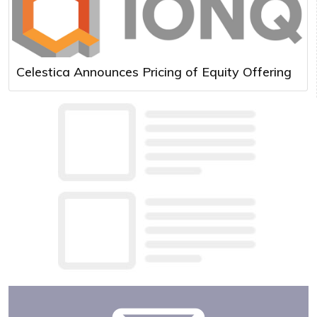
Celestica Announces Pricing of Equity Offering