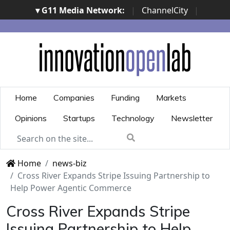
▾ G11 Media Network:
|
ChannelCity
|
ImpresaCity
|
SecurityOpenLab
|
Italian Channel
Awards
|
Italian Project Awards
|
Italian Security
Awards
|
...
Home
Companies
Funding
Markets
Opinions
Startups
Technology
Newsletter
Home
news-biz
Cross River Expands Stripe Issuing Partnership to
Help Power Agentic Commerce
Cross River Expands Stripe
Issuing Partnership to Help