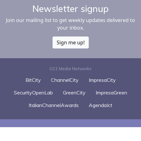
Newsletter signup
Join our mailing list to get weekly updates delivered to
your inbox.
Sign me up!
G11 Media Networks
BitCity
ChannelCity
ImpresaCity
SecurityOpenLab
GreenCity
ImpresaGreen
ItalianChannelAwards
AgendaIct