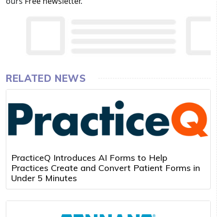
ours
Free newsletter
.
RELATED NEWS
PracticeQ Introduces AI Forms to Help
Practices Create and Convert Patient Forms in
Under 5 Minutes