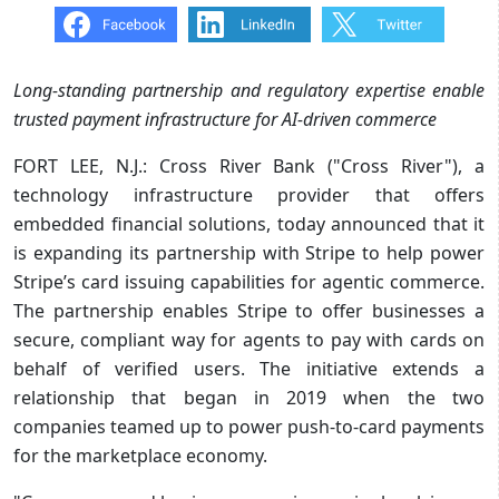
Long-standing partnership and regulatory expertise enable
trusted payment infrastructure for AI-driven commerce
FORT LEE, N.J.: Cross River Bank ("Cross River"), a
technology infrastructure provider that offers
embedded financial solutions, today announced that it
is expanding its partnership with Stripe to help power
Stripe’s card issuing capabilities for agentic commerce.
The partnership enables Stripe to offer businesses a
secure, compliant way for agents to pay with cards on
behalf of verified users. The initiative extends a
relationship that began in 2019 when the two
companies teamed up to power push-to-card payments
for the marketplace economy.