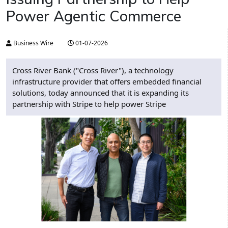
Power Agentic Commerce
Business Wire
01-07-2026
Cross River Bank ("Cross River"), a technology
infrastructure provider that offers embedded financial
solutions, today announced that it is expanding its
partnership with Stripe to help power Stripe