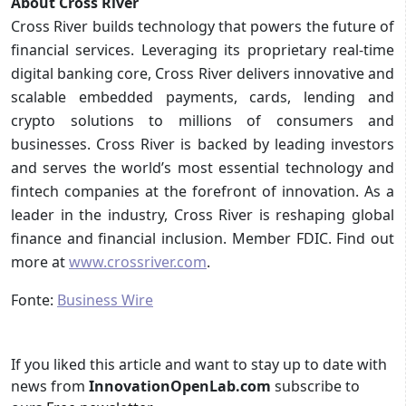
About Cross River
Cross River builds technology that powers the future of
financial services. Leveraging its proprietary real-time
digital banking core, Cross River delivers innovative and
scalable embedded payments, cards, lending and
crypto solutions to millions of consumers and
businesses. Cross River is backed by leading investors
and serves the world’s most essential technology and
fintech companies at the forefront of innovation. As a
leader in the industry, Cross River is reshaping global
finance and financial inclusion. Member FDIC. Find out
more at
www.crossriver.com
.
Fonte:
Business Wire
If you liked this article and want to stay up to date with
news from
InnovationOpenLab.com
subscribe to