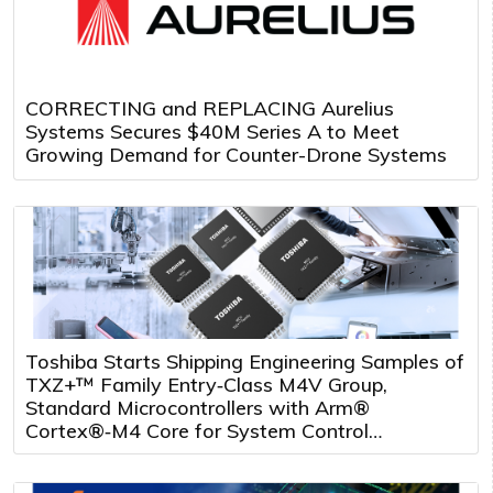
CORRECTING and REPLACING Aurelius
Systems Secures $40M Series A to Meet
Growing Demand for Counter-Drone Systems
Toshiba Starts Shipping Engineering Samples of
TXZ+™ Family Entry‑Class M4V Group,
Standard Microcontrollers with Arm®
Cortex®‑M4 Core for System Control
Applications