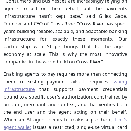
"Consumers and businesses are increasingly relying on
agents to act on their behalf, but the payments
infrastructure hasn't kept pace,” said Gilles Gade,
Founder and CEO of Cross River. “Cross River has spent
years building reliable, scalable, and adaptable banking
infrastructure for exactly these moments. Our
partnership with Stripe brings that to the agent
economy at scale. This is why the most innovative
companies in the world build on Cross River."
Enabling agents to pay requires more than connecting
them to existing payment rails. It requires
issuing
infrastructure
that supports payment credentials
bound to a specific user's authorization, constrained by
amount, merchant, and context, and that verifies both
the end user and the agent acting on their behalf.
When an AI agent needs to make a purchase,
Link’s
agent wallet
issues a restricted, single-use virtual card