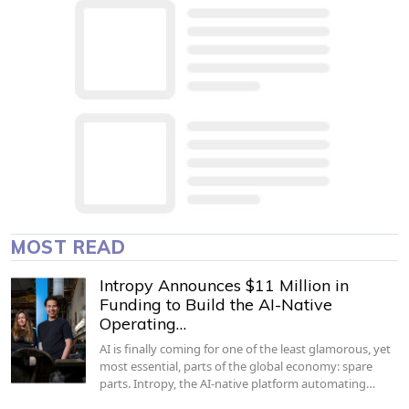
MOST READ
Intropy Announces $11 Million in
Funding to Build the AI-Native
Operating…
AI is finally coming for one of the least glamorous, yet
most essential, parts of the global economy: spare
parts. Intropy, the AI-native platform automating…