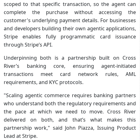
scoped to that specific transaction, so the agent can
complete the purchase without accessing the
customer's underlying payment details. For businesses
and developers building their own agentic applications,
Stripe enables fully programmatic card issuance
through Stripe’s API.
Underpinning both is a partnership built on Cross
River’s banking core, ensuring agent-initiated
transactions meet card network rules, AML
requirements, and KYC protocols.
"Scaling agentic commerce requires banking partners
who understand both the regulatory requirements and
the pace at which we need to move. Cross River
delivered on both, and that’s what makes this
partnership work," said John Piazza, Issuing Product
Lead at Stripe.