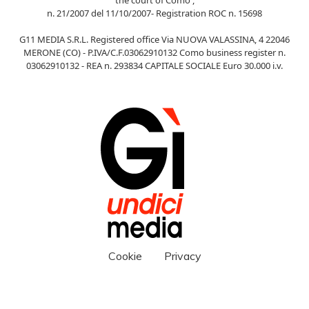
n. 21/2007 del 11/10/2007- Registration ROC n. 15698
G11 MEDIA S.R.L. Registered office Via NUOVA VALASSINA, 4 22046
MERONE (CO) - P.IVA/C.F.03062910132 Como business register n.
03062910132 - REA n. 293834 CAPITALE SOCIALE Euro 30.000 i.v.
Cookie
Privacy