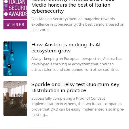
Media honours the best of Italian
cybersecurity
G11 Media's SecurityOpenLab magazine rewards
excellence in cybersecurity: the best vendors based on
user votes
How Austria is making its AI
ecosystem grow
Always keeping an European perspective, Austria has
developed a thriving AI ecosystem that now can
attract talents and companies from other countries
Sparkle and Telsy test Quantum Key
Distribution in practice
Successfully completing a Proof of Concept
implementation in Athens, the two Italian companies
prove that QKD can be easily implemented also in pre-
existing…