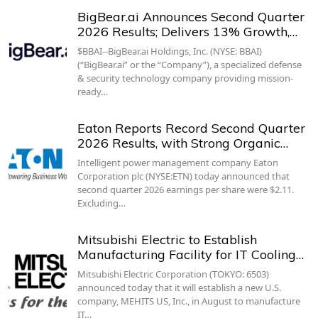
BigBear.ai Announces Second Quarter
2026 Results; Delivers 13% Growth,…
$BBAI--BigBear.ai Holdings, Inc. (NYSE: BBAI)
(“BigBear.ai” or the “Company”), a specialized defense
& security technology company providing mission-
ready…
Eaton Reports Record Second Quarter
2026 Results, with Strong Organic…
Intelligent power management company Eaton
Corporation plc (NYSE:ETN) today announced that
second quarter 2026 earnings per share were $2.11.
Excluding…
Mitsubishi Electric to Establish
Manufacturing Facility for IT Cooling…
Mitsubishi Electric Corporation (TOKYO: 6503)
announced today that it will establish a new U.S.
company, MEHITS US, Inc., in August to manufacture
IT…