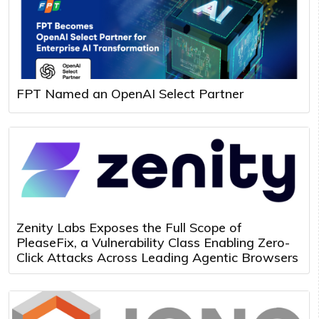
FPT Named an OpenAI Select Partner
Zenity Labs Exposes the Full Scope of
PleaseFix, a Vulnerability Class Enabling Zero-
Click Attacks Across Leading Agentic Browsers