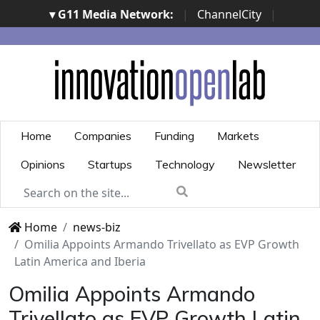
▾ G11 Media Network:
|
ChannelCity
|
ImpresaCity
|
SecurityOpenLab
|
Italian Channel
Awards
|
Italian Project Awards
|
Italian Security
Awards
|
...
Home
Companies
Funding
Markets
Opinions
Startups
Technology
Newsletter
Home
news-biz
Omilia Appoints Armando Trivellato as EVP Growth
Latin America and Iberia
Omilia Appoints Armando
Trivellato as EVP Growth Latin