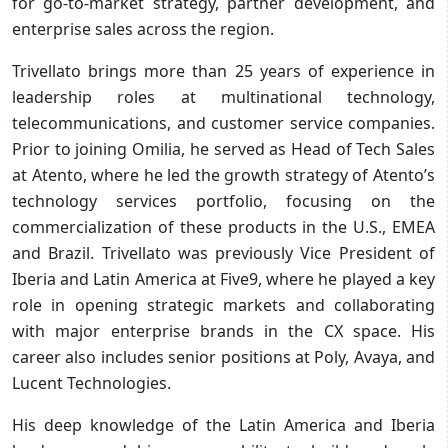
for go-to-market strategy, partner development, and
enterprise sales across the region.
Trivellato brings more than 25 years of experience in
leadership roles at multinational technology,
telecommunications, and customer service companies.
Prior to joining Omilia, he served as Head of Tech Sales
at Atento, where he led the growth strategy of Atento’s
technology services portfolio, focusing on the
commercialization of these products in the U.S., EMEA
and Brazil. Trivellato was previously Vice President of
Iberia and Latin America at Five9, where he played a key
role in opening strategic markets and collaborating
with major enterprise brands in the CX space. His
career also includes senior positions at Poly, Avaya, and
Lucent Technologies.
His deep knowledge of the Latin America and Iberia