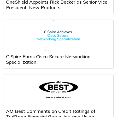
OneShield Appoints Rick Becker as Senior Vice
President, New Products
C Spire Earns Cisco Secure Networking
Specialization
AM Best Comments on Credit Ratings of
TruStage Financial Group, Inc. and Union