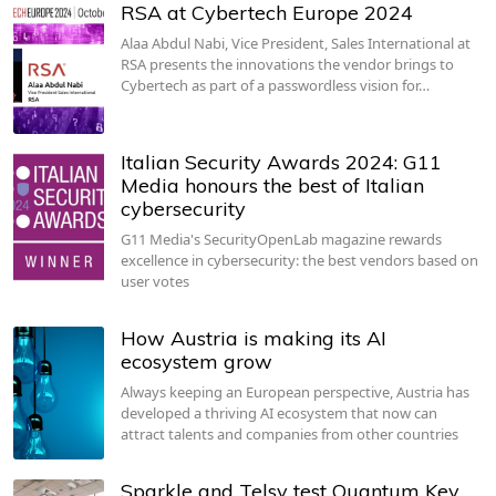
RSA at Cybertech Europe 2024
Alaa Abdul Nabi, Vice President, Sales International at
RSA presents the innovations the vendor brings to
Cybertech as part of a passwordless vision for…
Italian Security Awards 2024: G11
Media honours the best of Italian
cybersecurity
G11 Media's SecurityOpenLab magazine rewards
excellence in cybersecurity: the best vendors based on
user votes
How Austria is making its AI
ecosystem grow
Always keeping an European perspective, Austria has
developed a thriving AI ecosystem that now can
attract talents and companies from other countries
Sparkle and Telsy test Quantum Key