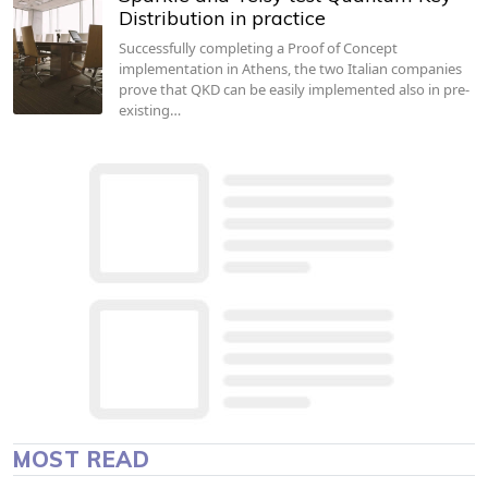
Distribution in practice
Successfully completing a Proof of Concept
implementation in Athens, the two Italian companies
prove that QKD can be easily implemented also in pre-
existing…
MOST READ