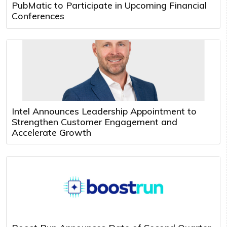
PubMatic to Participate in Upcoming Financial
Conferences
Intel Announces Leadership Appointment to
Strengthen Customer Engagement and
Accelerate Growth