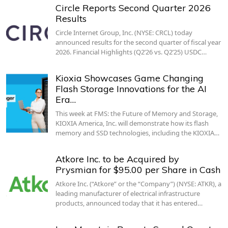
Circle Reports Second Quarter 2026
Results
Circle Internet Group, Inc. (NYSE: CRCL) today
announced results for the second quarter of fiscal year
2026. Financial Highlights (Q2’26 vs. Q2’25) USDC…
Kioxia Showcases Game Changing
Flash Storage Innovations for the AI
Era…
This week at FMS: the Future of Memory and Storage,
KIOXIA America, Inc. will demonstrate how its flash
memory and SSD technologies, including the KIOXIA…
Atkore Inc. to be Acquired by
Prysmian for $95.00 per Share in Cash
Atkore Inc. (“Atkore” or the “Company”) (NYSE: ATKR), a
leading manufacturer of electrical infrastructure
products, announced today that it has entered…