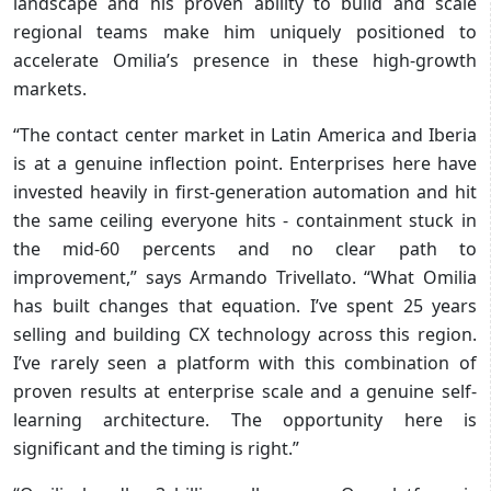
landscape and his proven ability to build and scale
regional teams make him uniquely positioned to
accelerate Omilia’s presence in these high-growth
markets.
“The contact center market in Latin America and Iberia
is at a genuine inflection point. Enterprises here have
invested heavily in first-generation automation and hit
the same ceiling everyone hits - containment stuck in
the mid-60 percents and no clear path to
improvement,” says Armando Trivellato. “What Omilia
has built changes that equation. I’ve spent 25 years
selling and building CX technology across this region.
I’ve rarely seen a platform with this combination of
proven results at enterprise scale and a genuine self-
learning architecture. The opportunity here is
significant and the timing is right.”