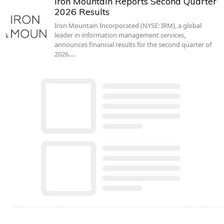
Iron Mountain Reports Second Quarter
2026 Results
Iron Mountain Incorporated (NYSE: IRM), a global
leader in information management services,
announces financial results for the second quarter of
2026.…