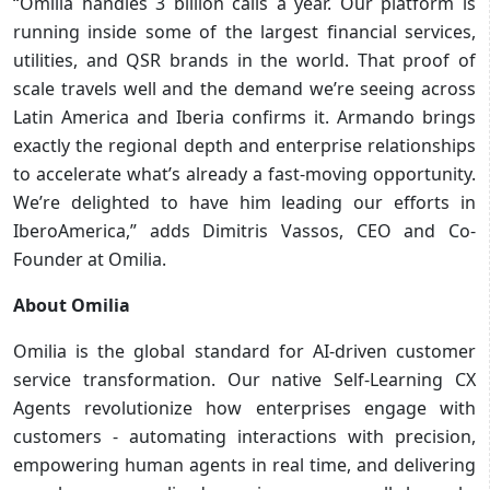
“Omilia handles 3 billion calls a year. Our platform is
running inside some of the largest financial services,
utilities, and QSR brands in the world. That proof of
scale travels well and the demand we’re seeing across
Latin America and Iberia confirms it. Armando brings
exactly the regional depth and enterprise relationships
to accelerate what’s already a fast-moving opportunity.
We’re delighted to have him leading our efforts in
IberoAmerica,” adds Dimitris Vassos, CEO and Co-
Founder at Omilia.
About Omilia
Omilia is the global standard for AI-driven customer
service transformation. Our native Self-Learning CX
Agents revolutionize how enterprises engage with
customers - automating interactions with precision,
empowering human agents in real time, and delivering