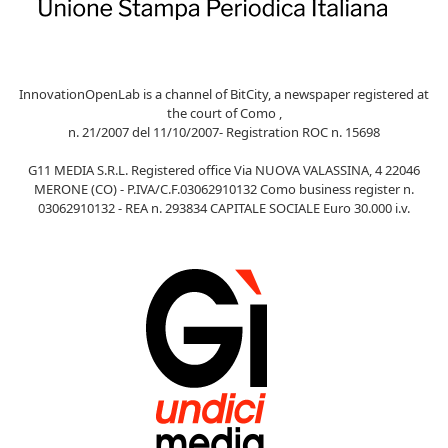
InnovationOpenLab is a channel of BitCity, a newspaper registered at
the court of Como ,
n. 21/2007 del 11/10/2007- Registration ROC n. 15698
G11 MEDIA S.R.L. Registered office Via NUOVA VALASSINA, 4 22046
MERONE (CO) - P.IVA/C.F.03062910132 Como business register n.
03062910132 - REA n. 293834 CAPITALE SOCIALE Euro 30.000 i.v.