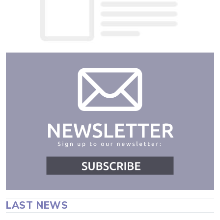
LAST NEWS