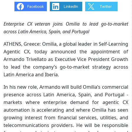
Enterprise CX veteran joins Omilia to lead go-to-market
across Latin America, Spain, and Portugal
ATHENS, Greece: Omilia, a global leader in Self-Learning
Agentic CX, today announced the appointment of
Armando Trivellato as Executive Vice President Growth
to lead the company’s go-to-market strategy across
Latin America and Iberia.
In his new role, Armando will build Omilia’s commercial
presence across Latin America, Spain, and Portugal -
markets where enterprise demand for agentic CX
automation is accelerating and where Omilia has seen
growing interest from financial services, utilities, and
telecommunications providers. He will be responsible