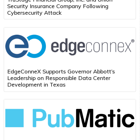
Security Insurance Company Following
Cybersecurity Attack
EdgeConneX Supports Governor Abbott’s
Leadership on Responsible Data Center
Development in Texas