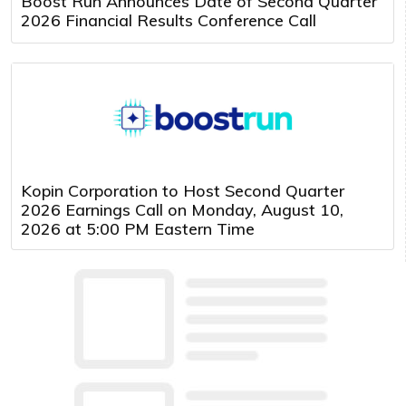
Boost Run Announces Date of Second Quarter
2026 Financial Results Conference Call
Kopin Corporation to Host Second Quarter
2026 Earnings Call on Monday, August 10,
2026 at 5:00 PM Eastern Time