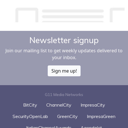
Newsletter signup
Join our mailing list to get weekly updates delivered to
your inbox.
Sign me up!
G11 Media Networks
BitCity
ChannelCity
ImpresaCity
SecurityOpenLab
GreenCity
ImpresaGreen
ItalianChannelAwards
AgendaIct