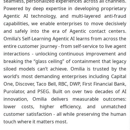
seamless, personalized experiences across all channels.
Powered by deep expertise in developing proprietary
Agentic AI technology, and multi-layered anti-fraud
capabilities, we enable enterprises to move decisively
and safely into the era of Agentic contact centers.
Omilia’s Self-Learning Agentic AI learns from across the
entire customer journey - from self-service to live agent
interactions - unlocking continuous improvement and
breaking the “glass ceiling” of containment that legacy
siloed models can’t achieve. Omilia is trusted by the
world’s most demanding enterprises including Capital
One, Discover, Taco Bell, RBC, DWP, First Financial Bank,
Purolator, and PSEG. Built on over two decades of AI
innovation, Omilia delivers measurable outcomes:
lower costs, higher efficiency, and unmatched
customer satisfaction - all while preserving the human
touch where it matters most.