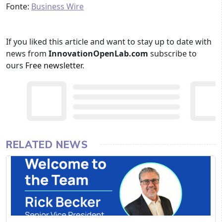
Fonte:
Business Wire
If you liked this article and want to stay up to date with
news from
InnovationOpenLab.com
subscribe to
ours
Free newsletter
.
RELATED NEWS