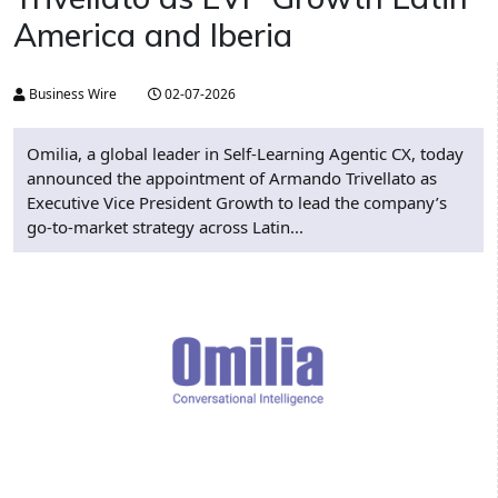
America and Iberia
Business Wire
02-07-2026
Omilia, a global leader in Self-Learning Agentic CX, today
announced the appointment of Armando Trivellato as
Executive Vice President Growth to lead the company’s
go-to-market strategy across Latin...