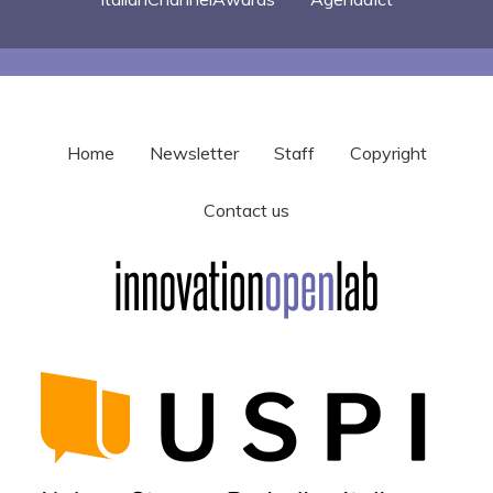
Home
Newsletter
Staff
Copyright
Contact us