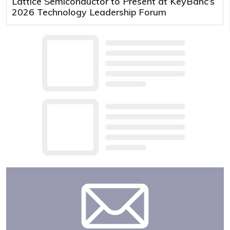
Lattice Semiconductor to Present at KeyBanc’s
2026 Technology Leadership Forum