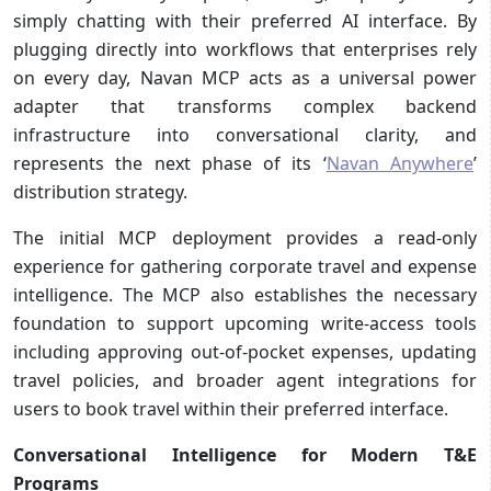
simply chatting with their preferred AI interface. By
plugging directly into workflows that enterprises rely
on every day, Navan MCP acts as a universal power
adapter that transforms complex backend
infrastructure into conversational clarity, and
represents the next phase of its ‘
Navan Anywhere
’
distribution strategy.
The initial MCP deployment provides a read-only
experience for gathering corporate travel and expense
intelligence. The MCP also establishes the necessary
foundation to support upcoming write-access tools
including approving out-of-pocket expenses, updating
travel policies, and broader agent integrations for
users to book travel within their preferred interface.
Conversational Intelligence for Modern T&E
Programs