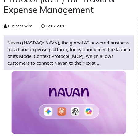
Expense Management
Business Wire
02-07-2026
Navan (NASDAQ: NAVN), the global AI-powered business
travel and expense platform, today announced the launch
of its Model Context Protocol (MCP), which allows
customers to connect Navan to their exist...