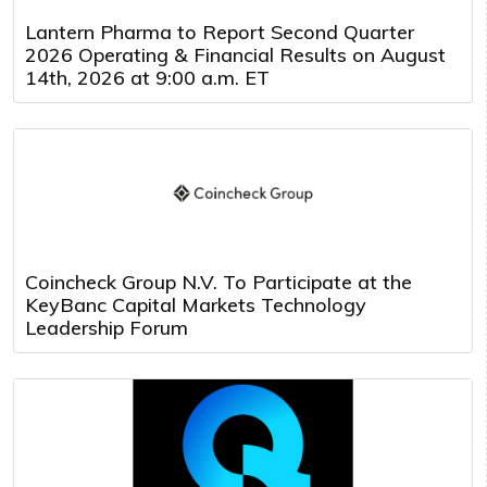
Lantern Pharma to Report Second Quarter
2026 Operating & Financial Results on August
14th, 2026 at 9:00 a.m. ET
Coincheck Group N.V. To Participate at the
KeyBanc Capital Markets Technology
Leadership Forum