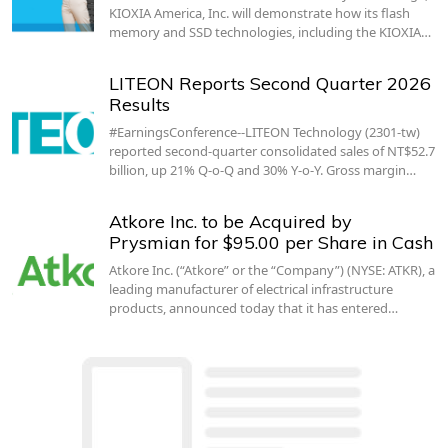
KIOXIA America, Inc. will demonstrate how its flash
memory and SSD technologies, including the KIOXIA…
LITEON Reports Second Quarter 2026
Results
#EarningsConference--LITEON Technology (2301-tw)
reported second-quarter consolidated sales of NT$52.7
billion, up 21% Q-o-Q and 30% Y-o-Y. Gross margin…
Atkore Inc. to be Acquired by
Prysmian for $95.00 per Share in Cash
Atkore Inc. (“Atkore” or the “Company”) (NYSE: ATKR), a
leading manufacturer of electrical infrastructure
products, announced today that it has entered…