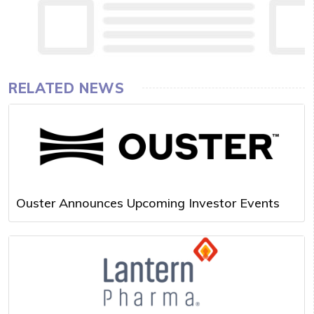
RELATED NEWS
Ouster Announces Upcoming Investor Events