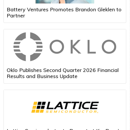
Battery Ventures Promotes Brandon Gleklen to
Partner
Oklo Publishes Second Quarter 2026 Financial
Results and Business Update