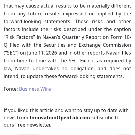
that may cause actual results to be materially different
from any future results expressed or implied by the
forward-looking statements. These risks and other
factors include the risks described under the caption
“Risk Factors” in Navan’s Quarterly Report on Form 10-
Q filed with the Securities and Exchange Commission
(“SEC”) on June 11, 2026 and in other reports Navan files
from time to time with the SEC. Except as required by
law, Navan undertakes no obligation, and does not
intend, to update these forward-looking statements.
Fonte:
Business Wire
If you liked this article and want to stay up to date with
news from
InnovationOpenLab.com
subscribe to
ours
Free newsletter
.