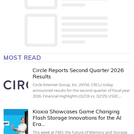
MOST READ
Circle Reports Second Quarter 2026
Results
Circle Internet Group, Inc. (NYSE: CRCL) today
announced results for the second quarter of fiscal year
2026. Financial Highlights (Q2’26 vs. Q2’25) USDC…
Kioxia Showcases Game Changing
Flash Storage Innovations for the AI
Era…
This week at FMS: the Future of Memory and Storage,