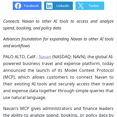
Connects Navan to other AI tools to access and analyze
spend, booking, and policy data
Advances foundation for expanding Navan to other AI tools
and workflows
PALO ALTO, Calif.:
Navan
(NASDAQ: NAVN), the global AI-
powered business travel and expense platform, today
announced the launch of its Model Context Protocol
(MCP), which allows customers to connect Navan to
their existing AI tools and securely access their travel
and expense data together through simple queries that
use natural language.
Navan’s MCP gives administrators and finance leaders
the ability to analyze spend, booking, or policy data by