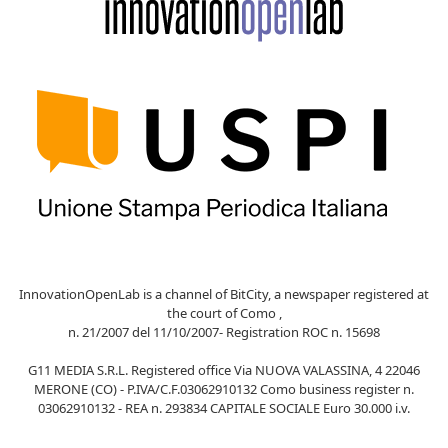
InnovationOpenLab is a channel of BitCity, a newspaper registered at
the court of Como ,
n. 21/2007 del 11/10/2007- Registration ROC n. 15698
G11 MEDIA S.R.L. Registered office Via NUOVA VALASSINA, 4 22046
MERONE (CO) - P.IVA/C.F.03062910132 Como business register n.
03062910132 - REA n. 293834 CAPITALE SOCIALE Euro 30.000 i.v.