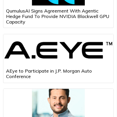
QumulusAI Signs Agreement With Agentic
Hedge Fund To Provide NVIDIA Blackwell GPU
Capacity
AEye to Participate in J.P. Morgan Auto
Conference