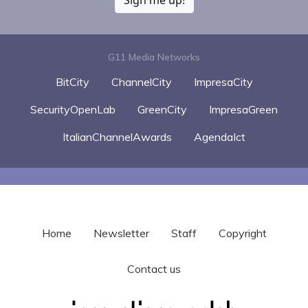
G11 Media Networks
BitCity
ChannelCity
ImpresaCity
SecurityOpenLab
GreenCity
ImpresaGreen
ItalianChannelAwards
AgendaIct
Home
Newsletter
Staff
Copyright
Contact us