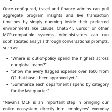
Once configured, travel and finance admins can pull
aggregate program insights and live transaction
timelines by simply querying inside their preferred
environments like Claude, ChatGPT, Cursor, or other
MCP-compatible systems. Administrators can run
sophisticated analysis through conversational prompts,
such as:
“Where is out-of-policy spend the highest across
our global teams?”
"Show me every flagged expense over $500 from
Q2 that hasn't been approved yet."
“Summarize each department’s spend by category
for the last quarter.”
"Navan’s MCP is an important step in bringing our
entire ecosystem directly into employees' everyday