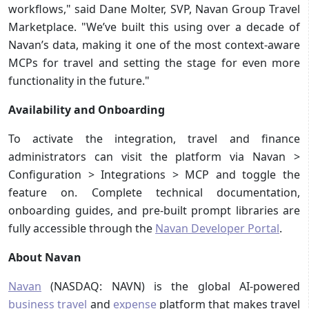
workflows," said Dane Molter, SVP, Navan Group Travel
Marketplace. "We’ve built this using over a decade of
Navan’s data, making it one of the most context-aware
MCPs for travel and setting the stage for even more
functionality in the future."
Availability and Onboarding
To activate the integration, travel and finance
administrators can visit the platform via Navan >
Configuration > Integrations > MCP and toggle the
feature on. Complete technical documentation,
onboarding guides, and pre-built prompt libraries are
fully accessible through the
Navan Developer Portal
.
About Navan
Navan
(NASDAQ: NAVN) is the global AI-powered
business travel
and
expense
platform that makes travel