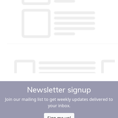
Newsletter signup
Join our mailing list to get weekly updates delivered to
your inbox.
Sign me up!