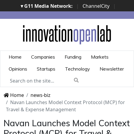
▾ G11 Media Network:
|
ChannelCity
|
ImpresaCity
|
SecurityOpenLab
|
Italian Channel
Awards
|
Italian Project Awards
|
Italian Security
Awards
|
...
Home
Companies
Funding
Markets
Opinions
Startups
Technology
Newsletter
Home
news-biz
Navan Launches Model Context Protocol (MCP) for
Travel & Expense Management
Navan Launches Model Context
Protocol (MCP) for Travel &