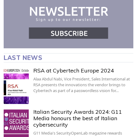
LAST NEWS
RSA at Cybertech Europe 2024
Alaa Abdul Nabi, Vice President, Sales International at
RSA presents the innovations the vendor brings to
Cybertech as part of a passwordless vision for…
Italian Security Awards 2024: G11
Media honours the best of Italian
cybersecurity
G11 Media's SecurityOpenLab magazine rewards