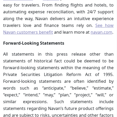
easy for travelers. From finding flights and hotels, to
automating expense reconciliation, with 24/7 support
along the way, Navan delivers an intuitive experience
travelers love and finance teams rely on.
See how
Navan customers benefit
and learn more at
navan.com
.
Forward-Looking Statements
All statements in this press release other than
statements of historical fact could be deemed to be
forward-looking statements within the meaning of the
Private Securities Litigation Reform Act of 1995.
Forward-looking statements are often identified by
words such as “anticipate,” “believe,” “estimate,”
“expect,” “intend,” “may,” “plan,” “project,” “will,” or
similar expressions. Such statements include
statements regarding Navan’s future product offerings
and are subject to risks, uncertainties and other factors