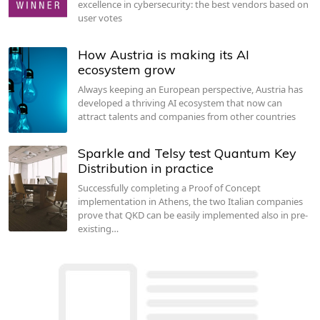
excellence in cybersecurity: the best vendors based on
user votes
How Austria is making its AI
ecosystem grow
Always keeping an European perspective, Austria has
developed a thriving AI ecosystem that now can
attract talents and companies from other countries
Sparkle and Telsy test Quantum Key
Distribution in practice
Successfully completing a Proof of Concept
implementation in Athens, the two Italian companies
prove that QKD can be easily implemented also in pre-
existing…