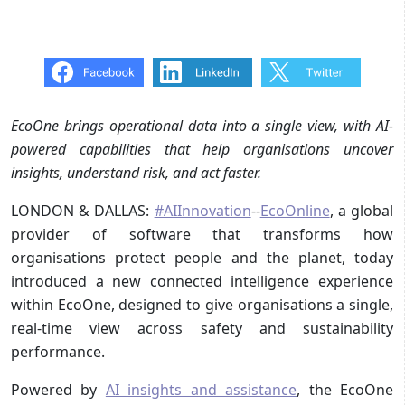
EcoOne brings operational data into a single view, with AI-
powered capabilities that help organisations uncover
insights, understand risk, and act faster.
LONDON & DALLAS:
#AIInnovation
--
EcoOnline
, a global
provider of software that transforms how
organisations protect people and the planet, today
introduced a new connected intelligence experience
within EcoOne, designed to give organisations a single,
real-time view across safety and sustainability
performance.
Powered by
AI insights and assistance
, the EcoOne