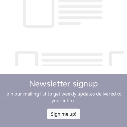
Newsletter signup
Join our mailing list to get weekly updates delivered to
your inbox.
Sign me up!