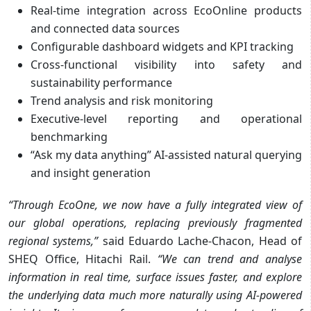
Real-time integration across EcoOnline products
and connected data sources
Configurable dashboard widgets and KPI tracking
Cross-functional visibility into safety and
sustainability performance
Trend analysis and risk monitoring
Executive-level reporting and operational
benchmarking
“Ask my data anything” AI-assisted natural querying
and insight generation
“Through EcoOne, we now have a fully integrated view of
our global operations, replacing previously fragmented
regional systems,”
said Eduardo Lache-Chacon, Head of
SHEQ Office, Hitachi Rail.
“We can trend and analyse
information in real time, surface issues faster, and explore
the underlying data much more naturally using AI-powered