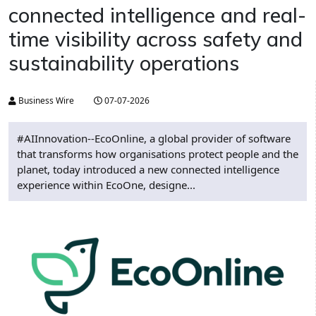
connected intelligence and real-
time visibility across safety and
sustainability operations
Business Wire
07-07-2026
#AIInnovation--EcoOnline, a global provider of software
that transforms how organisations protect people and the
planet, today introduced a new connected intelligence
experience within EcoOne, designe...