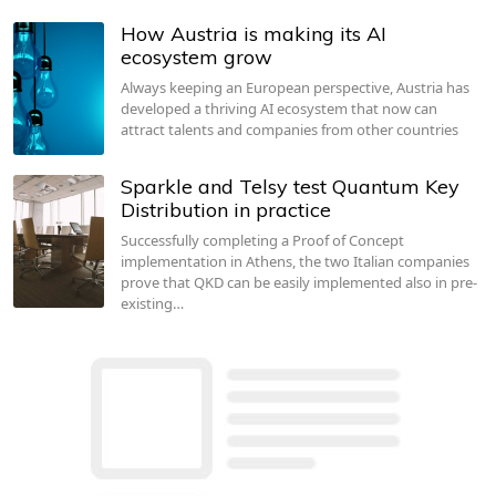
How Austria is making its AI
ecosystem grow
Always keeping an European perspective, Austria has
developed a thriving AI ecosystem that now can
attract talents and companies from other countries
Sparkle and Telsy test Quantum Key
Distribution in practice
Successfully completing a Proof of Concept
implementation in Athens, the two Italian companies
prove that QKD can be easily implemented also in pre-
existing…