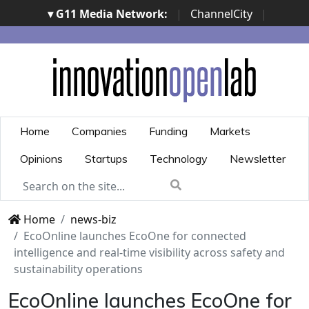
▾ G11 Media Network:
|
ChannelCity
|
ImpresaCity
|
SecurityOpenLab
|
Italian Channel
Awards
|
Italian Project Awards
|
Italian Security
Awards
|
...
Home
Companies
Funding
Markets
Opinions
Startups
Technology
Newsletter
Home
news-biz
EcoOnline launches EcoOne for connected
intelligence and real-time visibility across safety and
sustainability operations
EcoOnline launches EcoOne for