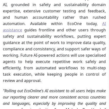
AI, grounded in safety and sustainability domain
expertise, extensive customer testing and feedback,
and human accountability rather than rushed
automation. Available within EcoOne today,
AI
assistance
guides frontline and other users through
safety and sustainability workflows, putting expert
guidance at the point of work to improve data quality,
compliance and consistency, and support safer ways of
working. Future AI-powered actions will use specialised
agents to help execute repetitive work safely and
efficiently, from automated workflows to multi-step
task execution, while keeping people in control of
review and approval.
"Rolling out EcoOnline’s AI assistant to all users helps make
our reporting clearer and more consistent across countries
and languages, especially by improving the quality and