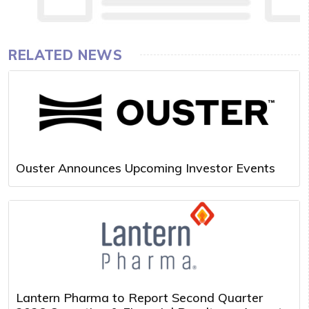
RELATED NEWS
Ouster Announces Upcoming Investor Events
Lantern Pharma to Report Second Quarter