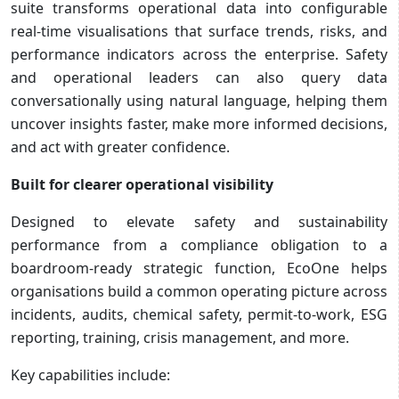
suite transforms operational data into configurable
real-time visualisations that surface trends, risks, and
performance indicators across the enterprise. Safety
and operational leaders can also query data
conversationally using natural language, helping them
uncover insights faster, make more informed decisions,
and act with greater confidence.
Built for clearer operational visibility
Designed to elevate safety and sustainability
performance from a compliance obligation to a
boardroom-ready strategic function, EcoOne helps
organisations build a common operating picture across
incidents, audits, chemical safety, permit-to-work, ESG
reporting, training, crisis management, and more.
Key capabilities include: