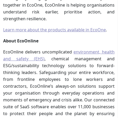
together in EcoOne, EcoOnline is helping organisations
understand risk earlier, prioritise action, and
strengthen resilience.
Learn more about the products available in EcoOne
.
About EcoOnline
EcoOnline delivers uncomplicated
environment, health
and safety (EHS)
, chemical management and
ESG/sustainability technology solutions to forward-
thinking leaders. Safeguarding your entire workforce,
from frontline employees to lone workers and
contractors, EcoOnline’s always-on solutions support
your organisation through everyday operations and
moments of emergency and crisis alike. Our connected
suite of SaaS software enables over 11,000 businesses
to protect their people and the planet by ensuring