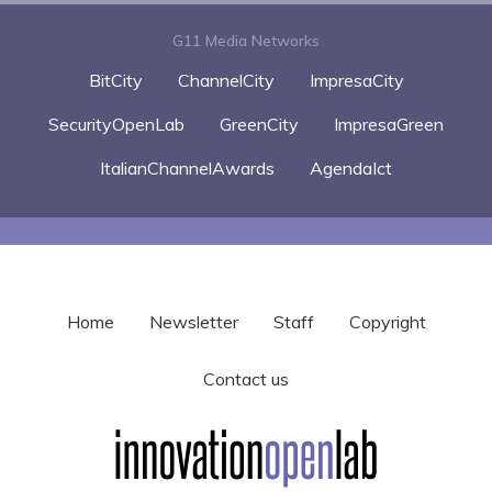
G11 Media Networks
BitCity
ChannelCity
ImpresaCity
SecurityOpenLab
GreenCity
ImpresaGreen
ItalianChannelAwards
AgendaIct
Home
Newsletter
Staff
Copyright
Contact us