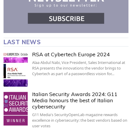
LAST NEWS
RSA at Cybertech Europe 2024
Alaa Abdul Nabi, Vice President, Sales International at
RSA presents the innovations the vendor brings to
Cybertech as part of a passwordless vision for…
Italian Security Awards 2024: G11
Media honours the best of Italian
cybersecurity
G11 Media's SecurityOpenLab magazine rewards
excellence in cybersecurity: the best vendors based on
user votes