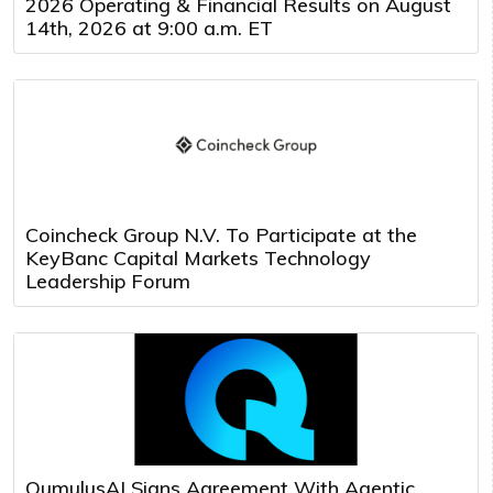
2026 Operating & Financial Results on August
14th, 2026 at 9:00 a.m. ET
Coincheck Group N.V. To Participate at the
KeyBanc Capital Markets Technology
Leadership Forum
QumulusAI Signs Agreement With Agentic