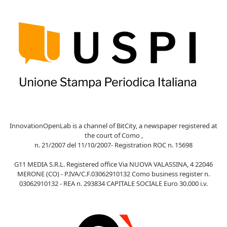
InnovationOpenLab is a channel of BitCity, a newspaper registered at
the court of Como ,
n. 21/2007 del 11/10/2007- Registration ROC n. 15698
G11 MEDIA S.R.L. Registered office Via NUOVA VALASSINA, 4 22046
MERONE (CO) - P.IVA/C.F.03062910132 Como business register n.
03062910132 - REA n. 293834 CAPITALE SOCIALE Euro 30.000 i.v.