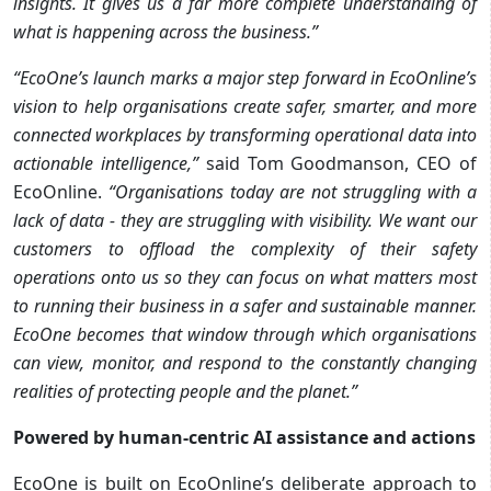
insights. It gives us a far more complete understanding of
what is happening across the business.”
“EcoOne’s launch marks a major step forward in EcoOnline’s
vision to help organisations create safer, smarter, and more
connected workplaces by transforming operational data into
actionable intelligence,”
said Tom Goodmanson, CEO of
EcoOnline.
“Organisations today are not struggling with a
lack of data - they are struggling with visibility. We want our
customers to offload the complexity of their safety
operations onto us so they can focus on what matters most
to running their business in a safer and sustainable manner.
EcoOne becomes that window through which organisations
can view, monitor, and respond to the constantly changing
realities of protecting people and the planet.”
Powered by human-centric AI assistance and actions
EcoOne is built on EcoOnline’s deliberate approach to