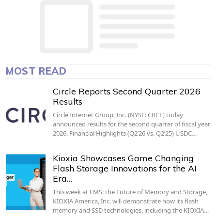
MOST READ
Circle Reports Second Quarter 2026
Results
Circle Internet Group, Inc. (NYSE: CRCL) today
announced results for the second quarter of fiscal year
2026. Financial Highlights (Q2’26 vs. Q2’25) USDC…
Kioxia Showcases Game Changing
Flash Storage Innovations for the AI
Era…
This week at FMS: the Future of Memory and Storage,
KIOXIA America, Inc. will demonstrate how its flash
memory and SSD technologies, including the KIOXIA…