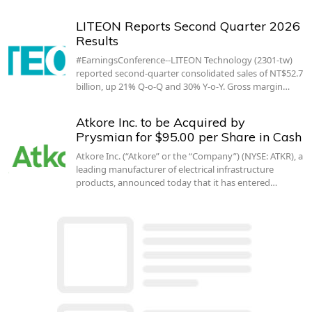
LITEON Reports Second Quarter 2026
Results
#EarningsConference--LITEON Technology (2301-tw)
reported second-quarter consolidated sales of NT$52.7
billion, up 21% Q-o-Q and 30% Y-o-Y. Gross margin…
Atkore Inc. to be Acquired by
Prysmian for $95.00 per Share in Cash
Atkore Inc. (“Atkore” or the “Company”) (NYSE: ATKR), a
leading manufacturer of electrical infrastructure
products, announced today that it has entered…