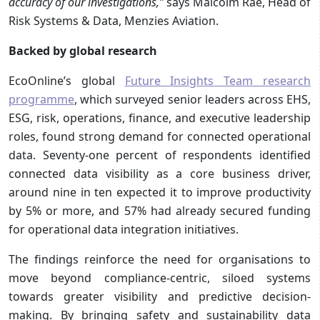
accuracy of our investigations,”
says
Malcolm Rae, Head of
Risk Systems & Data, Menzies Aviation.
Backed by global research
EcoOnline’s global
Future Insights Team research
programme
, which surveyed senior leaders across EHS,
ESG, risk, operations, finance, and executive leadership
roles, found strong demand for connected operational
data. Seventy-one percent of respondents identified
connected data visibility as a core business driver,
around nine in ten expected it to improve productivity
by 5% or more, and 57% had already secured funding
for operational data integration initiatives.
The findings reinforce the need for organisations to
move beyond compliance-centric, siloed systems
towards greater visibility and predictive decision-
making. By bringing safety and sustainability data