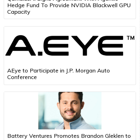
Hedge Fund To Provide NVIDIA Blackwell GPU
Capacity
AEye to Participate in J.P. Morgan Auto
Conference
Battery Ventures Promotes Brandon Gleklen to