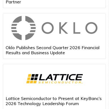
Partner
Oklo Publishes Second Quarter 2026 Financial
Results and Business Update
Lattice Semiconductor to Present at KeyBanc’s
2026 Technology Leadership Forum