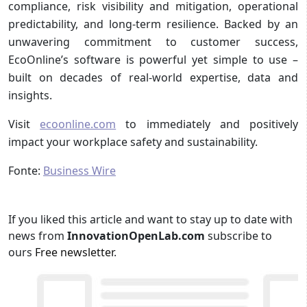
compliance, risk visibility and mitigation, operational
predictability, and long-term resilience. Backed by an
unwavering commitment to customer success,
EcoOnline’s software is powerful yet simple to use –
built on decades of real-world expertise, data and
insights.
Visit
ecoonline.com
to immediately and positively
impact your workplace safety and sustainability.
Fonte:
Business Wire
If you liked this article and want to stay up to date with
news from
InnovationOpenLab.com
subscribe to
ours
Free newsletter
.