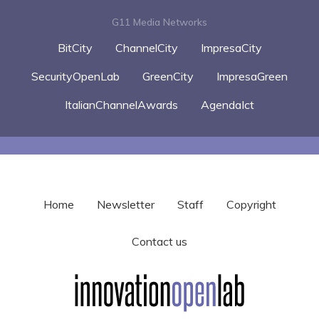
G11 Media Networks
BitCity
ChannelCity
ImpresaCity
SecurityOpenLab
GreenCity
ImpresaGreen
ItalianChannelAwards
AgendaIct
Home
Newsletter
Staff
Copyright
Contact us