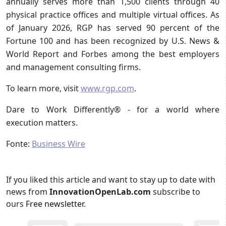
annually serves more than 1,500 clients through 40
physical practice offices and multiple virtual offices. As
of January 2026, RGP has served 90 percent of the
Fortune 100 and has been recognized by U.S. News &
World Report and Forbes among the best employers
and management consulting firms.
To learn more, visit
www.rgp.com
.
Dare to Work Differently® - for a world where
execution matters.
Fonte:
Business Wire
If you liked this article and want to stay up to date with
news from
InnovationOpenLab.com
subscribe to
ours
Free newsletter
.