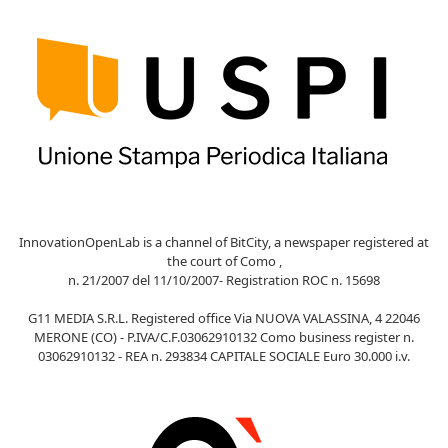
InnovationOpenLab is a channel of BitCity, a newspaper registered at
the court of Como ,
n. 21/2007 del 11/10/2007- Registration ROC n. 15698
G11 MEDIA S.R.L. Registered office Via NUOVA VALASSINA, 4 22046
MERONE (CO) - P.IVA/C.F.03062910132 Como business register n.
03062910132 - REA n. 293834 CAPITALE SOCIALE Euro 30.000 i.v.