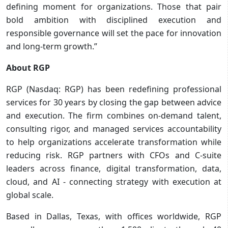
defining moment for organizations. Those that pair
bold ambition with disciplined execution and
responsible governance will set the pace for innovation
and long-term growth.”
About RGP
RGP (Nasdaq: RGP) has been redefining professional
services for 30 years by closing the gap between advice
and execution. The firm combines on-demand talent,
consulting rigor, and managed services accountability
to help organizations accelerate transformation while
reducing risk. RGP partners with CFOs and C-suite
leaders across finance, digital transformation, data,
cloud, and AI - connecting strategy with execution at
global scale.
Based in Dallas, Texas, with offices worldwide, RGP