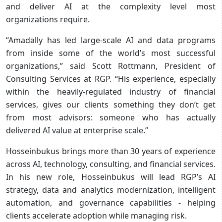
and deliver AI at the complexity level most
organizations require.
“Amadally has led large-scale AI and data programs
from inside some of the world’s most successful
organizations,” said Scott Rottmann, President of
Consulting Services at RGP. “His experience, especially
within the heavily-regulated industry of financial
services, gives our clients something they don’t get
from most advisors: someone who has actually
delivered AI value at enterprise scale.”
Hosseinbukus brings more than 30 years of experience
across AI, technology, consulting, and financial services.
In his new role, Hosseinbukus will lead RGP’s AI
strategy, data and analytics modernization, intelligent
automation, and governance capabilities - helping
clients accelerate adoption while managing risk.