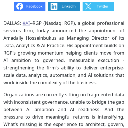
DALLAS:
#AI
--RGP (Nasdaq: RGP), a global professional
services firm, today announced the appointment of
Amadally Hosseinbukus as Managing Director of its
Data, Analytics & AI Practice. His appointment builds on
RGP’s growing momentum helping clients move from
AI ambition to governed, measurable execution -
strengthening the firm’s ability to deliver enterprise-
scale data, analytics, automation, and AI solutions that
work inside the complexity of the business.
Organizations are currently sitting on fragmented data
with inconsistent governance, unable to bridge the gap
between AI ambition and AI readiness. And the
pressure to drive meaningful returns is intensifying.
What’s missing is the experience to architect, govern,