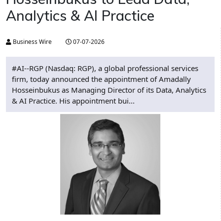
Analytics & AI Practice
Business Wire
07-07-2026
#AI--RGP (Nasdaq: RGP), a global professional services
firm, today announced the appointment of Amadally
Hosseinbukus as Managing Director of its Data, Analytics
& AI Practice. His appointment bui...