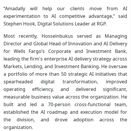
“Amadally will help our clients move from AI
experimentation to AI competitive advantage,” said
Stephen Hook, Digital Solutions Leader at RGP.
Most recently, Hosseinbukus served as Managing
Director and Global Head of Innovation and AI Delivery
for Wells Fargo’s Corporate and Investment Bank,
leading the firm's enterprise AI delivery strategy across
Markets, Lending, and Investment Banking. He oversaw
a portfolio of more than 50 strategic AI initiatives that
spearheaded digital transformation, improved
operating efficiency, and delivered significant,
measurable business value across the organization. He
built and led a 70-person cross-functional team,
established the AI roadmap and execution model for
the division, and drove adoption across the
organization.