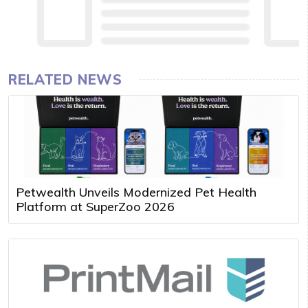
RELATED NEWS
Petwealth Unveils Modernized Pet Health
Platform at SuperZoo 2026