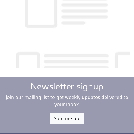
Newsletter signup
Join our mailing list to get weekly updates delivered to
your inbox.
Sign me up!