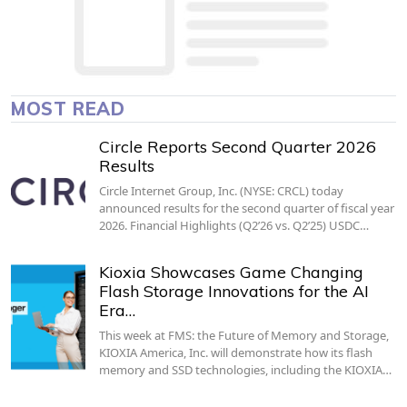
MOST READ
Circle Reports Second Quarter 2026
Results
Circle Internet Group, Inc. (NYSE: CRCL) today
announced results for the second quarter of fiscal year
2026. Financial Highlights (Q2’26 vs. Q2’25) USDC…
Kioxia Showcases Game Changing
Flash Storage Innovations for the AI
Era…
This week at FMS: the Future of Memory and Storage,
KIOXIA America, Inc. will demonstrate how its flash
memory and SSD technologies, including the KIOXIA…