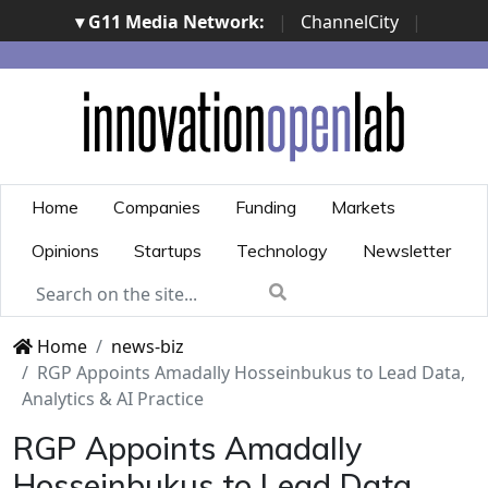
▾ G11 Media Network:
|
ChannelCity
|
ImpresaCity
|
SecurityOpenLab
|
Italian Channel
Awards
|
Italian Project Awards
|
Italian Security
Awards
|
...
Home
Companies
Funding
Markets
Opinions
Startups
Technology
Newsletter
Home
news-biz
RGP Appoints Amadally Hosseinbukus to Lead Data,
Analytics & AI Practice
RGP Appoints Amadally
Hosseinbukus to Lead Data,