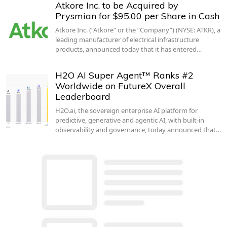
Atkore Inc. to be Acquired by
Prysmian for $95.00 per Share in Cash
Atkore Inc. (“Atkore” or the “Company”) (NYSE: ATKR), a
leading manufacturer of electrical infrastructure
products, announced today that it has entered…
H2O AI Super Agent™ Ranks #2
Worldwide on FutureX Overall
Leaderboard
H2O.ai, the sovereign enterprise AI platform for
predictive, generative and agentic AI, with built-in
observability and governance, today announced that…