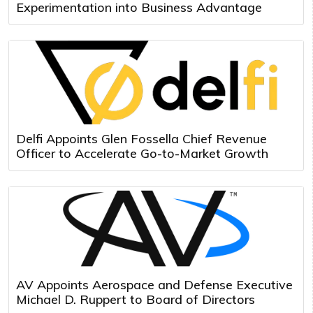
Experimentation into Business Advantage
Delfi Appoints Glen Fossella Chief Revenue
Officer to Accelerate Go-to-Market Growth
AV Appoints Aerospace and Defense Executive
Michael D. Ruppert to Board of Directors