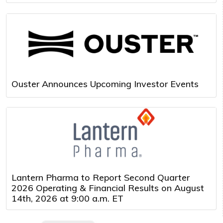
Ouster Announces Upcoming Investor Events
Lantern Pharma to Report Second Quarter
2026 Operating & Financial Results on August
14th, 2026 at 9:00 a.m. ET