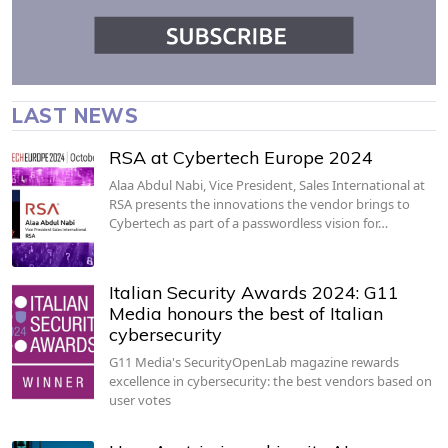
LAST NEWS
RSA at Cybertech Europe 2024
Alaa Abdul Nabi, Vice President, Sales International at
RSA presents the innovations the vendor brings to
Cybertech as part of a passwordless vision for…
Italian Security Awards 2024: G11
Media honours the best of Italian
cybersecurity
G11 Media's SecurityOpenLab magazine rewards
excellence in cybersecurity: the best vendors based on
user votes