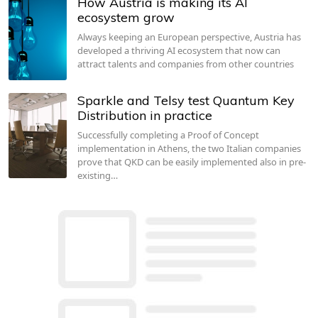
How Austria is making its AI
ecosystem grow
Always keeping an European perspective, Austria has
developed a thriving AI ecosystem that now can
attract talents and companies from other countries
Sparkle and Telsy test Quantum Key
Distribution in practice
Successfully completing a Proof of Concept
implementation in Athens, the two Italian companies
prove that QKD can be easily implemented also in pre-
existing…