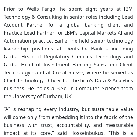
Prior to Wells Fargo, he spent eight years at IBM
Technology & Consulting in senior roles including Lead
Account Partner for a global banking client and
Practice Lead Partner for IBM’s Capital Markets AI and
Automation practice. Earlier, he held senior technology
leadership positions at Deutsche Bank - including
Global Head of Regulatory Controls Technology and
Global Head of Investment Banking Sales and Client
Technology - and at Credit Suisse, where he served as
Chief Technology Officer for the firm’s Data & Analytics
business. He holds a B.Sc. in Computer Science from
the University of Durham, UK.
“AI is reshaping every industry, but sustainable value
will come only from embedding it into the fabric of the
business with trust, accountability, and measurable
impact at its core,” said Hosseinbukus. “This is a