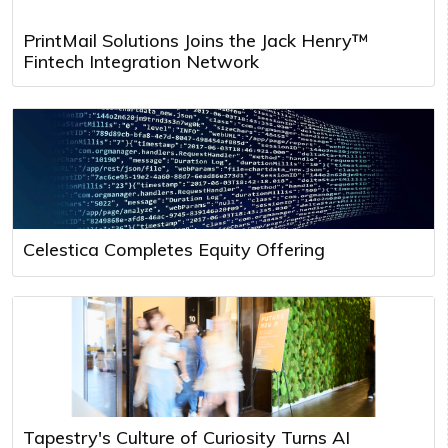
PrintMail Solutions Joins the Jack Henry™
Fintech Integration Network
Celestica Completes Equity Offering
Tapestry's Culture of Curiosity Turns AI