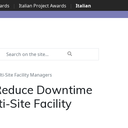
wards
|
Italian Project Awards
|
Italian
i-Site Facility Managers
 Reduce Downtime
-Site Facility