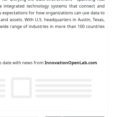
the integrated technology systems that connect and
w expectations for how organizations can use data to
and assets. With U.S. headquarters in Austin, Texas,
wide range of industries in more than 100 countries
p to date with news from
InnovationOpenLab.com