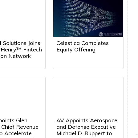
l Solutions Joins
Celestica Completes
k Henry™ Fintech
Equity Offering
tion Network
points Glen
AV Appoints Aerospace
a Chief Revenue
and Defense Executive
to Accelerate
Michael D. Ruppert to