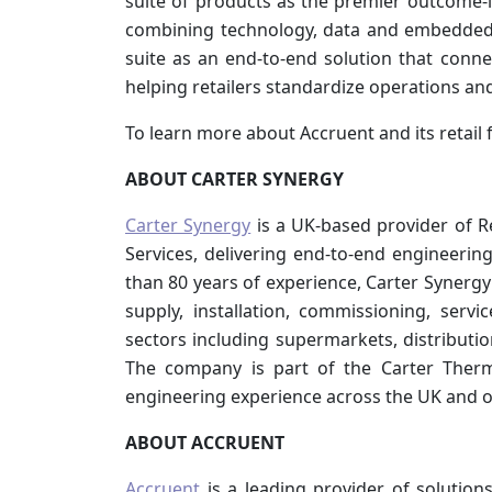
suite of products as the premier outcome-l
combining technology, data and embedded 
suite as an end-to-end solution that conn
helping retailers standardize operations and
To learn more about Accruent and its retail 
ABOUT CARTER SYNERGY
Carter Synergy
is a UK-based provider of Re
Services, delivering end-to-end engineerin
than 80 years of experience, Carter Synerg
supply, installation, commissioning, ser
sectors including supermarkets, distributio
The company is part of the Carter Therm
engineering experience across the UK and o
ABOUT ACCRUENT
Accruent
is a leading provider of solution