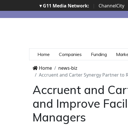
▾ G11 Media Network:
|
ChannelCity
Home
Companies
Funding
Mark
Home
news-biz
Accruent and Carter Synergy Partner to 
Accruent and Car
and Improve Facili
Managers