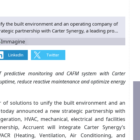
nify the built environment and an operating company of
ategic partnership with Carter Synergy, a leading pro...
oT predictive monitoring and CAFM system with Carter
 uptime, reduce reactive maintenance and optimize energy
r of solutions to unify the built environment and an
, today announced a new strategic partnership with
igeration, HVAC, mechanical, electrical and facilities
rship, Accruent will integrate Carter Synergy’s
CR (Heating, Ventilation, Air Conditioning, and