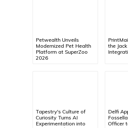
Petwealth Unveils
PrintMai
Modernized Pet Health
the Jac
Platform at SuperZoo
Integra
2026
Tapestry's Culture of
Delfi Ap
Curiosity Turns AI
Fossell
Experimentation into
Officer 