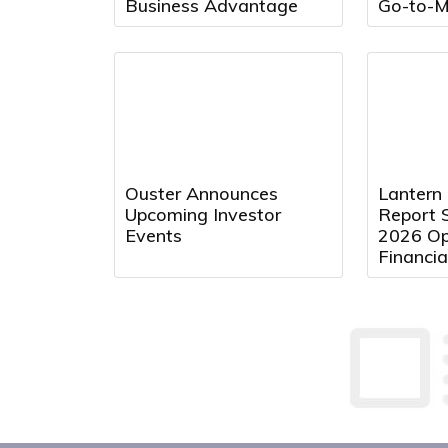
Business Advantage
Go-to-M
Ouster Announces
Lantern
Upcoming Investor
Report 
Events
2026 Op
Financia
August 
9:00 a.m