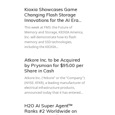
Kioxia Showcases Game
Changing Flash Storage
Innovations for the AI Era…
This week at FMS: the Future of
Memory and Storage, KIOXIA America,
Inc. will demonstrate how its flash
memory and SSD technologies,
including the KIOXIA…
Atkore Inc. to be Acquired
by Prysmian for $95.00 per
Share in Cash
Atkore Inc. (“Atkore” or the “Company”)
(NYSE: ATKR), a leading manufacturer of
electrical infrastructure products,
announced today that it has entered…
H2O AI Super Agent™
Ranks #2 Worldwide on