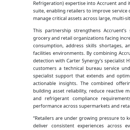
Refrigeration) expertise into Accruent and 
suite, enabling retailers to improve servic
manage critical assets across large, multi-si
This partnership strengthens Accruent’s s
grocery and retail organizations facing in
consumption, address skills shortages, 
facilities environments. By combining Accr
detection with Carter Synergy’s specialist 
customers a technical bureau service unde
specialist support that extends and optim
actionable insights. The combined offer
building asset reliability, reduce reactiv
and refrigerant compliance requirements
performance across supermarkets and retai
“Retailers are under growing pressure to ke
deliver consistent experiences across e