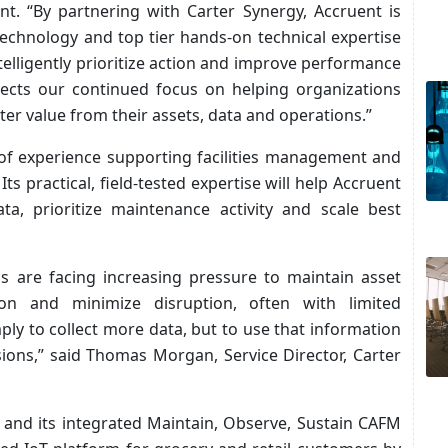
t. “By partnering with Carter Synergy, Accruent is
technology and top tier hands-on technical expertise
ntelligently prioritize action and improve performance
eflects our continued focus on helping organizations
ter value from their assets, data and operations.”
of experience supporting facilities management and
ts practical, field-tested expertise will help Accruent
ta, prioritize maintenance activity and scale best
ms are facing increasing pressure to maintain asset
on and minimize disruption, often with limited
ply to collect more data, but to use that information
ions,” said
Thomas Morgan, Service Director, Carter
 and its integrated Maintain, Observe, Sustain CAFM