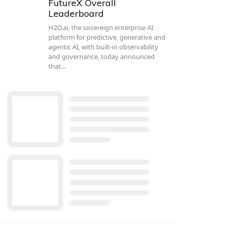
FutureX Overall
Leaderboard
H2O.ai, the sovereign enterprise AI
platform for predictive, generative and
agentic AI, with built-in observability
and governance, today announced
that…