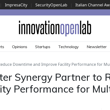
|
ImpresaCity
|
SecurityOpenLab
|
Italian Channel A
Security Awards
|
...
ets
Opinions
Startups
Technology
Newsletter
Reduce Downtime and Improve Facility Performance for Mult
ter Synergy Partner to
ty Performance for Multi