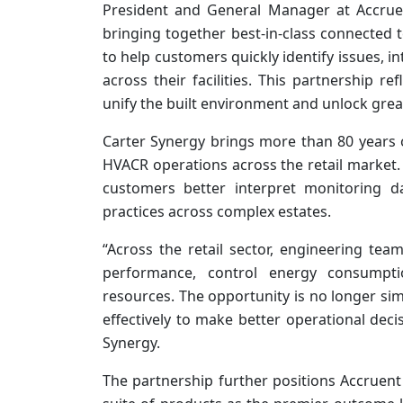
President and General Manager at Accruen
bringing together best-in-class connected 
to help customers quickly identify issues, i
across their facilities. This partnership r
unify the built environment and unlock grea
Carter Synergy brings more than 80 years 
HVACR operations across the retail market. I
customers better interpret monitoring da
practices across complex estates.
“Across the retail sector, engineering tea
performance, control energy consumpti
resources. The opportunity is no longer sim
effectively to make better operational decis
Synergy.
The partnership further positions Accruent