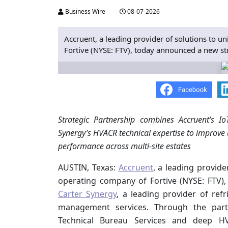
Business Wire
08-07-2026
Accruent, a leading provider of solutions to u
Fortive (NYSE: FTV), today announced a new str
Strategic Partnership combines Accruent’s I
Synergy’s HVACR technical expertise to improve
performance across multi-site estates
AUSTIN, Texas:
Accruent
, a leading provide
operating company of Fortive (NYSE: FTV)
Carter Synergy
, a leading provider of refr
management services. Through the partne
Technical Bureau Services and deep HVA