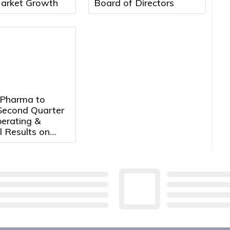
arket Growth
Board of Directors
 Pharma to
Second Quarter
erating &
l Results on
14th, 2026 at
. ET