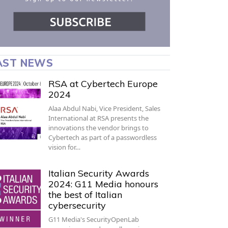
AST NEWS
RSA at Cybertech Europe
2024
Alaa Abdul Nabi, Vice President, Sales
International at RSA presents the
innovations the vendor brings to
Cybertech as part of a passwordless
vision for…
Italian Security Awards
2024: G11 Media honours
the best of Italian
cybersecurity
G11 Media's SecurityOpenLab