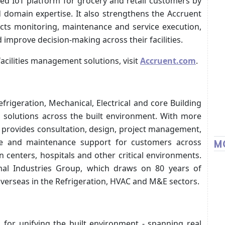
ed IoT platform for grocery and retail customers by
domain expertise. It also strengthens the Accruent
ects monitoring, maintenance and service execution,
 improve decision-making across their facilities.
facilities management solutions, visit
Accruent.com
.
frigeration, Mechanical, Electrical and core Building
g solutions across the built environment. With more
y provides consultation, design, project management,
vice and maintenance support for customers across
M
n centers, hospitals and other critical environments.
al Industries Group, which draws on 80 years of
verseas in the Refrigeration, HVAC and M&E sectors.
s for unifying the built environment - spanning real