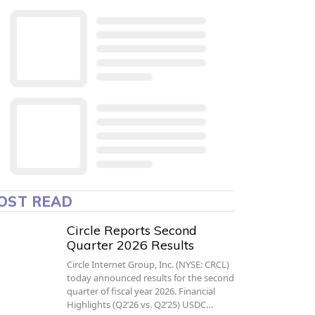
OST READ
Circle Reports Second
Quarter 2026 Results
Circle Internet Group, Inc. (NYSE: CRCL)
today announced results for the second
quarter of fiscal year 2026. Financial
Highlights (Q2’26 vs. Q2’25) USDC…