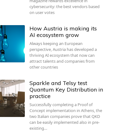
magazine rewards excellence in
cybersecurity: the best vendors based
on user votes
How Austria is making its
AI ecosystem grow
Always keeping an European
perspective, Austria has developed a
thriving AI ecosystem that now can
attract talents and companies from
other countries
Sparkle and Telsy test
Quantum Key Distribution in
practice
Successfully completing a Proof of
Concept implementation in Athens, the
two Italian companies prove that QKD
can be easily implemented also in pre-
existing…