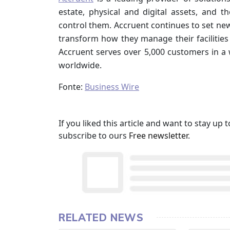
estate, physical and digital assets, and 
control them. Accruent continues to set ne
transform how they manage their facilities 
Accruent serves over 5,000 customers in a 
worldwide.
Fonte:
Business Wire
If you liked this article and want to stay u
subscribe to ours
Free newsletter
.
RELATED NEWS