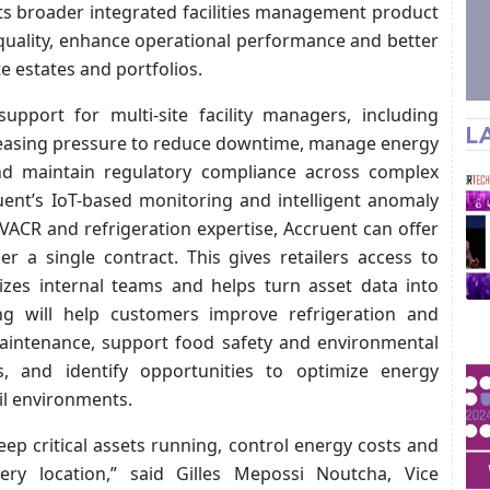
its broader integrated facilities management product
e quality, enhance operational performance and better
te estates and portfolios.
upport for multi-site facility managers, including
L
creasing pressure to reduce downtime, manage energy
and maintain regulatory compliance across complex
uent’s IoT-based monitoring and intelligent anomaly
HVACR and refrigeration expertise, Accruent can offer
r a single contract. This gives retailers access to
izes internal teams and helps turn asset data into
ing will help customers improve refrigeration and
e maintenance, support food safety and environmental
, and identify opportunities to optimize energy
l environments.
ep critical assets running, control energy costs and
very location,” said Gilles Mepossi Noutcha, Vice