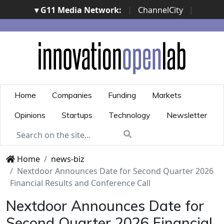
▾ G11 Media Network:
|
ChannelCity
|
ImpresaCity
|
SecurityOpenLab
|
Italian Channel
Awards
|
Italian Project Awards
|
Italian Security
Awards
|
...
Home
Companies
Funding
Markets
Opinions
Startups
Technology
Newsletter
Home
news-biz
Nextdoor Announces Date for Second Quarter 2026
Financial Results and Conference Call
Nextdoor Announces Date for
Second Quarter 2026 Financial