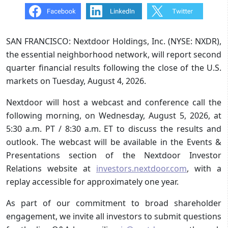
SAN FRANCISCO: Nextdoor Holdings, Inc. (NYSE: NXDR),
the essential neighborhood network, will report second
quarter financial results following the close of the U.S.
markets on Tuesday, August 4, 2026.
Nextdoor will host a webcast and conference call the
following morning, on Wednesday, August 5, 2026, at
5:30 a.m. PT / 8:30 a.m. ET to discuss the results and
outlook. The webcast will be available in the Events &
Presentations section of the Nextdoor Investor
Relations website at
investors.nextdoor.com
, with a
replay accessible for approximately one year.
As part of our commitment to broad shareholder
engagement, we invite all investors to submit questions