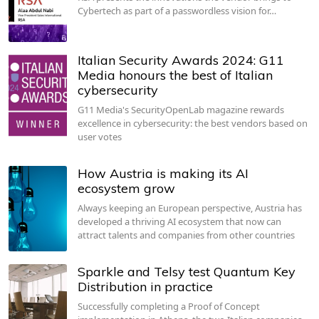
Cybertech as part of a passwordless vision for…
Italian Security Awards 2024: G11
Media honours the best of Italian
cybersecurity
G11 Media's SecurityOpenLab magazine rewards
excellence in cybersecurity: the best vendors based on
user votes
How Austria is making its AI
ecosystem grow
Always keeping an European perspective, Austria has
developed a thriving AI ecosystem that now can
attract talents and companies from other countries
Sparkle and Telsy test Quantum Key
Distribution in practice
Successfully completing a Proof of Concept