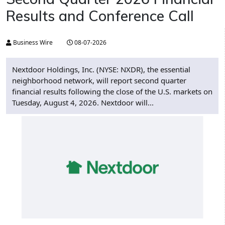
Results and Conference Call
Business Wire
08-07-2026
Nextdoor Holdings, Inc. (NYSE: NXDR), the essential
neighborhood network, will report second quarter
financial results following the close of the U.S. markets on
Tuesday, August 4, 2026. Nextdoor will...