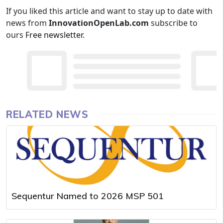
If you liked this article and want to stay up to date with
news from
InnovationOpenLab.com
subscribe to
ours
Free newsletter
.
RELATED NEWS
Sequentur Named to 2026 MSP 501