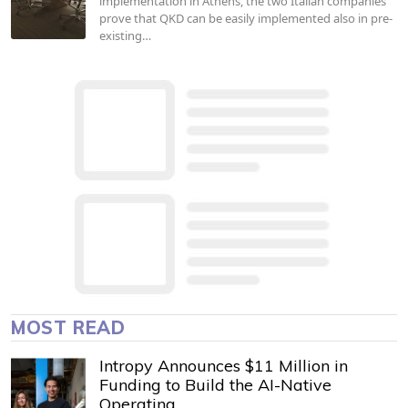
implementation in Athens, the two Italian companies
prove that QKD can be easily implemented also in pre-
existing…
MOST READ
Intropy Announces $11 Million in
Funding to Build the AI-Native
Operating…