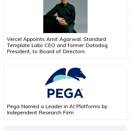
Vercel Appoints Amit Agarwal, Standard
Template Labs CEO and former Datadog
President, to Board of Directors
Pega Named a Leader in AI Platforms by
Independent Research Firm