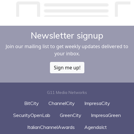
Newsletter signup
Join our mailing list to get weekly updates delivered to
your inbox.
Sign me up!
G11 Media Networks
BitCity
ChannelCity
ImpresaCity
SecurityOpenLab
GreenCity
ImpresaGreen
ItalianChannelAwards
AgendaIct