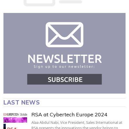
LAST NEWS
RSA at Cybertech Europe 2024
Alaa Abdul Nabi, Vice President, Sales International at
RSA presents the innovations the vendor brings to