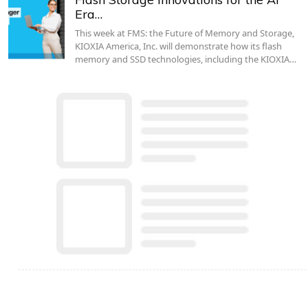
Era…
This week at FMS: the Future of Memory and Storage,
KIOXIA America, Inc. will demonstrate how its flash
memory and SSD technologies, including the KIOXIA…