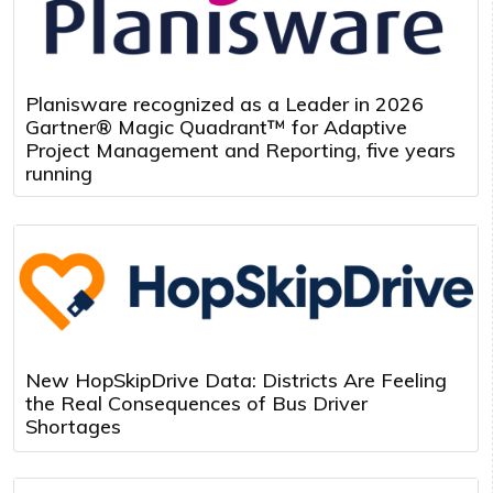
Planisware recognized as a Leader in 2026
Gartner® Magic Quadrant™ for Adaptive
Project Management and Reporting, five years
running
New HopSkipDrive Data: Districts Are Feeling
the Real Consequences of Bus Driver
Shortages