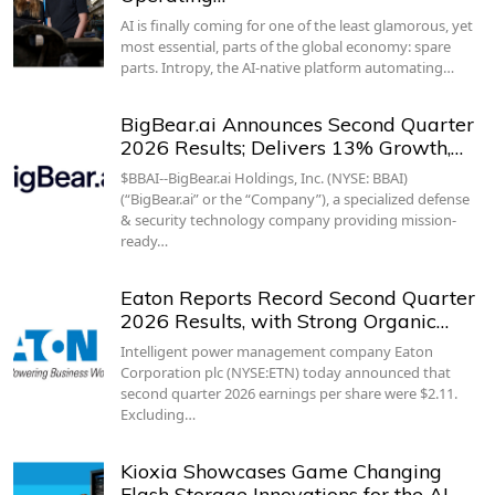
AI is finally coming for one of the least glamorous, yet
most essential, parts of the global economy: spare
parts. Intropy, the AI-native platform automating…
BigBear.ai Announces Second Quarter
2026 Results; Delivers 13% Growth,…
$BBAI--BigBear.ai Holdings, Inc. (NYSE: BBAI)
(“BigBear.ai” or the “Company”), a specialized defense
& security technology company providing mission-
ready…
Eaton Reports Record Second Quarter
2026 Results, with Strong Organic…
Intelligent power management company Eaton
Corporation plc (NYSE:ETN) today announced that
second quarter 2026 earnings per share were $2.11.
Excluding…
Kioxia Showcases Game Changing
Flash Storage Innovations for the AI