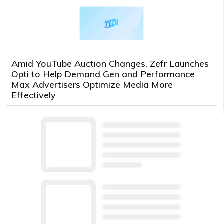
Amid YouTube Auction Changes, Zefr Launches
Opti to Help Demand Gen and Performance
Max Advertisers Optimize Media More
Effectively