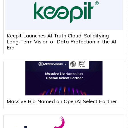
Keepit Launches AI Truth Cloud, Solidifying
Long-Term Vision of Data Protection in the AI
Era
Massive Bio Named an OpenAI Select Partner