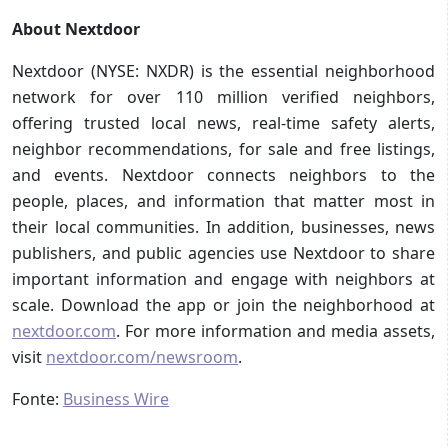
About Nextdoor
Nextdoor (NYSE: NXDR) is the essential neighborhood
network for over 110 million verified neighbors,
offering trusted local news, real-time safety alerts,
neighbor recommendations, for sale and free listings,
and events. Nextdoor connects neighbors to the
people, places, and information that matter most in
their local communities. In addition, businesses, news
publishers, and public agencies use Nextdoor to share
important information and engage with neighbors at
scale. Download the app or join the neighborhood at
nextdoor.com
. For more information and media assets,
visit
nextdoor.com/newsroom
.
Fonte:
Business Wire