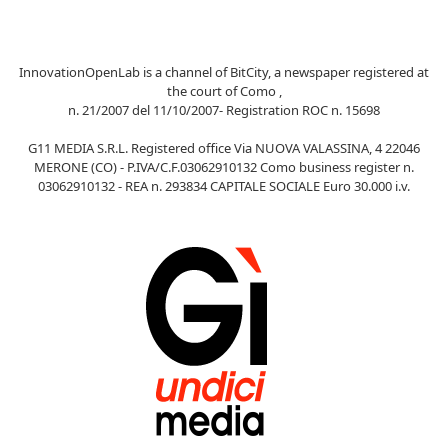
InnovationOpenLab is a channel of BitCity, a newspaper registered at
the court of Como ,
n. 21/2007 del 11/10/2007- Registration ROC n. 15698
G11 MEDIA S.R.L. Registered office Via NUOVA VALASSINA, 4 22046
MERONE (CO) - P.IVA/C.F.03062910132 Como business register n.
03062910132 - REA n. 293834 CAPITALE SOCIALE Euro 30.000 i.v.