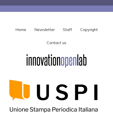
Home
Newsletter
Staff
Copyright
Contact us