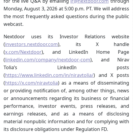
for the live Q&A by emailing
ir@nextdoor.com
through
Monday, August 3, 2026 at 5:00 p.m. PT. We will address
the most frequently asked questions during the public
webcast.
Nextdoor uses its Investor Relations website
(
investors.nextdoor.com
), its X handle
(
x.com/Nextdoor
), and LinkedIn Home Page
(
linkedin.com/company/nextdoor-com
), and Nirav
Tolia’s LinkedIn posts
(
https://www.linkedin.com/in/niravtolia/
) and X posts
(
https://x.com/niravtolia
) as a means of disseminating
or providing notification of, among other things, news
or announcements regarding its business or financial
performance, investor events, press releases, and
earnings releases, and as a means of disclosing
material nonpublic information and for complying with
its disclosure obligations under Regulation FD.