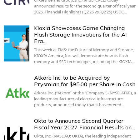
announced results for the second quarter of fiscal year
2026. Financial Highlights (Q2’26 vs. Q2’25) USDC…
Kioxia Showcases Game Changing
Flash Storage Innovations for the AI
Era…
This week at FMS: the Future of Memory and Storage,
KIOXIA America, Inc. will demonstrate how its flash
memory and SSD technologies, including the KIOXIA…
Atkore Inc. to be Acquired by
Prysmian for $95.00 per Share in Cash
Atkore Inc. (“Atkore” or the “Company”) (NYSE: ATKR), a
leading manufacturer of electrical infrastructure
products, announced today that it has entered…
Okta to Announce Second Quarter
Fiscal Year 2027 Financial Results on…
Okta, Inc. (NASDAQ: OKTA), the leading independent