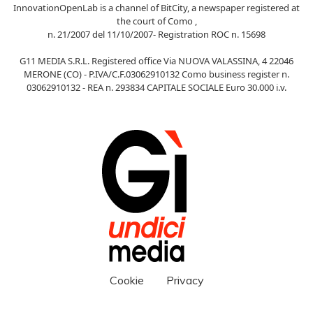
InnovationOpenLab is a channel of BitCity, a newspaper registered at
the court of Como ,
n. 21/2007 del 11/10/2007- Registration ROC n. 15698
G11 MEDIA S.R.L. Registered office Via NUOVA VALASSINA, 4 22046
MERONE (CO) - P.IVA/C.F.03062910132 Como business register n.
03062910132 - REA n. 293834 CAPITALE SOCIALE Euro 30.000 i.v.
Cookie
Privacy