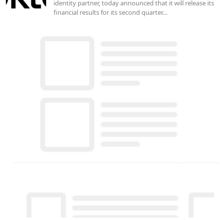
identity partner, today announced that it will release its
financial results for its second quarter…