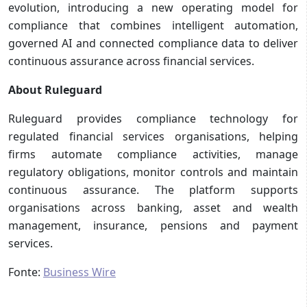
evolution, introducing a new operating model for
compliance that combines intelligent automation,
governed AI and connected compliance data to deliver
continuous assurance across financial services.
About Ruleguard
Ruleguard provides compliance technology for
regulated financial services organisations, helping
firms automate compliance activities, manage
regulatory obligations, monitor controls and maintain
continuous assurance. The platform supports
organisations across banking, asset and wealth
management, insurance, pensions and payment
services.
Fonte:
Business Wire