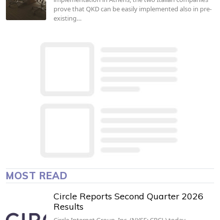
prove that QKD can be easily implemented also in pre-
existing…
MOST READ
Circle Reports Second Quarter 2026
Results
Circle Internet Group, Inc. (NYSE: CRCL) today