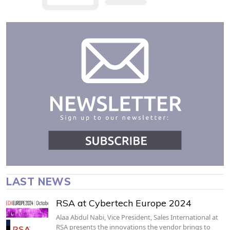
LAST NEWS
RSA at Cybertech Europe 2024
Alaa Abdul Nabi, Vice President, Sales International at
RSA presents the innovations the vendor brings to