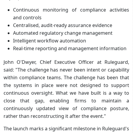
Continuous monitoring of compliance activities
and controls
Centralised, audit-ready assurance evidence
Automated regulatory change management
Intelligent workflow automation
Real-time reporting and management information
John O'Dwyer, Chief Executive Officer at Ruleguard,
said: "The challenge has never been intent or capability
within compliance teams. The challenge has been that
the systems in place were not designed to support
continuous oversight. What we have built is a way to
close that gap, enabling firms to maintain a
continuously updated view of compliance posture,
rather than reconstructing it after the event."
The launch marks a significant milestone in Ruleguard's