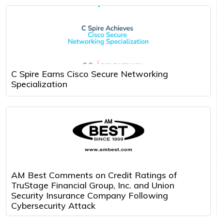
C Spire Earns Cisco Secure Networking
Specialization
AM Best Comments on Credit Ratings of
TruStage Financial Group, Inc. and Union
Security Insurance Company Following
Cybersecurity Attack