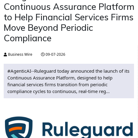
Continuous Assurance Platform
to Help Financial Services Firms
Move Beyond Periodic
Compliance
Business Wire
09-07-2026
#AgenticAI--Ruleguard today announced the launch of its
Continuous Assurance Platform, designed to help
financial services firms transition from periodic
compliance cycles to continuous, real-time reg...