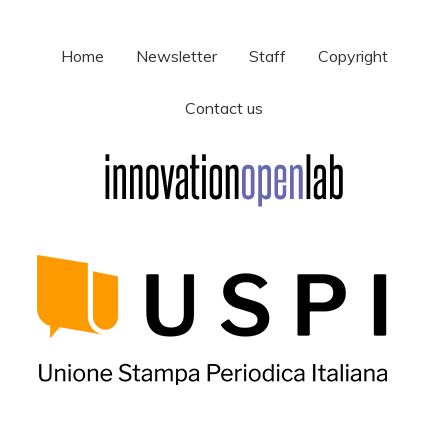
Home
Newsletter
Staff
Copyright
Contact us