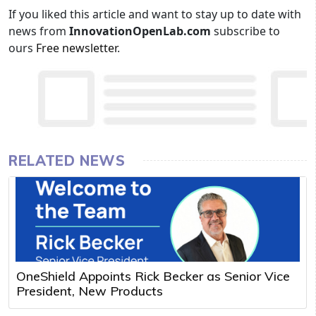
If you liked this article and want to stay up to date with
news from
InnovationOpenLab.com
subscribe to
ours
Free newsletter
.
RELATED NEWS
OneShield Appoints Rick Becker as Senior Vice
President, New Products