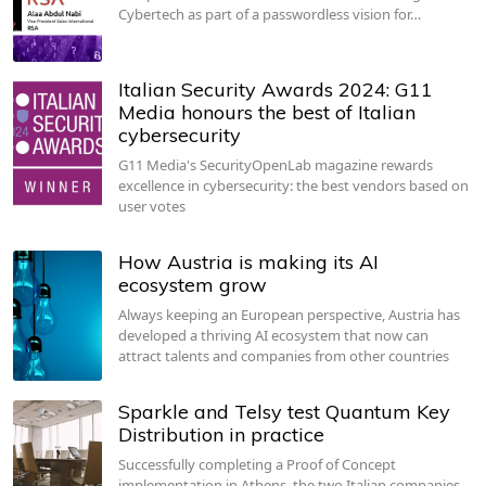
Cybertech as part of a passwordless vision for…
Italian Security Awards 2024: G11
Media honours the best of Italian
cybersecurity
G11 Media's SecurityOpenLab magazine rewards
excellence in cybersecurity: the best vendors based on
user votes
How Austria is making its AI
ecosystem grow
Always keeping an European perspective, Austria has
developed a thriving AI ecosystem that now can
attract talents and companies from other countries
Sparkle and Telsy test Quantum Key
Distribution in practice
Successfully completing a Proof of Concept
implementation in Athens, the two Italian companies