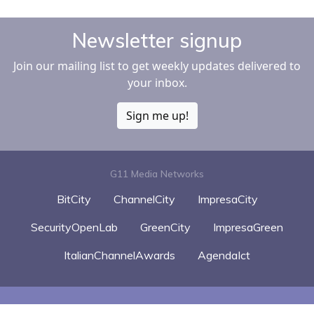
Newsletter signup
Join our mailing list to get weekly updates delivered to
your inbox.
Sign me up!
G11 Media Networks
BitCity
ChannelCity
ImpresaCity
SecurityOpenLab
GreenCity
ImpresaGreen
ItalianChannelAwards
AgendaIct