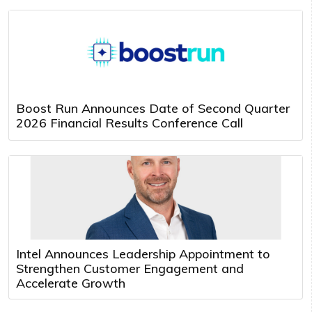
Boost Run Announces Date of Second Quarter
2026 Financial Results Conference Call
Intel Announces Leadership Appointment to
Strengthen Customer Engagement and
Accelerate Growth