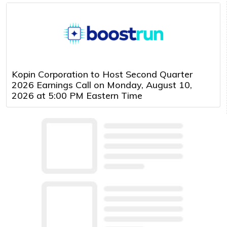
Kopin Corporation to Host Second Quarter
2026 Earnings Call on Monday, August 10,
2026 at 5:00 PM Eastern Time