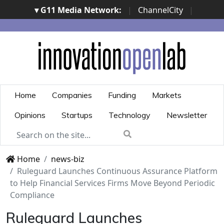
▾ G11 Media Network:
|
ChannelCity
|
ImpresaCity
|
SecurityOpenLab
|
Italian Channel
Awards
|
Italian Project Awards
|
Italian Security
Awards
|
...
Home
Companies
Funding
Markets
Opinions
Startups
Technology
Newsletter
Home
news-biz
Ruleguard Launches Continuous Assurance Platform
to Help Financial Services Firms Move Beyond Periodic
Compliance
Ruleguard Launches