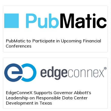
PubMatic to Participate in Upcoming Financial
Conferences
EdgeConneX Supports Governor Abbott’s
Leadership on Responsible Data Center
Development in Texas