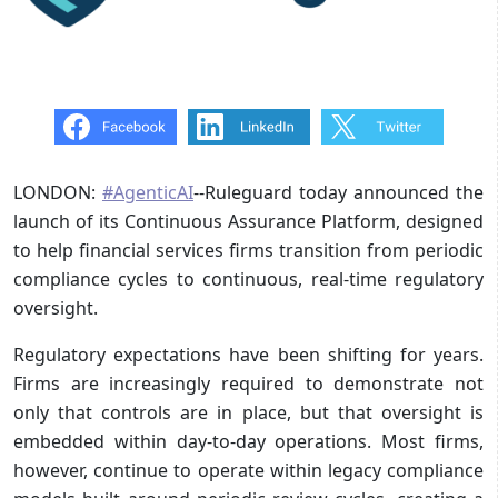
LONDON:
#AgenticAI
--Ruleguard today announced the
launch of its Continuous Assurance Platform, designed
to help financial services firms transition from periodic
compliance cycles to continuous, real-time regulatory
oversight.
Regulatory expectations have been shifting for years.
Firms are increasingly required to demonstrate not
only that controls are in place, but that oversight is
embedded within day-to-day operations. Most firms,
however, continue to operate within legacy compliance