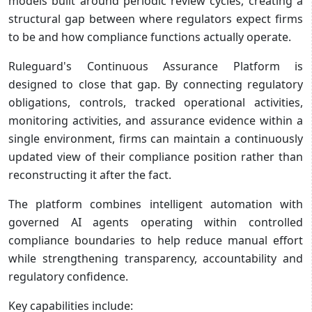
models built around periodic review cycles, creating a
structural gap between where regulators expect firms
to be and how compliance functions actually operate.
Ruleguard's Continuous Assurance Platform is
designed to close that gap. By connecting regulatory
obligations, controls, tracked operational activities,
monitoring activities, and assurance evidence within a
single environment, firms can maintain a continuously
updated view of their compliance position rather than
reconstructing it after the fact.
The platform combines intelligent automation with
governed AI agents operating within controlled
compliance boundaries to help reduce manual effort
while strengthening transparency, accountability and
regulatory confidence.
Key capabilities include: