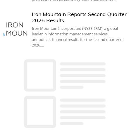
Iron Mountain Reports Second Quarter
2026 Results
Iron Mountain Incorporated (NYSE: IRM), a global
leader in information management services,
announces financial results for the second quarter of
2026.…