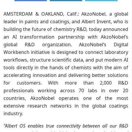
AMSTERDAM & OAKLAND, Calif.: AkzoNobel, a global
leader in paints and coatings, and Albert Invent, who is
building the future of chemistry R&D, today announced
an AI transformation partnership with AkzoNobel’s
global R&D organization. AkzoNobel’s Digital
Workbench initiative is designed to connect laboratory
workflows, structure scientific data, and put modern AI
tools directly in the hands of chemists with the aim of
accelerating innovation and delivering better solutions
for customers. With more than 2,000 R&D
professionals working across 70 labs in over 20
countries, AkzoNobel operates one of the most
extensive research networks in the global coatings
industry.
“Albert OS enables true connectivity between all our R&D