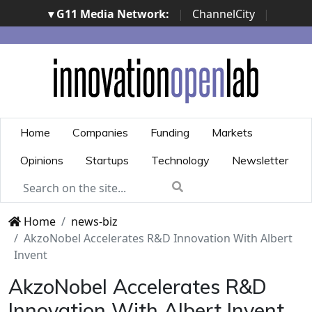
▾ G11 Media Network:
|
ChannelCity
|
ImpresaCity
|
SecurityOpenLab
|
Italian Channel
Awards
|
Italian Project Awards
|
Italian Security
Awards
|
...
Home
Companies
Funding
Markets
Opinions
Startups
Technology
Newsletter
Home
news-biz
AkzoNobel Accelerates R&D Innovation With Albert
Invent
AkzoNobel Accelerates R&D
Innovation With Albert Invent