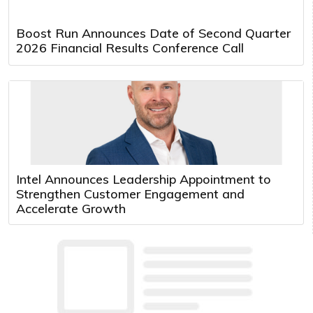
Boost Run Announces Date of Second Quarter
2026 Financial Results Conference Call
Intel Announces Leadership Appointment to
Strengthen Customer Engagement and
Accelerate Growth