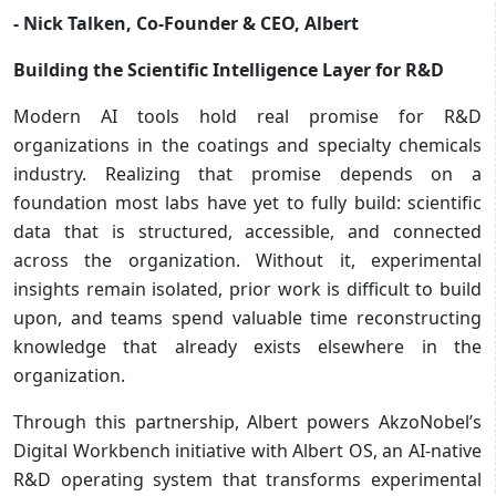
- Nick Talken, Co-Founder & CEO, Albert
Building the Scientific Intelligence Layer for R&D
Modern AI tools hold real promise for R&D
organizations in the coatings and specialty chemicals
industry. Realizing that promise depends on a
foundation most labs have yet to fully build: scientific
data that is structured, accessible, and connected
across the organization. Without it, experimental
insights remain isolated, prior work is difficult to build
upon, and teams spend valuable time reconstructing
knowledge that already exists elsewhere in the
organization.
Through this partnership, Albert powers AkzoNobel’s
Digital Workbench initiative with Albert OS, an AI-native
R&D operating system that transforms experimental