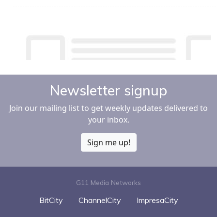
Newsletter signup
Join our mailing list to get weekly updates delivered to
your inbox.
Sign me up!
G11 Media Networks
BitCity
ChannelCity
ImpresaCity