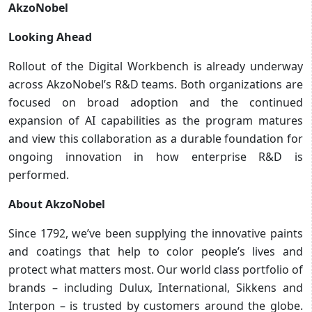
AkzoNobel
Looking Ahead
Rollout of the Digital Workbench is already underway
across AkzoNobel’s R&D teams. Both organizations are
focused on broad adoption and the continued
expansion of AI capabilities as the program matures
and view this collaboration as a durable foundation for
ongoing innovation in how enterprise R&D is
performed.
About AkzoNobel
Since 1792, we’ve been supplying the innovative paints
and coatings that help to color people’s lives and
protect what matters most. Our world class portfolio of
brands – including Dulux, International, Sikkens and
Interpon – is trusted by customers around the globe.