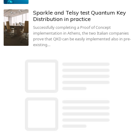
Sparkle and Telsy test Quantum Key
Distribution in practice
Successfully completing a Proof of Concept
implementation in Athens, the two Italian companies
prove that QKD can be easily implemented also in pre-
existing…