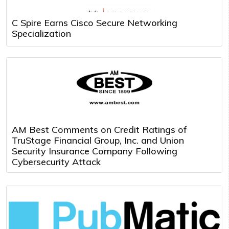
C Spire Earns Cisco Secure Networking
Specialization
AM Best Comments on Credit Ratings of
TruStage Financial Group, Inc. and Union
Security Insurance Company Following
Cybersecurity Attack