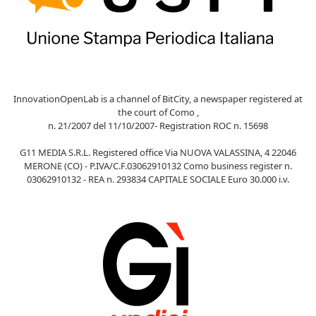
InnovationOpenLab is a channel of BitCity, a newspaper registered at
the court of Como ,
n. 21/2007 del 11/10/2007- Registration ROC n. 15698
G11 MEDIA S.R.L. Registered office Via NUOVA VALASSINA, 4 22046
MERONE (CO) - P.IVA/C.F.03062910132 Como business register n.
03062910132 - REA n. 293834 CAPITALE SOCIALE Euro 30.000 i.v.