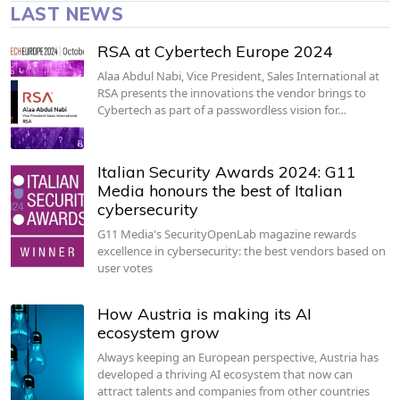
LAST NEWS
RSA at Cybertech Europe 2024
Alaa Abdul Nabi, Vice President, Sales International at
RSA presents the innovations the vendor brings to
Cybertech as part of a passwordless vision for…
Italian Security Awards 2024: G11
Media honours the best of Italian
cybersecurity
G11 Media's SecurityOpenLab magazine rewards
excellence in cybersecurity: the best vendors based on
user votes
How Austria is making its AI
ecosystem grow
Always keeping an European perspective, Austria has
developed a thriving AI ecosystem that now can
attract talents and companies from other countries