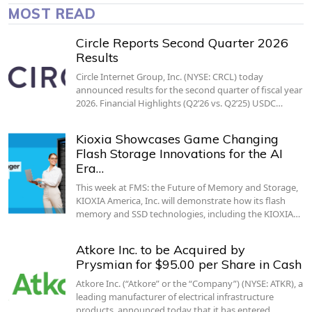
MOST READ
Circle Reports Second Quarter 2026
Results
Circle Internet Group, Inc. (NYSE: CRCL) today
announced results for the second quarter of fiscal year
2026. Financial Highlights (Q2’26 vs. Q2’25) USDC…
Kioxia Showcases Game Changing
Flash Storage Innovations for the AI
Era…
This week at FMS: the Future of Memory and Storage,
KIOXIA America, Inc. will demonstrate how its flash
memory and SSD technologies, including the KIOXIA…
Atkore Inc. to be Acquired by
Prysmian for $95.00 per Share in Cash
Atkore Inc. (“Atkore” or the “Company”) (NYSE: ATKR), a
leading manufacturer of electrical infrastructure
products, announced today that it has entered…