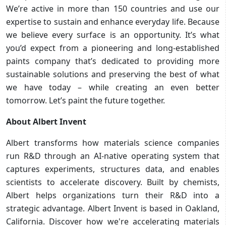
We’re active in more than 150 countries and use our
expertise to sustain and enhance everyday life. Because
we believe every surface is an opportunity. It’s what
you’d expect from a pioneering and long-established
paints company that’s dedicated to providing more
sustainable solutions and preserving the best of what
we have today – while creating an even better
tomorrow. Let’s paint the future together.
About Albert Invent
Albert transforms how materials science companies
run R&D through an AI-native operating system that
captures experiments, structures data, and enables
scientists to accelerate discovery. Built by chemists,
Albert helps organizations turn their R&D into a
strategic advantage. Albert Invent is based in Oakland,
California. Discover how we're accelerating materials