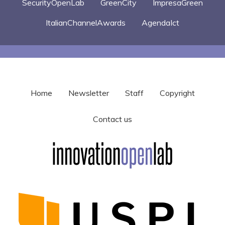
SecurityOpenLab
GreenCity
ImpresaGreen
ItalianChannelAwards
AgendaIct
Home
Newsletter
Staff
Copyright
Contact us