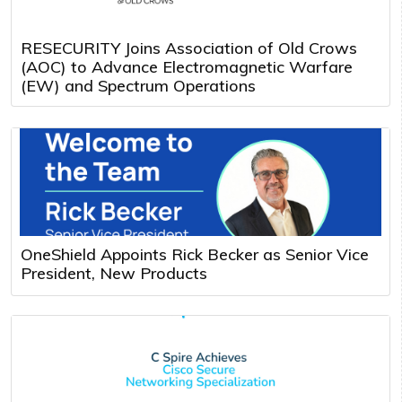
RESECURITY Joins Association of Old Crows
(AOC) to Advance Electromagnetic Warfare
(EW) and Spectrum Operations
OneShield Appoints Rick Becker as Senior Vice
President, New Products