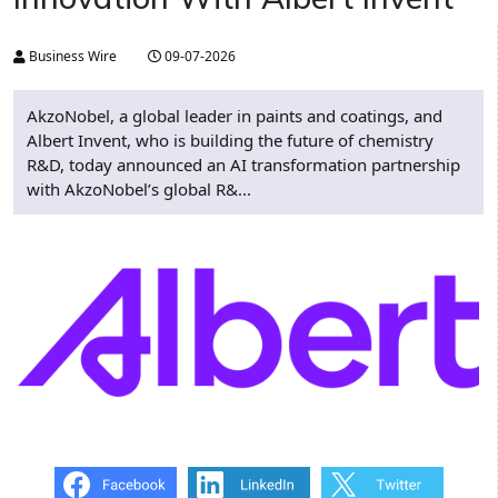
Business Wire
09-07-2026
AkzoNobel, a global leader in paints and coatings, and
Albert Invent, who is building the future of chemistry
R&D, today announced an AI transformation partnership
with AkzoNobel’s global R&...