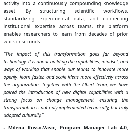
activity into a continuously compounding knowledge
asset. By structuring scientific workflows,
standardizing experimental data, and connecting
institutional expertise across teams, the platform
enables researchers to learn from decades of prior
work in seconds.
“The impact of this transformation goes far beyond
technology. It is about building the capabilities, mindset, and
ways of working that enable our teams to innovate more
openly, learn faster, and scale ideas more effectively across
the organization. Together with the Albert team, we have
paired the introduction of new digital capabilities with a
strong focus on change management, ensuring the
transformation is not only implemented technically, but truly
adopted culturally.”
- Milena Rosso-Vasic, Program Manager Lab 4.0,