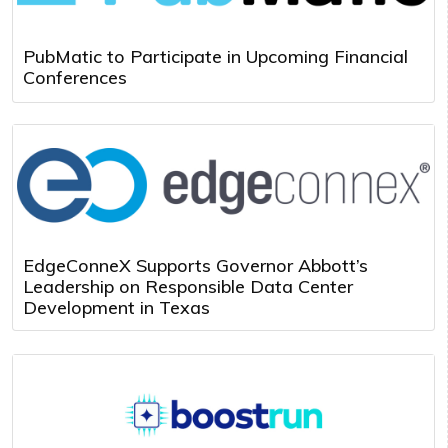
PubMatic to Participate in Upcoming Financial
Conferences
EdgeConneX Supports Governor Abbott’s
Leadership on Responsible Data Center
Development in Texas