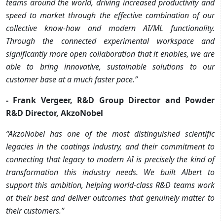
teams around the world, driving increased productivity and
speed to market through the effective combination of our
collective know-how and modern AI/ML functionality.
Through the connected experimental workspace and
significantly more open collaboration that it enables, we are
able to bring innovative, sustainable solutions to our
customer base at a much faster pace.”
- Frank Vergeer, R&D Group Director and Powder
R&D Director, AkzoNobel
“AkzoNobel has one of the most distinguished scientific
legacies in the coatings industry, and their commitment to
connecting that legacy to modern AI is precisely the kind of
transformation this industry needs. We built Albert to
support this ambition, helping world-class R&D teams work
at their best and deliver outcomes that genuinely matter to
their customers.”