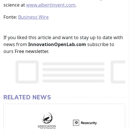
science at
www.albertinvent.com
.
Fonte:
Business Wire
If you liked this article and want to stay up to date with
news from
InnovationOpenLab.com
subscribe to
ours
Free newsletter
.
RELATED NEWS