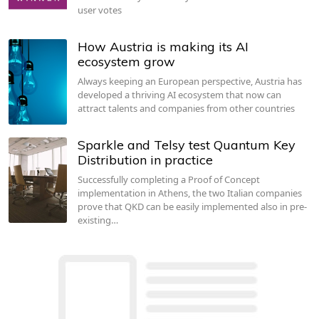
user votes
How Austria is making its AI
ecosystem grow
Always keeping an European perspective, Austria has
developed a thriving AI ecosystem that now can
attract talents and companies from other countries
Sparkle and Telsy test Quantum Key
Distribution in practice
Successfully completing a Proof of Concept
implementation in Athens, the two Italian companies
prove that QKD can be easily implemented also in pre-
existing…