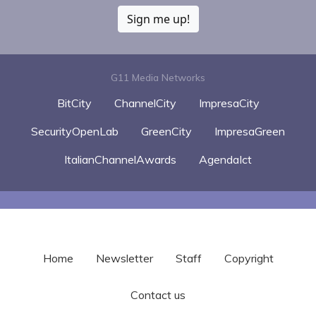
Sign me up!
G11 Media Networks
BitCity
ChannelCity
ImpresaCity
SecurityOpenLab
GreenCity
ImpresaGreen
ItalianChannelAwards
AgendaIct
Home
Newsletter
Staff
Copyright
Contact us