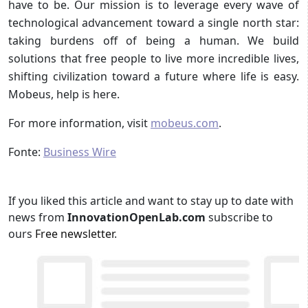
have to be. Our mission is to leverage every wave of
technological advancement toward a single north star:
taking burdens off of being a human. We build
solutions that free people to live more incredible lives,
shifting civilization toward a future where life is easy.
Mobeus, help is here.
For more information, visit
mobeus.com
.
Fonte:
Business Wire
If you liked this article and want to stay up to date with
news from
InnovationOpenLab.com
subscribe to
ours
Free newsletter
.