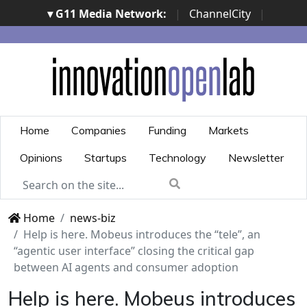
▾ G11 Media Network:
|
ChannelCity
|
ImpresaCity
|
SecurityOpenLab
|
Italian Channel
Awards
|
Italian Project Awards
|
Italian Security
Awards
|
...
Home
Companies
Funding
Markets
Opinions
Startups
Technology
Newsletter
Home
news-biz
Help is here. Mobeus introduces the “tele”, an
“agentic user interface” closing the critical gap
between AI agents and consumer adoption
Help is here. Mobeus introduces