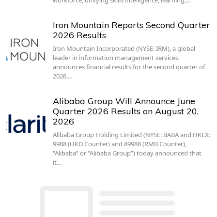
workforce, unifying skills intelligence, learning,…
Iron Mountain Reports Second Quarter
2026 Results
Iron Mountain Incorporated (NYSE: IRM), a global
leader in information management services,
announces financial results for the second quarter of
2026.…
Alibaba Group Will Announce June
Quarter 2026 Results on August 20,
2026
Alibaba Group Holding Limited (NYSE: BABA and HKEX:
9988 (HKD Counter) and 89988 (RMB Counter),
“Alibaba” or “Alibaba Group”) today announced that
it…