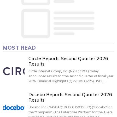
MOST READ
Circle Reports Second Quarter 2026
Results
Circle Internet Group, Inc. (NYSE: CRCL) today
announced results for the second quarter of fiscal year
2026. Financial Highlights (Q2’26 vs. Q2’25) USDC…
Docebo Reports Second Quarter 2026
Results
Docebo Inc. (NASDAQ: DCBO; TSX:DCBO) (“Docebo” or
the “Company”), the Enterprise Platform for the AI-era