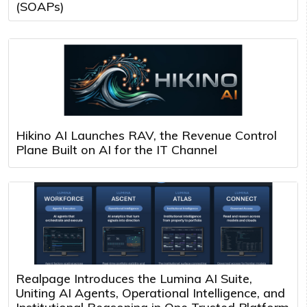
(SOAPs)
Hikino AI Launches RAV, the Revenue Control
Plane Built on AI for the IT Channel
Realpage Introduces the Lumina AI Suite,
Uniting AI Agents, Operational Intelligence, and