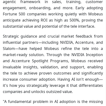
agentic framework in sales, training, customer
engagement, onboarding, and more. Early adopting
Fortune 500 companies working quietly with Mobeus
anticipate achieving ROI as high as 500%, proving the
substantial value and potential of the tele interface.
Strategic guidance and crucial market feedback from
influential partners—including NVIDIA, Accenture, and
Slalom—have helped Mobeus refine the tele into a
market-ready solution. Through the NVIDIA Inception
and Accenture Spotlight Programs, Mobeus received
invaluable insights, validation, and support, enabling
the tele to achieve proven outcomes and significantly
increase consumer adoption. Having AI isn't enough—
it's how you strategically leverage it that differentiates
companies and unlocks outsized value.
"A fundamental problem in AI adoption is the missing