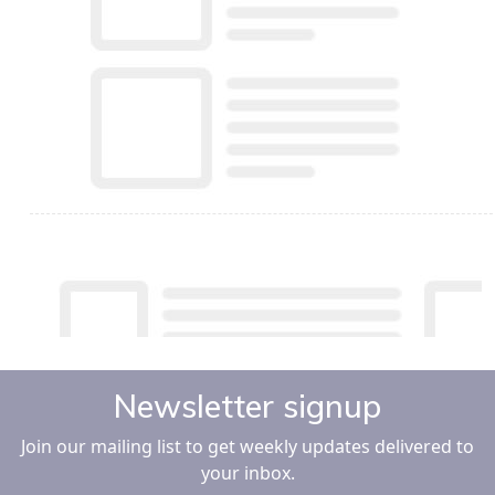
Newsletter signup
Join our mailing list to get weekly updates delivered to
your inbox.