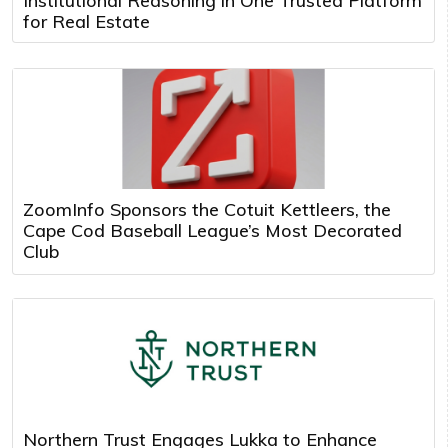
Institutional Reasoning in One Trusted Platform
for Real Estate
ZoomInfo Sponsors the Cotuit Kettleers, the
Cape Cod Baseball League’s Most Decorated
Club
Northern Trust Engages Lukka to Enhance