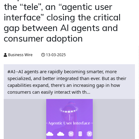
the “tele”, an “agentic user
interface” closing the critical
gap between AI agents and
consumer adoption
Business Wire
13-03-2025
#AI--AI agents are rapidly becoming smarter, more
specialized, and better integrated than ever. But as their
capabilities expand, there's an increasing gap in how
consumers can easily interact with th...