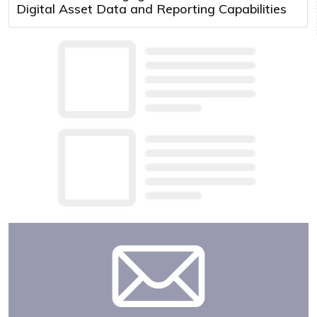
Digital Asset Data and Reporting Capabilities