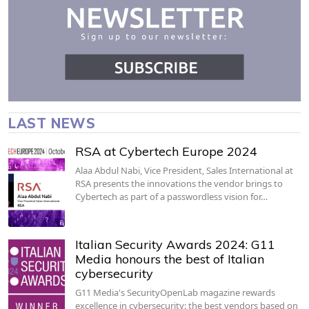
LAST NEWS
RSA at Cybertech Europe 2024
Alaa Abdul Nabi, Vice President, Sales International at
RSA presents the innovations the vendor brings to
Cybertech as part of a passwordless vision for…
Italian Security Awards 2024: G11
Media honours the best of Italian
cybersecurity
G11 Media's SecurityOpenLab magazine rewards
excellence in cybersecurity: the best vendors based on