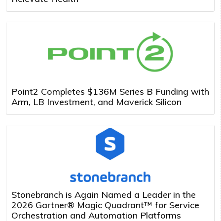
Point2 Completes $136M Series B Funding with
Arm, LB Investment, and Maverick Silicon
Stonebranch is Again Named a Leader in the
2026 Gartner® Magic Quadrant™ for Service
Orchestration and Automation Platforms