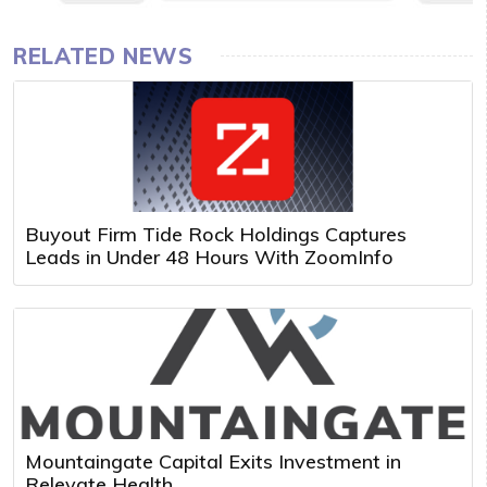
RELATED NEWS
Buyout Firm Tide Rock Holdings Captures
Leads in Under 48 Hours With ZoomInfo
Mountaingate Capital Exits Investment in
Relevate Health