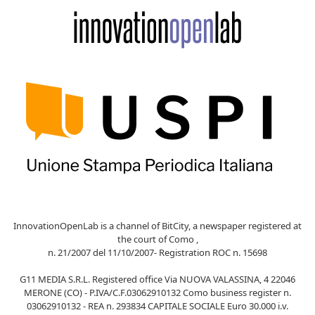
InnovationOpenLab is a channel of BitCity, a newspaper registered at
the court of Como ,
n. 21/2007 del 11/10/2007- Registration ROC n. 15698
G11 MEDIA S.R.L. Registered office Via NUOVA VALASSINA, 4 22046
MERONE (CO) - P.IVA/C.F.03062910132 Como business register n.
03062910132 - REA n. 293834 CAPITALE SOCIALE Euro 30.000 i.v.