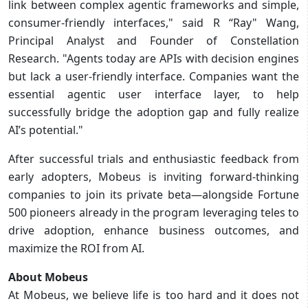
link between complex agentic frameworks and simple,
consumer-friendly interfaces," said R “Ray" Wang,
Principal Analyst and Founder of Constellation
Research. "Agents today are APIs with decision engines
but lack a user-friendly interface. Companies want the
essential agentic user interface layer, to help
successfully bridge the adoption gap and fully realize
AI’s potential."
After successful trials and enthusiastic feedback from
early adopters, Mobeus is inviting forward-thinking
companies to join its private beta—alongside Fortune
500 pioneers already in the program leveraging teles to
drive adoption, enhance business outcomes, and
maximize the ROI from AI.
About Mobeus
At Mobeus, we believe life is too hard and it does not