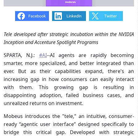
Tele developed after strategic incubation within the NVIDIA
Inception and Accenture Spotlight Programs
SPARTA, N.J.:
#AI
--AI agents are rapidly becoming
smarter, more specialized, and better integrated than
ever. But as their capabilities expand, there's an
increasing gap in how consumers can easily interact
with them. This growing gap is resulting in
disappointing adoption, failed business cases, and
unrealized returns on investment.
Mobeus introduces the "tele," an intuitive, consumer-
ready “agentic user interface” designed specifically to
bridge this critical gap. Developed with strategic