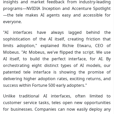
insights and market feedback from industry-leading
programs—NVIDIA Inception and Accenture Spotlight
—the tele makes AI agents easy and accessible for
everyone.
"AI interfaces have always lagged behind the
sophistication of the AI itself, creating friction that
limits adoption," explained Richie Etwaru, CEO of
Mobeus. "At Mobeus, we've flipped the script. We use
AI itself, to build the perfect interface, for AI. By
orchestrating eight distinct types of AI models, our
patented tele interface is showing the promise of
delivering higher adoption rates, exciting returns, and
success within Fortune 500 early adopters."
Unlike traditional AI interfaces, often limited to
customer service tasks, teles open new opportunities
for businesses. Companies can now easily deploy any