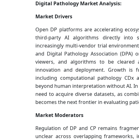
Digital Pathology Market Analysis:
Market Drivers
Open DP platforms are accelerating ecosy
third-party AI algorithms directly int
increasingly multi-vendor trial environmen
and Digital Pathology Association (DPA) o
viewers, and algorithms to be cleared 
innovation and deployment. Growth is fu
including computational pathology CDx a
beyond human interpretation without AI. In p
need to acquire diverse datasets, as com
becomes the next frontier in evaluating pati
Market Moderators
Regulation of DP and CP remains fragmente
unclear across overlapping frameworks, 