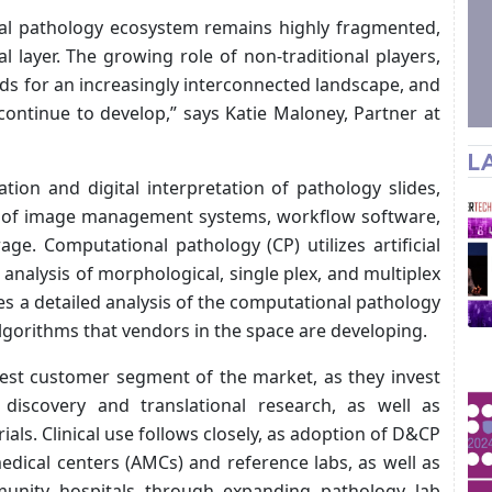
ital pathology ecosystem remains highly fragmented,
l layer. The growing role of non-traditional players,
eds for an increasingly interconnected landscape, and
continue to develop,” says Katie Maloney, Partner at
L
ation and digital interpretation of pathology slides,
use of image management systems, workflow software,
ge. Computational pathology (CP) utilizes artificial
analysis of morphological, single plex, and multiplex
res a detailed analysis of the computational pathology
lgorithms that vendors in the space are developing.
est customer segment of the market, as they invest
 discovery and translational research, as well as
ials. Clinical use follows closely, as adoption of D&CP
dical centers (AMCs) and reference labs, as well as
unity hospitals through expanding pathology lab