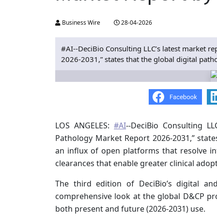
Business Wire
28-04-2026
#AI--DeciBio Consulting LLC’s latest market r
2026-2031,” states that the global digital path
LOS ANGELES:
#AI
--DeciBio Consulting LL
Pathology Market Report 2026-2031,” states
an influx of open platforms that resolve i
clearances that enable greater clinical adopt
The third edition of DeciBio’s digital 
comprehensive look at the global D&CP pr
both present and future (2026-2031) use.