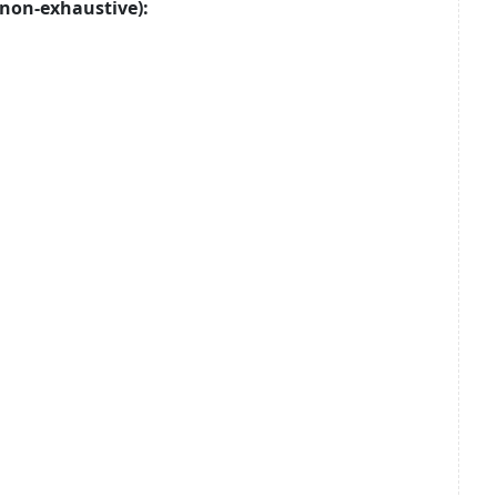
non-exhaustive):