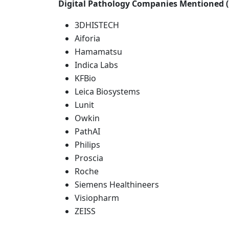
Digital Pathology Companies Mentioned (
3DHISTECH
Aiforia
Hamamatsu
Indica Labs
KFBio
Leica Biosystems
Lunit
Owkin
PathAI
Philips
Proscia
Roche
Siemens Healthineers
Visiopharm
ZEISS