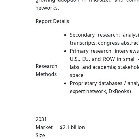
networks.
Report Details
Secondary research: analys
transcripts, congress abstrac
Primary research: interview
U.S., EU, and ROW in small 
Research
labs, and academia; stakehold
Methods
space
Proprietary databases / analy
expert network, DxBooks)
2031
Market
$2.1 billion
Size