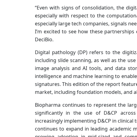
“Even with signs of consolidation, the dig
especially with respect to the computationa
especially large tech companies, signals ne
I’m excited to see how these partnerships 
DeciBio.
Digital pathology (DP) refers to the digitiz
including slide scanning, as well as the 
image analysis and AI tools, and data stora
intelligence and machine learning to enable 
signatures. This edition of the report featu
market, including foundation models, and a
Biopharma continues to represent the larg
significantly in the use of D&CP across
increasingly implementing D&CP in clinical tr
continues to expand in leading academic me
growing adoption in mid-sized and comm