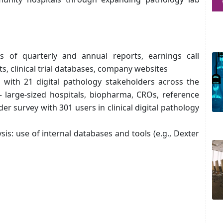
is of quarterly and annual reports, earnings call
ts, clinical trial databases, company websites
s with 21 digital pathology stakeholders across the
– large-sized hospitals, biopharma, CROs, reference
er survey with 301 users in clinical digital pathology
sis: use of internal databases and tools (e.g., Dexter