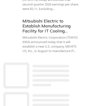
second quarter 2026 earnings per share
were $2.11. Excluding…
Mitsubishi Electric to
Establish Manufacturing
Facility for IT Cooling…
Mitsubishi Electric Corporation (TOKYO:
6503) announced today that it will
establish a new U.S. company, MEHITS
US, Inc., in August to manufacture IT…