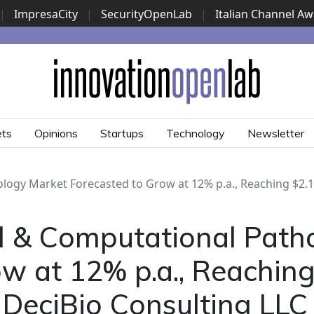
|
ImpresaCity
|
SecurityOpenLab
|
Italian Channel A
Security Awards
|
...
ets
Opinions
Startups
Technology
Newsletter
logy Market Forecasted to Grow at 12% p.a., Reaching $2.1
l & Computational Path
w at 12% p.a., Reachin
 DeciBio Consulting LLC