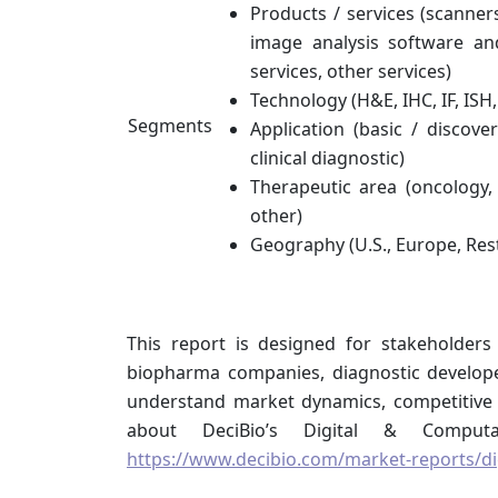
Products / services (scanne
image analysis software an
services, other services)
Technology (H&E, IHC, IF, ISH,
Segments
Application (basic / discove
clinical diagnostic)
Therapeutic area (oncology, 
other)
Geography (U.S., Europe, Res
This report is designed for stakeholders
biopharma companies, diagnostic develope
understand market dynamics, competitive 
about DeciBio’s Digital & Computa
https://www.decibio.com/market-reports/di