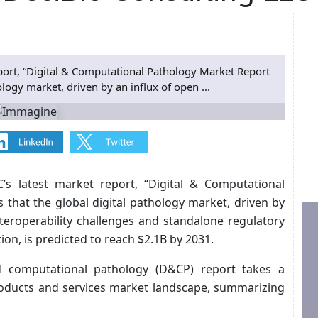
eport, “Digital & Computational Pathology Market Report
ology market, driven by an influx of open ...
C’s latest market report, “Digital & Computational
 that the global digital pathology market, driven by
nteroperability challenges and standalone regulatory
ion, is predicted to reach $2.1B by 2031.
and computational pathology (D&CP) report takes a
oducts and services market landscape, summarizing