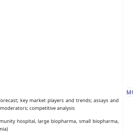
M
forecast; key market players and trends; assays and
 moderators; competitive analysis
munity hospital, large biopharma, small biopharma,
mia)