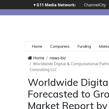
▾ G11 Media Network:
|
ChannelCity
Home
Companies
Funding
Mark
Home
news-biz
Worldwide Digital & Computational Patho
Consulting LLC
Worldwide Digita
Forecasted to Gro
Market Report by