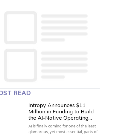
OST READ
Intropy Announces $11
Million in Funding to Build
the AI-Native Operating…
AI is finally coming for one of the least
glamorous, yet most essential, parts of