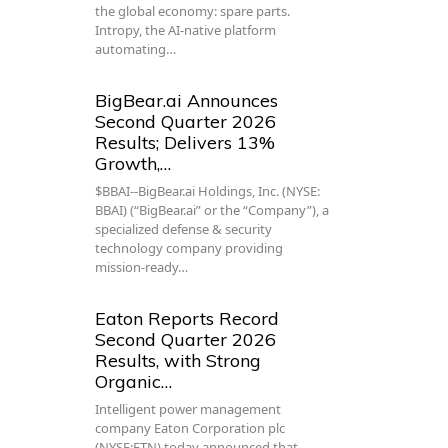
the global economy: spare parts.
Intropy, the AI-native platform
automating…
BigBear.ai Announces
Second Quarter 2026
Results; Delivers 13%
Growth,…
$BBAI--BigBear.ai Holdings, Inc. (NYSE:
BBAI) (“BigBear.ai” or the “Company”), a
specialized defense & security
technology company providing
mission-ready…
Eaton Reports Record
Second Quarter 2026
Results, with Strong
Organic…
Intelligent power management
company Eaton Corporation plc
(NYSE:ETN) today announced that