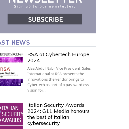
AST NEWS
RSA at Cybertech Europe
2024
Alaa Abdul Nabi, Vice President, Sales
International at RSA presents the
innovations the vendor brings to
Cybertech as part of a passwordless
vision for…
Italian Security Awards
2024: G11 Media honours
the best of Italian
cybersecurity