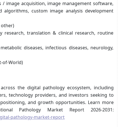
rs / image acquisition, image management software,
d algorithms, custom image analysis development
 other)
ry research, translation & clinical research, routine
metabolic diseases, infectious diseases, neurology,
t-of-World)
 across the digital pathology ecosystem, including
rs, technology providers, and investors seeking to
positioning, and growth opportunities. Learn more
tional Pathology Market Report 2026-2031:
gital-pathology-market-report