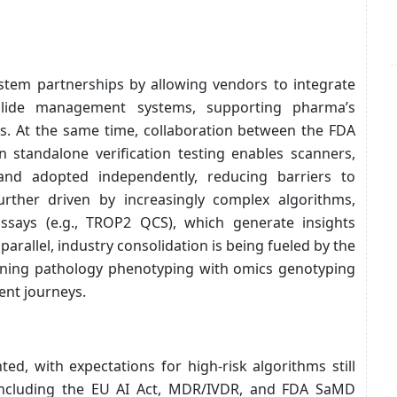
stem partnerships by allowing vendors to integrate
o slide management systems, supporting pharma’s
ts. At the same time, collaboration between the FDA
n standalone verification testing enables scanners,
and adopted independently, reducing barriers to
rther driven by increasingly complex algorithms,
ssays (e.g., TROP2 QCS), which generate insights
arallel, industry consolidation is being fueled by the
bining pathology phenotyping with omics genotyping
ent journeys.
d, with expectations for high-risk algorithms still
including the EU AI Act, MDR/IVDR, and FDA SaMD