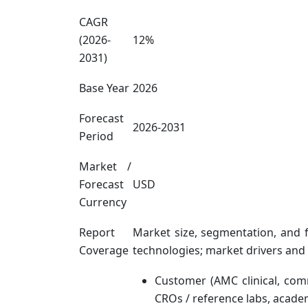
CAGR
(2026-
12%
2031)
Base Year
2026
Forecast
2026-2031
Period
Market /
Forecast
USD
Currency
Report
Market size, segmentation, and 
Coverage
technologies; market drivers and
Customer (AMC clinical, com
CROs / reference labs, acade