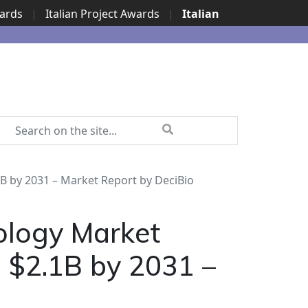
wards
|
Italian Project Awards
|
Italian
B by 2031 – Market Report by DeciBio
ology Market
g $2.1B by 2031 –