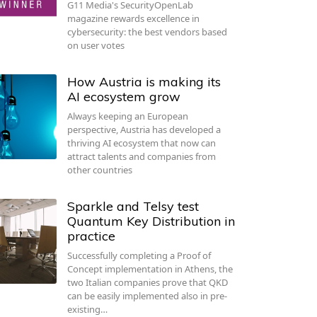
G11 Media's SecurityOpenLab
magazine rewards excellence in
cybersecurity: the best vendors based
on user votes
How Austria is making its
AI ecosystem grow
Always keeping an European
perspective, Austria has developed a
thriving AI ecosystem that now can
attract talents and companies from
other countries
Sparkle and Telsy test
Quantum Key Distribution in
practice
Successfully completing a Proof of
Concept implementation in Athens, the
two Italian companies prove that QKD
can be easily implemented also in pre-
existing…