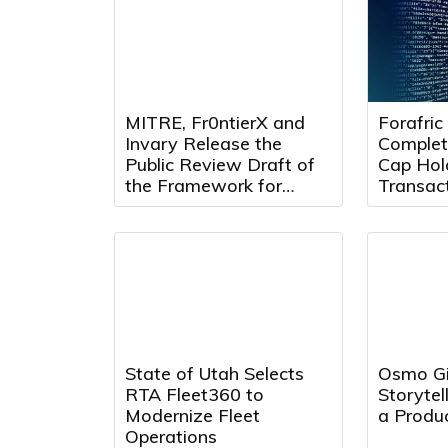
MITRE, Fr0ntierX and
Forafric
Invary Release the
Complet
Public Review Draft of
Cap Hol
the Framework for
Transact
Continuous Remote
Forafric
Attestation
Phase o
State of Utah Selects
Osmo Gi
RTA Fleet360 to
Storytel
Modernize Fleet
a Produc
Operations