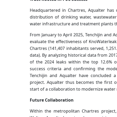
Headquartered in Chartres, Aqualter has 
distribution of drinking water, wastewate
water infrastructure and treatment plants 
From January to April 2025, Tenchijin and A
evaluate the effectiveness of KnoWaterleak 
Chartres (141,407 inhabitants served, 1,25
data). By analyzing historical data from 20
of the 2024 leaks within the top 12.6% of
success criteria and confirming the model’
Tenchijin and Aqualter have concluded a
project. Aqualter thus becomes the first o
start of a collaboration to modernize water
Future Collaboration
Within the metropolitan Chartres project,