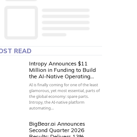
OST READ
Intropy Announces $11
Million in Funding to Build
the AI-Native Operating…
AI is finally coming for one of the least
glamorous, yet most essential, parts of
the global economy: spare parts.
Intropy, the AI-native platform
automating…
BigBear.ai Announces
Second Quarter 2026
Results; Delivers 13%