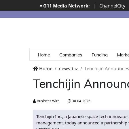
▾ G11 Media Network:
|
ChannelCity
Home
Companies
Funding
Mark
Home
news-biz
Tenchijin Announces
Tenchijin Announ
Business Wire
30-04-2026
Tenchijin Inc., a Japanese space-tech innovator
management, today announced a partnership wit