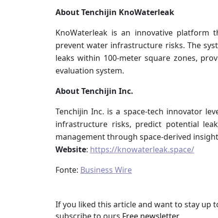
About Tenchijin KnoWaterleak
KnoWaterleak is an innovative platform t
prevent water infrastructure risks. The sys
leaks within 100-meter square zones, prov
evaluation system.
About Tenchijin Inc.
Tenchijin Inc. is a space-tech innovator le
infrastructure risks, predict potential le
management through space-derived insight
Website
:
https://knowaterleak.space/
Fonte:
Business Wire
If you liked this article and want to stay u
subscribe to ours
Free newsletter
.