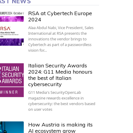
AST NEWS
RSA at Cybertech Europe
2024
Alaa Abdul Nabi, Vice President, Sales
International at RSA presents the
innovations the vendor brings to
Cybertech as part of a passwordless
vision for…
Italian Security Awards
2024: G11 Media honours
the best of Italian
cybersecurity
G11 Media's SecurityOpenLab
magazine rewards excellence in
cybersecurity: the best vendors based
on user votes
How Austria is making its
AI ecosystem grow