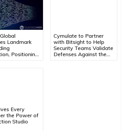
 Global
Cymulate to Partner
es Landmark
with Bitsight to Help
ding
Security Teams Validate
ion, Positioning
Defenses Against the
 Maroc for Next
Threats That Matter
f Growth
ves Every
ler the Power of
tion Studio