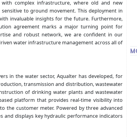
ity with complex infrastructure, where old and new
y sensitive to ground movement. This deployment in
with invaluable insights for the future. Furthermore,
tribution agreement marks a major turning point for
ertise and robust network, we are confident in our
-driven water infrastructure management across all of
M
ers in the water sector, Aqualter has developed, for
production, transmission and distribution, wastewater
onstruction of drinking water plants and wastewater
ased platform that provides real-time visibility into
r to the customer meter. Powered by three advanced
es and displays key hydraulic performance indicators