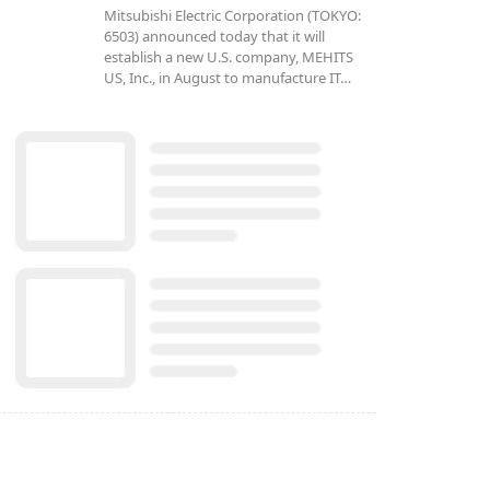
Mitsubishi Electric Corporation (TOKYO:
6503) announced today that it will
establish a new U.S. company, MEHITS
US, Inc., in August to manufacture IT…