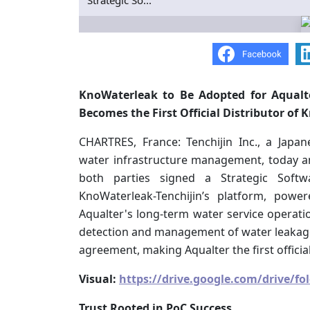
Strategic So...
KnoWaterleak to Be Adopted for Aqualte
Becomes the First Official Distributor of
CHARTRES, France: Tenchijin Inc., a Japa
water infrastructure management, today an
both parties signed a Strategic Soft
KnoWaterleak-Tenchijin’s platform, powe
Aqualter's long-term water service operati
detection and management of water leakages
agreement, making Aqualter the first officia
Visual:
https://drive.google.com/drive/
Trust Rooted in PoC Success