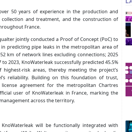
L
over 50 years of experience in the production and
r collection and treatment, and the construction of
throughout France.
qualter jointly conducted a Proof of Concept (PoC) to
in predicting pipe leaks in the metropolitan area of
1.52 km of network lines excluding connections; 2025
17 to 2023, KnoWaterleak successfully predicted 45.5%
 highest-risk areas, thereby meeting the project’s
s reliability. Building on this foundation of trust,
 license agreement for the metropolitan Chartres
fficial user of KnoWaterleak in France, marking the
 management across the territory.
 KnoWaterleak will be functionally integrated with