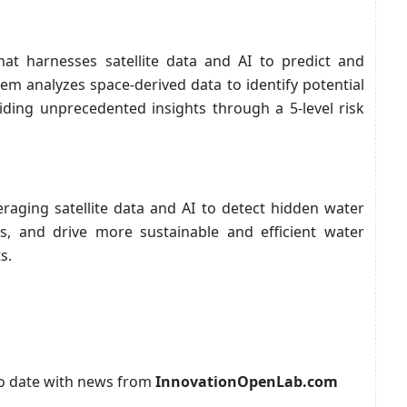
hat harnesses satellite data and AI to predict and
tem analyzes space-derived data to identify potential
iding unprecedented insights through a 5-level risk
veraging satellite data and AI to detect hidden water
aks, and drive more sustainable and efficient water
s.
p to date with news from
InnovationOpenLab.com