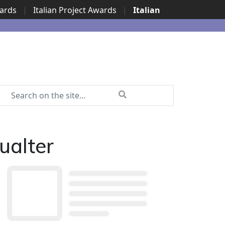
wards
|
Italian Project Awards
|
Italian
ualter