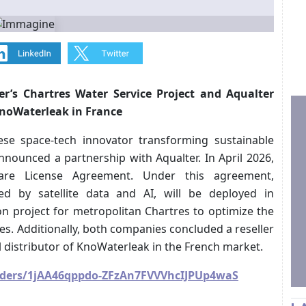
r’s Chartres Water Service Project and Aqualter
 KnoWaterleak in France
nese space-tech innovator transforming sustainable
nounced a partnership with Aqualter. In April 2026,
ware License Agreement. Under this agreement,
red by satellite data and AI, will be deployed in
on project for metropolitan Chartres to optimize the
. Additionally, both companies concluded a reseller
l distributor of KnoWaterleak in the French market.
folders/1jAA46qppdo-ZFzAn7FVVVhcIJPUp4waS