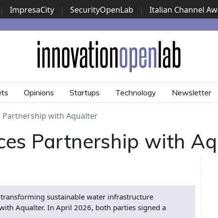
|
ImpresaCity
|
SecurityOpenLab
|
Italian Channel A
Security Awards
|
...
ets
Opinions
Startups
Technology
Newsletter
 Partnership with Aqualter
ces Partnership with Aq
 transforming sustainable water infrastructure
h Aqualter. In April 2026, both parties signed a