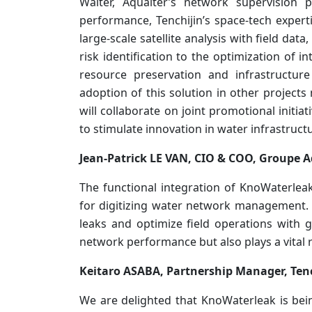
Walter, Aqualter’s network supervision 
performance, Tenchijin’s space-tech exper
large-scale satellite analysis with field dat
risk identification to the optimization of i
resource preservation and infrastructure
adoption of this solution in other projec
will collaborate on joint promotional initia
to stimulate innovation in water infrastru
Jean-Patrick LE VAN, CIO & COO, Groupe A
The functional integration of KnoWaterleak
for digitizing water network management. 
leaks and optimize field operations with g
network performance but also plays a vital r
Keitaro ASABA, Partnership Manager, Tenc
We are delighted that KnoWaterleak is bein