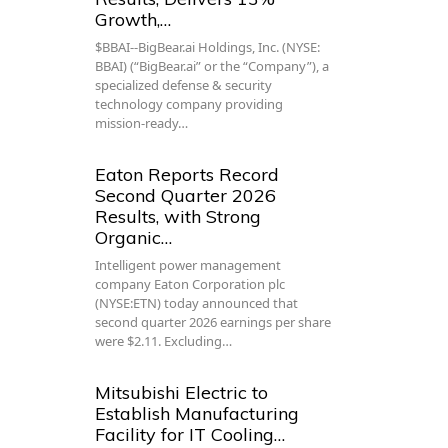
Growth,…
$BBAI--BigBear.ai Holdings, Inc. (NYSE:
BBAI) (“BigBear.ai” or the “Company”), a
specialized defense & security
technology company providing
mission-ready…
Eaton Reports Record
Second Quarter 2026
Results, with Strong
Organic…
Intelligent power management
company Eaton Corporation plc
(NYSE:ETN) today announced that
second quarter 2026 earnings per share
were $2.11. Excluding…
Mitsubishi Electric to
Establish Manufacturing
Facility for IT Cooling…