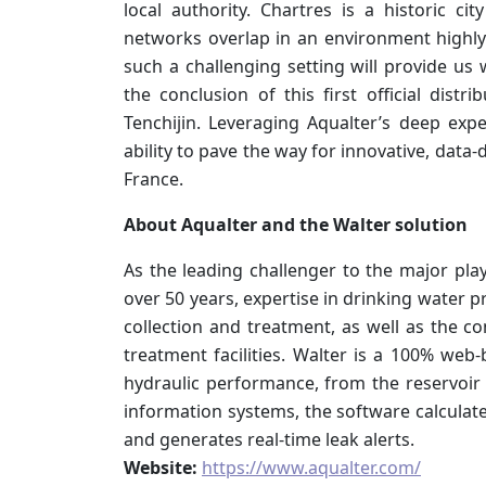
local authority. Chartres is a historic c
networks overlap in an environment highl
such a challenging setting will provide us 
the conclusion of this first official dis
Tenchijin. Leveraging Aqualter’s deep exp
ability to pave the way for innovative, data
France.
About Aqualter and the Walter solution
As the leading challenger to the major play
over 50 years, expertise in drinking water 
collection and treatment, as well as the c
treatment facilities. Walter is a 100% web-b
hydraulic performance, from the reservoi
information systems, the software calculat
and generates real-time leak alerts.
Website:
https://www.aqualter.com/