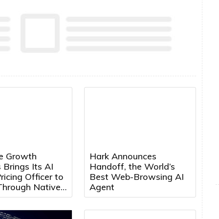
e Growth
Hark Announces
 Brings Its AI
Handoff, the World’s
ricing Officer to
Best Web-Browsing AI
Through Native
Agent