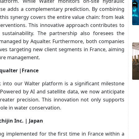
platform. While Walter monitors on-site hydraulic
tise adds a complementary prediction. By combining
a, this synergy covers the entire value chain: from leak
nterventions. This innovative approach contributes to
 sustainability. The partnership also foresees the
ts managed by Aqualter. Furthermore, both companies
tives targeting new client segments in France, aiming
cture management.
qualter |France
 into our Walter platform is a significant milestone
Powered by AI and satellite data, we now anticipate
reater precision. This innovation not only supports
ole in water conservation.
hijin Inc. | Japan
g implemented for the first time in France within a