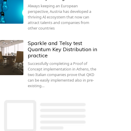
Always keeping an European
perspective, Austria has developed a
thriving AI ecosystem that now can
attract talents and companies from
other countries
Sparkle and Telsy test
Quantum Key Distribution in
practice
Successfully completing a Proof of
Concept implementation in Athens, the
two Italian companies prove that QKD
can be easily implemented also in pre-
existing…