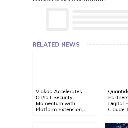
RELATED NEWS
Viakoo Accelerates
Quantid
OT/IoT Security
Partners
Momentum with
Digital P
Platform Extension,
Claude 
Partner Growth, and
MCP
Leadership Appointment
at Black Hat 2026