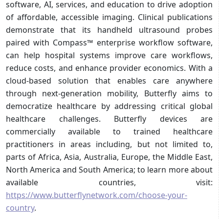
software, AI, services, and education to drive adoption
of affordable, accessible imaging. Clinical publications
demonstrate that its handheld ultrasound probes
paired with Compass™ enterprise workflow software,
can help hospital systems improve care workflows,
reduce costs, and enhance provider economics. With a
cloud-based solution that enables care anywhere
through next-generation mobility, Butterfly aims to
democratize healthcare by addressing critical global
healthcare challenges. Butterfly devices are
commercially available to trained healthcare
practitioners in areas including, but not limited to,
parts of Africa, Asia, Australia, Europe, the Middle East,
North America and South America; to learn more about
available countries, visit:
https://www.butterflynetwork.com/choose-your-
country
.