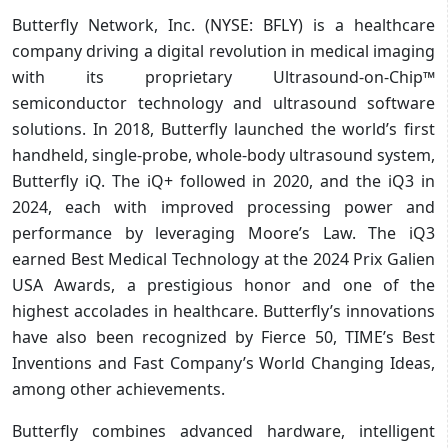
Butterfly Network, Inc. (NYSE: BFLY) is a healthcare
company driving a digital revolution in medical imaging
with its proprietary Ultrasound-on-Chip™
semiconductor technology and ultrasound software
solutions. In 2018, Butterfly launched the world’s first
handheld, single-probe, whole-body ultrasound system,
Butterfly iQ. The iQ+ followed in 2020, and the iQ3 in
2024, each with improved processing power and
performance by leveraging Moore’s Law. The iQ3
earned Best Medical Technology at the 2024 Prix Galien
USA Awards, a prestigious honor and one of the
highest accolades in healthcare. Butterfly’s innovations
have also been recognized by Fierce 50, TIME’s Best
Inventions and Fast Company’s World Changing Ideas,
among other achievements.
Butterfly combines advanced hardware, intelligent