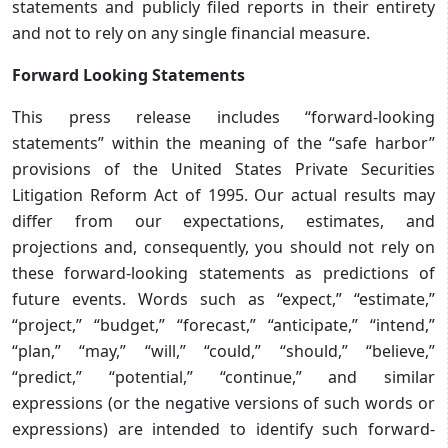
statements and publicly filed reports in their entirety
and not to rely on any single financial measure.
Forward Looking Statements
This press release includes “forward-looking
statements” within the meaning of the “safe harbor”
provisions of the United States Private Securities
Litigation Reform Act of 1995. Our actual results may
differ from our expectations, estimates, and
projections and, consequently, you should not rely on
these forward-looking statements as predictions of
future events. Words such as “expect,” “estimate,”
“project,” “budget,” “forecast,” “anticipate,” “intend,”
“plan,” “may,” “will,” “could,” “should,” “believe,”
“predict,” “potential,” “continue,” and similar
expressions (or the negative versions of such words or
expressions) are intended to identify such forward-