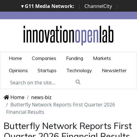
▾ G11 Media Network:
|
ChannelCity
|
ImpresaCity
|
SecurityOpenLab
|
Italian Channel
Awards
|
Italian Project Awards
|
Italian Security
Awards
|
...
Home
Companies
Funding
Markets
Opinions
Startups
Technology
Newsletter
Home
news-biz
Butterfly Network Reports First Quarter 2026
Financial Results
Butterfly Network Reports First
Quarter 2026 Financial Results