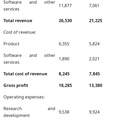
Software and other
11,877
7,061
services
Total revenue
26,530
21,225
Cost of revenue:
Product
6,355
5,824
Software and other
1,890
2,021
services
Total cost of revenue
8,245
7,845
Gross profit
18,285
13,380
Operating expenses:
Research and
9,538
9,924
development