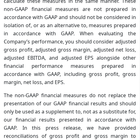
calculate these measures in the same manner. These
non-GAAP financial measures are not prepared in
accordance with GAAP and should not be considered in
isolation of, or as an alternative to, measures prepared
in accordance with GAAP. When evaluating the
Company’s performance, you should consider adjusted
gross profit, adjusted gross margin, adjusted net loss,
adjusted EBITDA, and adjusted EPS alongside other
financial performance measures prepared in
accordance with GAAP, including gross profit, gross
margin, net loss, and EPS.
The non-GAAP financial measures do not replace the
presentation of our GAAP financial results and should
only be used as a supplement to, not as a substitute for,
our financial results presented in accordance with
GAAP. In this press release, we have provided
reconciliations of gross profit and gross margin to