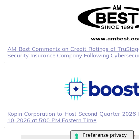
AM Best Comments on Credit Ratings of TruStage
Security Insurance Company Following Cybersecur
Kopin Corporation to Host Second Quarter 2026 
10, 2026 at 5:00 PM Eastern Time