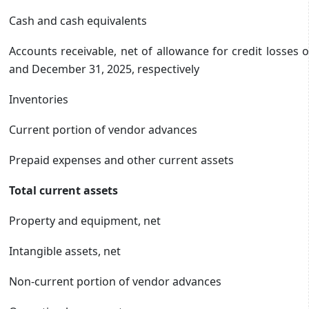
Cash and cash equivalents
Accounts receivable, net of allowance for credit losses 
and December 31, 2025, respectively
Inventories
Current portion of vendor advances
Prepaid expenses and other current assets
Total current assets
Property and equipment, net
Intangible assets, net
Non-current portion of vendor advances