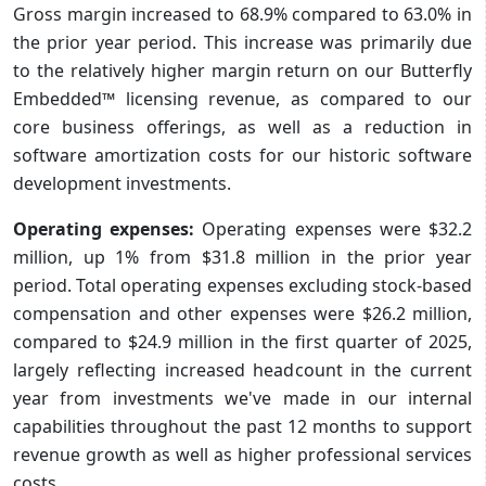
Gross margin increased to 68.9% compared to 63.0% in
the prior year period. This increase was primarily due
to the relatively higher margin return on our Butterfly
Embedded™ licensing revenue, as compared to our
core business offerings, as well as a reduction in
software amortization costs for our historic software
development investments.
Operating expenses:
Operating expenses were $32.2
million, up 1% from $31.8 million in the prior year
period. Total operating expenses excluding stock-based
compensation and other expenses were $26.2 million,
compared to $24.9 million in the first quarter of 2025,
largely reflecting increased headcount in the current
year from investments we've made in our internal
capabilities throughout the past 12 months to support
revenue growth as well as higher professional services
costs.