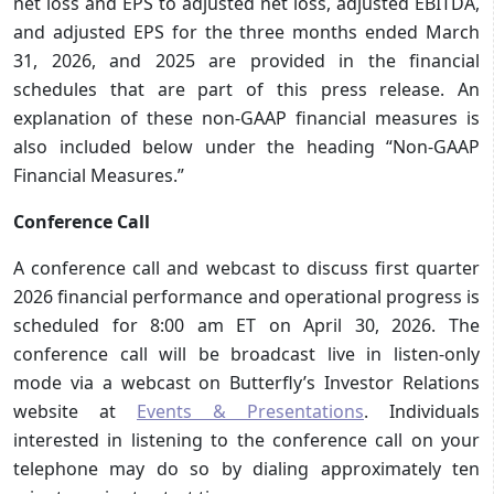
net loss and EPS to adjusted net loss, adjusted EBITDA,
and adjusted EPS for the three months ended March
31, 2026, and 2025 are provided in the financial
schedules that are part of this press release. An
explanation of these non-GAAP financial measures is
also included below under the heading “Non-GAAP
Financial Measures.”
Conference Call
A conference call and webcast to discuss first quarter
2026 financial performance and operational progress is
scheduled for 8:00 am ET on April 30, 2026. The
conference call will be broadcast live in listen-only
mode via a webcast on Butterfly’s Investor Relations
website at
Events & Presentations
. Individuals
interested in listening to the conference call on your
telephone may do so by dialing approximately ten