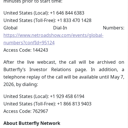
minutes prior to start time:
United States (Local): +1 646 844 6383
United States (Toll-Free): +1 833 470 1428
Global Dial-In Numbers:
https://www.netroadshow.com/events/global-
numbers?confId=95124
Access Code: 144243
After the live webcast, the call will be archived on
Butterfly’s Investor Relations page. In addition, a
telephone replay of the call will be available until May 7,
2026, by dialing:
United States (Local): +1 929 458 6194
United States (Toll-Free): +1 866 813 9403
Access Code: 762967
About Butterfly Network