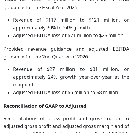
guidance for the Fiscal Year 2026:
Revenue of $117 million to $121 million, or
approximately 20% to 24% growth
Adjusted EBITDA loss of $21 million to $25 million
Provided revenue guidance and adjusted EBITDA
guidance for the 2nd Quarter of 2026:
Revenue of $27 million to $31 million, or
approximately 24% growth year-over-year at the
midpoint
Adjusted EBITDA loss of $6 million to $8 million
Reconciliation of GAAP to Adjusted
Reconciliations of gross profit and gross margin to
adjusted gross profit and adjusted gross margin and of