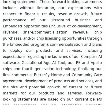
looking statements. These forward-looking statements
include, without limitation, our expectations with
respect to financial results, revenue growth, future
performance of our ultrasound business and
Embedded opportunities (inclusive of co-development,
revenue share/commercialization revenue, chip
purchases, and/or chip licensing opportunities through
the Embedded program), commercialization and plans
to deploy our products and services, including
expectations regarding the launches of our Compass AI
software, Gestational Age AI Tool, our P5 and Apollo
chips and fourth-generation technology, finalizing our
first commercial Butterfly Home and Community Care
agreement, development of products and services, and
the size and potential growth of current or future
markets for our products and services. Forward-
looking statements are based on our current beliefs