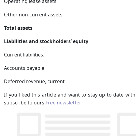
Operating lease assets
Other non-current assets
Total assets
Liabilities and stockholders’ equity
Current liabilities:
Accounts payable
Deferred revenue, current
If you liked this article and want to stay up to date wi
subscribe to ours
Free newsletter
.