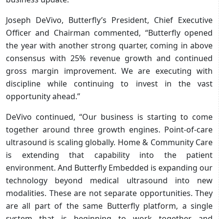
Joseph DeVivo, Butterfly’s President, Chief Executive
Officer and Chairman commented, “Butterfly opened
the year with another strong quarter, coming in above
consensus with 25% revenue growth and continued
gross margin improvement. We are executing with
discipline while continuing to invest in the vast
opportunity ahead.”
DeVivo continued, “Our business is starting to come
together around three growth engines. Point-of-care
ultrasound is scaling globally. Home & Community Care
is extending that capability into the patient
environment. And Butterfly Embedded is expanding our
technology beyond medical ultrasound into new
modalities. These are not separate opportunities. They
are all part of the same Butterfly platform, a single
system that is beginning to work together and