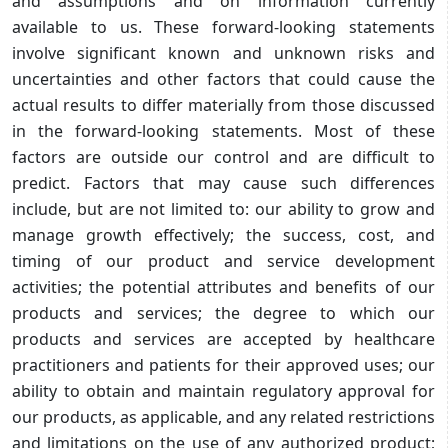
and assumptions and on information currently
available to us. These forward-looking statements
involve significant known and unknown risks and
uncertainties and other factors that could cause the
actual results to differ materially from those discussed
in the forward-looking statements. Most of these
factors are outside our control and are difficult to
predict. Factors that may cause such differences
include, but are not limited to: our ability to grow and
manage growth effectively; the success, cost, and
timing of our product and service development
activities; the potential attributes and benefits of our
products and services; the degree to which our
products and services are accepted by healthcare
practitioners and patients for their approved uses; our
ability to obtain and maintain regulatory approval for
our products, as applicable, and any related restrictions
and limitations on the use of any authorized product;