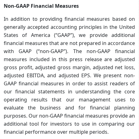
Non-GAAP Financial Measures
In addition to providing financial measures based on
generally accepted accounting principles in the United
States of America (“GAAP”), we provide additional
financial measures that are not prepared in accordance
with GAAP (“non-GAAP”). The non-GAAP financial
measures included in this press release are adjusted
gross profit, adjusted gross margin, adjusted net loss,
adjusted EBITDA, and adjusted EPS. We present non-
GAAP financial measures in order to assist readers of
our financial statements in understanding the core
operating results that our management uses to
evaluate the business and for financial planning
purposes. Our non-GAAP financial measures provide an
additional tool for investors to use in comparing our
financial performance over multiple periods.