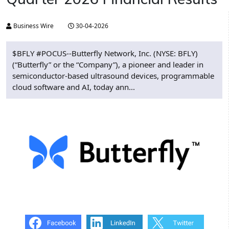
Business Wire
30-04-2026
$BFLY #POCUS--Butterfly Network, Inc. (NYSE: BFLY)
(“Butterfly” or the “Company”), a pioneer and leader in
semiconductor-based ultrasound devices, programmable
cloud software and AI, today ann...