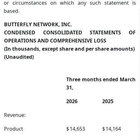
or circumstances on which any such statement is
based.
BUTTERFLY NETWORK, INC.
CONDENSED CONSOLIDATED STATEMENTS OF
OPERATIONS AND COMPREHENSIVE LOSS
(In thousands, except share and per share amounts)
(Unaudited)
Three months ended March
31,
2026
2025
Revenue:
Product
$
14,653
$
14,164