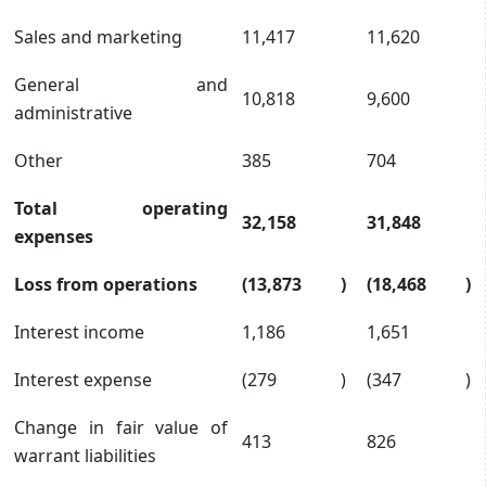
Sales and marketing
11,417
11,620
General and
10,818
9,600
administrative
Other
385
704
Total operating
32,158
31,848
expenses
Loss from operations
(13,873
)
(18,468
)
Interest income
1,186
1,651
Interest expense
(279
)
(347
)
Change in fair value of
413
826
warrant liabilities