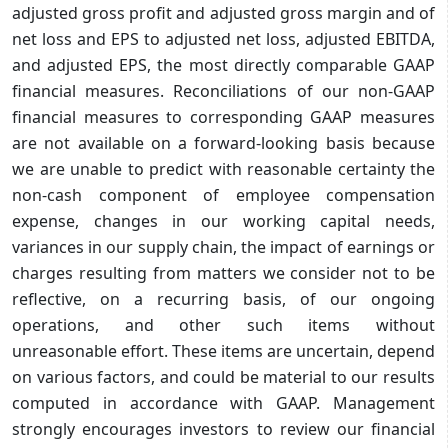
adjusted gross profit and adjusted gross margin and of
net loss and EPS to adjusted net loss, adjusted EBITDA,
and adjusted EPS, the most directly comparable GAAP
financial measures. Reconciliations of our non-GAAP
financial measures to corresponding GAAP measures
are not available on a forward-looking basis because
we are unable to predict with reasonable certainty the
non-cash component of employee compensation
expense, changes in our working capital needs,
variances in our supply chain, the impact of earnings or
charges resulting from matters we consider not to be
reflective, on a recurring basis, of our ongoing
operations, and other such items without
unreasonable effort. These items are uncertain, depend
on various factors, and could be material to our results
computed in accordance with GAAP. Management
strongly encourages investors to review our financial