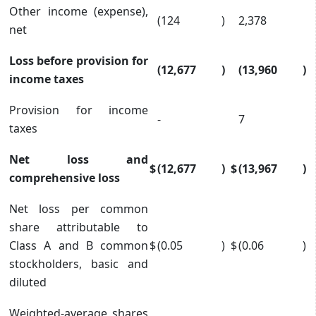
Other income (expense),
(124
)
2,378
net
Loss before provision for
(12,677
)
(13,960
)
income taxes
Provision for income
-
7
taxes
Net loss and
$
(12,677
)
$
(13,967
)
comprehensive loss
Net loss per common
share attributable to
Class A and B common
$
(0.05
)
$
(0.06
)
stockholders, basic and
diluted
Weighted-average shares