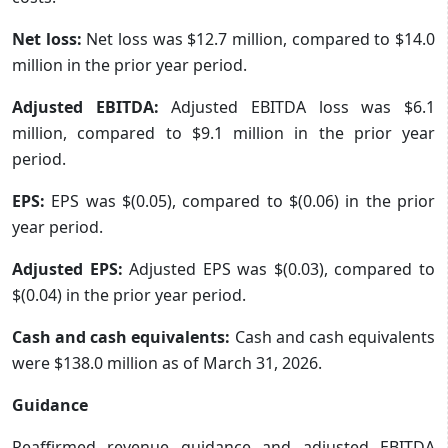
Net loss:
Net loss was $12.7 million, compared to $14.0
million in the prior year period.
Adjusted EBITDA:
Adjusted EBITDA loss was $6.1
million, compared to $9.1 million in the prior year
period.
EPS:
EPS was $(0.05), compared to $(0.06) in the prior
year period.
Adjusted EPS:
Adjusted EPS was $(0.03), compared to
$(0.04) in the prior year period.
Cash and cash equivalents:
Cash and cash equivalents
were $138.0 million as of March 31, 2026.
Guidance
Reaffirmed revenue guidance and adjusted EBITDA