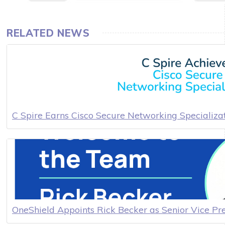
RELATED NEWS
C Spire Earns Cisco Secure Networking Specializa
OneShield Appoints Rick Becker as Senior Vice Pr