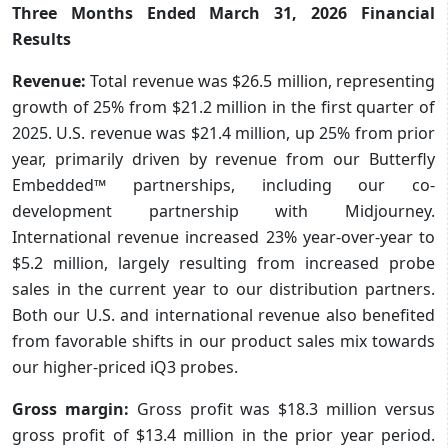
Three Months Ended March 31, 2026 Financial
Results
Revenue:
Total revenue was $26.5 million, representing
growth of 25% from $21.2 million in the first quarter of
2025. U.S. revenue was $21.4 million, up 25% from prior
year, primarily driven by revenue from our Butterfly
Embedded™ partnerships, including our co-
development partnership with Midjourney.
International revenue increased 23% year-over-year to
$5.2 million, largely resulting from increased probe
sales in the current year to our distribution partners.
Both our U.S. and international revenue also benefited
from favorable shifts in our product sales mix towards
our higher-priced iQ3 probes.
Gross margin:
Gross profit was $18.3 million versus
gross profit of $13.4 million in the prior year period.