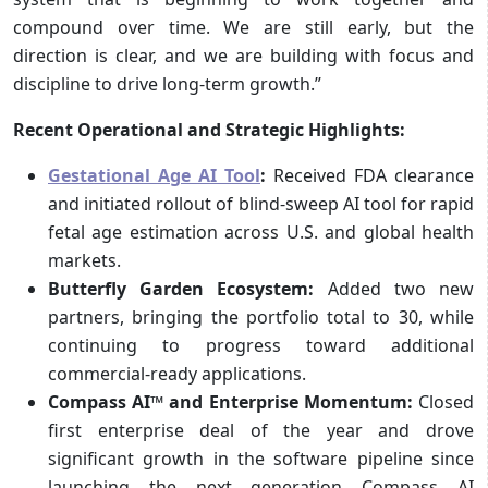
compound over time. We are still early, but the
direction is clear, and we are building with focus and
discipline to drive long-term growth.”
Recent Operational and Strategic Highlights:
Gestational Age AI Tool
:
Received FDA clearance
and initiated rollout of blind-sweep AI tool for rapid
fetal age estimation across U.S. and global health
markets.
Butterfly Garden Ecosystem:
Added two new
partners, bringing the portfolio total to 30, while
continuing to progress toward additional
commercial-ready applications.
Compass AI™ and Enterprise Momentum:
Closed
first enterprise deal of the year and drove
significant growth in the software pipeline since
launching the next generation Compass AI