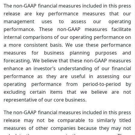
The non-GAAP financial measures included in this press
release are key performance measures that our
management uses to assess our operating
performance. These non-GAAP measures facilitate
internal comparisons of our operating performance on
a more consistent basis. We use these performance
measures for business planning purposes and
forecasting. We believe that these non-GAAP measures
enhance an investor’s understanding of our financial
performance as they are useful in assessing our
operating performance from period-to-period by
excluding certain items that we believe are not
representative of our core business.
The non-GAAP financial measures included in this press
release may not be comparable to similarly titled
measures of other companies because they may not