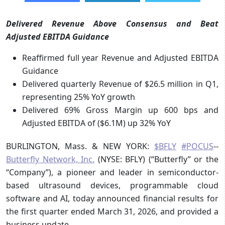
Delivered Revenue Above Consensus and Beat
Adjusted EBITDA Guidance
Reaffirmed full year Revenue and Adjusted EBITDA
Guidance
Delivered quarterly Revenue of $26.5 million in Q1,
representing 25% YoY growth
Delivered 69% Gross Margin up 600 bps and
Adjusted EBITDA of ($6.1M) up 32% YoY
BURLINGTON, Mass. & NEW YORK:
$BFLY
#POCUS
--
Butterfly Network, Inc.
(NYSE: BFLY) (“Butterfly” or the
“Company”), a pioneer and leader in semiconductor-
based ultrasound devices, programmable cloud
software and AI, today announced financial results for
the first quarter ended March 31, 2026, and provided a
business update.