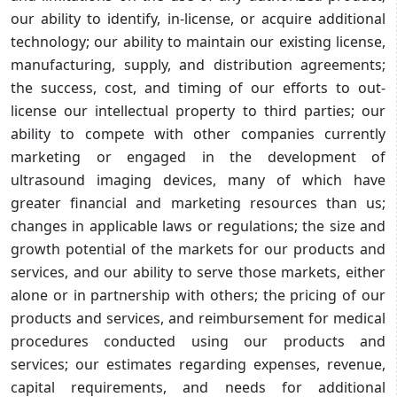
our ability to identify, in-license, or acquire additional
technology; our ability to maintain our existing license,
manufacturing, supply, and distribution agreements;
the success, cost, and timing of our efforts to out-
license our intellectual property to third parties; our
ability to compete with other companies currently
marketing or engaged in the development of
ultrasound imaging devices, many of which have
greater financial and marketing resources than us;
changes in applicable laws or regulations; the size and
growth potential of the markets for our products and
services, and our ability to serve those markets, either
alone or in partnership with others; the pricing of our
products and services, and reimbursement for medical
procedures conducted using our products and
services; our estimates regarding expenses, revenue,
capital requirements, and needs for additional