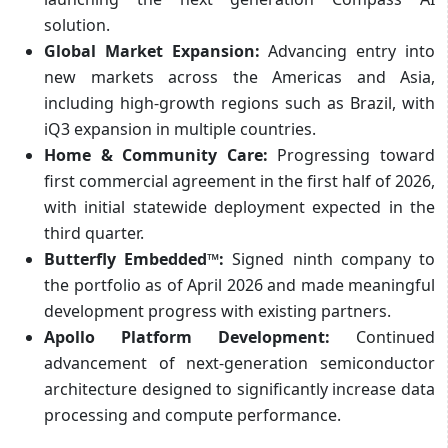
solution.
Global Market Expansion:
Advancing entry into
new markets across the Americas and Asia,
including high-growth regions such as Brazil, with
iQ3 expansion in multiple countries.
Home & Community Care:
Progressing toward
first commercial agreement in the first half of 2026,
with initial statewide deployment expected in the
third quarter.
Butterfly Embedded™:
Signed ninth company to
the portfolio as of April 2026 and made meaningful
development progress with existing partners.
Apollo Platform Development:
Continued
advancement of next-generation semiconductor
architecture designed to significantly increase data
processing and compute performance.