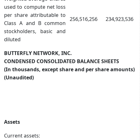
used to compute net loss
per share attributable to
256,516,256
234,923,536
Class A and B common
stockholders, basic and
diluted
BUTTERFLY NETWORK, INC.
CONDENSED CONSOLIDATED BALANCE SHEETS
(In thousands, except share and per share amounts)
(Unaudited)
Assets
Current assets: