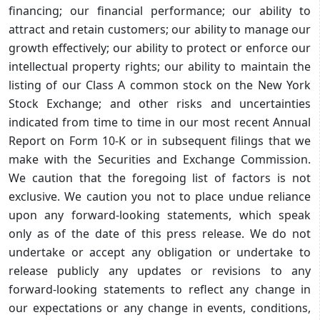
financing; our financial performance; our ability to
attract and retain customers; our ability to manage our
growth effectively; our ability to protect or enforce our
intellectual property rights; our ability to maintain the
listing of our Class A common stock on the New York
Stock Exchange; and other risks and uncertainties
indicated from time to time in our most recent Annual
Report on Form 10-K or in subsequent filings that we
make with the Securities and Exchange Commission.
We caution that the foregoing list of factors is not
exclusive. We caution you not to place undue reliance
upon any forward-looking statements, which speak
only as of the date of this press release. We do not
undertake or accept any obligation or undertake to
release publicly any updates or revisions to any
forward-looking statements to reflect any change in
our expectations or any change in events, conditions,