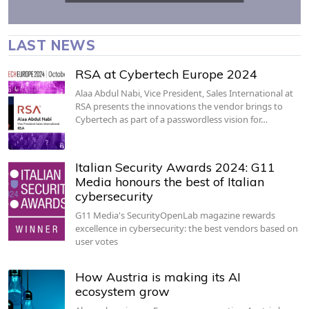
LAST NEWS
RSA at Cybertech Europe 2024
Alaa Abdul Nabi, Vice President, Sales International at
RSA presents the innovations the vendor brings to
Cybertech as part of a passwordless vision for…
Italian Security Awards 2024: G11
Media honours the best of Italian
cybersecurity
G11 Media's SecurityOpenLab magazine rewards
excellence in cybersecurity: the best vendors based on
user votes
How Austria is making its AI
ecosystem grow