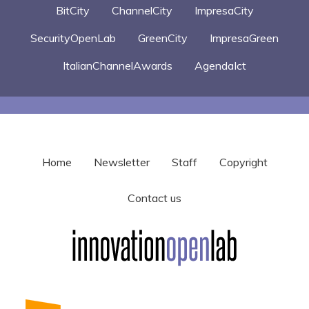
BitCity
ChannelCity
ImpresaCity
SecurityOpenLab
GreenCity
ImpresaGreen
ItalianChannelAwards
AgendaIct
Home
Newsletter
Staff
Copyright
Contact us