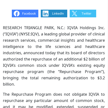
RESEARCH TRIANGLE PARK, N.C.: IQVIA Holdings Inc.
(“IQVIA”) (NYSE:IQV), a leading global provider of clinical
research services, commercial insights and healthcare
intelligence to the life sciences and healthcare
industries, announced today that its board of directors
authorized the repurchase of an additional $2 billion of
IQVIA’s common stock under IQVIA’s existing equity
repurchase program (the “Repurchase Program”),
bringing the total remaining authorization to $3.2
billion.
The Repurchase Program does not obligate IQVIA to
repurchase any particular amount of common stock,
and it may be modified, extended, suspended or