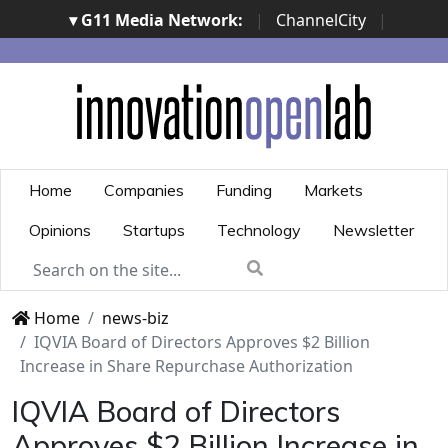
▾ G11 Media Network:
|
ChannelCity
|
ImpresaCity
|
SecurityOpenLab
|
Italian Channel
Awards
|
Italian Project Awards
|
Italian Security
Awards
|
...
Home
Companies
Funding
Markets
Opinions
Startups
Technology
Newsletter
Home
news-biz
IQVIA Board of Directors Approves $2 Billion
Increase in Share Repurchase Authorization
IQVIA Board of Directors
Approves $2 Billion Increase in