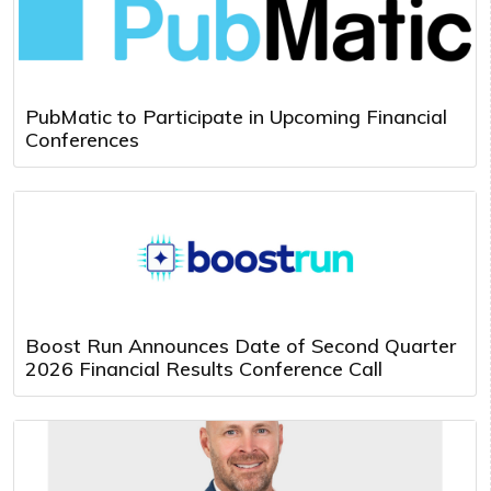
PubMatic to Participate in Upcoming Financial
Conferences
Boost Run Announces Date of Second Quarter
2026 Financial Results Conference Call