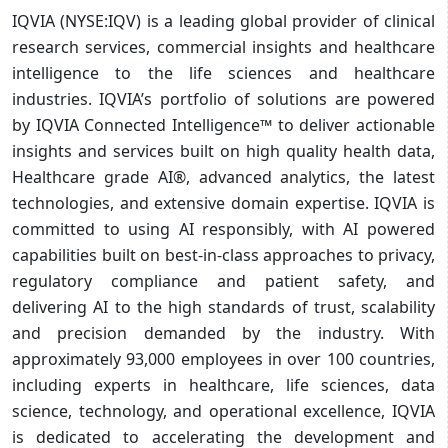
IQVIA (NYSE:IQV) is a leading global provider of clinical
research services, commercial insights and healthcare
intelligence to the life sciences and healthcare
industries. IQVIA’s portfolio of solutions are powered
by IQVIA Connected Intelligence™ to deliver actionable
insights and services built on high quality health data,
Healthcare grade AI®, advanced analytics, the latest
technologies, and extensive domain expertise. IQVIA is
committed to using AI responsibly, with AI powered
capabilities built on best-in-class approaches to privacy,
regulatory compliance and patient safety, and
delivering AI to the high standards of trust, scalability
and precision demanded by the industry. With
approximately 93,000 employees in over 100 countries,
including experts in healthcare, life sciences, data
science, technology, and operational excellence, IQVIA
is dedicated to accelerating the development and