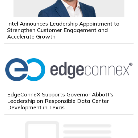
Intel Announces Leadership Appointment to
Strengthen Customer Engagement and
Accelerate Growth
EdgeConneX Supports Governor Abbott’s
Leadership on Responsible Data Center
Development in Texas