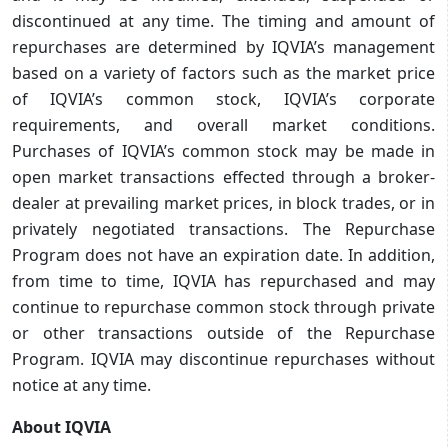
discontinued at any time. The timing and amount of
repurchases are determined by IQVIA’s management
based on a variety of factors such as the market price
of IQVIA’s common stock, IQVIA’s corporate
requirements, and overall market conditions.
Purchases of IQVIA’s common stock may be made in
open market transactions effected through a broker-
dealer at prevailing market prices, in block trades, or in
privately negotiated transactions. The Repurchase
Program does not have an expiration date. In addition,
from time to time, IQVIA has repurchased and may
continue to repurchase common stock through private
or other transactions outside of the Repurchase
Program. IQVIA may discontinue repurchases without
notice at any time.
About IQVIA