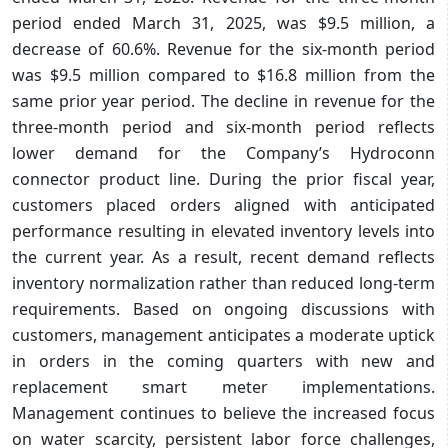
period ended March 31, 2025, was $9.5 million, a
decrease of 60.6%. Revenue for the six-month period
was $9.5 million compared to $16.8 million from the
same prior year period. The decline in revenue for the
three-month period and six-month period reflects
lower demand for the Company’s Hydroconn
connector product line. During the prior fiscal year,
customers placed orders aligned with anticipated
performance resulting in elevated inventory levels into
the current year. As a result, recent demand reflects
inventory normalization rather than reduced long-term
requirements. Based on ongoing discussions with
customers, management anticipates a moderate uptick
in orders in the coming quarters with new and
replacement smart meter implementations.
Management continues to believe the increased focus
on water scarcity, persistent labor force challenges,