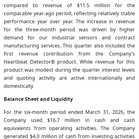
compared to revenue of $11.5 million for the
comparable year-ago period, reflecting relatively stable
performance year over year. The increase in revenue
for the three-month period was driven by higher
demand for our industrial sensors and contract
manufacturing services. This quarter also included the
first revenue contribution from the Company’s
Heartbeat Detector® product. While revenue for this
product was modest during the quarter interest levels
and quoting activity are active internationally and
domestically.
Balance Sheet and Liquidity
For the six-month period ended March 31, 2026, the
Company used $16.7 million in cash and cash
equivalents from operating activities. The Company
generated $4.0 million of cash from investing activities