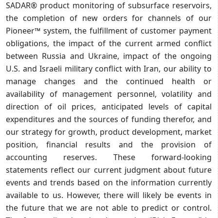
SADAR® product monitoring of subsurface reservoirs,
the completion of new orders for channels of our
Pioneer™ system, the fulfillment of customer payment
obligations, the impact of the current armed conflict
between Russia and Ukraine, impact of the ongoing
U.S. and Israeli military conflict with Iran, our ability to
manage changes and the continued health or
availability of management personnel, volatility and
direction of oil prices, anticipated levels of capital
expenditures and the sources of funding therefor, and
our strategy for growth, product development, market
position, financial results and the provision of
accounting reserves. These forward-looking
statements reflect our current judgment about future
events and trends based on the information currently
available to us. However, there will likely be events in
the future that we are not able to predict or control.