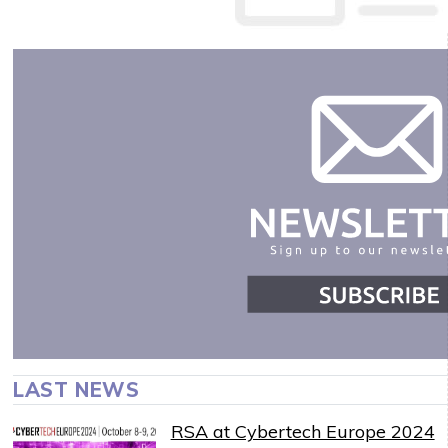
LAST NEWS
RSA at Cybertech Europe 2024