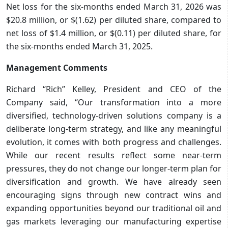
Net loss for the six-months ended March 31, 2026 was
$20.8 million, or $(1.62) per diluted share, compared to
net loss of $1.4 million, or $(0.11) per diluted share, for
the six-months ended March 31, 2025.
Management Comments
Richard “Rich” Kelley, President and CEO of the
Company said, “Our transformation into a more
diversified, technology-driven solutions company is a
deliberate long-term strategy, and like any meaningful
evolution, it comes with both progress and challenges.
While our recent results reflect some near-term
pressures, they do not change our longer-term plan for
diversification and growth. We have already seen
encouraging signs through new contract wins and
expanding opportunities beyond our traditional oil and
gas markets leveraging our manufacturing expertise