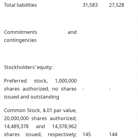
Total liabilities
31,583
27,528
Commitments and
contingencies
Stockholders’ equity:
Preferred stock, 1,000,000
shares authorized, no shares
-
-
issued and outstanding
Common Stock, $.01 par value,
20,000,000 shares authorized;
14,489,378 and 14,378,962
shares issued, respectively;
145
144