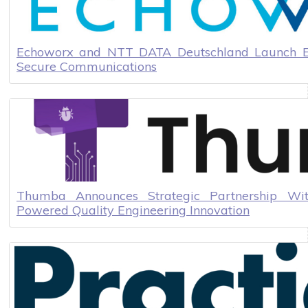
Echoworx and NTT DATA Deutschland Launch Ec
Secure Communications
Thumba Announces Strategic Partnership Wit
Powered Quality Engineering Innovation