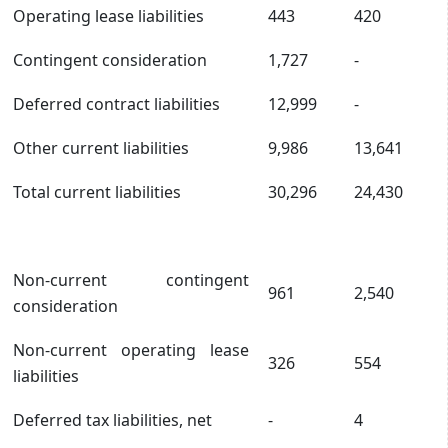
Operating lease liabilities
443
420
Contingent consideration
1,727
-
Deferred contract liabilities
12,999
-
Other current liabilities
9,986
13,641
Total current liabilities
30,296
24,430
Non-current contingent
961
2,540
consideration
Non-current operating lease
326
554
liabilities
Deferred tax liabilities, net
-
4