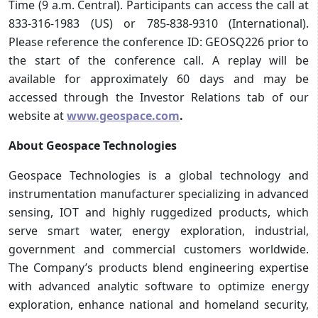
Time (9 a.m. Central). Participants can access the call at
833-316-1983 (US) or 785-838-9310 (International).
Please reference the conference ID: GEOSQ226 prior to
the start of the conference call. A replay will be
available for approximately 60 days and may be
accessed through the Investor Relations tab of our
website at
www.geospace.com
.
About Geospace Technologies
Geospace Technologies is a global technology and
instrumentation manufacturer specializing in advanced
sensing, IOT and highly ruggedized products, which
serve smart water, energy exploration, industrial,
government and commercial customers worldwide.
The Company’s products blend engineering expertise
with advanced analytic software to optimize energy
exploration, enhance national and homeland security,