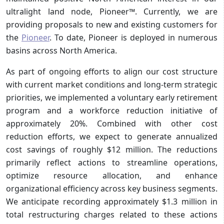
ultralight land node, Pioneer™. Currently, we are
providing proposals to new and existing customers for
the
Pioneer
. To date, Pioneer is deployed in numerous
basins across North America.
As part of ongoing efforts to align our cost structure
with current market conditions and long-term strategic
priorities, we implemented a voluntary early retirement
program and a workforce reduction initiative of
approximately 20%. Combined with other cost
reduction efforts, we expect to generate annualized
cost savings of roughly $12 million. The reductions
primarily reflect actions to streamline operations,
optimize resource allocation, and enhance
organizational efficiency across key business segments.
We anticipate recording approximately $1.3 million in
total restructuring charges related to these actions