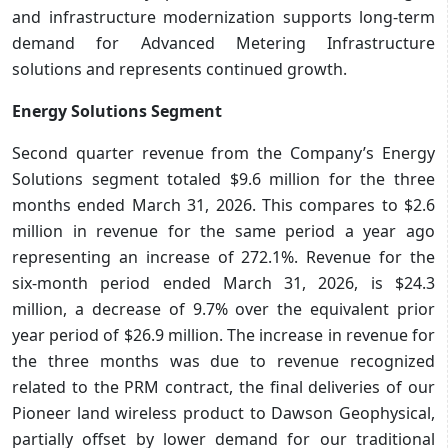
and infrastructure modernization supports long-term
demand for Advanced Metering Infrastructure
solutions and represents continued growth.
Energy Solutions Segment
Second quarter revenue from the Company’s Energy
Solutions segment totaled $9.6 million for the three
months ended March 31, 2026. This compares to $2.6
million in revenue for the same period a year ago
representing an increase of 272.1%. Revenue for the
six-month period ended March 31, 2026, is $24.3
million, a decrease of 9.7% over the equivalent prior
year period of $26.9 million. The increase in revenue for
the three months was due to revenue recognized
related to the PRM contract, the final deliveries of our
Pioneer land wireless product to Dawson Geophysical,
partially offset by lower demand for our traditional