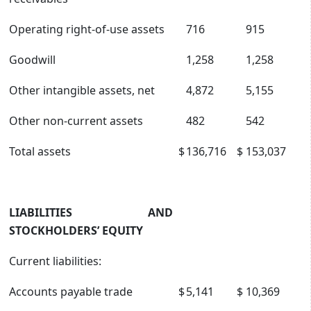
Operating right-of-use assets
716
915
Goodwill
1,258
1,258
Other intangible assets, net
4,872
5,155
Other non-current assets
482
542
Total assets
$
136,716
$
153,037
LIABILITIES AND
STOCKHOLDERS’ EQUITY
Current liabilities:
Accounts payable trade
$
5,141
$
10,369