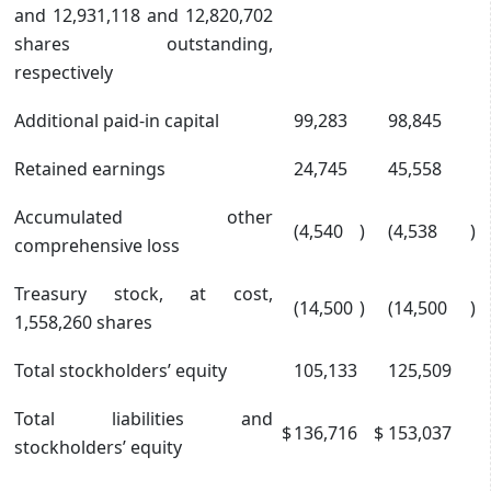
and 12,931,118 and 12,820,702
shares outstanding,
respectively
Additional paid-in capital
99,283
98,845
Retained earnings
24,745
45,558
Accumulated other
(4,540
)
(4,538
)
comprehensive loss
Treasury stock, at cost,
(14,500
)
(14,500
)
1,558,260 shares
Total stockholders’ equity
105,133
125,509
Total liabilities and
$
136,716
$
153,037
stockholders’ equity