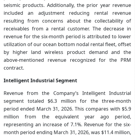
seismic products. Additionally, the prior year revenue
included an adjustment reducing rental revenue
resulting from concerns about the collectability of
receivables from a rental customer. The decrease in
revenue for the six-month period is attributed to lower
utilization of our ocean bottom nodal rental fleet, offset
by higher land wireless product demand and the
above-mentioned revenue recognized for the PRM
contract.
Intelligent Industrial Segment
Revenue from the Company’s Intelligent Industrial
segment totaled $6.3 million for the three-month
period ended March 31, 2026. This compares with $5.9
million from the equivalent year ago period,
representing an increase of 7.1%. Revenue for the six-
month period ending March 31, 2026, was $11.4 million,