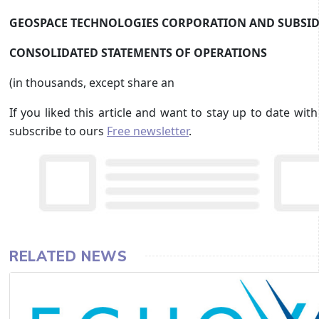
GEOSPACE TECHNOLOGIES CORPORATION AND SUBSID
CONSOLIDATED STATEMENTS OF OPERATIONS
(in thousands, except share an
If you liked this article and want to stay up to date wi
subscribe to ours
Free newsletter
.
RELATED NEWS