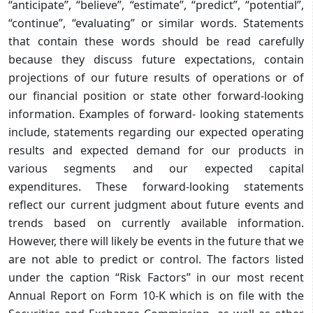
“anticipate”, “believe”, “estimate”, “predict”, “potential”,
“continue”, “evaluating” or similar words. Statements
that contain these words should be read carefully
because they discuss future expectations, contain
projections of our future results of operations or of
our financial position or state other forward-looking
information. Examples of forward- looking statements
include, statements regarding our expected operating
results and expected demand for our products in
various segments and our expected capital
expenditures. These forward-looking statements
reflect our current judgment about future events and
trends based on currently available information.
However, there will likely be events in the future that we
are not able to predict or control. The factors listed
under the caption “Risk Factors” in our most recent
Annual Report on Form 10-K which is on file with the