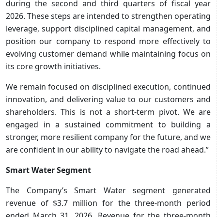
during the second and third quarters of fiscal year
2026. These steps are intended to strengthen operating
leverage, support disciplined capital management, and
position our company to respond more effectively to
evolving customer demand while maintaining focus on
its core growth initiatives.
We remain focused on disciplined execution, continued
innovation, and delivering value to our customers and
shareholders. This is not a short-term pivot. We are
engaged in a sustained commitment to building a
stronger, more resilient company for the future, and we
are confident in our ability to navigate the road ahead.”
Smart Water Segment
The Company’s Smart Water segment generated
revenue of $3.7 million for the three-month period
ended March 31, 2026. Revenue for the three-month