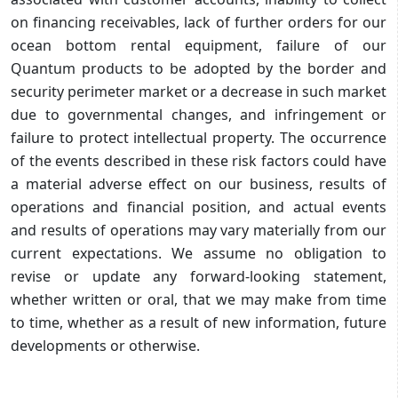
on financing receivables, lack of further orders for our
ocean bottom rental equipment, failure of our
Quantum products to be adopted by the border and
security perimeter market or a decrease in such market
due to governmental changes, and infringement or
failure to protect intellectual property. The occurrence
of the events described in these risk factors could have
a material adverse effect on our business, results of
operations and financial position, and actual events
and results of operations may vary materially from our
current expectations. We assume no obligation to
revise or update any forward-looking statement,
whether written or oral, that we may make from time
to time, whether as a result of new information, future
developments or otherwise.