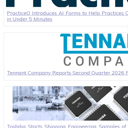
PracticeQ Introduces AI Forms to Help Practices 
in Under 5 Minutes
Tennant Company Reports Second Quarter 2026 R
Toshiba Starts Shipping Engineering Samples o