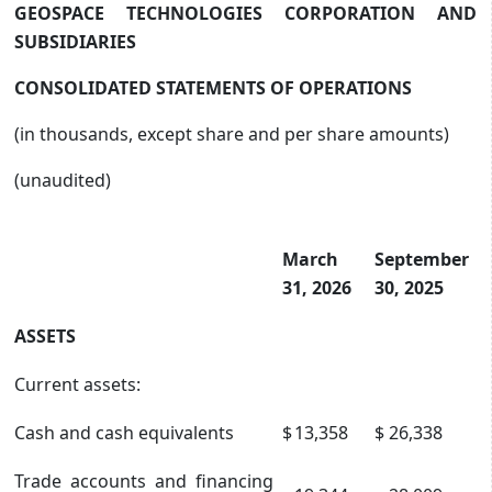
GEOSPACE TECHNOLOGIES CORPORATION AND
SUBSIDIARIES
CONSOLIDATED STATEMENTS OF OPERATIONS
(in thousands, except share and per share amounts)
(unaudited)
March
September
31, 2026
30, 2025
ASSETS
Current assets:
Cash and cash equivalents
$
13,358
$
26,338
Trade accounts and financing