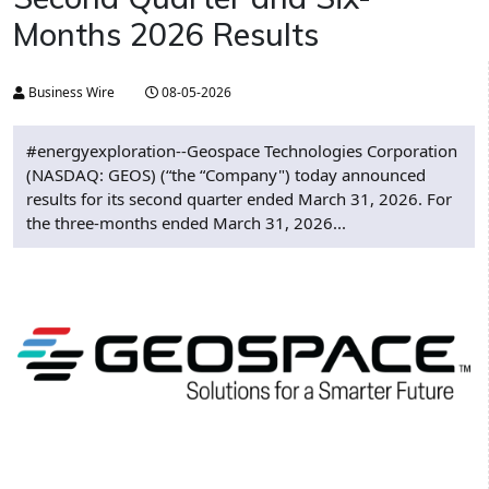
Months 2026 Results
Business Wire
08-05-2026
#energyexploration--Geospace Technologies Corporation
(NASDAQ: GEOS) (“the “Company") today announced
results for its second quarter ended March 31, 2026. For
the three-months ended March 31, 2026...