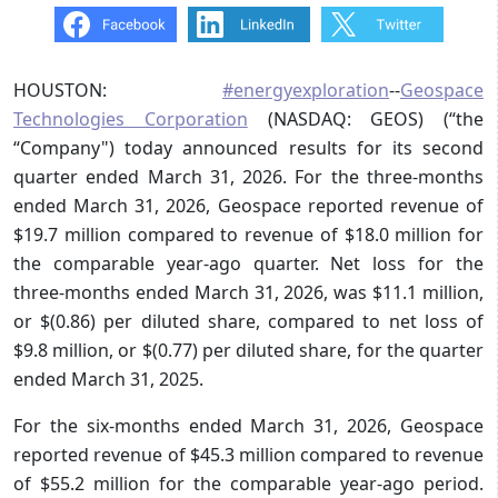
HOUSTON:
#energyexploration
--
Geospace
Technologies Corporation
(NASDAQ: GEOS) (“the
“Company") today announced results for its second
quarter ended March 31, 2026. For the three-months
ended March 31, 2026, Geospace reported revenue of
$19.7 million compared to revenue of $18.0 million for
the comparable year-ago quarter. Net loss for the
three-months ended March 31, 2026, was $11.1 million,
or $(0.86) per diluted share, compared to net loss of
$9.8 million, or $(0.77) per diluted share, for the quarter
ended March 31, 2025.
For the six-months ended March 31, 2026, Geospace
reported revenue of $45.3 million compared to revenue
of $55.2 million for the comparable year-ago period.