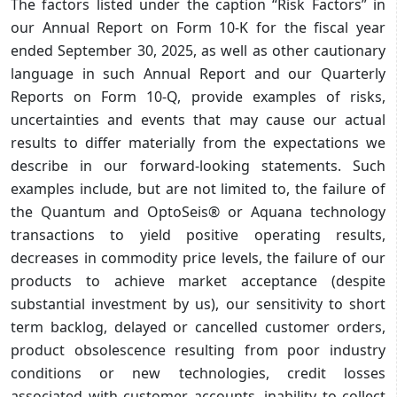
The factors listed under the caption “Risk Factors” in
our Annual Report on Form 10-K for the fiscal year
ended September 30, 2025, as well as other cautionary
language in such Annual Report and our Quarterly
Reports on Form 10-Q, provide examples of risks,
uncertainties and events that may cause our actual
results to differ materially from the expectations we
describe in our forward-looking statements. Such
examples include, but are not limited to, the failure of
the Quantum and OptoSeis® or Aquana technology
transactions to yield positive operating results,
decreases in commodity price levels, the failure of our
products to achieve market acceptance (despite
substantial investment by us), our sensitivity to short
term backlog, delayed or cancelled customer orders,
product obsolescence resulting from poor industry
conditions or new technologies, credit losses
associated with customer accounts, inability to collect