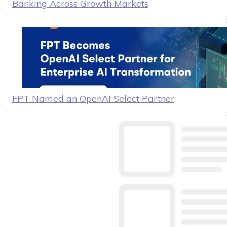
Banking Across Growth Markets
FPT Named an OpenAI Select Partner