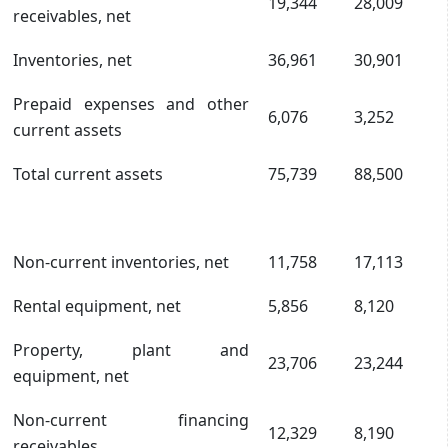
19,344
28,009
receivables, net
Inventories, net
36,961
30,901
Prepaid expenses and other
6,076
3,252
current assets
Total current assets
75,739
88,500
Non-current inventories, net
11,758
17,113
Rental equipment, net
5,856
8,120
Property, plant and
23,706
23,244
equipment, net
Non-current financing
12,329
8,190
receivables