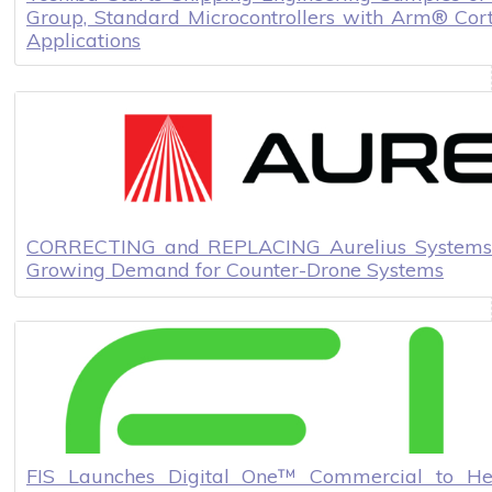
Group, Standard Microcontrollers with Arm® Cor
Applications
CORRECTING and REPLACING Aurelius Systems 
Growing Demand for Counter-Drone Systems
FIS Launches Digital One™ Commercial to He