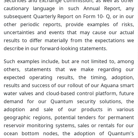
Securities and Exchange Commission, as well as other
cautionary language in such Annual Report, any
subsequent Quarterly Report on Form 10- Q, or in our
other periodic reports, provide examples of risks,
uncertainties and events that may cause our actual
results to differ materially from the expectations we
describe in our forward-looking statements.
Such examples include, but are not limited to, among
others, statements that we make regarding our
expected operating results, the timing, adoption,
results and success of our rollout of our Aquana smart
water valves and cloud-based control platform, future
demand for our Quantum security solutions, the
adoption and sale of our products in various
geographic regions, potential tenders for permanent
reservoir monitoring systems, sales or rentals for our
ocean bottom nodes, the adoption of Quantum's