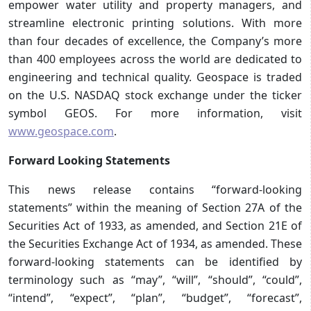
empower water utility and property managers, and
streamline electronic printing solutions. With more
than four decades of excellence, the Company’s more
than 400 employees across the world are dedicated to
engineering and technical quality. Geospace is traded
on the U.S. NASDAQ stock exchange under the ticker
symbol GEOS. For more information, visit
www.geospace.com
.
Forward Looking Statements
This news release contains “forward-looking
statements” within the meaning of Section 27A of the
Securities Act of 1933, as amended, and Section 21E of
the Securities Exchange Act of 1934, as amended. These
forward-looking statements can be identified by
terminology such as “may”, “will”, “should”, “could”,
“intend”, “expect”, “plan”, “budget”, “forecast”,