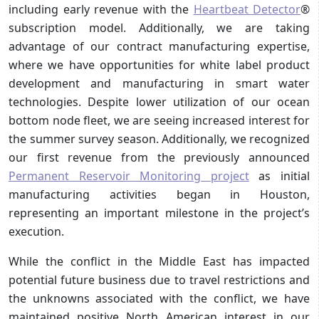
including early revenue with the
Heartbeat Detector
®
subscription model. Additionally, we are taking
advantage of our contract manufacturing expertise,
where we have opportunities for white label product
development and manufacturing in smart water
technologies. Despite lower utilization of our ocean
bottom node fleet, we are seeing increased interest for
the summer survey season. Additionally, we recognized
our first revenue from the previously announced
Permanent Reservoir Monitoring project
as initial
manufacturing activities began in Houston,
representing an important milestone in the project’s
execution.
While the conflict in the Middle East has impacted
potential future business due to travel restrictions and
the unknowns associated with the conflict, we have
maintained positive North American interest in our