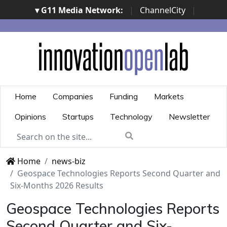
▾ G11 Media Network:
|
ChannelCity
|
ImpresaCity
|
SecurityOpenLab
|
Italian Channel
Awards
|
Italian Project Awards
|
Italian Security
Awards
|
...
Home
Companies
Funding
Markets
Opinions
Startups
Technology
Newsletter
Home
news-biz
Geospace Technologies Reports Second Quarter and
Six-Months 2026 Results
Geospace Technologies Reports
Second Quarter and Six-