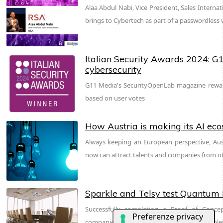
Alaa Abdul Nabi, Vice President, Sales Interna
brings to Cybertech as part of a passwordless v
Italian Security Awards 2024: G1
cybersecurity
G11 Media's SecurityOpenLab magazine reward
based on user votes
How Austria is making its AI ec
Always keeping an European perspective, Aus
now can attract talents and companies from o
Sparkle and Telsy test Quantum K
Successfully completing a Proof of Conce
companies prove that QKD can be easily imple