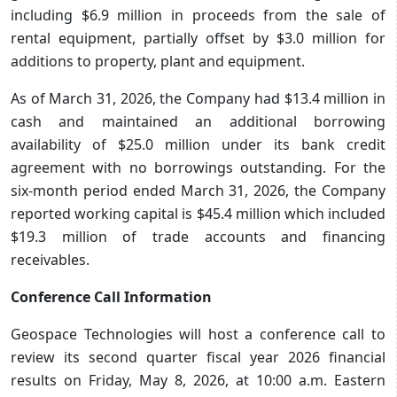
including $6.9 million in proceeds from the sale of
rental equipment, partially offset by $3.0 million for
additions to property, plant and equipment.
As of March 31, 2026, the Company had $13.4 million in
cash and maintained an additional borrowing
availability of $25.0 million under its bank credit
agreement with no borrowings outstanding. For the
six-month period ended March 31, 2026, the Company
reported working capital is $45.4 million which included
$19.3 million of trade accounts and financing
receivables.
Conference Call Information
Geospace Technologies will host a conference call to
review its second quarter fiscal year 2026 financial
results on Friday, May 8, 2026, at 10:00 a.m. Eastern