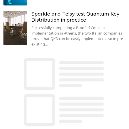
Sparkle and Telsy test Quantum Key
Distribution in practice
Successfully completing a Proof of Concept
implementation in Athens, the two Italian companies
prove that QKD can be easily implemented also in pre-
existing…