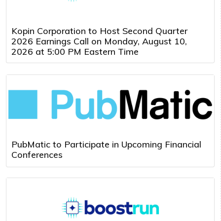
Kopin Corporation to Host Second Quarter
2026 Earnings Call on Monday, August 10,
2026 at 5:00 PM Eastern Time
PubMatic to Participate in Upcoming Financial
Conferences