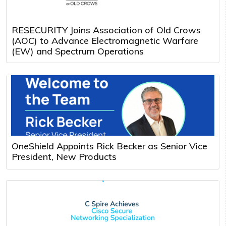
RESECURITY Joins Association of Old Crows
(AOC) to Advance Electromagnetic Warfare
(EW) and Spectrum Operations
OneShield Appoints Rick Becker as Senior Vice
President, New Products