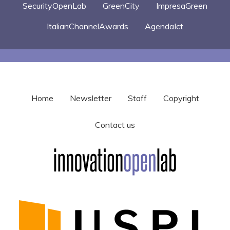
SecurityOpenLab
GreenCity
ImpresaGreen
ItalianChannelAwards
AgendaIct
Home
Newsletter
Staff
Copyright
Contact us