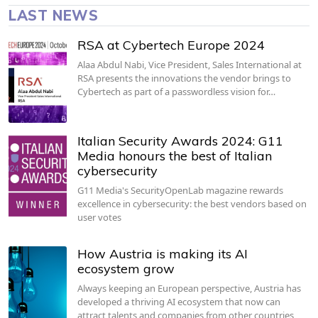
LAST NEWS
RSA at Cybertech Europe 2024
Alaa Abdul Nabi, Vice President, Sales International at
RSA presents the innovations the vendor brings to
Cybertech as part of a passwordless vision for…
Italian Security Awards 2024: G11
Media honours the best of Italian
cybersecurity
G11 Media's SecurityOpenLab magazine rewards
excellence in cybersecurity: the best vendors based on
user votes
How Austria is making its AI
ecosystem grow
Always keeping an European perspective, Austria has
developed a thriving AI ecosystem that now can
attract talents and companies from other countries