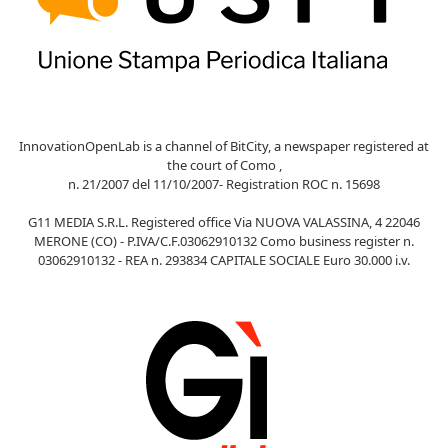
InnovationOpenLab is a channel of BitCity, a newspaper registered at
the court of Como ,
n. 21/2007 del 11/10/2007- Registration ROC n. 15698
G11 MEDIA S.R.L. Registered office Via NUOVA VALASSINA, 4 22046
MERONE (CO) - P.IVA/C.F.03062910132 Como business register n.
03062910132 - REA n. 293834 CAPITALE SOCIALE Euro 30.000 i.v.