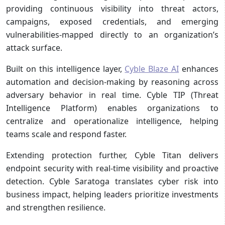
providing continuous visibility into threat actors,
campaigns, exposed credentials, and emerging
vulnerabilities-mapped directly to an organization’s
attack surface.
Built on this intelligence layer,
Cyble Blaze AI
enhances
automation and decision-making by reasoning across
adversary behavior in real time. Cyble TIP (Threat
Intelligence Platform) enables organizations to
centralize and operationalize intelligence, helping
teams scale and respond faster.
Extending protection further, Cyble Titan delivers
endpoint security with real-time visibility and proactive
detection. Cyble Saratoga translates cyber risk into
business impact, helping leaders prioritize investments
and strengthen resilience.