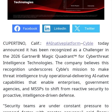
CUPERTINO, Calif.:
#AInativeplatform
--
Cyble
today
announced it has been recognized as a Challenger in
the 2026 Gartner® Magic Quadrant™ for Cyberthreat
Intelligence Technologies. The company believes this
recognition underscores Cyble’s mission to make
threat intelligence truly operational-delivering AI-native
capabilities that enable enterprises, government
agencies, and MSSPs to shift from reactive security to
proactive, intelligence-driven defense.
"Security teams are under constant pressure to