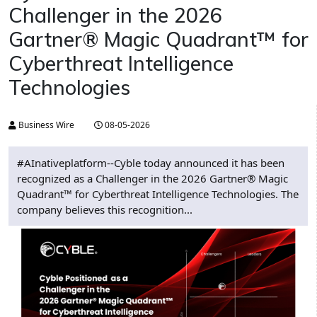
Challenger in the 2026
Gartner® Magic Quadrant™ for
Cyberthreat Intelligence
Technologies
Business Wire
08-05-2026
#AInativeplatform--Cyble today announced it has been
recognized as a Challenger in the 2026 Gartner® Magic
Quadrant™ for Cyberthreat Intelligence Technologies. The
company believes this recognition...