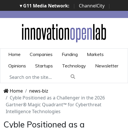
▾ G11 Media Network:
|
ChannelCity
|
ImpresaCity
|
SecurityOpenLab
|
Italian Channel
Awards
|
Italian Project Awards
|
Italian Security
Awards
|
...
Home
Companies
Funding
Markets
Opinions
Startups
Technology
Newsletter
Home
news-biz
Cyble Positioned as a Challenger in the 2026
Gartner® Magic Quadrant™ for Cyberthreat
Intelligence Technologies
Cyble Positioned as a