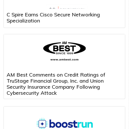
C Spire Earns Cisco Secure Networking
Specialization
AM Best Comments on Credit Ratings of
TruStage Financial Group, Inc. and Union
Security Insurance Company Following
Cybersecurity Attack