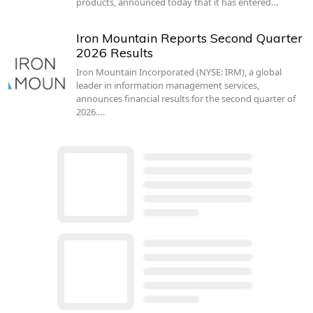
products, announced today that it has entered…
Iron Mountain Reports Second Quarter
2026 Results
Iron Mountain Incorporated (NYSE: IRM), a global
leader in information management services,
announces financial results for the second quarter of
2026.…