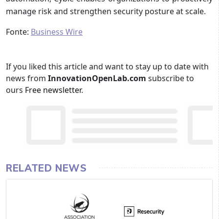
manage risk and strengthen security posture at scale.
Fonte:
Business Wire
If you liked this article and want to stay up to date with
news from
InnovationOpenLab.com
subscribe to
ours
Free newsletter
.
RELATED NEWS