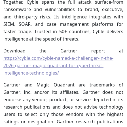
Together, Cyble spans the full attack surface-from
ransomware and vulnerabilities to brand, executive,
and third-party risks. Its intelligence integrates with
SIEM, SOAR, and case management platforms for
faster triage. Trusted in 50+ countries, Cyble delivers
intelligence at the speed of threats.
Download the Gartner report at
https://cyble.com/cyble-named-a-challenger-in-the-
2026-gartner-magic-quadrant-for-cyberthreat-
intelligence-technologies/
Gartner and Magic Quadrant are trademarks of
Gartner, Inc. and/or its affiliates. Gartner does not
endorse any vendor, product, or service depicted in its
research publications and does not advise technology
users to select only those vendors with the highest
ratings or designation. Gartner research publications