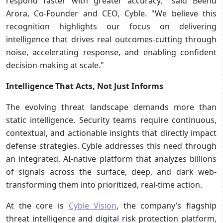
respond faster with greater accuracy," said Beenu
Arora, Co-Founder and CEO, Cyble. "We believe this
recognition highlights our focus on delivering
intelligence that drives real outcomes-cutting through
noise, accelerating response, and enabling confident
decision-making at scale."
Intelligence That Acts, Not Just Informs
The evolving threat landscape demands more than
static intelligence. Security teams require continuous,
contextual, and actionable insights that directly impact
defense strategies. Cyble addresses this need through
an integrated, AI-native platform that analyzes billions
of signals across the surface, deep, and dark web-
transforming them into prioritized, real-time action.
At the core is
Cyble Vision
, the company’s flagship
threat intelligence and digital risk protection platform,