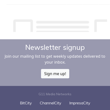
Newsletter signup
Join our mailing list to get weekly updates delivered to
your inbox.
Sign me up!
G11 Media Networks
BitCity
ChannelCity
ImpresaCity