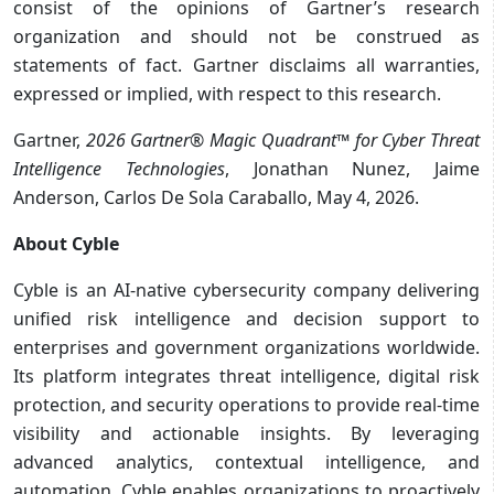
consist of the opinions of Gartner’s research
organization and should not be construed as
statements of fact. Gartner disclaims all warranties,
expressed or implied, with respect to this research.
Gartner,
2026 Gartner® Magic Quadrant™ for Cyber Threat
Intelligence Technologies
, Jonathan Nunez, Jaime
Anderson, Carlos De Sola Caraballo, May 4, 2026.
About Cyble
Cyble is an AI-native cybersecurity company delivering
unified risk intelligence and decision support to
enterprises and government organizations worldwide.
Its platform integrates threat intelligence, digital risk
protection, and security operations to provide real-time
visibility and actionable insights. By leveraging
advanced analytics, contextual intelligence, and
automation, Cyble enables organizations to proactively