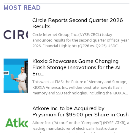
MOST READ
Circle Reports Second Quarter 2026
Results
Circle Internet Group, Inc. (NYSE: CRCL) today
announced results for the second quarter of fiscal year
2026. Financial Highlights (Q2’26 vs. Q2’25) USDC…
Kioxia Showcases Game Changing
Flash Storage Innovations for the AI
Era…
This week at FMS: the Future of Memory and Storage,
KIOXIA America, Inc. will demonstrate how its flash
memory and SSD technologies, including the KIOXIA…
Atkore Inc. to be Acquired by
Prysmian for $95.00 per Share in Cash
Atkore Inc. (“Atkore” or the “Company”) (NYSE: ATKR), a
leading manufacturer of electrical infrastructure