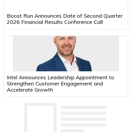
Boost Run Announces Date of Second Quarter
2026 Financial Results Conference Call
Intel Announces Leadership Appointment to
Strengthen Customer Engagement and
Accelerate Growth