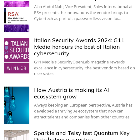
Alaa Abdul Nabi, Vice President, Sales International at
RSA presents the innovations the vendor brings to
Cybertech as part of a passwordless vision for…
Italian Security Awards 2024: G11
Media honours the best of Italian
cybersecurity
G11 Media's SecurityOpenLab magazine rewards
excellence in cybersecurity: the best vendors based on
user votes
How Austria is making its AI
ecosystem grow
Always keeping an European perspective, Austria has
developed a thriving AI ecosystem that now can
attract talents and companies from other countries
Sparkle and Telsy test Quantum Key
Distribution in practice