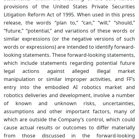
provisions of the United States Private Securities
Litigation Reform Act of 1995. When used in this press
release, the words “plan to,” “can,” “will,” “should,”
“future,” “potential,” and variations of these words or
similar expressions (or the negative versions of such
words or expressions) are intended to identify forward-
looking statements. These forward-looking statements,
which include statements regarding potential future
legal actions against alleged illegal market
manipulation or similar improper activities, and FF’s
entry into the embodied AI robotics market and
robotics deliveries and development, involve a number
of known and unknown risks, uncertainties,
assumptions and other important factors, many of
which are outside the Company’s control, which could
cause actual results or outcomes to differ materially
from those discussed in the forward-looking