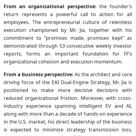
From an organizational perspective:
the founder’s
return represents a powerful call to action for all
employees. The entrepreneurial culture of relentless
execution championed by Mr. Jia, together with his
commitment to “promises made, promises kept” as
demonstrated through 53 consecutive weekly investor
reports, forms an important foundation for FF’s
organizational cohesion and execution momentum.
From a business perspective:
As the architect and core
driving force of the EAI Dual-Engine Strategy, Mr. Jia is
positioned to make more decisive decisions with
reduced organizational friction. Moreover, with cross-
industry experience spanning intelligent EV and AI,
along with more than a decade of hands-on experience
in the U.S. market, his direct leadership of the business
is expected to minimize strategy transmission loss,