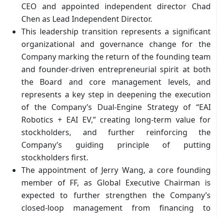
CEO and appointed independent director Chad
Chen as Lead Independent Director.
This leadership transition represents a significant
organizational and governance change for the
Company marking the return of the founding team
and founder-driven entrepreneurial spirit at both
the Board and core management levels, and
represents a key step in deepening the execution
of the Company’s Dual-Engine Strategy of “EAI
Robotics + EAI EV,” creating long-term value for
stockholders, and further reinforcing the
Company’s guiding principle of putting
stockholders first.
The appointment of Jerry Wang, a core founding
member of FF, as Global Executive Chairman is
expected to further strengthen the Company’s
closed-loop management from financing to