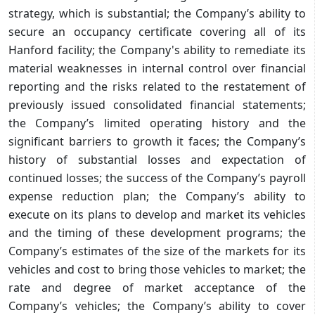
strategy, which is substantial; the Company’s ability to
secure an occupancy certificate covering all of its
Hanford facility; the Company's ability to remediate its
material weaknesses in internal control over financial
reporting and the risks related to the restatement of
previously issued consolidated financial statements;
the Company’s limited operating history and the
significant barriers to growth it faces; the Company’s
history of substantial losses and expectation of
continued losses; the success of the Company’s payroll
expense reduction plan; the Company’s ability to
execute on its plans to develop and market its vehicles
and the timing of these development programs; the
Company’s estimates of the size of the markets for its
vehicles and cost to bring those vehicles to market; the
rate and degree of market acceptance of the
Company’s vehicles; the Company’s ability to cover