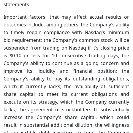
statements.
Important factors, that may affect actual results or
outcomes include, among others: the Company’s ability
to timely regain compliance with Nasdaq’s minimum
bid requirement; the Company’s common stock will be
suspended from trading on Nasdaq if it’s closing price
is $0.10 or less for 10 consecutive trading days; the
Company’s ability to continue as a going concern and
improve its liquidity and financial position; the
Company’s ability to pay its outstanding obligations,
which it currently lacks; the availability of sufficient
share capital to meet its current obligations and
execute on its strategy, which the Company currently
lacks; the agreement of stockholders to substantially
increase the Company’s share capital, which could
result in substantial additional dilution; the willingness
of convertible debt investors to fund the Company