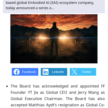
based global Embodied AI (EAI) ecosystem company,
today announced a series o...
The Board has acknowledged and appointed
FF
Founder YT Jia as Global CEO and Jerry Wang as
Global Executive Chairman. The Board has also
accepted Matthias Aydt’s resignation as Global Co-