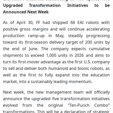
Upgraded Transformation Initiatives to be
Announced Next Week
As of April 30, FF had shipped 68 EAI robots with
positive gross margins and will continue accelerating
production ramp-up in May, steadily progressing
toward its first-season delivery target of 200 units by
the end of June. The company expects cumulative
shipments to exceed 1,000 units in 2026 and aims to
turn its first-mover advantage as the first U.S. company
to sell and deliver both humanoid and bionic robots, as
well as the first to fully expand into the education
market, into a sustainably leading momentum.
Next week, the new management team will officially
announce the upgraded five transformation initiatives
evolved from the original “Ten-Punch Combo”
transformations. This will be a declaration of strategic