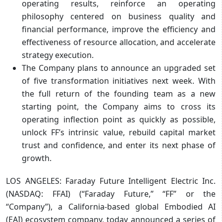
operating results, reinforce an operating
philosophy centered on business quality and
financial performance, improve the efficiency and
effectiveness of resource allocation, and accelerate
strategy execution.
The Company plans to announce an upgraded set
of five transformation initiatives next week. With
the full return of the founding team as a new
starting point, the Company aims to cross its
operating inflection point as quickly as possible,
unlock FF’s intrinsic value, rebuild capital market
trust and confidence, and enter its next phase of
growth.
LOS ANGELES: Faraday Future Intelligent Electric Inc.
(NASDAQ: FFAI) (“Faraday Future,” “FF” or the
“Company”), a California-based global Embodied AI
(EAI) ecosystem company, today announced a series of