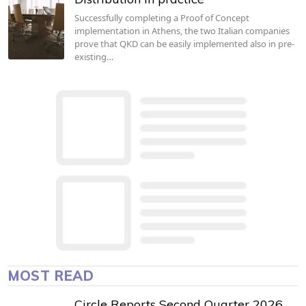
Successfully completing a Proof of Concept
implementation in Athens, the two Italian companies
prove that QKD can be easily implemented also in pre-
existing…
MOST READ
Circle Reports Second Quarter 2026