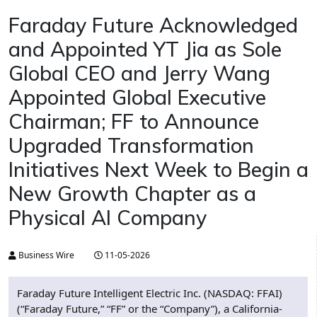
Faraday Future Acknowledged
and Appointed YT Jia as Sole
Global CEO and Jerry Wang
Appointed Global Executive
Chairman; FF to Announce
Upgraded Transformation
Initiatives Next Week to Begin a
New Growth Chapter as a
Physical AI Company
Business Wire
11-05-2026
Faraday Future Intelligent Electric Inc. (NASDAQ: FFAI)
(“Faraday Future,” “FF” or the “Company”), a California-