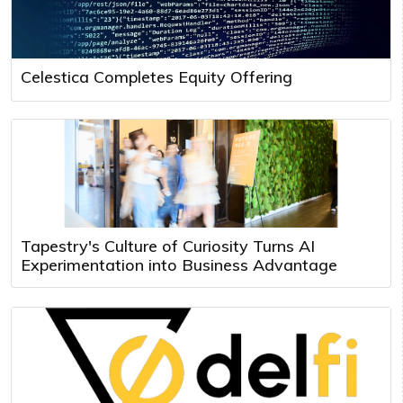
Celestica Completes Equity Offering
Tapestry's Culture of Curiosity Turns AI
Experimentation into Business Advantage