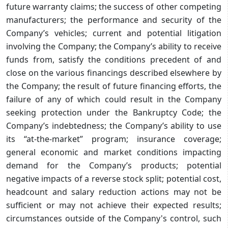
future warranty claims; the success of other competing
manufacturers; the performance and security of the
Company’s vehicles; current and potential litigation
involving the Company; the Company’s ability to receive
funds from, satisfy the conditions precedent of and
close on the various financings described elsewhere by
the Company; the result of future financing efforts, the
failure of any of which could result in the Company
seeking protection under the Bankruptcy Code; the
Company’s indebtedness; the Company’s ability to use
its “at-the-market” program; insurance coverage;
general economic and market conditions impacting
demand for the Company’s products; potential
negative impacts of a reverse stock split; potential cost,
headcount and salary reduction actions may not be
sufficient or may not achieve their expected results;
circumstances outside of the Company's control, such