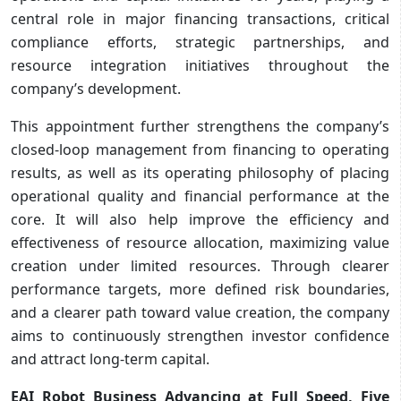
central role in major financing transactions, critical
compliance efforts, strategic partnerships, and
resource integration initiatives throughout the
company’s development.
This appointment further strengthens the company’s
closed-loop management from financing to operating
results, as well as its operating philosophy of placing
operational quality and financial performance at the
core. It will also help improve the efficiency and
effectiveness of resource allocation, maximizing value
creation under limited resources. Through clearer
performance targets, more defined risk boundaries,
and a clearer path toward value creation, the company
aims to continuously strengthen investor confidence
and attract long-term capital.
EAI Robot Business Advancing at Full Speed, Five