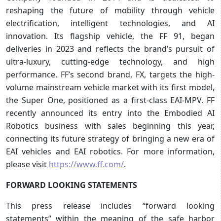
reshaping the future of mobility through vehicle
electrification, intelligent technologies, and AI
innovation. Its flagship vehicle, the FF 91, began
deliveries in 2023 and reflects the brand’s pursuit of
ultra-luxury, cutting-edge technology, and high
performance. FF’s second brand, FX, targets the high-
volume mainstream vehicle market with its first model,
the Super One, positioned as a first-class EAI-MPV. FF
recently announced its entry into the Embodied AI
Robotics business with sales beginning this year,
connecting its future strategy of bringing a new era of
EAI vehicles and EAI robotics. For more information,
please visit
https://www.ff.com/
.
FORWARD LOOKING STATEMENTS
This press release includes “forward looking
statements” within the meaning of the safe harbor