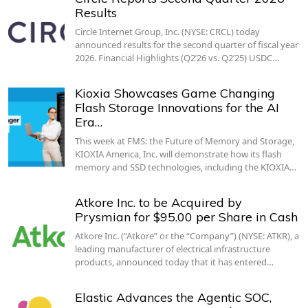
Results
Circle Internet Group, Inc. (NYSE: CRCL) today
announced results for the second quarter of fiscal year
2026. Financial Highlights (Q2’26 vs. Q2’25) USDC…
Kioxia Showcases Game Changing
Flash Storage Innovations for the AI
Era…
This week at FMS: the Future of Memory and Storage,
KIOXIA America, Inc. will demonstrate how its flash
memory and SSD technologies, including the KIOXIA…
Atkore Inc. to be Acquired by
Prysmian for $95.00 per Share in Cash
Atkore Inc. (“Atkore” or the “Company”) (NYSE: ATKR), a
leading manufacturer of electrical infrastructure
products, announced today that it has entered…
Elastic Advances the Agentic SOC,