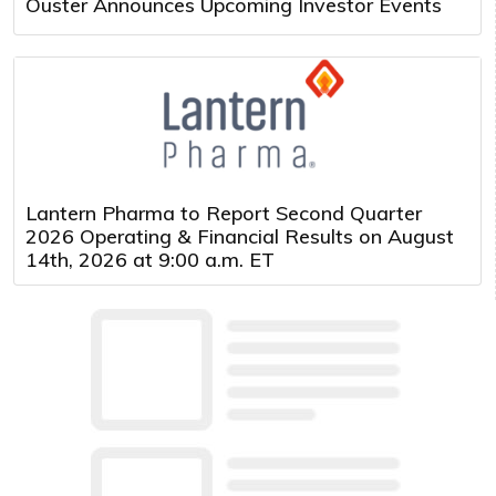
Ouster Announces Upcoming Investor Events
Lantern Pharma to Report Second Quarter
2026 Operating & Financial Results on August
14th, 2026 at 9:00 a.m. ET