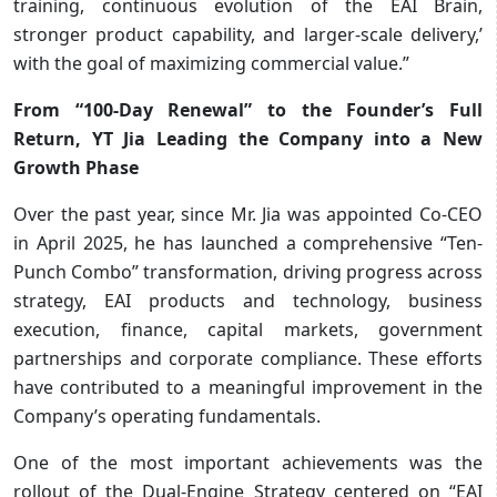
training, continuous evolution of the EAI Brain,
stronger product capability, and larger-scale delivery,’
with the goal of maximizing commercial value.”
From “100-Day Renewal” to the Founder’s Full
Return, YT Jia Leading the Company into a New
Growth Phase
Over the past year, since Mr. Jia was appointed Co-CEO
in April 2025, he has launched a comprehensive “Ten-
Punch Combo” transformation, driving progress across
strategy, EAI products and technology, business
execution, finance, capital markets, government
partnerships and corporate compliance. These efforts
have contributed to a meaningful improvement in the
Company’s operating fundamentals.
One of the most important achievements was the
rollout of the Dual-Engine Strategy centered on “EAI