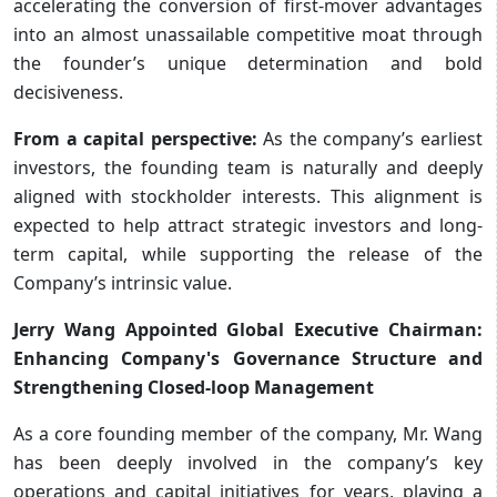
accelerating the conversion of first-mover advantages
into an almost unassailable competitive moat through
the founder’s unique determination and bold
decisiveness.
From a capital perspective:
As the company’s earliest
investors, the founding team is naturally and deeply
aligned with stockholder interests. This alignment is
expected to help attract strategic investors and long-
term capital, while supporting the release of the
Company’s intrinsic value.
Jerry Wang Appointed Global Executive Chairman:
Enhancing Company's Governance Structure and
Strengthening Closed-loop Management
As a core founding member of the company, Mr. Wang
has been deeply involved in the company’s key
operations and capital initiatives for years, playing a