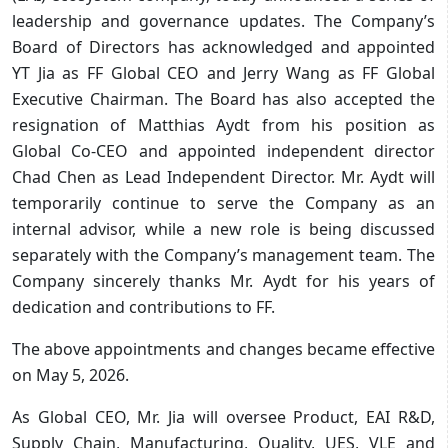
leadership and governance updates. The Company’s
Board of Directors has acknowledged and appointed
YT Jia as FF Global CEO and Jerry Wang as FF Global
Executive Chairman. The Board has also accepted the
resignation of Matthias Aydt from his position as
Global Co-CEO and appointed independent director
Chad Chen as Lead Independent Director. Mr. Aydt will
temporarily continue to serve the Company as an
internal advisor, while a new role is being discussed
separately with the Company’s management team. The
Company sincerely thanks Mr. Aydt for his years of
dedication and contributions to FF.
The above appointments and changes became effective
on May 5, 2026.
As Global CEO, Mr. Jia will oversee Product, EAI R&D,
Supply Chain, Manufacturing, Quality, UES, VLE and