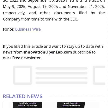
30, 2025 and September 30, 2025 filed with the SEC on
May 9, 2025, August 19, 2025 and November 21, 2025,
respectively, and other documents filed by the
Company from time to time with the SEC.
Fonte:
Business Wire
If you liked this article and want to stay up to date with
news from
InnovationOpenLab.com
subscribe to
ours
Free newsletter
.
RELATED NEWS