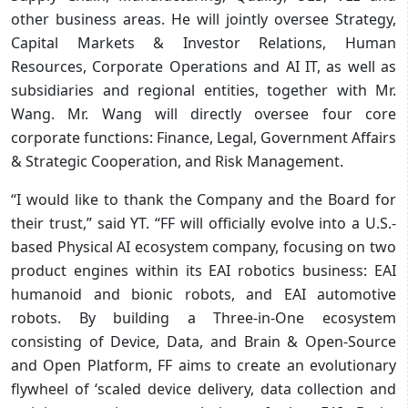
other business areas. He will jointly oversee Strategy,
Capital Markets & Investor Relations, Human
Resources, Corporate Operations and AI IT, as well as
subsidiaries and regional entities, together with Mr.
Wang. Mr. Wang will directly oversee four core
corporate functions: Finance, Legal, Government Affairs
& Strategic Cooperation, and Risk Management.
“I would like to thank the Company and the Board for
their trust,” said YT. “FF will officially evolve into a U.S.-
based Physical AI ecosystem company, focusing on two
product engines within its EAI robotics business: EAI
humanoid and bionic robots, and EAI automotive
robots. By building a Three-in-One ecosystem
consisting of Device, Data, and Brain & Open-Source
and Open Platform, FF aims to create an evolutionary
flywheel of ‘scaled device delivery, data collection and