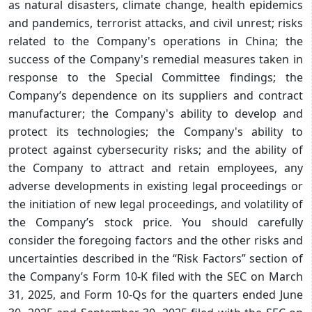
as natural disasters, climate change, health epidemics
and pandemics, terrorist attacks, and civil unrest; risks
related to the Company's operations in China; the
success of the Company's remedial measures taken in
response to the Special Committee findings; the
Company’s dependence on its suppliers and contract
manufacturer; the Company's ability to develop and
protect its technologies; the Company's ability to
protect against cybersecurity risks; and the ability of
the Company to attract and retain employees, any
adverse developments in existing legal proceedings or
the initiation of new legal proceedings, and volatility of
the Company’s stock price. You should carefully
consider the foregoing factors and the other risks and
uncertainties described in the “Risk Factors” section of
the Company’s Form 10-K filed with the SEC on March
31, 2025, and Form 10-Qs for the quarters ended June