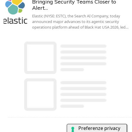
Bringing Security Teams Closer to
Alert…
Elastic (NYSE: ESTC), the Search AI Company, today
announced major advances to its agentic security
operations platform ahead of Black Hat USA 2026, led…