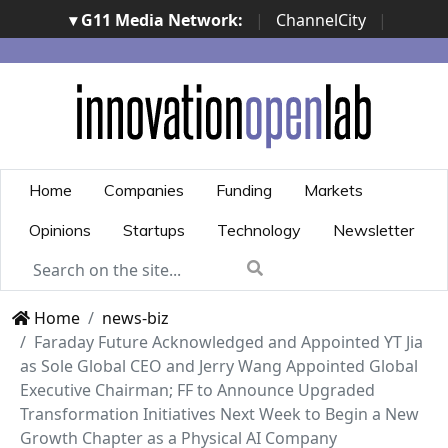
▾ G11 Media Network:
|
ChannelCity
|
ImpresaCity
|
SecurityOpenLab
|
Italian Channel
Awards
|
Italian Project Awards
|
Italian Security
Awards
|
...
Home
Companies
Funding
Markets
Opinions
Startups
Technology
Newsletter
Home
news-biz
Faraday Future Acknowledged and Appointed YT Jia
as Sole Global CEO and Jerry Wang Appointed Global
Executive Chairman; FF to Announce Upgraded
Transformation Initiatives Next Week to Begin a New
Growth Chapter as a Physical AI Company