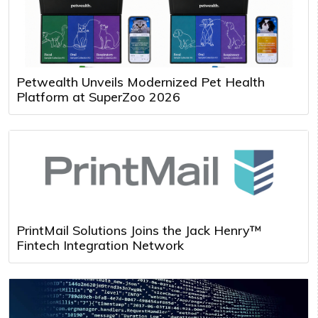
Petwealth Unveils Modernized Pet Health
Platform at SuperZoo 2026
PrintMail Solutions Joins the Jack Henry™
Fintech Integration Network