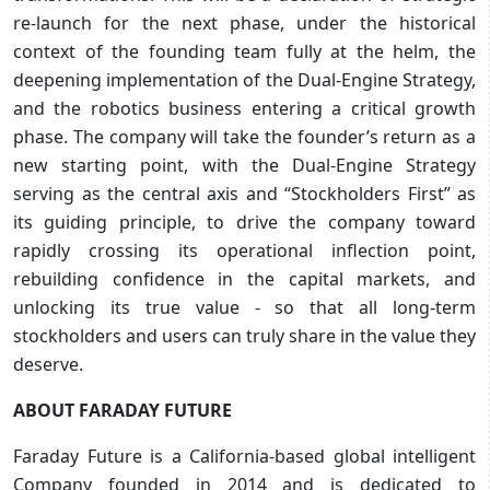
re-launch for the next phase, under the historical
context of the founding team fully at the helm, the
deepening implementation of the Dual-Engine Strategy,
and the robotics business entering a critical growth
phase. The company will take the founder’s return as a
new starting point, with the Dual-Engine Strategy
serving as the central axis and “Stockholders First” as
its guiding principle, to drive the company toward
rapidly crossing its operational inflection point,
rebuilding confidence in the capital markets, and
unlocking its true value - so that all long-term
stockholders and users can truly share in the value they
deserve.
ABOUT FARADAY FUTURE
Faraday Future is a California-based global intelligent
Company founded in 2014 and is dedicated to