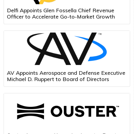
Delfi Appoints Glen Fossella Chief Revenue
Officer to Accelerate Go-to-Market Growth
AV Appoints Aerospace and Defense Executive
Michael D. Ruppert to Board of Directors