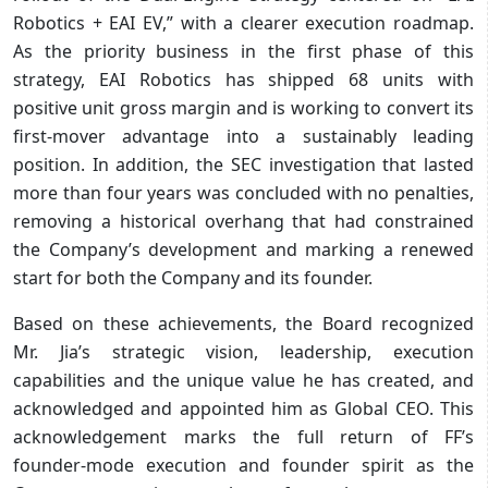
Robotics + EAI EV,” with a clearer execution roadmap.
As the priority business in the first phase of this
strategy, EAI Robotics has shipped 68 units with
positive unit gross margin and is working to convert its
first-mover advantage into a sustainably leading
position. In addition, the SEC investigation that lasted
more than four years was concluded with no penalties,
removing a historical overhang that had constrained
the Company’s development and marking a renewed
start for both the Company and its founder.
Based on these achievements, the Board recognized
Mr. Jia’s strategic vision, leadership, execution
capabilities and the unique value he has created, and
acknowledged and appointed him as Global CEO. This
acknowledgement marks the full return of FF’s
founder-mode execution and founder spirit as the