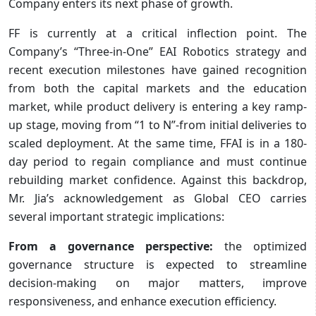
Company enters its next phase of growth.
FF is currently at a critical inflection point. The
Company’s “Three-in-One” EAI Robotics strategy and
recent execution milestones have gained recognition
from both the capital markets and the education
market, while product delivery is entering a key ramp-
up stage, moving from “1 to N”-from initial deliveries to
scaled deployment. At the same time, FFAI is in a 180-
day period to regain compliance and must continue
rebuilding market confidence. Against this backdrop,
Mr. Jia’s acknowledgement as Global CEO carries
several important strategic implications:
From a governance perspective:
the optimized
governance structure is expected to streamline
decision-making on major matters, improve
responsiveness, and enhance execution efficiency.