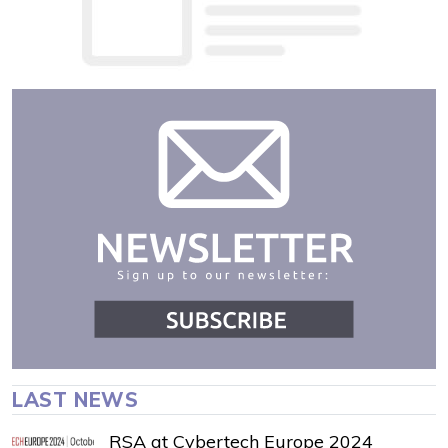
LAST NEWS
RSA at Cybertech Europe 2024