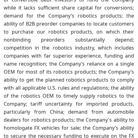
while it lacks sufficient share capital for conversions;
demand for the Company’s robotics products; the
ability of B2B preorder companies to locate customers
to purchase our robotics products, on which their
nonbinding preorders substantially depend;
competition in the robotics industry, which includes
companies with far superior experience, funding and
name recognition; the Company’s reliance on a single
OEM for most of its robotics products; the Company’s
ability to get the planned robotics products to comply
with all applicable U.S. rules and regulations; the ability
of the robotics OEM to timely supply robotics to the
Company; tariff uncertainty for imported products,
particularly from China; demand from automobile
dealers for robotics products; the Company's ability to
homologate FX vehicles for sale; the Company’s ability
to secure the necessary funding to execute on the FX