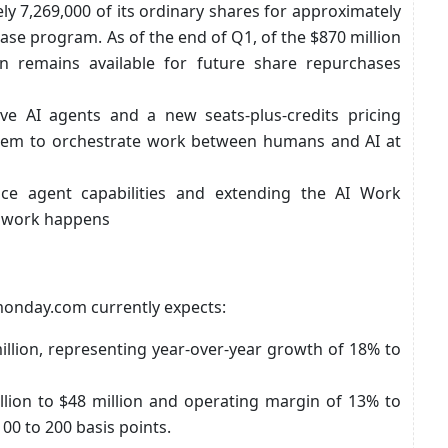
 7,269,000 of its ordinary shares for approximately
hase program. As of the end of Q1, of the $870 million
on remains available for future share repurchases
e AI agents and a new seats-plus-credits pricing
ystem to orchestrate work between humans and AI at
ce agent capabilities and extending the AI Work
e work happens
 monday.com currently expects:
illion, representing year-over-year growth of 18% to
lion to $48 million and operating margin of 13% to
00 to 200 basis points.