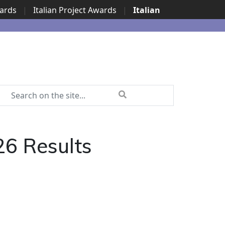
wards
|
Italian Project Awards
|
Italian
6 Results