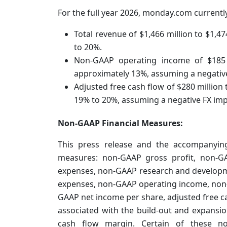
For the full year 2026, monday.com currentl
Total revenue of $1,466 million to $1,4
to 20%.
Non-GAAP operating income of $185 
approximately 13%, assuming a negative 
Adjusted free cash flow of $280 million
19% to 20%, assuming a negative FX impa
Non-GAAP Financial Measures:
This press release and the accompanying
measures: non-GAAP gross profit, non-G
expenses, non-GAAP research and developm
expenses, non-GAAP operating income, non
GAAP net income per share, adjusted free cas
associated with the build-out and expansi
cash flow margin. Certain of these no