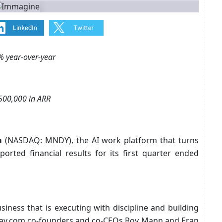
% year-over-year
500,000 in ARR
m
(NASDAQ: MNDY), the AI work platform that turns
ported financial results for its first quarter ended
siness that is executing with discipline and building
nday.com co-founders and co-CEOs Roy Mann and Eran