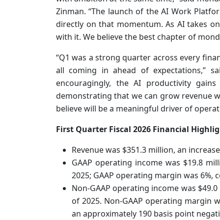
Zinman. “The launch of the AI Work Platfo
directly on that momentum. As AI takes o
with it. We believe the best chapter of mond
“Q1 was a strong quarter across every fina
all coming in ahead of expectations,” s
encouragingly, the AI productivity gain
demonstrating that we can grow revenue w
believe will be a meaningful driver of operat
First Quarter Fiscal 2026 Financial Highlig
Revenue was $351.3 million, an increase
GAAP operating income was $19.8 millio
2025; GAAP operating margin was 6%, co
Non-GAAP operating income was $49.0 mil
of 2025. Non-GAAP operating margin was
an approximately 190 basis point negat