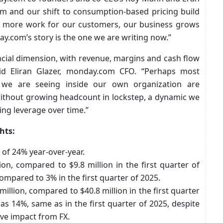
rm and our shift to consumption-based pricing build
n more work for our customers, our business grows
ay.com’s story is the one we are writing now.”
ncial dimension, with revenue, margins and cash flow
aid Eliran Glazer, monday.com CFO. “Perhaps most
s we are seeing inside our own organization are
ithout growing headcount in lockstep, a dynamic we
ing leverage over time.”
hts:
 of 24% year-over-year.
n, compared to $9.8 million in the first quarter of
mpared to 3% in the first quarter of 2025.
lion, compared to $40.8 million in the first quarter
 14%, same as in the first quarter of 2025, despite
ive impact from FX.