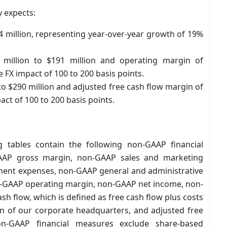
y expects:
74 million, representing year-over-year growth of 19%
million to $191 million and operating margin of
FX impact of 100 to 200 basis points.
 to $290 million and adjusted free cash flow margin of
ct of 100 to 200 basis points.
 tables contain the following non-GAAP financial
AAP gross margin, non-GAAP sales and marketing
ent expenses, non-GAAP general and administrative
-GAAP operating margin, non-GAAP net income, non-
h flow, which is defined as free cash flow plus costs
on of our corporate headquarters, and adjusted free
n-GAAP financial measures exclude share-based