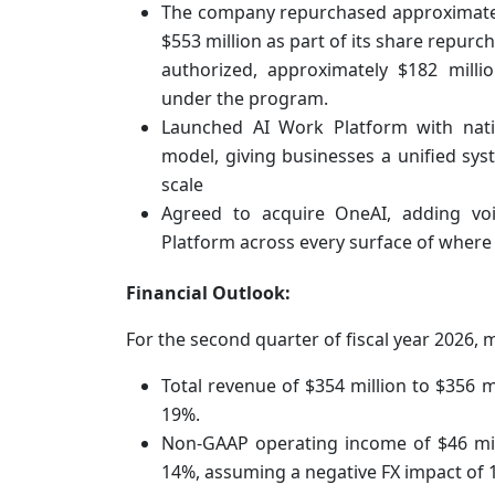
The company repurchased approximately
$553 million as part of its share repurc
authorized, approximately $182 milli
under the program.
Launched AI Work Platform with nativ
model, giving businesses a unified s
scale
Agreed to acquire OneAI, adding voi
Platform across every surface of wher
Financial Outlook:
For the second quarter of fiscal year 2026,
Total revenue of $354 million to $356 m
19%.
Non-GAAP operating income of $46 mil
14%, assuming a negative FX impact of 1