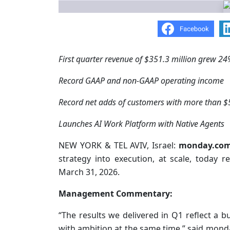
First quarter revenue of $351.3 million grew 24
Record GAAP and non-GAAP operating income
Record net adds of customers with more than $
Launches AI Work Platform with Native Agents
NEW YORK & TEL AVIV, Israel:
monday.co
strategy into execution, at scale, today re
March 31, 2026.
Management Commentary:
“The results we delivered in Q1 reflect a bu
with ambition at the same time,” said mo