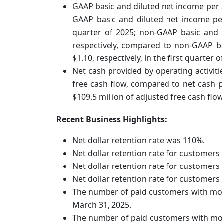
GAAP basic and diluted net income per 
GAAP basic and diluted net income per 
quarter of 2025; non-GAAP basic and 
respectively, compared to non-GAAP b
$1.10, respectively, in the first quarter o
Net cash provided by operating activiti
free cash flow, compared to net cash pr
$109.5 million of adjusted free cash flow
Recent Business Highlights:
Net dollar retention rate was 110%.
Net dollar retention rate for customer
Net dollar retention rate for customer
Net dollar retention rate for customer
The number of paid customers with mor
March 31, 2025.
The number of paid customers with mor