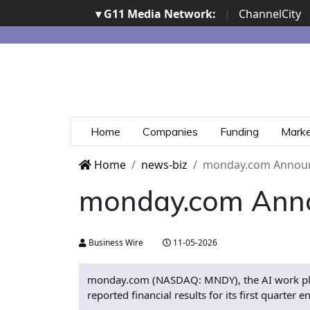
▾ G11 Media Network:
|
ChannelCity
Home
Companies
Funding
Mark
Home
news-biz
monday.com Announc
monday.com Annou
Business Wire
11-05-2026
monday.com (NASDAQ: MNDY), the AI work platf
reported financial results for its first quart