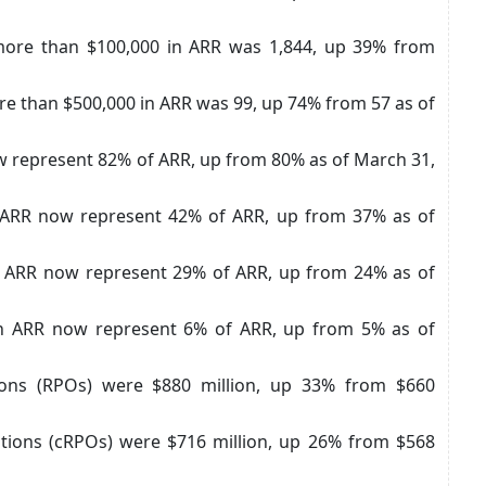
ore than $100,000 in ARR was 1,844, up 39% from
e than $500,000 in ARR was 99, up 74% from 57 as of
 represent 82% of ARR, up from 80% as of March 31,
 ARR now represent 42% of ARR, up from 37% as of
 ARR now represent 29% of ARR, up from 24% as of
n ARR now represent 6% of ARR, up from 5% as of
ions (RPOs) were $880 million, up 33% from $660
tions (cRPOs) were $716 million, up 26% from $568