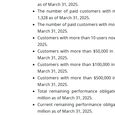
as of March 31, 2025.
The number of paid customers with m
1,328 as of March 31, 2025.
The number of paid customers with mor
March 31, 2025.
Customers with more than 10 users now
2025.
Customers with more than $50,000 in
March 31, 2025.
Customers with more than $100,000 in
March 31, 2025.
Customers with more than $500,000 i
March 31, 2025.
Total remaining performance obligat
million as of March 31, 2025.
Current remaining performance obliga
million as of March 31, 2025.