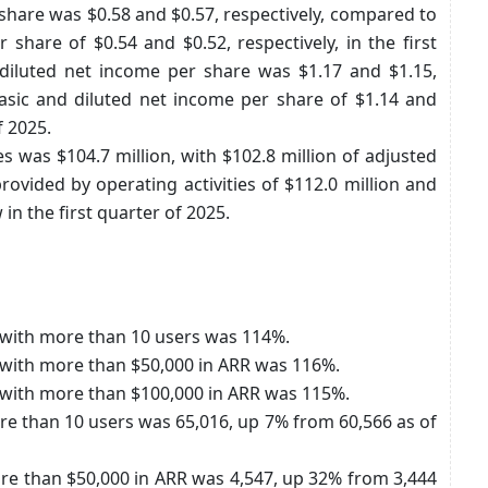
share was $0.58 and $0.57, respectively, compared to
share of $0.54 and $0.52, respectively, in the first
diluted net income per share was $1.17 and $1.15,
asic and diluted net income per share of $1.14 and
f 2025.
es was $104.7 million, with $102.8 million of adjusted
ovided by operating activities of $112.0 million and
 in the first quarter of 2025.
s with more than 10 users was 114%.
s with more than $50,000 in ARR was 116%.
s with more than $100,000 in ARR was 115%.
e than 10 users was 65,016, up 7% from 60,566 as of
e than $50,000 in ARR was 4,547, up 32% from 3,444