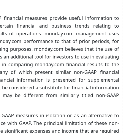
 financial measures provide useful information to
tain financial and business trends relating to
sults of operations. monday.com management uses
ay.com performance to that of prior periods, for
ning purposes. monday.com believes that the use of
an additional tool for investors to use in evaluating
 in comparing monday.com financial results to the
any of which present similar non-GAAP financial
ancial information is presented for supplemental
be considered a substitute for financial information
may be different from similarly titled non-GAAP
AAP measures in isolation or as an alternative to
e with GAAP. The principal limitation of these non-
de significant expenses and income that are required