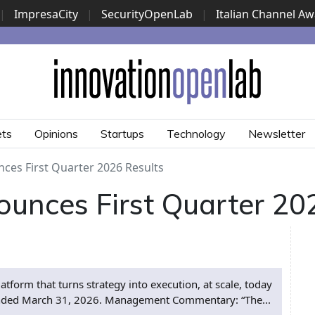
|
ImpresaCity
|
SecurityOpenLab
|
Italian Channel A
Security Awards
|
...
ets
Opinions
Startups
Technology
Newsletter
es First Quarter 2026 Results
nces First Quarter 202
orm that turns strategy into execution, at scale, today
er ended March 31, 2026. Management Commentary: “The...