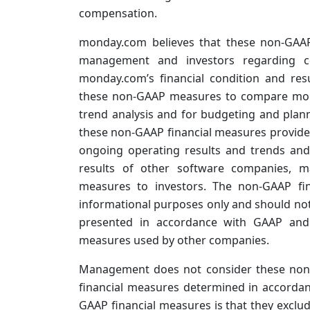
compensation.
monday.com believes that these non-GAAP
management and investors regarding cer
monday.com’s financial condition and re
these non-GAAP measures to compare mond
trend analysis and for budgeting and plan
these non-GAAP financial measures provides 
ongoing operating results and trends and
results of other software companies, m
measures to investors. The non-GAAP fin
informational purposes only and should not 
presented in accordance with GAAP and 
measures used by other companies.
Management does not consider these non-G
financial measures determined in accordanc
GAAP financial measures is that they exclu