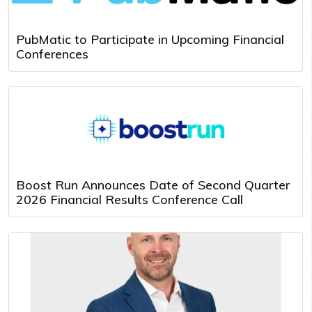
PubMatic to Participate in Upcoming Financial
Conferences
Boost Run Announces Date of Second Quarter
2026 Financial Results Conference Call