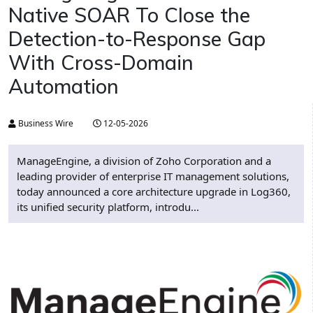
Native SOAR To Close the
Detection-to-Response Gap
With Cross-Domain
Automation
Business Wire
12-05-2026
ManageEngine, a division of Zoho Corporation and a
leading provider of enterprise IT management solutions,
today announced a core architecture upgrade in Log360,
its unified security platform, introdu...