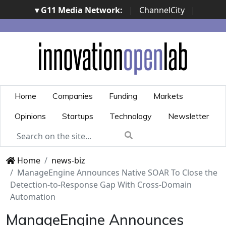
▾ G11 Media Network:
|
ChannelCity
|
ImpresaCity
|
SecurityOpenLab
|
Italian Channel
Awards
|
Italian Project Awards
|
Italian Security
Awards
|
...
Home
Companies
Funding
Markets
Opinions
Startups
Technology
Newsletter
Home
news-biz
ManageEngine Announces Native SOAR To Close the
Detection-to-Response Gap With Cross-Domain
Automation
ManageEngine Announces