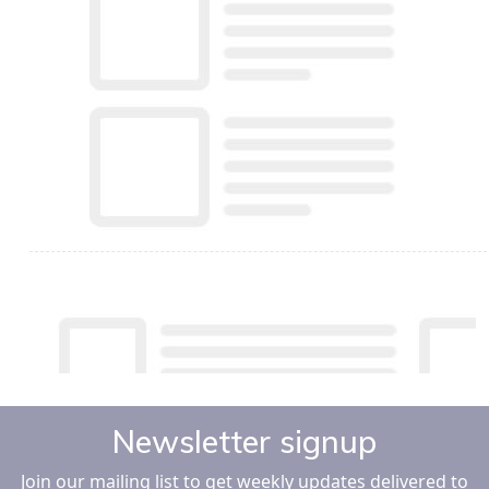
Newsletter signup
Join our mailing list to get weekly updates delivered to