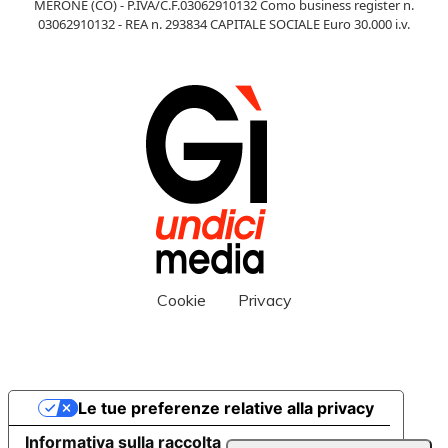
MERONE (CO) - P.IVA/C.F.03062910132 Como business register n.
03062910132 - REA n. 293834 CAPITALE SOCIALE Euro 30.000 i.v.
Cookie
Privacy
Le tue preferenze relative alla privacy
Informativa sulla raccolta