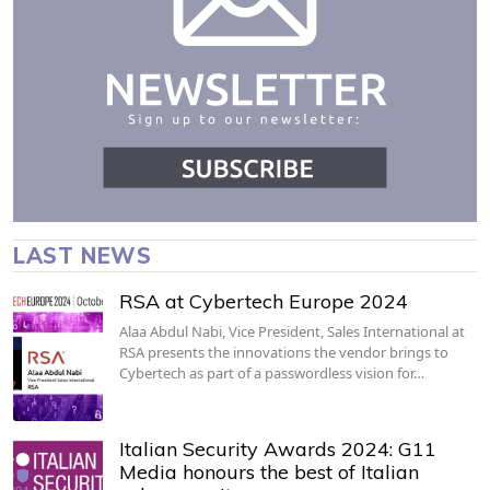
LAST NEWS
RSA at Cybertech Europe 2024
Alaa Abdul Nabi, Vice President, Sales International at
RSA presents the innovations the vendor brings to
Cybertech as part of a passwordless vision for…
Italian Security Awards 2024: G11
Media honours the best of Italian