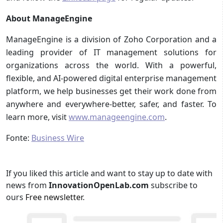
About ManageEngine
ManageEngine is a division of Zoho Corporation and a
leading provider of IT management solutions for
organizations across the world. With a powerful,
flexible, and AI-powered digital enterprise management
platform, we help businesses get their work done from
anywhere and everywhere-better, safer, and faster. To
learn more, visit
www.manageengine.com
.
Fonte:
Business Wire
If you liked this article and want to stay up to date with
news from
InnovationOpenLab.com
subscribe to
ours
Free newsletter
.