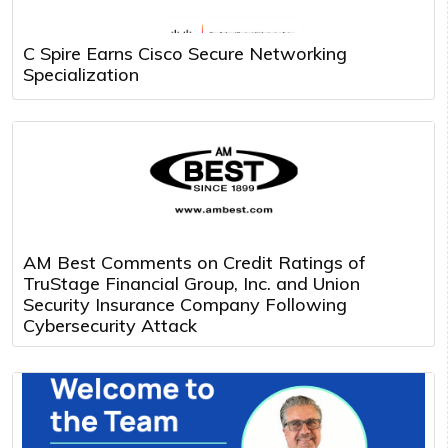
C Spire Earns Cisco Secure Networking
Specialization
AM Best Comments on Credit Ratings of
TruStage Financial Group, Inc. and Union
Security Insurance Company Following
Cybersecurity Attack