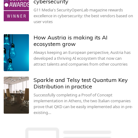
cybersecurity
G11 Media's SecurityOpenLab magazine rewards
excellence in cybersecurity: the best vendors based on
user votes
How Austria is making its AI
ecosystem grow
Always keeping an European perspective, Austria has
developed a thriving AI ecosystem that now can
attract talents and companies from other countries
Sparkle and Telsy test Quantum Key
Distribution in practice
Successfully completing a Proof of Concept
implementation in Athens, the two Italian companies
prove that QKD can be easily implemented also in pre-
existing…