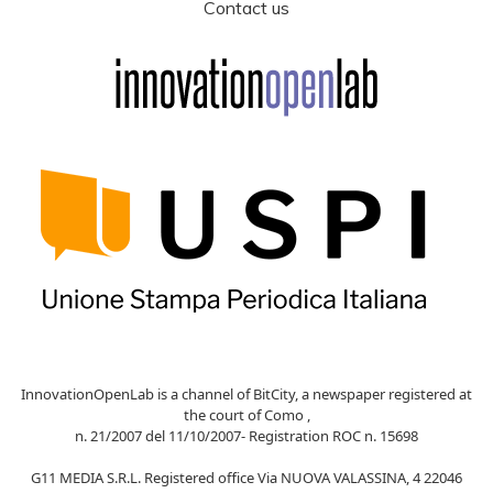
Contact us
InnovationOpenLab is a channel of BitCity, a newspaper registered at
the court of Como ,
n. 21/2007 del 11/10/2007- Registration ROC n. 15698
G11 MEDIA S.R.L. Registered office Via NUOVA VALASSINA, 4 22046