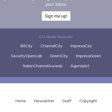
your inbox.
Sign me up!
G11 Media Networks
BitCity
ChannelCity
ImpresaCity
SecurityOpenLab
GreenCity
ImpresaGreen
ItalianChannelAwards
AgendaIct
Home
Newsletter
Staff
Copyright