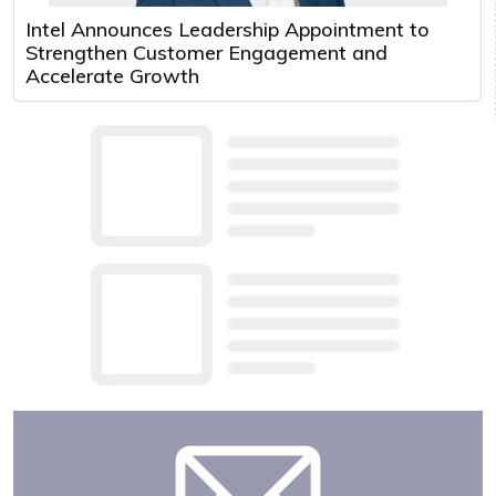
Intel Announces Leadership Appointment to
Strengthen Customer Engagement and
Accelerate Growth