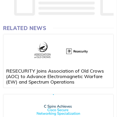
RELATED NEWS
RESECURITY Joins Association of Old Crows
(AOC) to Advance Electromagnetic Warfare
(EW) and Spectrum Operations