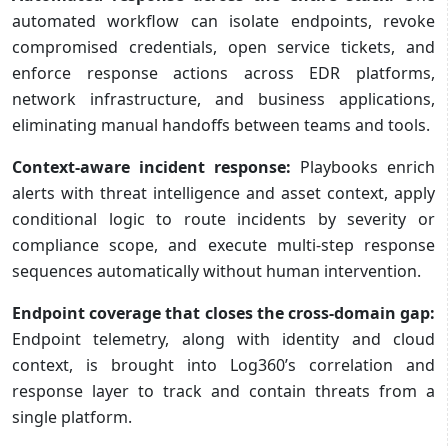
automated workflow can isolate endpoints, revoke
compromised credentials, open service tickets, and
enforce response actions across EDR platforms,
network infrastructure, and business applications,
eliminating manual handoffs between teams and tools.
Context-aware incident response:
Playbooks enrich
alerts with threat intelligence and asset context, apply
conditional logic to route incidents by severity or
compliance scope, and execute multi-step response
sequences automatically without human intervention.
Endpoint coverage that closes the cross-domain gap:
Endpoint telemetry, along with identity and cloud
context, is brought into Log360’s correlation and
response layer to track and contain threats from a
single platform.