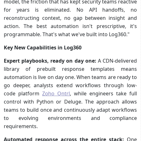
model, the friction that has kept security teams reactive
for years is eliminated. No API handoffs, no
reconstructing context, no gap between insight and
action. The best automation isn't prescriptive, it's
programmable. That's what we've built into Log360."
Key New Capabilities in Log360
Expert playbooks, ready on day one:
A CDN-delivered
library of prebuilt response templates means
automation is live on day one. When teams are ready to
go deeper, analysts extend workflows through low-
code platform
Zoho Qntrl
, while engineers take full
control with Python or Deluge. The approach allows
teams to build once and continuously adapt workflows
to evolving environments and compliance
requirements.
Automated response across the entire stack:
One