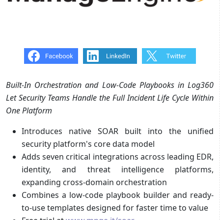
Built-In Orchestration and Low-Code Playbooks in Log360
Let Security Teams Handle the Full Incident Life Cycle
Within
One Platform
Introduces native SOAR built into the unified
security platform's core data model
Adds seven critical integrations across leading EDR,
identity, and threat intelligence platforms,
expanding cross-domain orchestration
Combines a low-code playbook builder and ready-
to-use templates designed for faster time to value