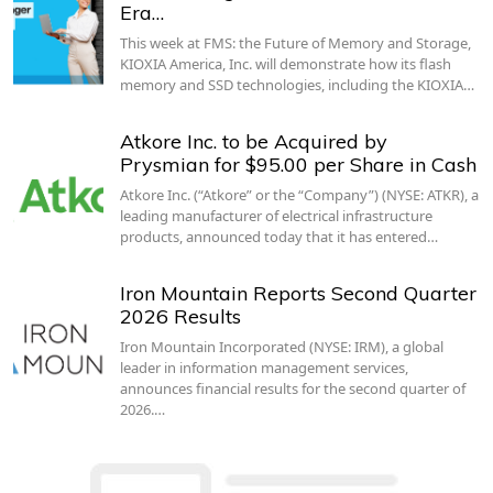
Era…
This week at FMS: the Future of Memory and Storage,
KIOXIA America, Inc. will demonstrate how its flash
memory and SSD technologies, including the KIOXIA…
Atkore Inc. to be Acquired by
Prysmian for $95.00 per Share in Cash
Atkore Inc. (“Atkore” or the “Company”) (NYSE: ATKR), a
leading manufacturer of electrical infrastructure
products, announced today that it has entered…
Iron Mountain Reports Second Quarter
2026 Results
Iron Mountain Incorporated (NYSE: IRM), a global
leader in information management services,
announces financial results for the second quarter of
2026.…