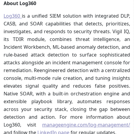
About Log360
Log360
is a unified SIEM solution with integrated DLP,
CASB, and SOAR capabilities that detects, prioritizes,
investigates, and responds to security threats. Vigil IQ,
its TDIR module, combines threat intelligence, an
Incident Workbench, ML-based anomaly detection, and
rule-based attack detection to surface sophisticated
attacks alongside an incident management console for
remediation. Reengineered detection with a centralized
console, multi-mode rule creation, and tuning insights
elevates signal quality and reduces false positives.
Native SOAR, with a built-in orchestration engine and
extensible playbook library, automates responses
across your security stack, closing the gap between
detection and action. For more information about
Log360, visit
manageengine.com/log-management/
and follow the
LinkedIn page
for regular updates.