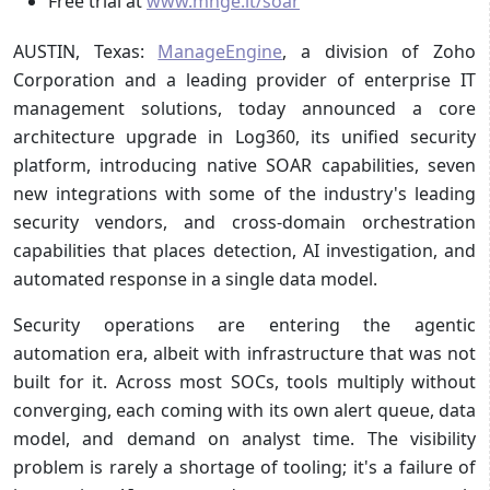
Free trial at
www.mnge.it/soar
AUSTIN, Texas:
ManageEngine
, a division of Zoho
Corporation and a leading provider of enterprise IT
management solutions, today announced a core
architecture upgrade in Log360, its unified security
platform, introducing native SOAR capabilities, seven
new integrations with some of the industry's leading
security vendors, and cross-domain orchestration
capabilities that places detection, AI investigation, and
automated response in a single data model.
Security operations are entering the agentic
automation era, albeit with infrastructure that was not
built for it. Across most SOCs, tools multiply without
converging, each coming with its own alert queue, data
model, and demand on analyst time. The visibility
problem is rarely a shortage of tooling; it's a failure of