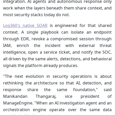
integration. AI agents and autonomous response only
work when the layers beneath them share context, and
most security stacks today do not.
Log360's native SOAR
is engineered for that shared
context. A single playbook can isolate an endpoint
through EDR, revoke a compromised session through
IAM, enrich the incident with external threat
intelligence, open a service ticket, and notify the SOC,
all driven by the same alerts, detections, and behavioral
signals the platform already produces.
"The next evolution in security operations is about
rethinking the architecture so that AI, detection, and
response share the same foundation," said
Manikandan Thangaraj, vice president of
ManageEngine. "When an AI investigation agent and an
orchestration engine operate over the same data