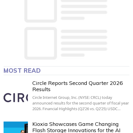
MOST READ
Circle Reports Second Quarter 2026
Results
Circle Internet Group, Inc. (NYSE: CRCL) today
announced results for the second quarter of fiscal year
2026. Financial Highlights (Q2’26 vs. Q2’25) USDC…
Kioxia Showcases Game Changing
Flash Storage Innovations for the AI