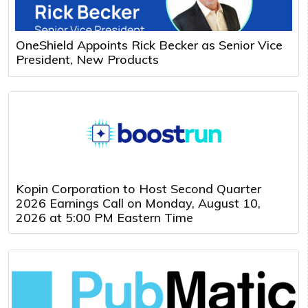
OneShield Appoints Rick Becker as Senior Vice
President, New Products
Kopin Corporation to Host Second Quarter
2026 Earnings Call on Monday, August 10,
2026 at 5:00 PM Eastern Time