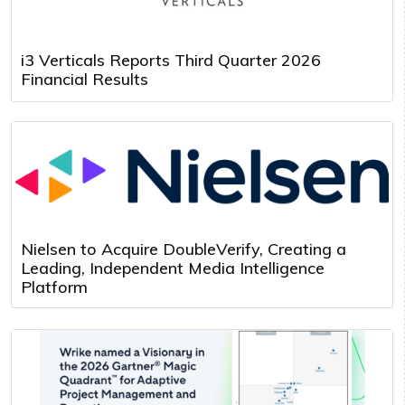
i3 Verticals Reports Third Quarter 2026
Financial Results
Nielsen to Acquire DoubleVerify, Creating a
Leading, Independent Media Intelligence
Platform