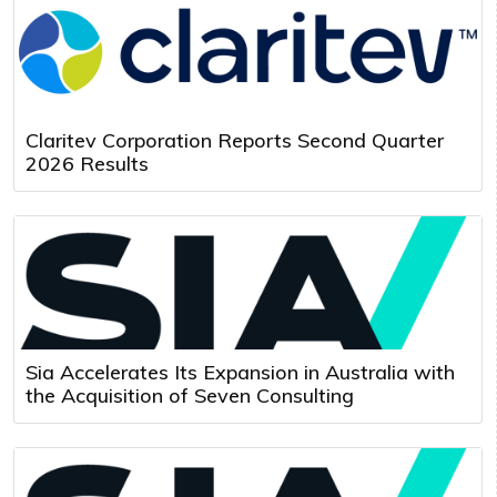
Claritev Corporation Reports Second Quarter
2026 Results
Sia Accelerates Its Expansion in Australia with
the Acquisition of Seven Consulting