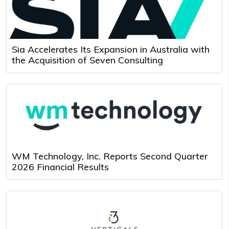
Sia Accelerates Its Expansion in Australia with
the Acquisition of Seven Consulting
WM Technology, Inc. Reports Second Quarter
2026 Financial Results