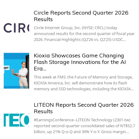
Circle Reports Second Quarter 2026
Results
Circle Internet Group, Inc. (NYSE: CRCL) today
announced results for the second quarter of fiscal year
2026. Financial Highlights (Q2’26 vs. Q2’25) USDC…
Kioxia Showcases Game Changing
Flash Storage Innovations for the AI
Era…
This week at FMS: the Future of Memory and Storage,
KIOXIA America, Inc. will demonstrate how its flash
memory and SSD technologies, including the KIOXIA…
LITEON Reports Second Quarter 2026
Results
#EarningsConference--LITEON Technology (2301-tw)
reported second-quarter consolidated sales of NT$52.7
billion, up 21% Q-o-Q and 30% Y-o-Y. Gross margin…