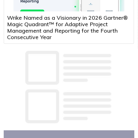
Wrike Named as a Visionary in 2026 Gartner®
Magic Quadrant™ for Adaptive Project
Management and Reporting for the Fourth
Consecutive Year