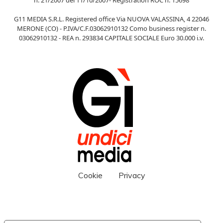
G11 MEDIA S.R.L. Registered office Via NUOVA VALASSINA, 4 22046
MERONE (CO) - P.IVA/C.F.03062910132 Como business register n.
03062910132 - REA n. 293834 CAPITALE SOCIALE Euro 30.000 i.v.
Cookie
Privacy