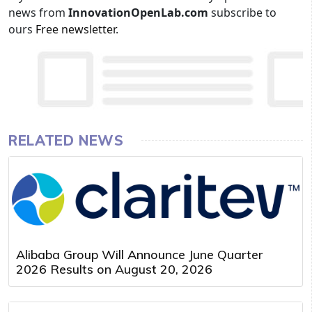
news from
InnovationOpenLab.com
subscribe to
ours
Free newsletter
.
RELATED NEWS
Alibaba Group Will Announce June Quarter
2026 Results on August 20, 2026