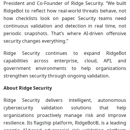
President and Co-Founder of Ridge Security. “We built
RidgeBot to reflect how real-world threats behave, not
how checklists look on paper. Security teams need
continuous validation and detection in real time, not
periodic snapshots. That’s where AI-driven offensive
security changes everything.”
Ridge Security continues to expand RidgeBot
capabilities across enterprise, cloud, API, and
government environments to help organizations
strengthen security through ongoing validation.
About Ridge Security
Ridge Security delivers intelligent, autonomous
cybersecurity validation solutions that help
organizations proactively manage risk and improve
resilience. Its flagship platform, RidgeBot®, is a leading