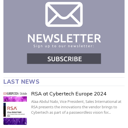
LAST NEWS
RSA at Cybertech Europe 2024
Alaa Abdul Nabi, Vice President, Sales International at
RSA presents the innovations the vendor brings to
Cybertech as part of a passwordless vision for…