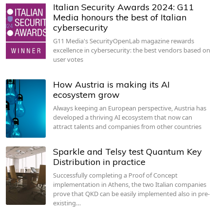
Italian Security Awards 2024: G11
Media honours the best of Italian
cybersecurity
G11 Media's SecurityOpenLab magazine rewards
excellence in cybersecurity: the best vendors based on
user votes
How Austria is making its AI
ecosystem grow
Always keeping an European perspective, Austria has
developed a thriving AI ecosystem that now can
attract talents and companies from other countries
Sparkle and Telsy test Quantum Key
Distribution in practice
Successfully completing a Proof of Concept
implementation in Athens, the two Italian companies
prove that QKD can be easily implemented also in pre-
existing…