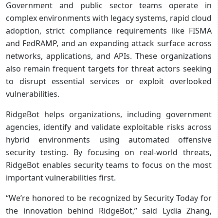
Government and public sector teams operate in
complex environments with legacy systems, rapid cloud
adoption, strict compliance requirements like FISMA
and FedRAMP, and an expanding attack surface across
networks, applications, and APIs. These organizations
also remain frequent targets for threat actors seeking
to disrupt essential services or exploit overlooked
vulnerabilities.
RidgeBot helps organizations, including government
agencies, identify and validate exploitable risks across
hybrid environments using automated offensive
security testing. By focusing on real-world threats,
RidgeBot enables security teams to focus on the most
important vulnerabilities first.
“We’re honored to be recognized by Security Today for
the innovation behind RidgeBot,” said Lydia Zhang,