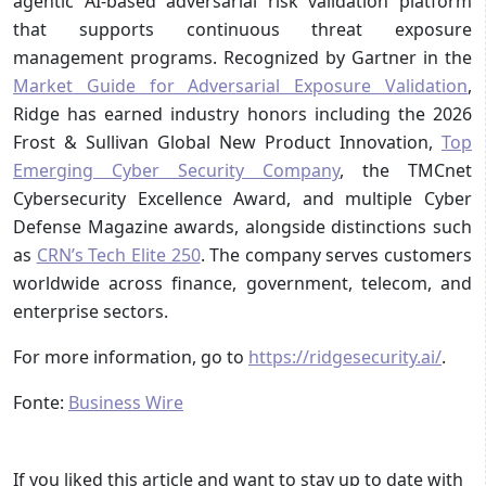
agentic AI-based adversarial risk validation platform
that supports continuous threat exposure
management programs. Recognized by Gartner in the
Market Guide for Adversarial Exposure Validation
,
Ridge has earned industry honors including the 2026
Frost & Sullivan Global New Product Innovation,
Top
Emerging Cyber Security Company
, the TMCnet
Cybersecurity Excellence Award, and multiple Cyber
Defense Magazine awards, alongside distinctions such
as
CRN’s Tech Elite 250
. The company serves customers
worldwide across finance, government, telecom, and
enterprise sectors.
For more information, go to
https://ridgesecurity.ai/
.
Fonte:
Business Wire
If you liked this article and want to stay up to date with