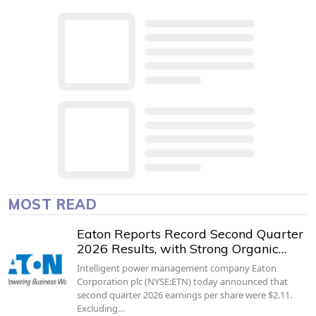
MOST READ
Eaton Reports Record Second Quarter
2026 Results, with Strong Organic…
Intelligent power management company Eaton
Corporation plc (NYSE:ETN) today announced that
second quarter 2026 earnings per share were $2.11.
Excluding…