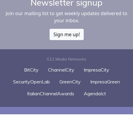
Newsletter signup
Join our mailing list to get weekly updates delivered to
your inbox.
Sign me up!
G11 Media Networks
BitCity
ChannelCity
ImpresaCity
SecurityOpenLab
GreenCity
ImpresaGreen
ItalianChannelAwards
AgendaIct