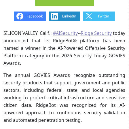
SILICON VALLEY, Calif.:
#AISecurity
--
Ridge Security
today
announced that its RidgeBot® platform has been
named a winner in the AI-Powered Offensive Security
Platform category in the 2026 Security Today GOVIES
Awards.
The annual GOVIES Awards recognize outstanding
security products that support government and public
sectors, including federal, state, and local agencies
working to protect critical infrastructure and sensitive
citizen data. RidgeBot was recognized for its AI-
powered approach to continuous security validation
and automated penetration testing.