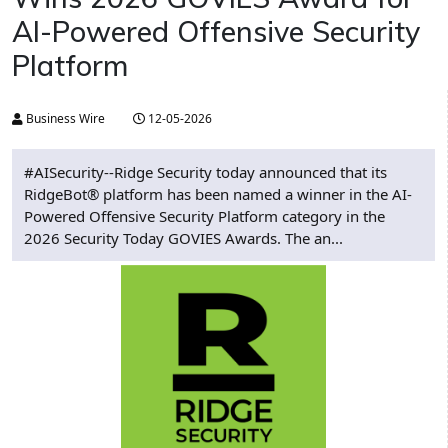
AI-Powered Offensive Security
Platform
Business Wire
12-05-2026
#AISecurity--Ridge Security today announced that its
RidgeBot® platform has been named a winner in the AI-
Powered Offensive Security Platform category in the
2026 Security Today GOVIES Awards. The an...