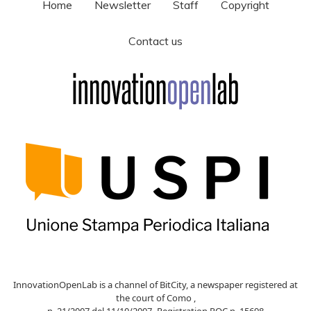
Home
Newsletter
Staff
Copyright
Contact us
InnovationOpenLab is a channel of BitCity, a newspaper registered at
the court of Como ,
n. 21/2007 del 11/10/2007- Registration ROC n. 15698