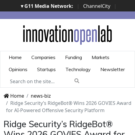
▾ G11 Media Network:
|
ChannelCity
|
ImpresaCity
|
SecurityOpenLab
|
Italian Channel
Awards
|
Italian Project Awards
|
Italian Security
Awards
|
...
Home
Companies
Funding
Markets
Opinions
Startups
Technology
Newsletter
Home
news-biz
Ridge Security’s RidgeBot® Wins 2026 GOVIES Award
for AI-Powered Offensive Security Platform
Ridge Security’s RidgeBot®
Wins 2026 GOVIES Award for