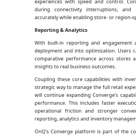
experiences with speed and control. Con
during connectivity interruptions, and
accurately while enabling store- or region-sp
Reporting & Analytics
With built-in reporting and engagement 
deployment and into optimization. Users 
comparative performance across stores an
insights to real business outcomes.
Coupling these core capabilities with inve
strategic way to manage the full retail ex
will continue expanding Converge’s capabi
performance. This includes faster executi
operational friction and stronger conve
reporting, analytics and inventory manage
OnQ’s Converge platform is part of the c