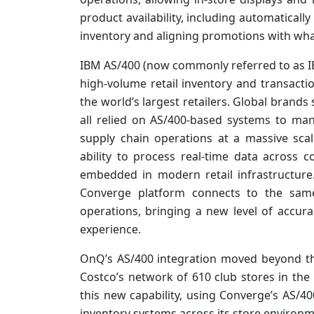
product availability, including automatically
inventory and aligning promotions with what
IBM AS/400 (now commonly referred to as IB
high-volume retail inventory and transact
the world’s largest retailers. Global brand
all relied on AS/400-based systems to man
supply chain operations at a massive scal
ability to process real-time data across
embedded in modern retail infrastructure.
Converge platform connects to the same
operations, bringing a new level of accura
experience.
OnQ’s AS/400 integration moved beyond th
Costco’s network of 610 club stores in the 
this new capability, using Converge’s AS/400
inventory systems across its store environm