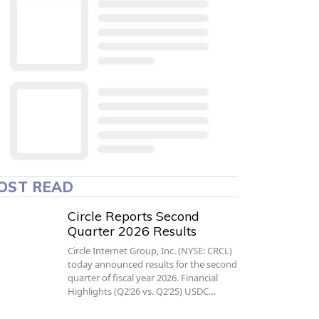
OST READ
Circle Reports Second
Quarter 2026 Results
Circle Internet Group, Inc. (NYSE: CRCL)
today announced results for the second
quarter of fiscal year 2026. Financial
Highlights (Q2’26 vs. Q2’25) USDC…