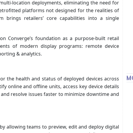
ulti-location deployments, eliminating the need for
rofitted platforms not designed for the realities of
 brings retailers’ core capabilities into a single
 on Converge’s foundation as a purpose-built retail
ments of modern display programs: remote device
ting & analytics.
M
r the health and status of deployed devices across
fy online and offline units, access key device details
, and resolve issues faster to minimize downtime and
by allowing teams to preview, edit and deploy digital