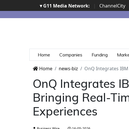
▾ G11 Media Network:
|
ChannelCity
Home
Companies
Funding
Mark
Home
news-biz
OnQ Integrates IBM A
OnQ Integrates IB
Bringing Real-Tim
Experiences
Business Wire
16-05-2026