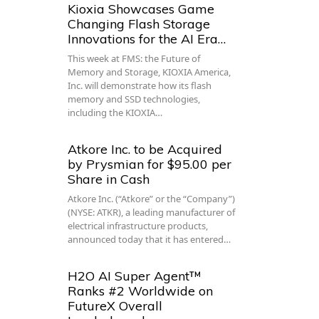
Kioxia Showcases Game
Changing Flash Storage
Innovations for the AI Era…
This week at FMS: the Future of
Memory and Storage, KIOXIA America,
Inc. will demonstrate how its flash
memory and SSD technologies,
including the KIOXIA…
Atkore Inc. to be Acquired
by Prysmian for $95.00 per
Share in Cash
Atkore Inc. (“Atkore” or the “Company”)
(NYSE: ATKR), a leading manufacturer of
electrical infrastructure products,
announced today that it has entered…
H2O AI Super Agent™
Ranks #2 Worldwide on
FutureX Overall