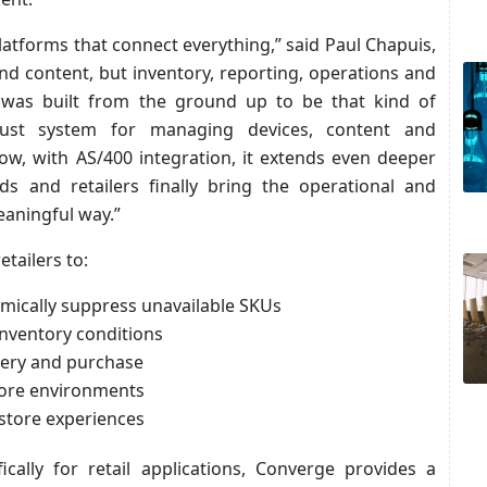
platforms that connect everything,” said Paul Chapuis,
d content, but inventory, reporting, operations and
e was built from the ground up to be that kind of
obust system for managing devices, content and
w, with AS/400 integration, it extends even deeper
ds and retailers finally bring the operational and
eaningful way.”
tailers to:
amically suppress unavailable SKUs
inventory conditions
very and purchase
tore environments
-store experiences
ally for retail applications, Converge provides a