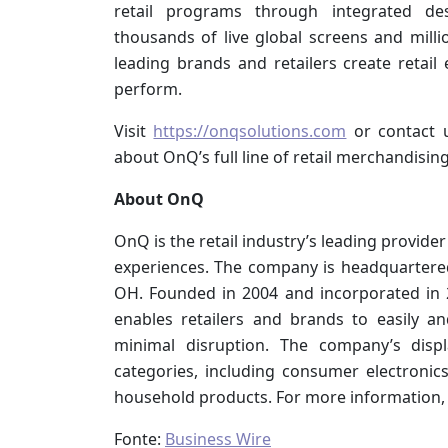
retail programs through integrated des
thousands of live global screens and mill
leading brands and retailers create retail
perform.
Visit
https://onqsolutions.com
or contact 
about OnQ’s full line of retail merchandising
About OnQ
OnQ is the retail industry’s leading provide
experiences. The company is headquartered 
OH. Founded in 2004 and incorporated in 20
enables retailers and brands to easily an
minimal disruption. The company’s disp
categories, including consumer electroni
household products. For more information, 
Fonte:
Business Wire