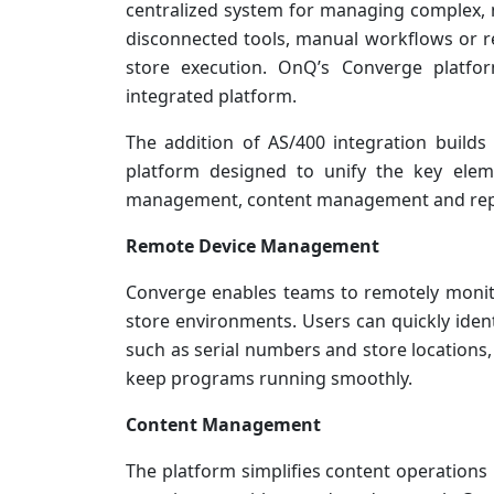
centralized system for managing complex, m
disconnected tools, manual workflows or ret
store execution. OnQ’s Converge platform
integrated platform.
The addition of AS/400 integration builds
platform designed to unify the key ele
management, content management and repor
Remote Device Management
Converge enables teams to remotely monito
store environments. Users can quickly identi
such as serial numbers and store locations
keep programs running smoothly.
Content Management
The platform simplifies content operations 