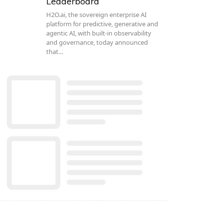
Leaderboard
H2O.ai, the sovereign enterprise AI
platform for predictive, generative and
agentic AI, with built-in observability
and governance, today announced
that…