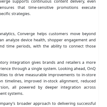
verge supports continuous content delivery, even
 ensures that time-sensitive promotions execute
ecific strategies.
analytics, Converge helps customers move beyond
can analyze device health, shopper engagement and
d time periods, with the ability to connect those
ntory integration gives brands and retailers a more
perience through a single system. Looking ahead, OnQ
lities to drive measurable improvements to in-store
on timelines, improved in-stock alignment, reduced
rsion, all powered by deeper integration across
ment systems.
ompany’s broader approach to delivering successful