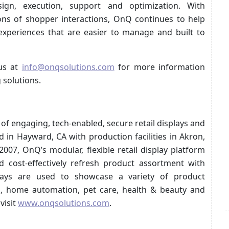
ign, execution, support and optimization. With
ions of shopper interactions, OnQ continues to help
 experiences that are easier to manage and built to
us at
info@onqsolutions.com
for more information
 solutions.
r of engaging, tech-enabled, secure retail displays and
in Hayward, CA with production facilities in Akron,
07, OnQ’s modular, flexible retail display platform
d cost-effectively refresh product assortment with
lays are used to showcase a variety of product
cs, home automation, pet care, health & beauty and
visit
www.onqsolutions.com
.