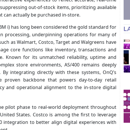
 suppressing out-of-stock items, prioritizing available
 can actually be purchased in-store.
M i) has long been considered the gold standard for
L
ion processing, underpinning operations for many of
s such as Walmart, Costco, Target and Walgreens have
age core functions like inventory, transactions and
e. Known for its unmatched reliability, uptime and
 complex store environments, AS/400 remains deeply
 By integrating directly with these systems, OnQ’s
 proven backbone that powers day-to-day retail
cy and operational alignment to the in-store digital
e pilot phase to real-world deployment throughout
United States. Costco is among the first to leverage
 integration to better align digital experiences with
ent.