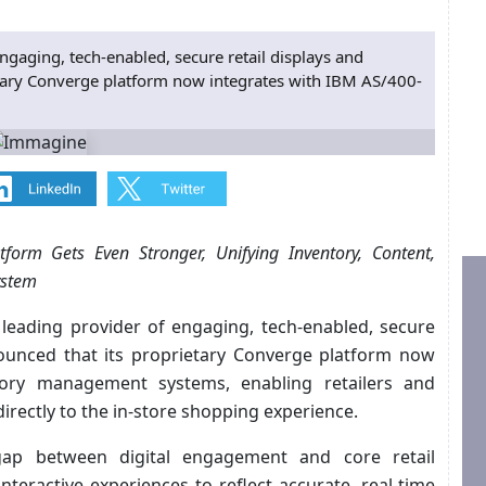
engaging, tech-enabled, secure retail displays and
etary Converge platform now integrates with IBM AS/400-
tform Gets Even Stronger, Unifying Inventory, Content,
ystem
’s leading provider of engaging, tech-enabled, secure
nounced that its proprietary Converge platform now
tory management systems, enabling retailers and
irectly to the in-store shopping experience.
gap between digital engagement and core retail
nteractive experiences to reflect accurate, real-time