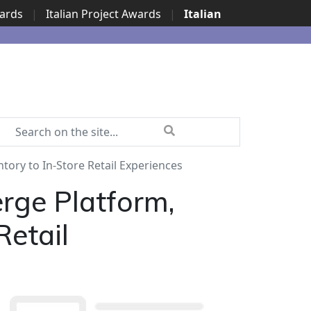
wards
|
Italian Project Awards
|
Italian
tory to In-Store Retail Experiences
rge Platform,
Retail