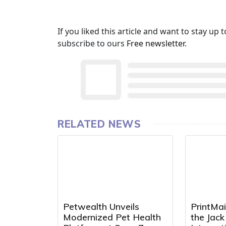
If you liked this article and want to stay u
subscribe to ours
Free newsletter
.
RELATED NEWS
Petwealth Unveils
PrintMai
Modernized Pet Health
the Jac