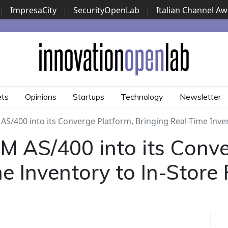
|
ImpresaCity
|
SecurityOpenLab
|
Italian Channel A
Security Awards
|
...
ets
Opinions
Startups
Technology
Newsletter
S/400 into its Converge Platform, Bringing Real-Time Inven
M AS/400 into its Conve
e Inventory to In-Store 