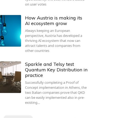
on user votes
How Austria is making its
AI ecosystem grow
Always keeping an European
perspective, Austria has developed a
thriving AI ecosystem that now can
attract talents and companies from
other countries
Sparkle and Telsy test
Quantum Key Distribution in
practice
Successfully completing a Proof of
Concept implementation in Athens, the
two Italian companies prove that QKD
can be easily implemented also in pre-
existing…