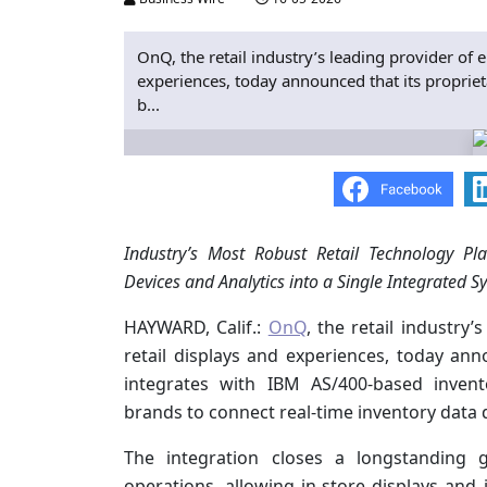
OnQ, the retail industry’s leading provider of 
experiences, today announced that its propri
b...
Industry’s Most Robust Retail Technology Pla
Devices and Analytics into a Single Integrated S
HAYWARD, Calif.:
OnQ
, the retail industry
retail displays and experiences, today an
integrates with IBM AS/400-based inven
brands to connect real-time inventory data d
The integration closes a longstanding 
operations, allowing in-store displays and i