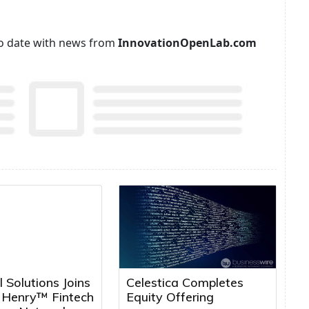
p to date with news from
InnovationOpenLab.com
l Solutions Joins
Celestica Completes
k Henry™ Fintech
Equity Offering