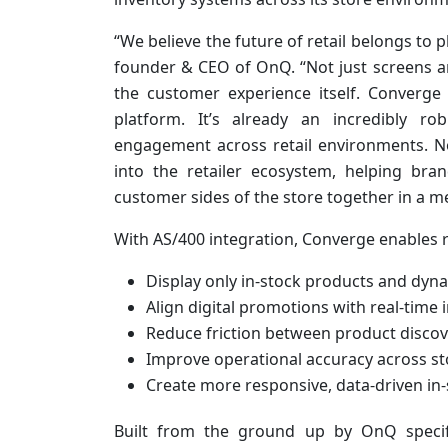
“We believe the future of retail belongs to 
founder & CEO of OnQ. “Not just screens an
the customer experience itself. Converg
platform. It’s already an incredibly r
engagement across retail environments. No
into the retailer ecosystem, helping bran
customer sides of the store together in a m
With AS/400 integration, Converge enables re
Display only in-stock products and dyn
Align digital promotions with real-time 
Reduce friction between product disco
Improve operational accuracy across s
Create more responsive, data-driven in
Built from the ground up by OnQ specific