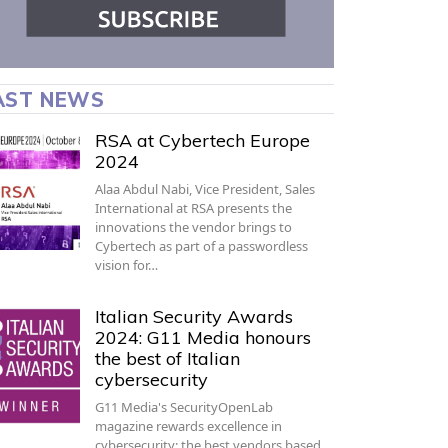
AST NEWS
RSA at Cybertech Europe
2024
Alaa Abdul Nabi, Vice President, Sales
International at RSA presents the
innovations the vendor brings to
Cybertech as part of a passwordless
vision for…
Italian Security Awards
2024: G11 Media honours
the best of Italian
cybersecurity
G11 Media's SecurityOpenLab
magazine rewards excellence in
cybersecurity: the best vendors based