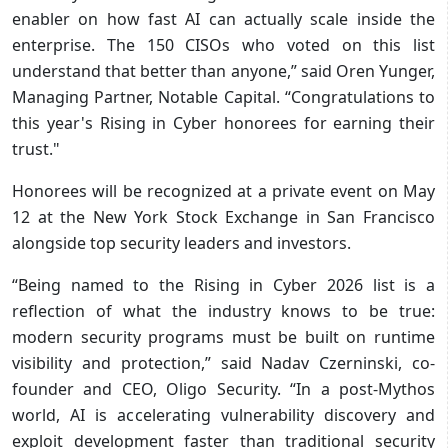
enabler on how fast AI can actually scale inside the
enterprise. The 150 CISOs who voted on this list
understand that better than anyone,” said Oren Yunger,
Managing Partner, Notable Capital. “Congratulations to
this year's Rising in Cyber honorees for earning their
trust."
Honorees will be recognized at a private event on May
12 at the New York Stock Exchange in San Francisco
alongside top security leaders and investors.
“Being named to the Rising in Cyber 2026 list is a
reflection of what the industry knows to be true:
modern security programs must be built on runtime
visibility and protection,” said Nadav Czerninski, co-
founder and CEO, Oligo Security. “In a post-Mythos
world, AI is accelerating vulnerability discovery and
exploit development faster than traditional security