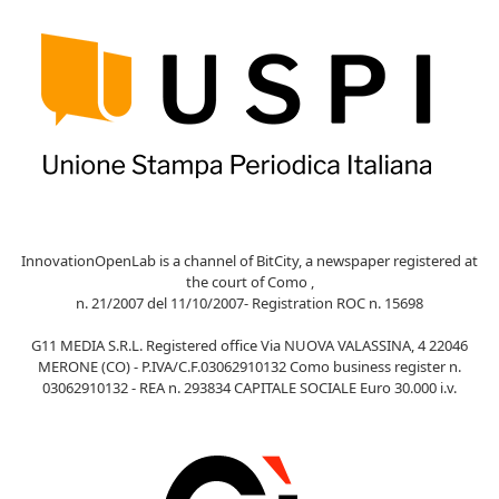
InnovationOpenLab is a channel of BitCity, a newspaper registered at
the court of Como ,
n. 21/2007 del 11/10/2007- Registration ROC n. 15698
G11 MEDIA S.R.L. Registered office Via NUOVA VALASSINA, 4 22046
MERONE (CO) - P.IVA/C.F.03062910132 Como business register n.
03062910132 - REA n. 293834 CAPITALE SOCIALE Euro 30.000 i.v.