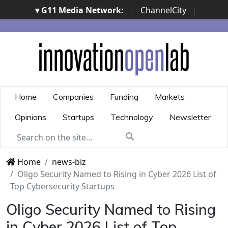
▾ G11 Media Network:
|
ChannelCity
|
ImpresaCity
|
SecurityOpenLab
|
Italian Channel
Awards
|
Italian Project Awards
|
Italian Security
Awards
|
...
Home
Companies
Funding
Markets
Opinions
Startups
Technology
Newsletter
Home
news-biz
Oligo Security Named to Rising in Cyber 2026 List of
Top Cybersecurity Startups
Oligo Security Named to Rising
in Cyber 2026 List of Top