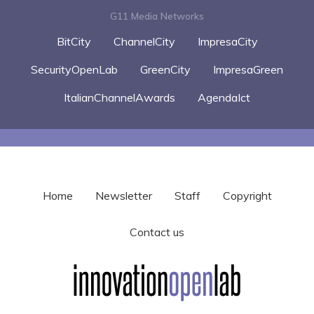
G11 Media Networks
BitCity
ChannelCity
ImpresaCity
SecurityOpenLab
GreenCity
ImpresaGreen
ItalianChannelAwards
AgendaIct
Home
Newsletter
Staff
Copyright
Contact us