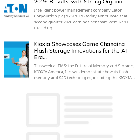
2026 Results, with Strong Organic…
Intelligent power management company Eaton
Corporation plc (NYSE:ETN) today announced that
second quarter 2026 earnings per share were $2.11.
Excluding…
Kioxia Showcases Game Changing
Flash Storage Innovations for the AI
Era…
This week at FMS: the Future of Memory and Storage,
KIOXIA America, Inc. will demonstrate how its flash
memory and SSD technologies, including the KIOXIA…