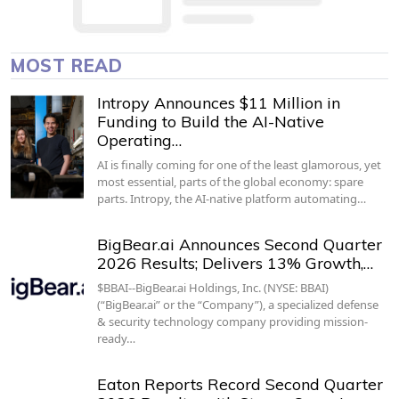
MOST READ
Intropy Announces $11 Million in
Funding to Build the AI-Native
Operating…
AI is finally coming for one of the least glamorous, yet
most essential, parts of the global economy: spare
parts. Intropy, the AI-native platform automating…
BigBear.ai Announces Second Quarter
2026 Results; Delivers 13% Growth,…
$BBAI--BigBear.ai Holdings, Inc. (NYSE: BBAI)
(“BigBear.ai” or the “Company”), a specialized defense
& security technology company providing mission-
ready…
Eaton Reports Record Second Quarter