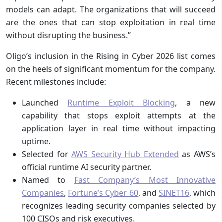
models can adapt. The organizations that will succeed
are the ones that can stop exploitation in real time
without disrupting the business.”
Oligo’s inclusion in the Rising in Cyber 2026 list comes
on the heels of significant momentum for the company.
Recent milestones include:
Launched
Runtime Exploit Blocking
, a new
capability that stops exploit attempts at the
application layer in real time without impacting
uptime.
Selected for
AWS Security Hub Extended
as AWS’s
official runtime AI security partner.
Named to
Fast Company’s Most Innovative
Companies
,
Fortune’s Cyber 60
, and
SINET16
, which
recognizes leading security companies selected by
100 CISOs and risk executives.