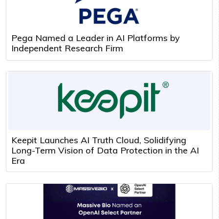
Pega Named a Leader in AI Platforms by
Independent Research Firm
Keepit Launches AI Truth Cloud, Solidifying
Long-Term Vision of Data Protection in the AI
Era