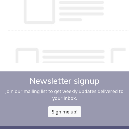
Newsletter signup
Join our mailing list to get weekly updates delivered to
your inbox.
Sign me up!