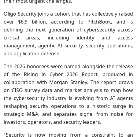
their most urgent challenges.
Oligo Security
joins a cohort that has collectively raised
over $6.9 billion, according to PitchBook, and is
defining the next generation of cybersecurity across
critical areas, including identity and access
management, agentic AI security, security operations,
and application defense.
The 2026 honorees were named alongside the release
of the Rising in Cyber 2026 Report, produced in
collaboration with Morgan Stanley. The report draws
on CISO survey data and market analysis to map how
the cybersecurity industry is evolving from AI agents
reshaping security operations to a historic surge in
strategic M&A, and separates signal from noise for
investors, operators, and security leaders.
"Security is now moving from a constraint to an