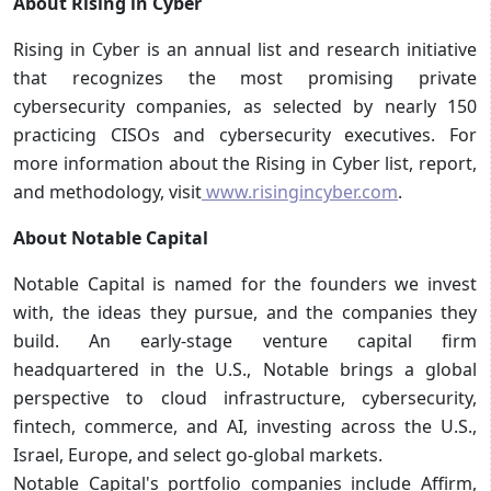
About Rising in Cyber
Rising in Cyber is an annual list and research initiative
that recognizes the most promising private
cybersecurity companies, as selected by nearly 150
practicing CISOs and cybersecurity executives. For
more information about the Rising in Cyber list, report,
and methodology, visit
www.risingincyber.com
.
About Notable Capital
Notable Capital is named for the founders we invest
with, the ideas they pursue, and the companies they
build. An early-stage venture capital firm
headquartered in the U.S., Notable brings a global
perspective to cloud infrastructure, cybersecurity,
fintech, commerce, and AI, investing across the U.S.,
Israel, Europe, and select go-global markets.
Notable Capital's portfolio companies include Affirm,