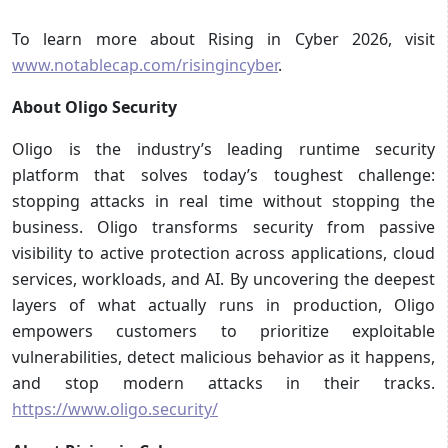
To learn more about Rising in Cyber 2026, visit
www.notablecap.com/risingincyber
.
About Oligo Security
Oligo is the industry’s leading runtime security
platform that solves today’s toughest challenge:
stopping attacks in real time without stopping the
business. Oligo transforms security from passive
visibility to active protection across applications, cloud
services, workloads, and AI. By uncovering the deepest
layers of what actually runs in production, Oligo
empowers customers to prioritize exploitable
vulnerabilities, detect malicious behavior as it happens,
and stop modern attacks in their tracks.
https://www.oligo.security/