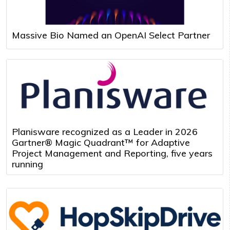
Massive Bio Named an OpenAI Select Partner
Planisware recognized as a Leader in 2026
Gartner® Magic Quadrant™ for Adaptive
Project Management and Reporting, five years
running