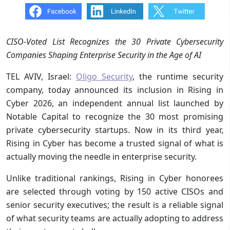
CISO-Voted List Recognizes the 30 Private Cybersecurity
Companies Shaping Enterprise Security in the Age of AI
TEL AVIV, Israel:
Oligo Security
, the runtime security
company, today announced its inclusion in Rising in
Cyber 2026, an independent annual list launched by
Notable Capital to recognize the 30 most promising
private cybersecurity startups. Now in its third year,
Rising in Cyber has become a trusted signal of what is
actually moving the needle in enterprise security.
Unlike traditional rankings, Rising in Cyber honorees
are selected through voting by 150 active CISOs and
senior security executives; the result is a reliable signal
of what security teams are actually adopting to address