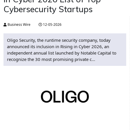
Cybersecurity Startups
Business Wire
12-05-2026
Oligo Security, the runtime security company, today
announced its inclusion in Rising in Cyber 2026, an
independent annual list launched by Notable Capital to
recognize the 30 most promising private c...