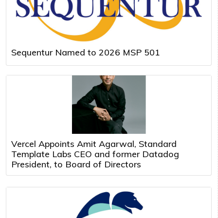
Sequentur Named to 2026 MSP 501
Vercel Appoints Amit Agarwal, Standard
Template Labs CEO and former Datadog
President, to Board of Directors