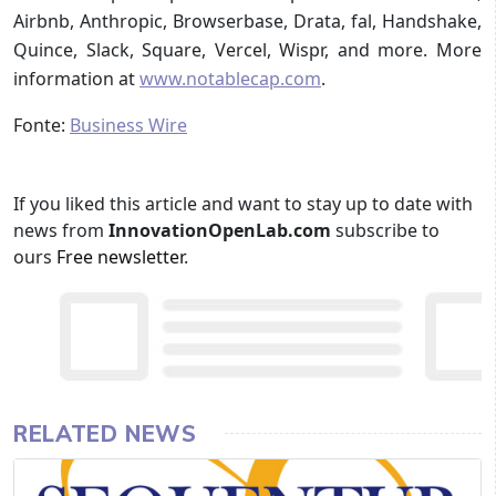
Airbnb, Anthropic, Browserbase, Drata, fal, Handshake,
Quince, Slack, Square, Vercel, Wispr, and more. More
information at
www.notablecap.com
.
Fonte:
Business Wire
If you liked this article and want to stay up to date with
news from
InnovationOpenLab.com
subscribe to
ours
Free newsletter
.
RELATED NEWS