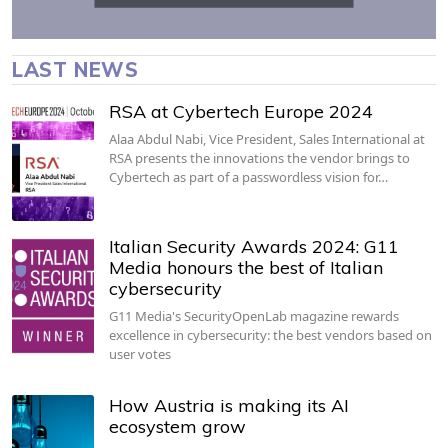
LAST NEWS
RSA at Cybertech Europe 2024
Alaa Abdul Nabi, Vice President, Sales International at
RSA presents the innovations the vendor brings to
Cybertech as part of a passwordless vision for…
Italian Security Awards 2024: G11
Media honours the best of Italian
cybersecurity
G11 Media's SecurityOpenLab magazine rewards
excellence in cybersecurity: the best vendors based on
user votes
How Austria is making its AI
ecosystem grow