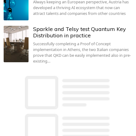
Always keeping an European perspective, Austria has
developed a thriving AI ecosystem that now can
attract talents and companies from other countries
Sparkle and Telsy test Quantum Key
Distribution in practice
Successfully completing a Proof of Concept
implementation in Athens, the two Italian companies
prove that QKD can be easily implemented also in pre-
existing…