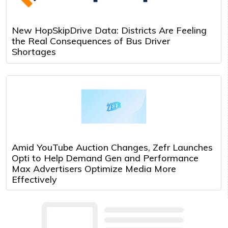
New HopSkipDrive Data: Districts Are Feeling
the Real Consequences of Bus Driver
Shortages
Amid YouTube Auction Changes, Zefr Launches
Opti to Help Demand Gen and Performance
Max Advertisers Optimize Media More
Effectively