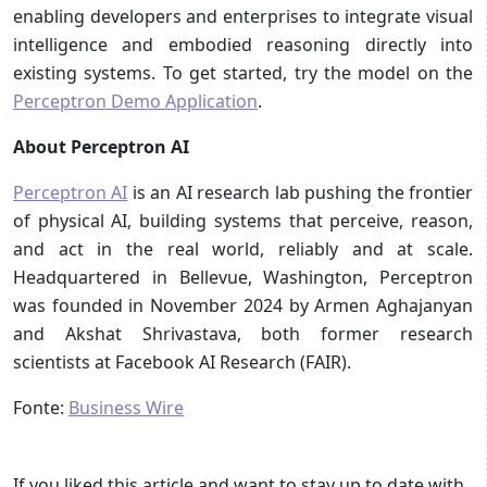
enabling developers and enterprises to integrate visual
intelligence and embodied reasoning directly into
existing systems. To get started, try the model on the
Perceptron Demo Application
.
About Perceptron AI
Perceptron AI
is an AI research lab pushing the frontier
of physical AI, building systems that perceive, reason,
and act in the real world, reliably and at scale.
Headquartered in Bellevue, Washington, Perceptron
was founded in November 2024 by Armen Aghajanyan
and Akshat Shrivastava, both former research
scientists at Facebook AI Research (FAIR).
Fonte:
Business Wire
If you liked this article and want to stay up to date with