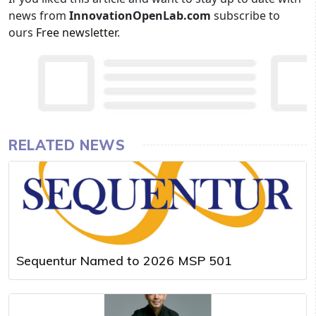
news from
InnovationOpenLab.com
subscribe to
ours
Free newsletter
.
RELATED NEWS
Sequentur Named to 2026 MSP 501