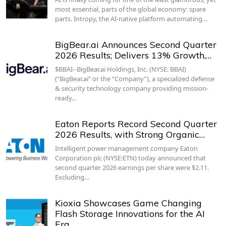
most essential, parts of the global economy: spare
parts. Intropy, the AI-native platform automating…
BigBear.ai Announces Second Quarter
2026 Results; Delivers 13% Growth,…
$BBAI--BigBear.ai Holdings, Inc. (NYSE: BBAI)
(“BigBear.ai” or the “Company”), a specialized defense
& security technology company providing mission-
ready…
Eaton Reports Record Second Quarter
2026 Results, with Strong Organic…
Intelligent power management company Eaton
Corporation plc (NYSE:ETN) today announced that
second quarter 2026 earnings per share were $2.11.
Excluding…
Kioxia Showcases Game Changing
Flash Storage Innovations for the AI
Era…