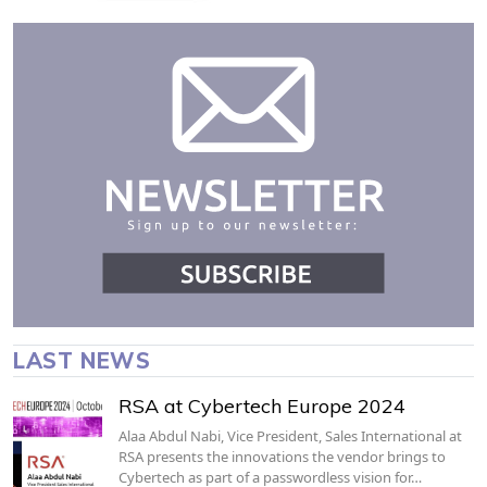
LAST NEWS
RSA at Cybertech Europe 2024
Alaa Abdul Nabi, Vice President, Sales International at
RSA presents the innovations the vendor brings to
Cybertech as part of a passwordless vision for…