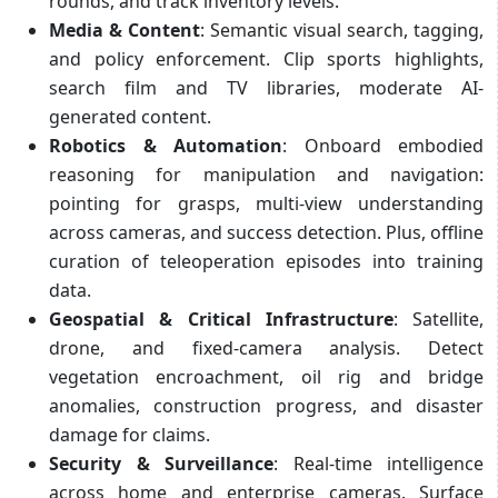
rounds, and track inventory levels.
Media & Content
: Semantic visual search, tagging,
and policy enforcement. Clip sports highlights,
search film and TV libraries, moderate AI-
generated content.
Robotics & Automation
: Onboard embodied
reasoning for manipulation and navigation:
pointing for grasps, multi-view understanding
across cameras, and success detection. Plus, offline
curation of teleoperation episodes into training
data.
Geospatial & Critical Infrastructure
: Satellite,
drone, and fixed-camera analysis. Detect
vegetation encroachment, oil rig and bridge
anomalies, construction progress, and disaster
damage for claims.
Security & Surveillance
: Real-time intelligence
across home and enterprise cameras. Surface