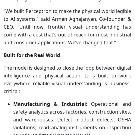
“We built Perceptron to make the physical world legible
to AI systems,” said Armen Aghajanyan, Co-founder &
CEO. “Until now, frontier visual understanding has
come with a cost that’s out of reach for most industrial
and consumer applications. We’ve changed that.”
Built for the Real World
The model is designed to close the loop between digital
intelligence and physical action. It is built to work
everywhere reliable visual understanding is business-
critical:
Manufacturing & Industrial
: Operational and
safety analytics across factories, construction sites,
and warehouses. Detect product defects, OSHA
violations, read analog instruments on inspection