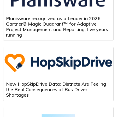
Planisware recognized as a Leader in 2026
Gartner® Magic Quadrant™ for Adaptive
Project Management and Reporting, five years
running
New HopSkipDrive Data: Districts Are Feeling
the Real Consequences of Bus Driver
Shortages