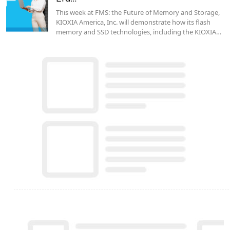
This week at FMS: the Future of Memory and Storage,
KIOXIA America, Inc. will demonstrate how its flash
memory and SSD technologies, including the KIOXIA…