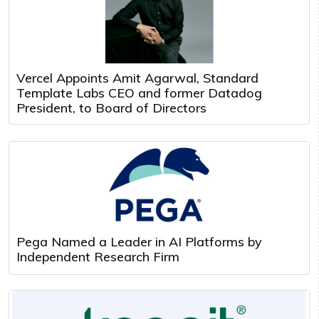
Vercel Appoints Amit Agarwal, Standard
Template Labs CEO and former Datadog
President, to Board of Directors
Pega Named a Leader in AI Platforms by
Independent Research Firm