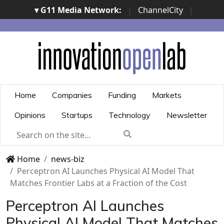
▾ G11 Media Network:
|
ChannelCity
|
ImpresaCity
|
SecurityOpenLab
|
Italian Channel
Awards
|
Italian Project Awards
|
Italian Security
Awards
|
...
Home
Companies
Funding
Markets
Opinions
Startups
Technology
Newsletter
Home
news-biz
Perceptron AI Launches Physical AI Model That
Matches Frontier Labs at a Fraction of the Cost
Perceptron AI Launches
Physical AI Model That Matches