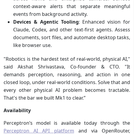
context-aware alerts that separate meaningful
events from background activity.
Devices & Agentic Tooling
: Enhanced vision for
Claude, Codex, and other text-first agents. Assess
documents, sort files, and automate desktop tasks,
like browser use.
"Robotics is the hardest test of real-world, physical AI,"
said Akshat Shrivastava, Co-founder & CTO. "It
demands perception, reasoning, and action in one
closed loop, under real-world conditions. Solve that and
every other physical AI problem becomes tractable.
That's the bar we built Mk1 to clear.”
Availability
Perceptron’s model is available today through the
Perceptron AI API platform
and via OpenRouter,