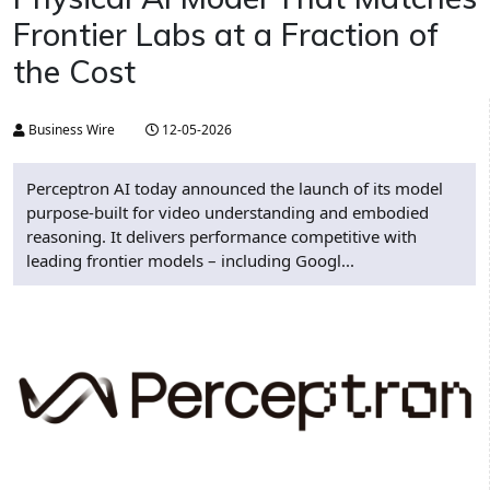
Frontier Labs at a Fraction of
the Cost
Business Wire
12-05-2026
Perceptron AI today announced the launch of its model
purpose-built for video understanding and embodied
reasoning. It delivers performance competitive with
leading frontier models – including Googl...