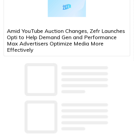
Amid YouTube Auction Changes, Zefr Launches
Opti to Help Demand Gen and Performance
Max Advertisers Optimize Media More
Effectively