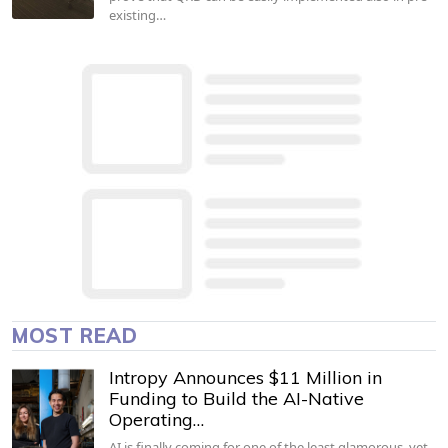
existing…
MOST READ
Intropy Announces $11 Million in
Funding to Build the AI-Native
Operating…
AI is finally coming for one of the least glamorous, yet