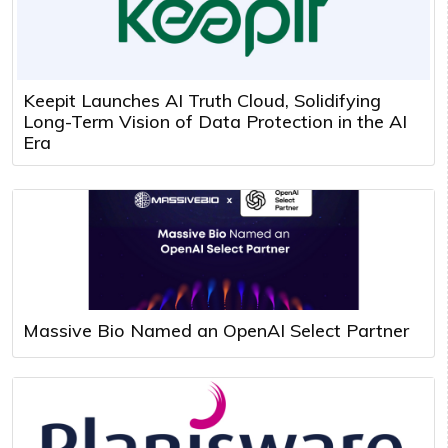
Keepit Launches AI Truth Cloud, Solidifying
Long-Term Vision of Data Protection in the AI
Era
Massive Bio Named an OpenAI Select Partner