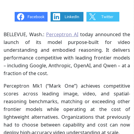
BELLEVUE, Wash.:
Perceptron AI
today announced the
launch of its model purpose-built for video
understanding and embodied reasoning. It delivers
performance competitive with leading frontier models
– including Google, Anthropic, OpenAI, and Qwen – at a
fraction of the cost.
Perceptron Mk1 (“Mark One”) achieves competitive
scores across leading image, video, and spatial-
reasoning benchmarks, matching or exceeding other
frontier models while operating at the cost of
lightweight alternatives. Organizations that previously
had to choose between capability and cost can now
deploy high-accuracy video understanding at scale.