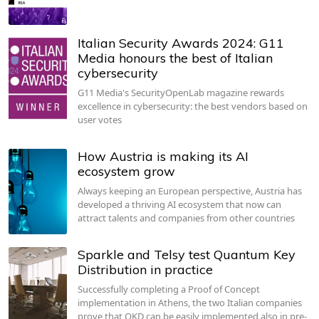
Italian Security Awards 2024: G11
Media honours the best of Italian
cybersecurity
G11 Media's SecurityOpenLab magazine rewards
excellence in cybersecurity: the best vendors based on
user votes
How Austria is making its AI
ecosystem grow
Always keeping an European perspective, Austria has
developed a thriving AI ecosystem that now can
attract talents and companies from other countries
Sparkle and Telsy test Quantum Key
Distribution in practice
Successfully completing a Proof of Concept
implementation in Athens, the two Italian companies
prove that QKD can be easily implemented also in pre-