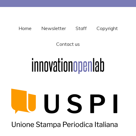
Home
Newsletter
Staff
Copyright
Contact us