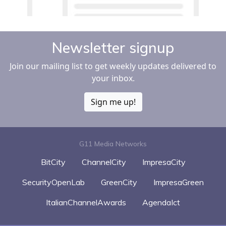
Newsletter signup
Join our mailing list to get weekly updates delivered to
your inbox.
Sign me up!
G11 Media Networks
BitCity
ChannelCity
ImpresaCity
SecurityOpenLab
GreenCity
ImpresaGreen
ItalianChannelAwards
AgendaIct