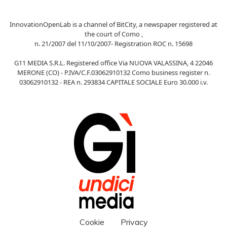
InnovationOpenLab is a channel of BitCity, a newspaper registered at
the court of Como ,
n. 21/2007 del 11/10/2007- Registration ROC n. 15698
G11 MEDIA S.R.L. Registered office Via NUOVA VALASSINA, 4 22046
MERONE (CO) - P.IVA/C.F.03062910132 Como business register n.
03062910132 - REA n. 293834 CAPITALE SOCIALE Euro 30.000 i.v.
Cookie
Privacy