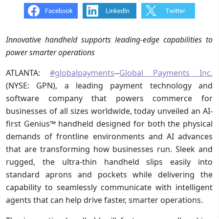
Innovative handheld supports leading-edge capabilities to
power smarter operations
ATLANTA:
#globalpayments
--
Global Payments Inc.
(NYSE: GPN), a leading payment technology and
software company that powers commerce for
businesses of all sizes worldwide, today unveiled an AI-
first Genius™ handheld designed for both the physical
demands of frontline environments and AI advances
that are transforming how businesses run. Sleek and
rugged, the ultra-thin handheld slips easily into
standard aprons and pockets while delivering the
capability to seamlessly communicate with intelligent
agents that can help drive faster, smarter operations.