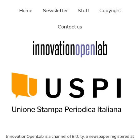
Home
Newsletter
Staff
Copyright
Contact us
InnovationOpenLab is a channel of BitCity, a newspaper registered at