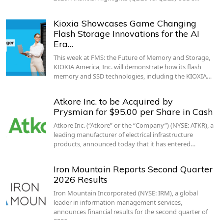
Kioxia Showcases Game Changing
Flash Storage Innovations for the AI
Era…
This week at FMS: the Future of Memory and Storage,
KIOXIA America, Inc. will demonstrate how its flash
memory and SSD technologies, including the KIOXIA…
Atkore Inc. to be Acquired by
Prysmian for $95.00 per Share in Cash
Atkore Inc. (“Atkore” or the “Company”) (NYSE: ATKR), a
leading manufacturer of electrical infrastructure
products, announced today that it has entered…
Iron Mountain Reports Second Quarter
2026 Results
Iron Mountain Incorporated (NYSE: IRM), a global
leader in information management services,
announces financial results for the second quarter of