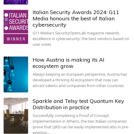
Italian Security Awards 2024: G11
Media honours the best of Italian
cybersecurity
G11 Media's SecurityOpenLab magazine rewards
excellence in cybersecurity: the best vendors based on
user votes
How Austria is making its AI
ecosystem grow
Always keeping an European perspective, Austria has
developed a thriving AI ecosystem that now can
attract talents and companies from other countries
Sparkle and Telsy test Quantum Key
Distribution in practice
Successfully completing a Proof of Concept
implementation in Athens, the two Italian companies
prove that QKD can be easily implemented also in pre-
existing…