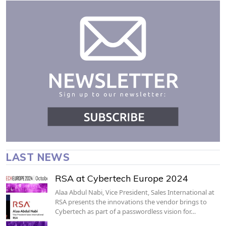
LAST NEWS
RSA at Cybertech Europe 2024
Alaa Abdul Nabi, Vice President, Sales International at
RSA presents the innovations the vendor brings to
Cybertech as part of a passwordless vision for…