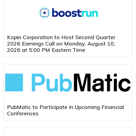
Kopin Corporation to Host Second Quarter
2026 Earnings Call on Monday, August 10,
2026 at 5:00 PM Eastern Time
PubMatic to Participate in Upcoming Financial
Conferences