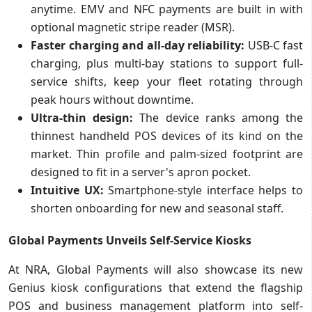
anytime. EMV and NFC payments are built in with
optional magnetic stripe reader (MSR).
Faster charging and all-day reliability:
USB-C fast
charging, plus multi-bay stations to support full-
service shifts, keep your fleet rotating through
peak hours without downtime.
Ultra-thin design:
The device ranks among the
thinnest handheld POS devices of its kind on the
market. Thin profile and palm-sized footprint are
designed to fit in a server's apron pocket.
Intuitive UX:
Smartphone-style interface helps to
shorten onboarding for new and seasonal staff.
Global Payments Unveils Self-Service Kiosks
At NRA, Global Payments will also showcase its new
Genius kiosk configurations that extend the flagship
POS and business management platform into self-