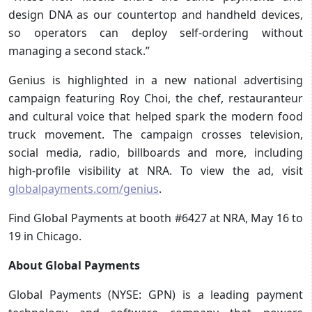
design DNA as our countertop and handheld devices,
so operators can deploy self-ordering without
managing a second stack.”
Genius is highlighted in a new national advertising
campaign featuring Roy Choi, the chef, restauranteur
and cultural voice that helped spark the modern food
truck movement. The campaign crosses television,
social media, radio, billboards and more, including
high-profile visibility at NRA. To view the ad, visit
globalpayments.com/genius
.
Find Global Payments at booth #6427 at NRA, May 16 to
19 in Chicago.
About Global Payments
Global Payments (NYSE: GPN) is a leading payment