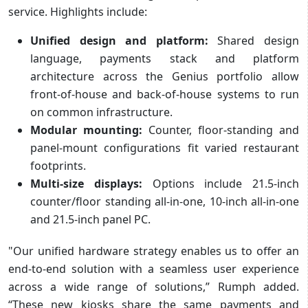
service. Highlights include:
Unified design and platform:
Shared design
language, payments stack and platform
architecture across the Genius portfolio allow
front-of-house and back-of-house systems to run
on common infrastructure.
Modular mounting:
Counter, floor-standing and
panel-mount configurations fit varied restaurant
footprints.
Multi-size displays:
Options include 21.5-inch
counter/floor standing all-in-one, 10-inch all-in-one
and 21.5-inch panel PC.
"Our unified hardware strategy enables us to offer an
end-to-end solution with a seamless user experience
across a wide range of solutions,” Rumph added.
“These new kiosks share the same payments and