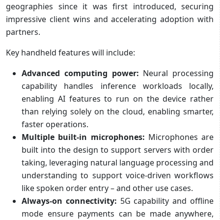
geographies since it was first introduced, securing
impressive client wins and accelerating adoption with
partners.
Key handheld features will include:
Advanced computing power:
Neural processing
capability handles inference workloads locally,
enabling AI features to run on the device rather
than relying solely on the cloud, enabling smarter,
faster operations.
Multiple built-in microphones:
Microphones are
built into the design to support servers with order
taking, leveraging natural language processing and
understanding to support voice-driven workflows
like spoken order entry – and other use cases.
Always-on connectivity:
5G capability and offline
mode ensure payments can be made anywhere,