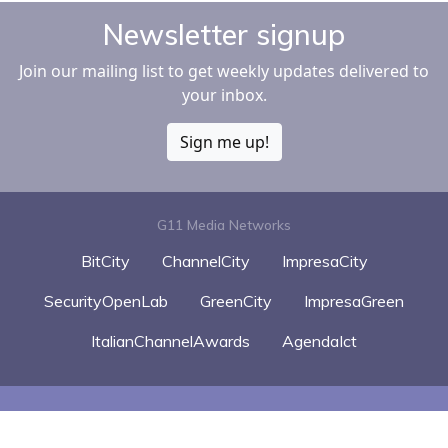
Newsletter signup
Join our mailing list to get weekly updates delivered to
your inbox.
Sign me up!
G11 Media Networks
BitCity
ChannelCity
ImpresaCity
SecurityOpenLab
GreenCity
ImpresaGreen
ItalianChannelAwards
AgendaIct