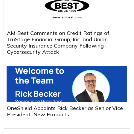
AM Best Comments on Credit Ratings of
TruStage Financial Group, Inc. and Union
Security Insurance Company Following
Cybersecurity Attack
OneShield Appoints Rick Becker as Senior Vice
President, New Products