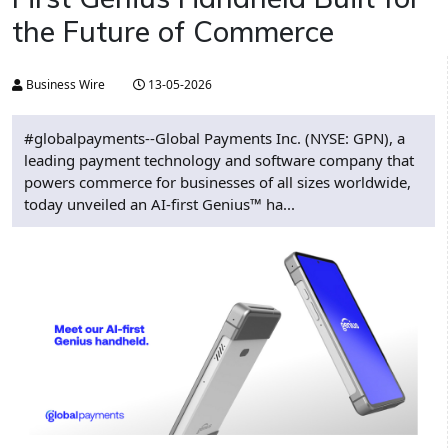
the Future of Commerce
Business Wire
13-05-2026
#globalpayments--Global Payments Inc. (NYSE: GPN), a
leading payment technology and software company that
powers commerce for businesses of all sizes worldwide,
today unveiled an AI-first Genius™ ha...