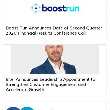
Boost Run Announces Date of Second Quarter
2026 Financial Results Conference Call
Intel Announces Leadership Appointment to
Strengthen Customer Engagement and
Accelerate Growth