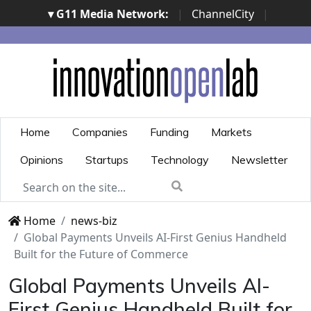
▾ G11 Media Network:
|
ChannelCity
|
ImpresaCity
|
SecurityOpenLab
|
Italian Channel
Awards
|
Italian Project Awards
|
Italian Security
Awards
|
...
Home
Companies
Funding
Markets
Opinions
Startups
Technology
Newsletter
Home
news-biz
Global Payments Unveils AI-First Genius Handheld
Built for the Future of Commerce
Global Payments Unveils AI-
First Genius Handheld Built for