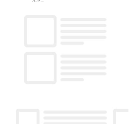
2026.…