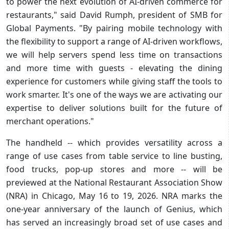
to power the next evolution of AI-driven commerce for
restaurants," said David Rumph, president of SMB for
Global Payments. "By pairing mobile technology with
the flexibility to support a range of AI-driven workflows,
we will help servers spend less time on transactions
and more time with guests - elevating the dining
experience for customers while giving staff the tools to
work smarter. It's one of the ways we are activating our
expertise to deliver solutions built for the future of
merchant operations."
The handheld -- which provides versatility across a
range of use cases from table service to line busting,
food trucks, pop-up stores and more -- will be
previewed at the National Restaurant Association Show
(NRA) in Chicago, May 16 to 19, 2026. NRA marks the
one-year anniversary of the launch of Genius, which
has served an increasingly broad set of use cases and