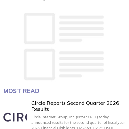
MOST READ
Circle Reports Second Quarter 2026
Results
Circle Internet Group, Inc. (NYSE: CRCL) today
announced results for the second quarter of fiscal year
2026. Financial Highlights (Q2’26 vs. Q2’25) USDC…