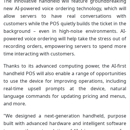
The innovative handheld will feature groundbreaking
new AI-powered voice ordering technology, which will
allow servers to have real conversations with
customers while the POS quietly builds the ticket in the
background – even in high-noise environments. AI-
powered voice ordering will help take the stress out of
recording orders, empowering servers to spend more
time interacting with customers.
Thanks to its advanced computing power, the AI-first
handheld POS will also enable a range of opportunities
to use the device for improving operations, including
real-time upsell prompts at the device, natural
language commands for updating pricing and menus,
and more.
"We designed a next-generation handheld, purpose
built with advanced hardware and intelligent software