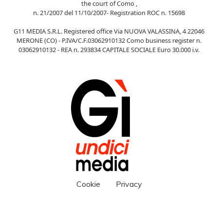
the court of Como ,
n. 21/2007 del 11/10/2007- Registration ROC n. 15698
G11 MEDIA S.R.L. Registered office Via NUOVA VALASSINA, 4 22046
MERONE (CO) - P.IVA/C.F.03062910132 Como business register n.
03062910132 - REA n. 293834 CAPITALE SOCIALE Euro 30.000 i.v.
Cookie
Privacy