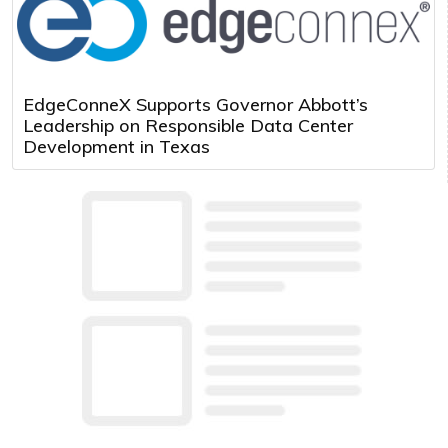
EdgeConneX Supports Governor Abbott’s
Leadership on Responsible Data Center
Development in Texas