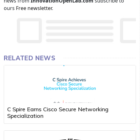
news from
InnovationOpenLab.com
subscribe to
ours
Free newsletter
.
RELATED NEWS
C Spire Earns Cisco Secure Networking
Specialization