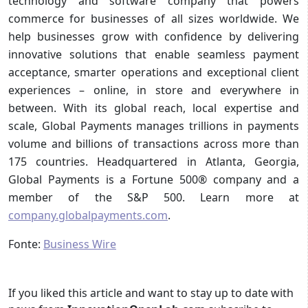
technology and software company that powers
commerce for businesses of all sizes worldwide. We
help businesses grow with confidence by delivering
innovative solutions that enable seamless payment
acceptance, smarter operations and exceptional client
experiences – online, in store and everywhere in
between. With its global reach, local expertise and
scale, Global Payments manages trillions in payments
volume and billions of transactions across more than
175 countries. Headquartered in Atlanta, Georgia,
Global Payments is a Fortune 500® company and a
member of the S&P 500. Learn more at
company.globalpayments.com
.
Fonte:
Business Wire
If you liked this article and want to stay up to date with