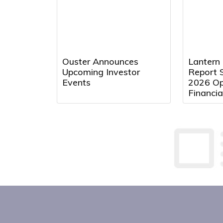
Ouster Announces
Lantern
Upcoming Investor
Report 
Events
2026 Op
Financia
August 
9:00 a.m