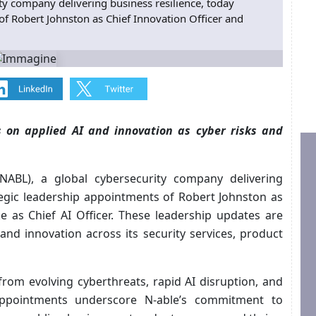
ity company delivering business resilience, today
f Robert Johnston as Chief Innovation Officer and
s on applied AI and innovation as cyber risks and
 NABL), a global cybersecurity company delivering
tegic leadership appointments of Robert Johnston as
e as Chief AI Officer. These leadership updates are
and innovation across its security services, product
from evolving cyberthreats, rapid AI disruption, and
appointments underscore N‑able’s commitment to