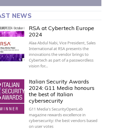
AST NEWS
RSA at Cybertech Europe
2024
Alaa Abdul Nabi, Vice President, Sales
International at RSA presents the
innovations the vendor brings to
Cybertech as part of a passwordless
vision for…
Italian Security Awards
2024: G11 Media honours
the best of Italian
cybersecurity
G11 Media's SecurityOpenLab
magazine rewards excellence in
cybersecurity: the best vendors based
on user votes