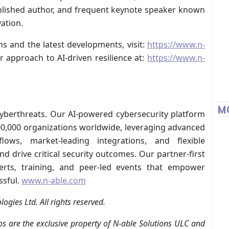
blished author, and frequent keynote speaker known
vation.
s and the latest developments, visit:
https://www.n-
 approach to AI-driven resilience at:
https://www.n-
M
cyberthreats. Our AI-powered cybersecurity platform
500,000 organizations worldwide, leveraging advanced
kflows, market-leading integrations, and flexible
d drive critical security outcomes. Our partner-first
rts, training, and peer-led events that empower
ssful.
www.n-able.com
gies Ltd. All rights reserved.
s are the exclusive property of N‑able Solutions ULC and