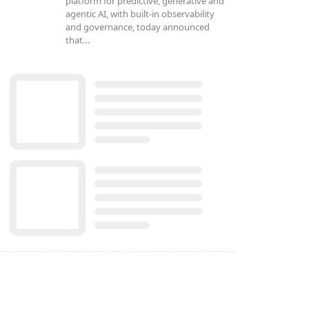
platform for predictive, generative and
agentic AI, with built-in observability
and governance, today announced
that…