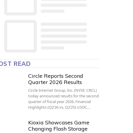
OST READ
Circle Reports Second
Quarter 2026 Results
Circle Internet Group, Inc. (NYSE: CRCL)
today announced results for the second
quarter of fiscal year 2026. Financial
Highlights (Q2’26 vs. Q2’25) USDC…
Kioxia Showcases Game
Changing Flash Storage