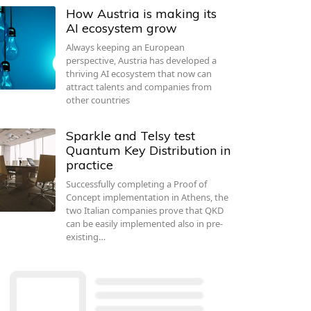
How Austria is making its
AI ecosystem grow
Always keeping an European
perspective, Austria has developed a
thriving AI ecosystem that now can
attract talents and companies from
other countries
Sparkle and Telsy test
Quantum Key Distribution in
practice
Successfully completing a Proof of
Concept implementation in Athens, the
two Italian companies prove that QKD
can be easily implemented also in pre-
existing…