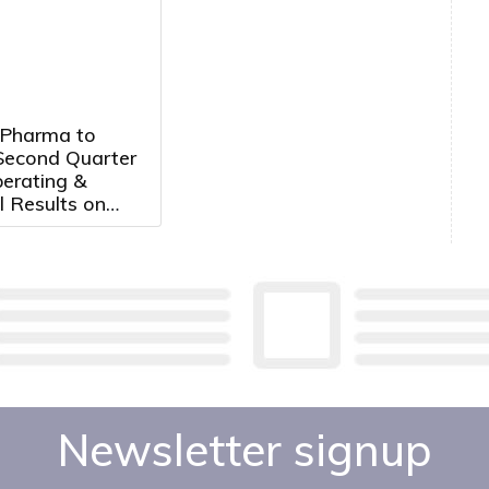
 Pharma to
Second Quarter
erating &
l Results on
14th, 2026 at
. ET
Newsletter signup