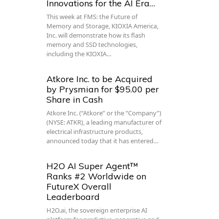
Innovations for the AI Era…
This week at FMS: the Future of
Memory and Storage, KIOXIA America,
Inc. will demonstrate how its flash
memory and SSD technologies,
including the KIOXIA…
Atkore Inc. to be Acquired
by Prysmian for $95.00 per
Share in Cash
Atkore Inc. (“Atkore” or the “Company”)
(NYSE: ATKR), a leading manufacturer of
electrical infrastructure products,
announced today that it has entered…
H2O AI Super Agent™
Ranks #2 Worldwide on
FutureX Overall
Leaderboard
H2O.ai, the sovereign enterprise AI