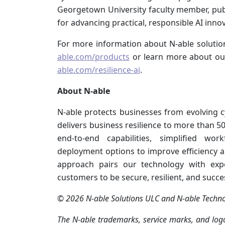
Georgetown University faculty member, pu
for advancing practical, responsible AI inno
For more information about N‑able solution
able.com/products
or learn more about our
able.com/resilience-ai
.
About N‑able
N‑able protects businesses from evolving 
delivers business resilience to more than 
end-to-end capabilities, simplified wor
deployment options to improve efficiency an
approach pairs our technology with expe
customers to be secure, resilient, and succe
© 2026 N‑able Solutions ULC and N‑able Technolo
The N‑able trademarks, service marks, and logo