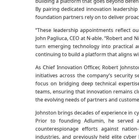
building a platform that goes beyond defens
By pairing dedicated innovation leadership 
foundation partners rely on to deliver proacti
“These leadership appointments reflect ou
John Pagliuca, CEO at N‑able. “Robert and N
turn emerging technology into practical 
continuing to build a platform that aligns wi
As Chief Innovation Officer, Robert Johnsto
initiatives across the company’s security s
focus on bridging deep technical experti
teams, ensuring that innovation remains clo
the evolving needs of partners and custome
Johnston brings decades of experience in cyb
Prior to founding Adlumin, he served as
counterespionage efforts against nation-
industries, and previously held elite cyber