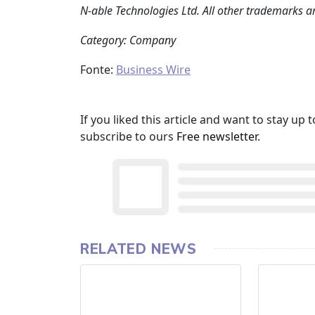
N‑able Technologies Ltd. All other trademarks ar
Category: Company
Fonte:
Business Wire
If you liked this article and want to stay u
subscribe to ours
Free newsletter
.
RELATED NEWS