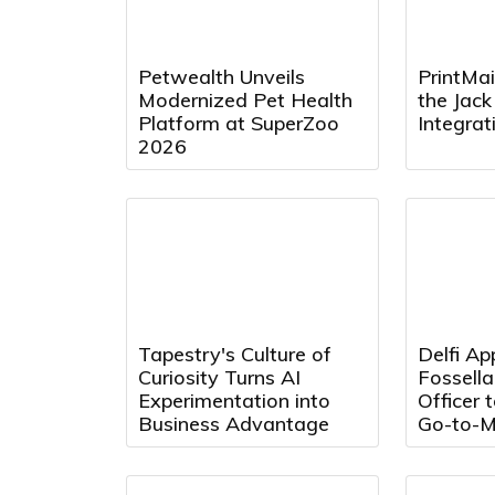
Petwealth Unveils
PrintMai
Modernized Pet Health
the Jac
Platform at SuperZoo
Integra
2026
Tapestry's Culture of
Delfi Ap
Curiosity Turns AI
Fossell
Experimentation into
Officer 
Business Advantage
Go-to-M