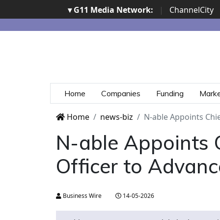
▾ G11 Media Network:
|
ChannelCity
Home
Companies
Funding
Mark
Home
news-biz
N-able Appoints Chie
N-able Appoints C
Officer to Advanc
Business Wire
14-05-2026