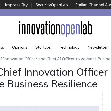
|
ImpresaCity
|
SecurityOpenLab
|
Italian Channel A
Security Awards
|
...
ets
Opinions
Startups
Technology
Newsletter
f Innovation Officer and Chief AI Officer to Advance Busine
hief Innovation Officer
e Business Resilience