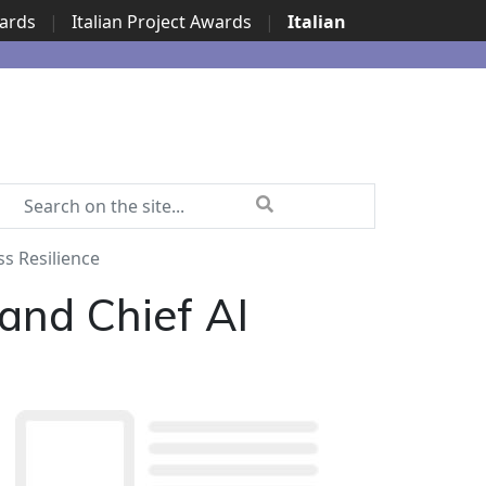
wards
|
Italian Project Awards
|
Italian
ss Resilience
 and Chief AI