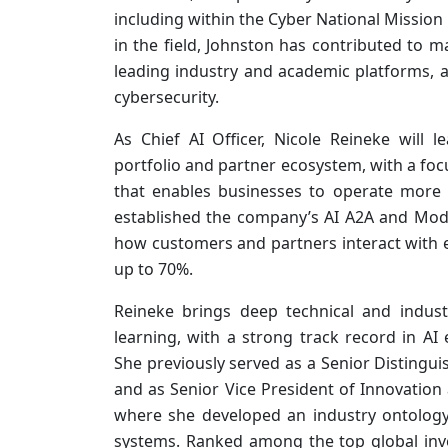
including within the Cyber National Missio
in the field, Johnston has contributed to 
leading industry and academic platforms, 
cybersecurity.
As Chief AI Officer, Nicole Reineke will l
portfolio and partner ecosystem, with a foc
that enables businesses to operate more ef
established the company’s AI A2A and Mode
how customers and partners interact with
up to 70%.
Reineke brings deep technical and industr
learning, with a strong track record in AI e
She previously served as a Senior Distingui
and as Senior Vice President of Innovation
where she developed an industry ontology 
systems. Ranked among the top global inve