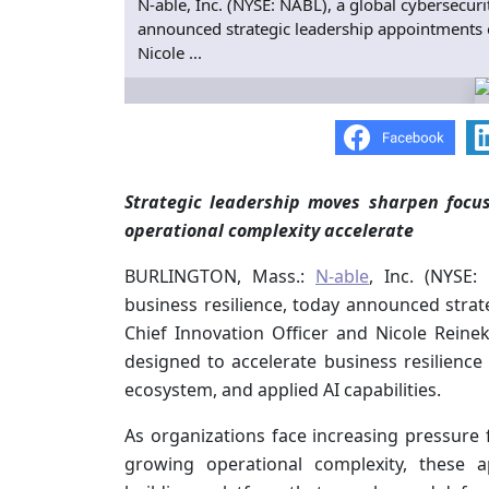
N‑able, Inc. (NYSE: NABL), a global cybersecur
announced strategic leadership appointments o
Nicole ...
Strategic leadership moves sharpen focu
operational complexity accelerate
BURLINGTON, Mass.:
N‑able
, Inc. (NYSE:
business resilience, today announced stra
Chief Innovation Officer and Nicole Reinek
designed to accelerate business resilience 
ecosystem, and applied AI capabilities.
As organizations face increasing pressure 
growing operational complexity, these 