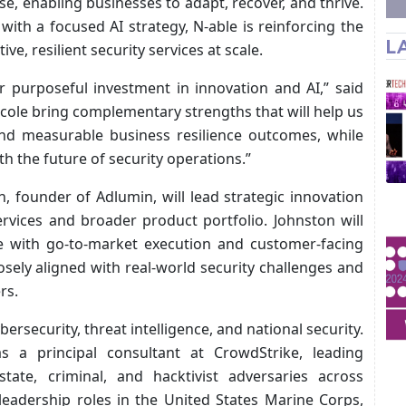
e, enabling businesses to adapt, recover, and thrive.
with a focused AI strategy, N‑able is reinforcing the
L
ve, resilient security services at scale.
r purposeful investment in innovation and AI,” said
icole bring complementary strengths that will help us
and measurable business resilience outcomes, while
th the future of security operations.”
n, founder of Adlumin, will lead strategic innovation
ervices and broader product portfolio. Johnston will
se with go-to-market execution and customer-facing
sely aligned with real-world security challenges and
rs.
ersecurity, threat intelligence, and national security.
 a principal consultant at CrowdStrike, leading
state, criminal, and hacktivist adversaries across
 leadership roles in the United States Marine Corps,