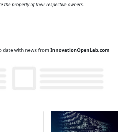
e the property of their respective owners.
p to date with news from
InnovationOpenLab.com