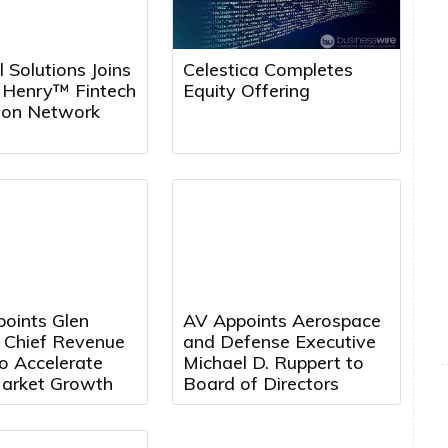
l Solutions Joins
Celestica Completes
k Henry™ Fintech
Equity Offering
tion Network
points Glen
AV Appoints Aerospace
a Chief Revenue
and Defense Executive
to Accelerate
Michael D. Ruppert to
arket Growth
Board of Directors