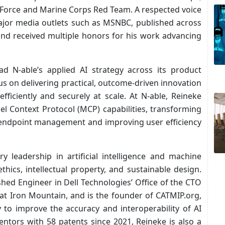
n Force and Marine Corps Red Team. A respected voice
major media outlets such as MSNBC, published across
and received multiple honors for his work advancing
ead N‑able’s applied AI strategy across its product
us on delivering practical, outcome‑driven innovation
ficiently and securely at scale. At N‑able, Reineke
l Context Protocol (MCP) capabilities, transforming
 endpoint management and improving user efficiency
y leadership in artificial intelligence and machine
thics, intellectual property, and sustainable design.
shed Engineer in Dell Technologies’ Office of the CTO
 at Iron Mountain, and is the founder of CATMIP.org,
to improve the accuracy and interoperability of AI
ntors with 58 patents since 2021, Reineke is also a