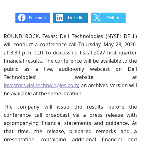
ROUND ROCK, Texas: Dell Technologies (NYSE: DELL)
will conduct a conference call Thursday, May 28, 2026,
at 3:30 p.m. CDT to discuss its fiscal 2027 first quarter
financial results. The conference will be available to the
public as a live, audio-only webcast on Dell
Technologies’ website at
investors.delltechnologies.com
; an archived version will
be available at the same location.
The company will issue the results before the
conference call broadcast via a press release with
accompanying financial statements and guidance. At
that time, the release, prepared remarks and a
presentation containing additional financial and