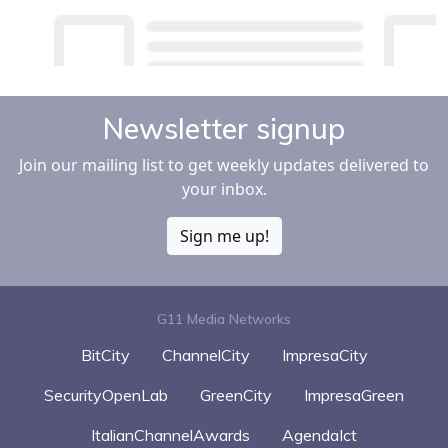
Newsletter signup
Join our mailing list to get weekly updates delivered to
your inbox.
Sign me up!
G11 Media Networks
BitCity
ChannelCity
ImpresaCity
SecurityOpenLab
GreenCity
ImpresaGreen
ItalianChannelAwards
AgendaIct