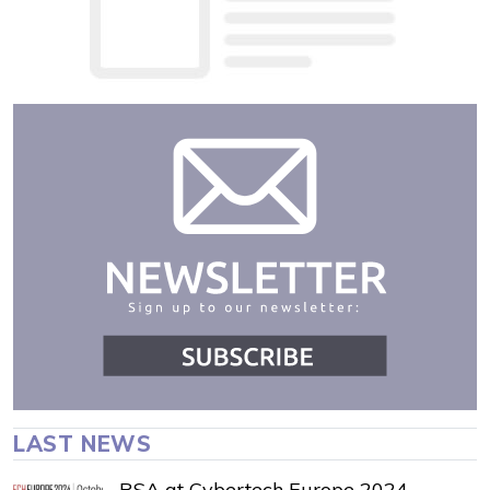
LAST NEWS
RSA at Cybertech Europe 2024