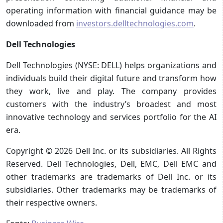
operating information with financial guidance may be
downloaded from
investors.delltechnologies.com
.
Dell Technologies
Dell Technologies (NYSE: DELL) helps organizations and
individuals build their digital future and transform how
they work, live and play. The company provides
customers with the industry’s broadest and most
innovative technology and services portfolio for the AI
era.
Copyright © 2026 Dell Inc. or its subsidiaries. All Rights
Reserved. Dell Technologies, Dell, EMC, Dell EMC and
other trademarks are trademarks of Dell Inc. or its
subsidiaries. Other trademarks may be trademarks of
their respective owners.