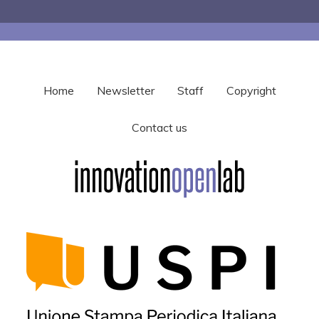
Home
Newsletter
Staff
Copyright
Contact us