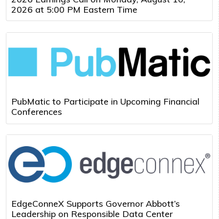
2026 at 5:00 PM Eastern Time
PubMatic to Participate in Upcoming Financial
Conferences
EdgeConneX Supports Governor Abbott’s
Leadership on Responsible Data Center