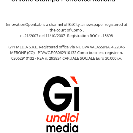
InnovationOpenLab is a channel of BitCity, a newspaper registered at
the court of Como ,
n. 21/2007 del 11/10/2007- Registration ROC n. 15698
G11 MEDIA S.R.L. Registered office Via NUOVA VALASSINA, 4 22046
MERONE (CO) - P.IVA/C.F.03062910132 Como business register n.
03062910132 - REA n. 293834 CAPITALE SOCIALE Euro 30.000 i.v.