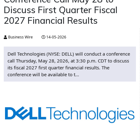
Discuss First Quarter Fiscal
2027 Financial Results
Business Wire
14-05-2026
Dell Technologies (NYSE: DELL) will conduct a conference
call Thursday, May 28, 2026, at 3:30 p.m. CDT to discuss
its fiscal 2027 first quarter financial results. The
conference will be available to t...