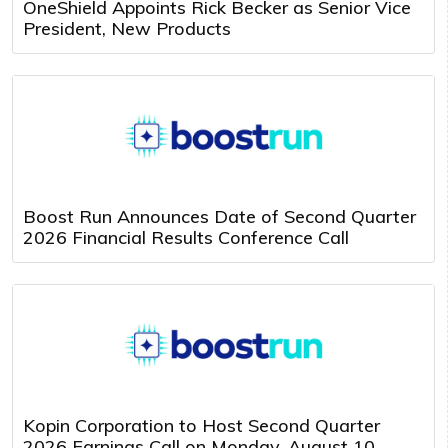
OneShield Appoints Rick Becker as Senior Vice
President, New Products
Boost Run Announces Date of Second Quarter
2026 Financial Results Conference Call
Kopin Corporation to Host Second Quarter
2026 Earnings Call on Monday, August 10,