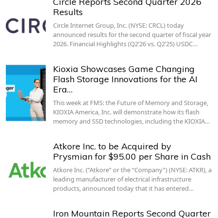
Circle Reports Second Quarter 2026
Results
Circle Internet Group, Inc. (NYSE: CRCL) today
announced results for the second quarter of fiscal year
2026. Financial Highlights (Q2’26 vs. Q2’25) USDC…
Kioxia Showcases Game Changing
Flash Storage Innovations for the AI
Era…
This week at FMS: the Future of Memory and Storage,
KIOXIA America, Inc. will demonstrate how its flash
memory and SSD technologies, including the KIOXIA…
Atkore Inc. to be Acquired by
Prysmian for $95.00 per Share in Cash
Atkore Inc. (“Atkore” or the “Company”) (NYSE: ATKR), a
leading manufacturer of electrical infrastructure
products, announced today that it has entered…
Iron Mountain Reports Second Quarter