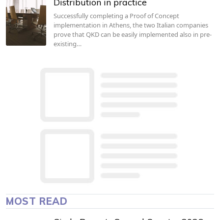
Distribution in practice
Successfully completing a Proof of Concept
implementation in Athens, the two Italian companies
prove that QKD can be easily implemented also in pre-
existing…
MOST READ