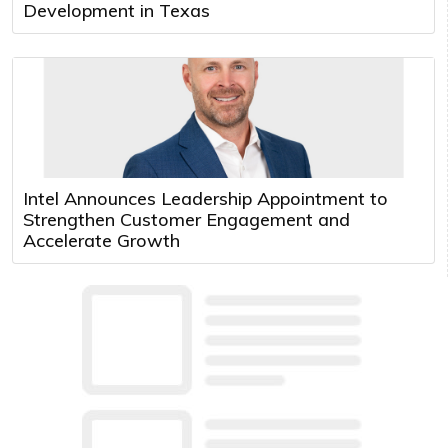
Development in Texas
Intel Announces Leadership Appointment to
Strengthen Customer Engagement and
Accelerate Growth