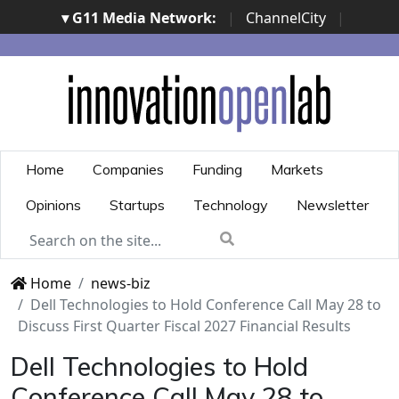
▾ G11 Media Network:
|
ChannelCity
|
ImpresaCity
|
SecurityOpenLab
|
Italian Channel
Awards
|
Italian Project Awards
|
Italian Security
Awards
|
...
Home
Companies
Funding
Markets
Opinions
Startups
Technology
Newsletter
Home
news-biz
Dell Technologies to Hold Conference Call May 28 to
Discuss First Quarter Fiscal 2027 Financial Results
Dell Technologies to Hold
Conference Call May 28 to