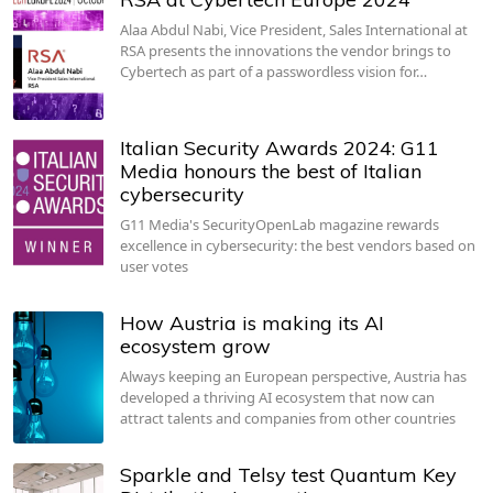
Alaa Abdul Nabi, Vice President, Sales International at
RSA presents the innovations the vendor brings to
Cybertech as part of a passwordless vision for…
Italian Security Awards 2024: G11
Media honours the best of Italian
cybersecurity
G11 Media's SecurityOpenLab magazine rewards
excellence in cybersecurity: the best vendors based on
user votes
How Austria is making its AI
ecosystem grow
Always keeping an European perspective, Austria has
developed a thriving AI ecosystem that now can
attract talents and companies from other countries
Sparkle and Telsy test Quantum Key