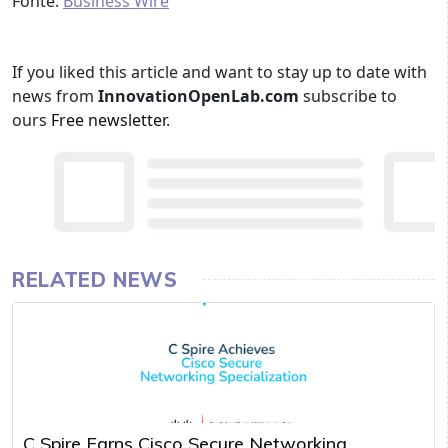
Fonte:
Business Wire
If you liked this article and want to stay up to date with
news from
InnovationOpenLab.com
subscribe to
ours
Free newsletter
.
RELATED NEWS
C Spire Earns Cisco Secure Networking