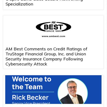
Specialization
AM Best Comments on Credit Ratings of
TruStage Financial Group, Inc. and Union
Security Insurance Company Following
Cybersecurity Attack