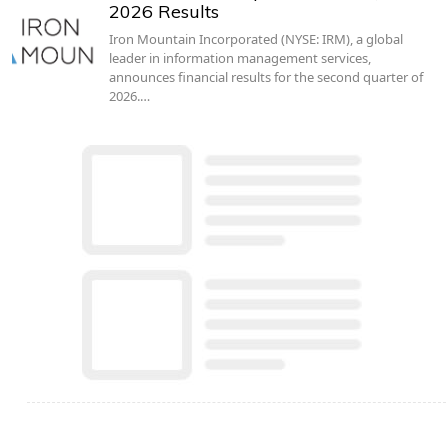
2026 Results
Iron Mountain Incorporated (NYSE: IRM), a global
leader in information management services,
announces financial results for the second quarter of
2026.…