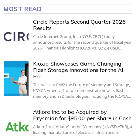
MOST READ
Circle Reports Second Quarter 2026
Results
Circle Internet Group, Inc. (NYSE: CRCL) today
announced results for the second quarter of fiscal year
2026. Financial Highlights (Q2’26 vs. Q2’25) USDC…
Kioxia Showcases Game Changing
Flash Storage Innovations for the AI
Era…
This week at FMS: the Future of Memory and Storage,
KIOXIA America, Inc. will demonstrate how its flash
memory and SSD technologies, including the KIOXIA…
Atkore Inc. to be Acquired by
Prysmian for $95.00 per Share in Cash
Atkore Inc. (“Atkore” or the “Company”) (NYSE: ATKR), a
leading manufacturer of electrical infrastructure