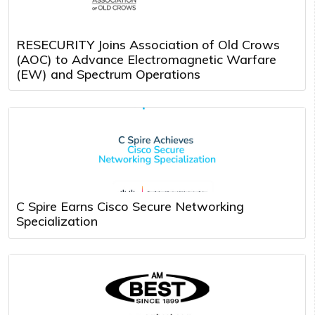
RESECURITY Joins Association of Old Crows
(AOC) to Advance Electromagnetic Warfare
(EW) and Spectrum Operations
C Spire Earns Cisco Secure Networking
Specialization