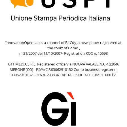
InnovationOpenLab is a channel of BitCity, a newspaper registered at
the court of Como ,
n. 21/2007 del 11/10/2007- Registration ROC n. 15698
G11 MEDIA S.R.L. Registered office Via NUOVA VALASSINA, 4 22046
MERONE (CO) - P.IVA/C.F.03062910132 Como business register n.
03062910132 - REA n. 293834 CAPITALE SOCIALE Euro 30.000 i.v.