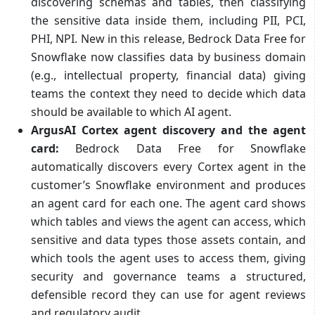
discovering schemas and tables, then classifying
the sensitive data inside them, including PII, PCI,
PHI, NPI. New in this release, Bedrock Data Free for
Snowflake now classifies data by business domain
(e.g., intellectual property, financial data) giving
teams the context they need to decide which data
should be available to which AI agent.
ArgusAI Cortex agent discovery and the agent
card:
Bedrock Data Free for Snowflake
automatically discovers every Cortex agent in the
customer’s Snowflake environment and produces
an agent card for each one. The agent card shows
which tables and views the agent can access, which
sensitive and data types those assets contain, and
which tools the agent uses to access them, giving
security and governance teams a structured,
defensible record they can use for agent reviews
and regulatory audit.