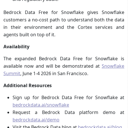
Bedrock Data Free for Snowflake gives Snowflake
customers a no-cost path to understand both the data
in their environment and the Cortex services and
agents built on top of it.
Availability
The expanded Bedrock Data Free for Snowflake is
available now and will be demonstrated at
Snowflake
Summit
, June 1-4 2026 in San Francisco.
Additional Resources
Sign up for Bedrock Data Free for Snowflake at
bedrockdata.ai/snowflake
Request a Bedrock Data platform demo at
bedrockdata.ai/demo
Visit the Bedrock Data blog at
bedrockdata.ai/blog