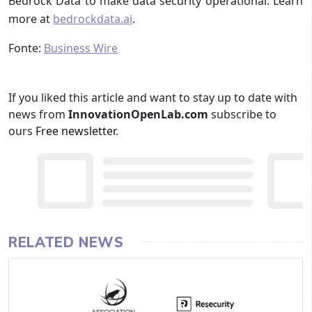
Bedrock Data to make data security operational. Learn
more at
bedrockdata.ai
.
Fonte:
Business Wire
If you liked this article and want to stay up to date with
news from
InnovationOpenLab.com
subscribe to
ours
Free newsletter
.
RELATED NEWS