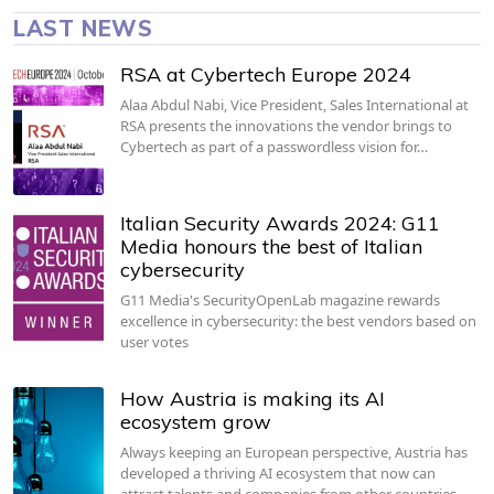
LAST NEWS
RSA at Cybertech Europe 2024
Alaa Abdul Nabi, Vice President, Sales International at
RSA presents the innovations the vendor brings to
Cybertech as part of a passwordless vision for…
Italian Security Awards 2024: G11
Media honours the best of Italian
cybersecurity
G11 Media's SecurityOpenLab magazine rewards
excellence in cybersecurity: the best vendors based on
user votes
How Austria is making its AI
ecosystem grow
Always keeping an European perspective, Austria has
developed a thriving AI ecosystem that now can
attract talents and companies from other countries