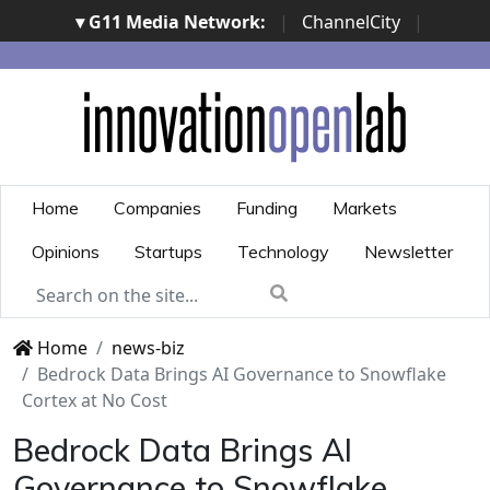
▾ G11 Media Network:
|
ChannelCity
|
ImpresaCity
|
SecurityOpenLab
|
Italian Channel
Awards
|
Italian Project Awards
|
Italian Security
Awards
|
...
Home
Companies
Funding
Markets
Opinions
Startups
Technology
Newsletter
Home
news-biz
Bedrock Data Brings AI Governance to Snowflake
Cortex at No Cost
Bedrock Data Brings AI
Governance to Snowflake