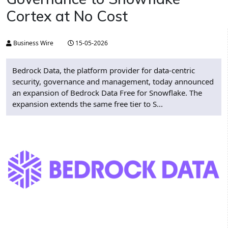
Cortex at No Cost
Business Wire
15-05-2026
Bedrock Data, the platform provider for data-centric
security, governance and management, today announced
an expansion of Bedrock Data Free for Snowflake. The
expansion extends the same free tier to S...