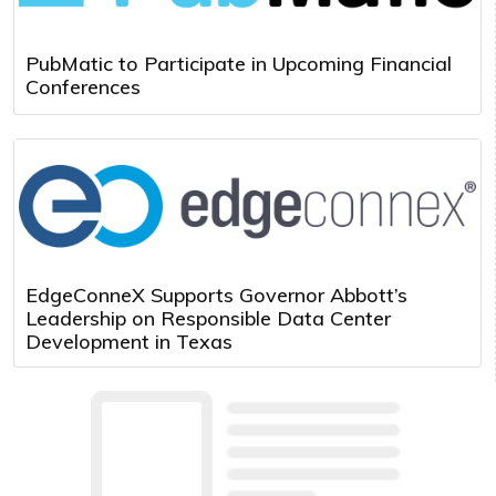
PubMatic to Participate in Upcoming Financial
Conferences
EdgeConneX Supports Governor Abbott’s
Leadership on Responsible Data Center
Development in Texas