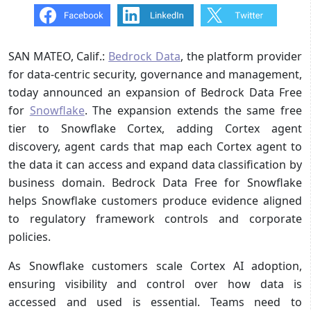
SAN MATEO, Calif.:
Bedrock Data
, the platform provider
for data-centric security, governance and management,
today announced an expansion of Bedrock Data Free
for
Snowflake
. The expansion extends the same free
tier to Snowflake Cortex, adding Cortex agent
discovery, agent cards that map each Cortex agent to
the data it can access and expand data classification by
business domain. Bedrock Data Free for Snowflake
helps Snowflake customers produce evidence aligned
to regulatory framework controls and corporate
policies.
As Snowflake customers scale Cortex AI adoption,
ensuring visibility and control over how data is
accessed and used is essential. Teams need to