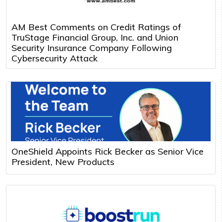
AM Best Comments on Credit Ratings of
TruStage Financial Group, Inc. and Union
Security Insurance Company Following
Cybersecurity Attack
OneShield Appoints Rick Becker as Senior Vice
President, New Products