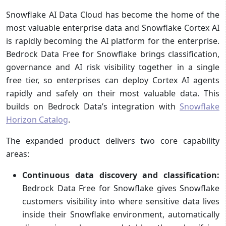
Snowflake AI Data Cloud has become the home of the
most valuable enterprise data and Snowflake Cortex AI
is rapidly becoming the AI platform for the enterprise.
Bedrock Data Free for Snowflake brings classification,
governance and AI risk visibility together in a single
free tier, so enterprises can deploy Cortex AI agents
rapidly and safely on their most valuable data. This
builds on Bedrock Data’s integration with
Snowflake
Horizon Catalog
.
The expanded product delivers two core capability
areas:
Continuous data discovery and classification:
Bedrock Data Free for Snowflake gives Snowflake
customers visibility into where sensitive data lives
inside their Snowflake environment, automatically