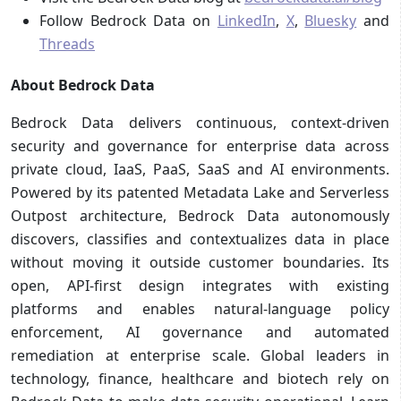
Follow Bedrock Data on
LinkedIn
,
X
,
Bluesky
and
Threads
About Bedrock Data
Bedrock Data delivers continuous, context-driven
security and governance for enterprise data across
private cloud, IaaS, PaaS, SaaS and AI environments.
Powered by its patented Metadata Lake and Serverless
Outpost architecture, Bedrock Data autonomously
discovers, classifies and contextualizes data in place
without moving it outside customer boundaries. Its
open, API-first design integrates with existing
platforms and enables natural-language policy
enforcement, AI governance and automated
remediation at enterprise scale. Global leaders in
technology, finance, healthcare and biotech rely on