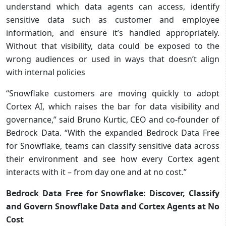
understand which data agents can access, identify
sensitive data such as customer and employee
information, and ensure it’s handled appropriately.
Without that visibility, data could be exposed to the
wrong audiences or used in ways that doesn’t align
with internal policies
“Snowflake customers are moving quickly to adopt
Cortex AI, which raises the bar for data visibility and
governance,” said Bruno Kurtic, CEO and co-founder of
Bedrock Data. “With the expanded Bedrock Data Free
for Snowflake, teams can classify sensitive data across
their environment and see how every Cortex agent
interacts with it – from day one and at no cost.”
Bedrock Data Free for Snowflake: Discover, Classify
and Govern Snowflake Data and Cortex Agents at No
Cost