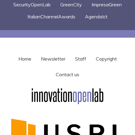
SecurityOpenLab
GreenCity
ImpresaGreen
ItalianChannelAwards
AgendaIct
Home
Newsletter
Staff
Copyright
Contact us