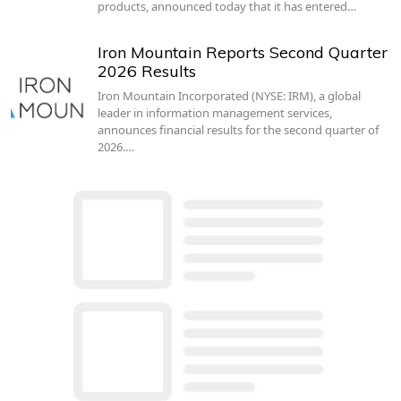
products, announced today that it has entered…
Iron Mountain Reports Second Quarter
2026 Results
Iron Mountain Incorporated (NYSE: IRM), a global
leader in information management services,
announces financial results for the second quarter of
2026.…