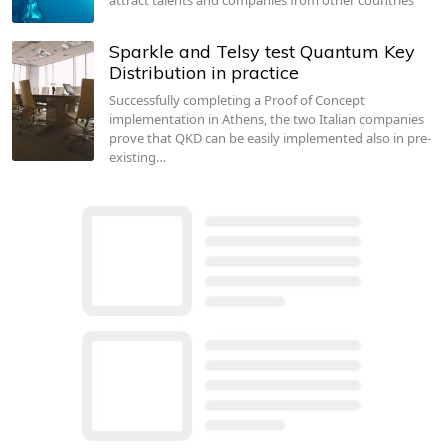
Sparkle and Telsy test Quantum Key
Distribution in practice
Successfully completing a Proof of Concept
implementation in Athens, the two Italian companies
prove that QKD can be easily implemented also in pre-
existing…