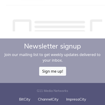
Newsletter signup
Join our mailing list to get weekly updates delivered to
your inbox.
Sign me up!
G11 Media Networks
BitCity
ChannelCity
ImpresaCity