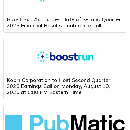
Boost Run Announces Date of Second Quarter
2026 Financial Results Conference Call
Kopin Corporation to Host Second Quarter
2026 Earnings Call on Monday, August 10,
2026 at 5:00 PM Eastern Time