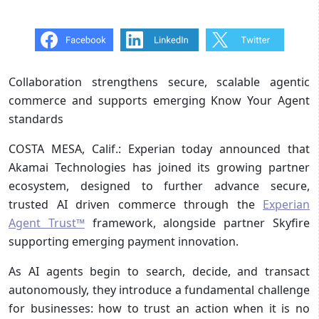
Collaboration strengthens secure, scalable agentic
commerce and supports emerging Know Your Agent
standards
COSTA MESA, Calif.: Experian today announced that
Akamai Technologies has joined its growing partner
ecosystem, designed to further advance secure,
trusted AI driven commerce through the
Experian
Agent Trust™
framework, alongside partner Skyfire
supporting emerging payment innovation.
As AI agents begin to search, decide, and transact
autonomously, they introduce a fundamental challenge
for businesses: how to trust an action when it is no