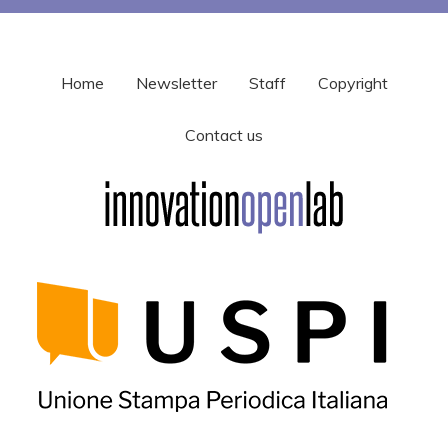
Home
Newsletter
Staff
Copyright
Contact us