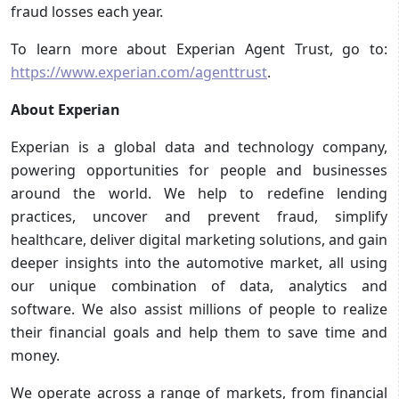
fraud losses each year.
To learn more about Experian Agent Trust, go to:
https://www.experian.com/agenttrust
.
About Experian
Experian is a global data and technology company,
powering opportunities for people and businesses
around the world. We help to redefine lending
practices, uncover and prevent fraud, simplify
healthcare, deliver digital marketing solutions, and gain
deeper insights into the automotive market, all using
our unique combination of data, analytics and
software. We also assist millions of people to realize
their financial goals and help them to save time and
money.
We operate across a range of markets, from financial