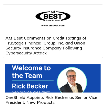
AM Best Comments on Credit Ratings of
TruStage Financial Group, Inc. and Union
Security Insurance Company Following
Cybersecurity Attack
OneShield Appoints Rick Becker as Senior Vice
President, New Products