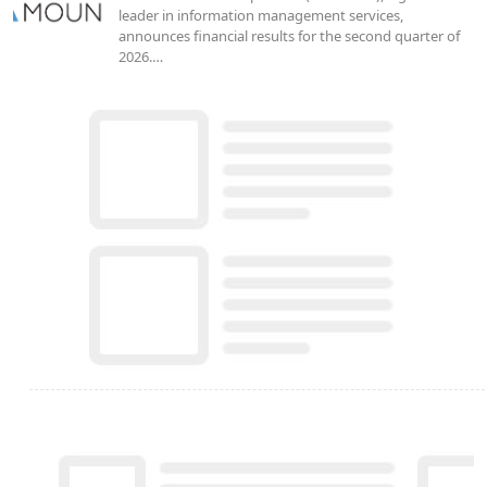
leader in information management services,
announces financial results for the second quarter of
2026.…