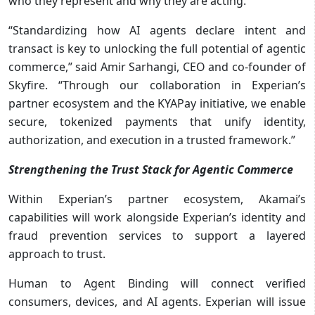
who they represent and why they are acting.
“Standardizing how AI agents declare intent and
transact is key to unlocking the full potential of agentic
commerce,” said Amir Sarhangi, CEO and co-founder of
Skyfire. “Through our collaboration in Experian’s
partner ecosystem and the KYAPay initiative, we enable
secure, tokenized payments that unify identity,
authorization, and execution in a trusted framework.”
Strengthening the Trust Stack for Agentic Commerce
Within Experian’s partner ecosystem, Akamai’s
capabilities will work alongside Experian’s identity and
fraud prevention services to support a layered
approach to trust.
Human to Agent Binding will connect verified
consumers, devices, and AI agents. Experian will issue