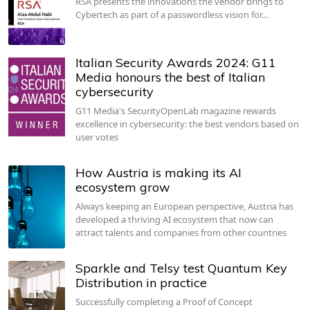
RSA presents the innovations the vendor brings to
Cybertech as part of a passwordless vision for…
Italian Security Awards 2024: G11
Media honours the best of Italian
cybersecurity
G11 Media's SecurityOpenLab magazine rewards
excellence in cybersecurity: the best vendors based on
user votes
How Austria is making its AI
ecosystem grow
Always keeping an European perspective, Austria has
developed a thriving AI ecosystem that now can
attract talents and companies from other countries
Sparkle and Telsy test Quantum Key
Distribution in practice
Successfully completing a Proof of Concept