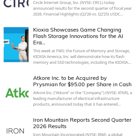
Circle Internet Group, Inc. (NYSE: CRCL) today
announced results for the second quarter of fiscal year
2026. Financial Highlights (Q2’26 vs. Q2’25) USDC…
Kioxia Showcases Game Changing
Flash Storage Innovations for the AI
Era…
This week at FMS: the Future of Memory and Storage,
KIOXIA America, Inc. will demonstrate how its flash
memory and SSD technologies, including the KIOXIA…
Atkore Inc. to be Acquired by
Prysmian for $95.00 per Share in Cash
Atkore Inc. (“Atkore” or the “Company”) (NYSE: ATKR), a
leading manufacturer of electrical infrastructure
products, announced today that it has entered…
Iron Mountain Reports Second Quarter
2026 Results
Iron Mountain Incorporated (NYSE: IRM), a global