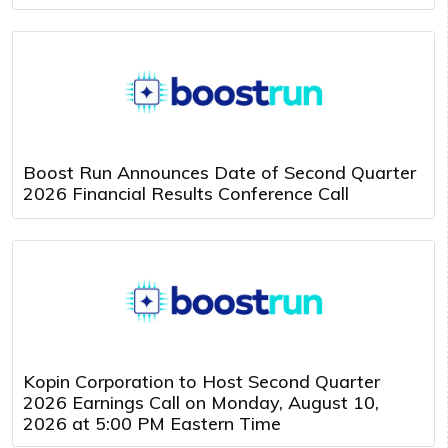
Boost Run Announces Date of Second Quarter
2026 Financial Results Conference Call
Kopin Corporation to Host Second Quarter
2026 Earnings Call on Monday, August 10,
2026 at 5:00 PM Eastern Time