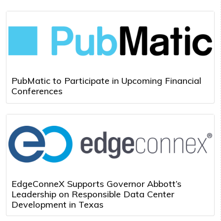
PubMatic to Participate in Upcoming Financial
Conferences
EdgeConneX Supports Governor Abbott’s
Leadership on Responsible Data Center
Development in Texas