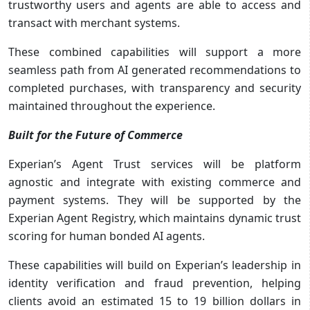
trustworthy users and agents are able to access and
transact with merchant systems.
These combined capabilities will support a more
seamless path from AI generated recommendations to
completed purchases, with transparency and security
maintained throughout the experience.
Built for the Future of Commerce
Experian’s Agent Trust services will be platform
agnostic and integrate with existing commerce and
payment systems. They will be supported by the
Experian Agent Registry, which maintains dynamic trust
scoring for human bonded AI agents.
These capabilities will build on Experian’s leadership in
identity verification and fraud prevention, helping
clients avoid an estimated 15 to 19 billion dollars in