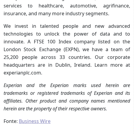
services to healthcare, automotive, agrifinance,
insurance, and many more industry segments.
We invest in talented people and new advanced
technologies to unlock the power of data and to
innovate. A FTSE 100 Index company listed on the
London Stock Exchange (EXPN), we have a team of
25,200 people across 33 countries. Our corporate
headquarters are in Dublin, Ireland. Learn more at
experianplc.com.
Experian and the Experian marks used herein are
trademarks or registered trademarks of Experian and its
affiliates. Other product and company names mentioned
herein are the property of their respective owners.
Fonte:
Business Wire