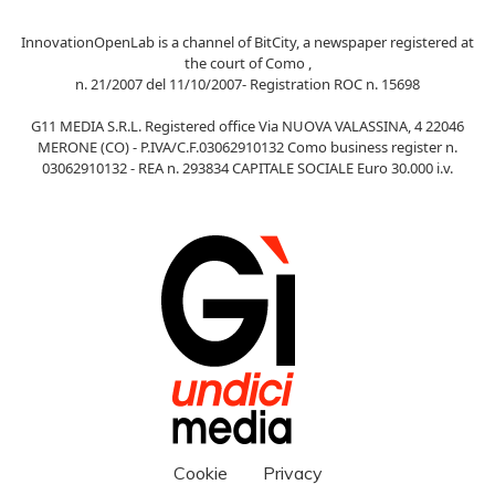
InnovationOpenLab is a channel of BitCity, a newspaper registered at
the court of Como ,
n. 21/2007 del 11/10/2007- Registration ROC n. 15698
G11 MEDIA S.R.L. Registered office Via NUOVA VALASSINA, 4 22046
MERONE (CO) - P.IVA/C.F.03062910132 Como business register n.
03062910132 - REA n. 293834 CAPITALE SOCIALE Euro 30.000 i.v.
Cookie
Privacy