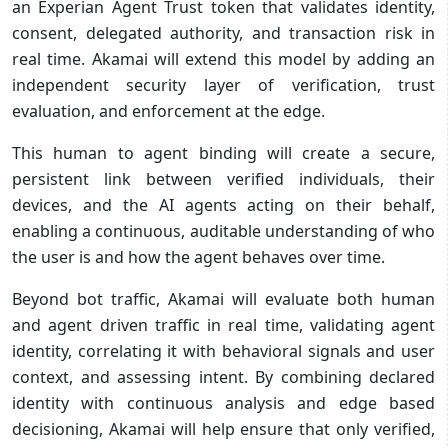
an Experian Agent Trust token that validates identity,
consent, delegated authority, and transaction risk in
real time. Akamai will extend this model by adding an
independent security layer of verification, trust
evaluation, and enforcement at the edge.
This human to agent binding will create a secure,
persistent link between verified individuals, their
devices, and the AI agents acting on their behalf,
enabling a continuous, auditable understanding of who
the user is and how the agent behaves over time.
Beyond bot traffic, Akamai will evaluate both human
and agent driven traffic in real time, validating agent
identity, correlating it with behavioral signals and user
context, and assessing intent. By combining declared
identity with continuous analysis and edge based
decisioning, Akamai will help ensure that only verified,