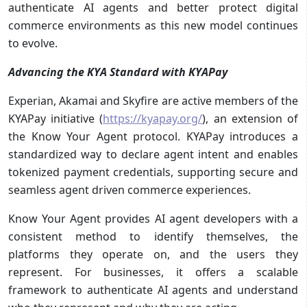
authenticate AI agents and better protect digital
commerce environments as this new model continues
to evolve.
Advancing the KYA Standard with KYAPay
Experian, Akamai and Skyfire are active members of the
KYAPay initiative (
https://kyapay.org/
), an extension of
the Know Your Agent protocol. KYAPay introduces a
standardized way to declare agent intent and enables
tokenized payment credentials, supporting secure and
seamless agent driven commerce experiences.
Know Your Agent provides AI agent developers with a
consistent method to identify themselves, the
platforms they operate on, and the users they
represent. For businesses, it offers a scalable
framework to authenticate AI agents and understand