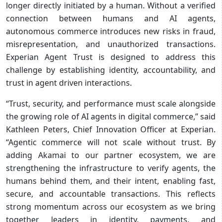
longer directly initiated by a human. Without a verified
connection between humans and AI agents,
autonomous commerce introduces new risks in fraud,
misrepresentation, and unauthorized transactions.
Experian Agent Trust is designed to address this
challenge by establishing identity, accountability, and
trust in agent driven interactions.
“Trust, security, and performance must scale alongside
the growing role of AI agents in digital commerce,” said
Kathleen Peters, Chief Innovation Officer at Experian.
“Agentic commerce will not scale without trust. By
adding Akamai to our partner ecosystem, we are
strengthening the infrastructure to verify agents, the
humans behind them, and their intent, enabling fast,
secure, and accountable transactions. This reflects
strong momentum across our ecosystem as we bring
together leaders in identity, payments, and