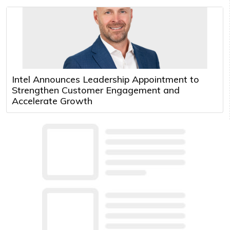
Intel Announces Leadership Appointment to
Strengthen Customer Engagement and
Accelerate Growth