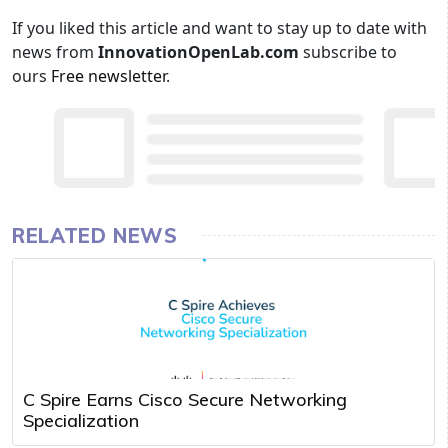
If you liked this article and want to stay up to date with
news from
InnovationOpenLab.com
subscribe to
ours
Free newsletter
.
RELATED NEWS
C Spire Earns Cisco Secure Networking
Specialization