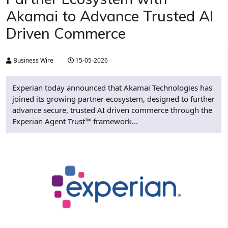
Akamai to Advance Trusted AI
Driven Commerce
Business Wire
15-05-2026
Experian today announced that Akamai Technologies has
joined its growing partner ecosystem, designed to further
advance secure, trusted AI driven commerce through the
Experian Agent Trust™ framework...