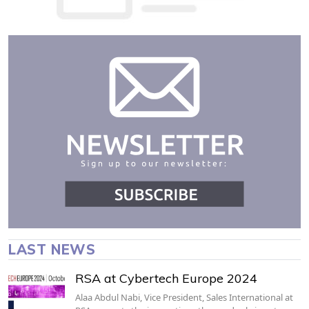
LAST NEWS
RSA at Cybertech Europe 2024
Alaa Abdul Nabi, Vice President, Sales International at