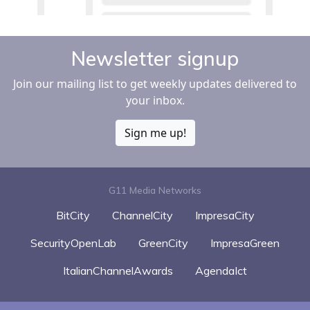
Newsletter signup
Join our mailing list to get weekly updates delivered to
your inbox.
Sign me up!
G11 Media Networks
BitCity
ChannelCity
ImpresaCity
SecurityOpenLab
GreenCity
ImpresaGreen
ItalianChannelAwards
AgendaIct