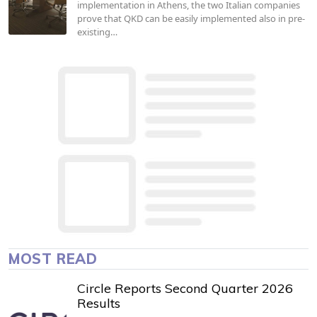
implementation in Athens, the two Italian companies
prove that QKD can be easily implemented also in pre-
existing…
MOST READ
Circle Reports Second Quarter 2026
Results