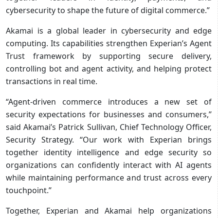
cybersecurity to shape the future of digital commerce.”
Akamai is a global leader in cybersecurity and edge
computing. Its capabilities strengthen Experian’s Agent
Trust framework by supporting secure delivery,
controlling bot and agent activity, and helping protect
transactions in real time.
“Agent-driven commerce introduces a new set of
security expectations for businesses and consumers,”
said Akamai’s Patrick Sullivan, Chief Technology Officer,
Security Strategy. “Our work with Experian brings
together identity intelligence and edge security so
organizations can confidently interact with AI agents
while maintaining performance and trust across every
touchpoint.”
Together, Experian and Akamai help organizations