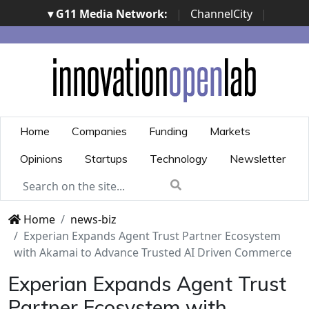
▾ G11 Media Network:
|
ChannelCity
|
ImpresaCity
|
SecurityOpenLab
|
Italian Channel
Awards
|
Italian Project Awards
|
Italian Security
Awards
|
...
Home
Companies
Funding
Markets
Opinions
Startups
Technology
Newsletter
Home
news-biz
Experian Expands Agent Trust Partner Ecosystem
with Akamai to Advance Trusted AI Driven Commerce
Experian Expands Agent Trust
Partner Ecosystem with