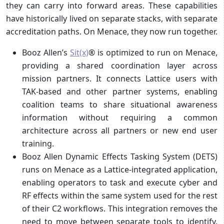
they can carry into forward areas. These capabilities
have historically lived on separate stacks, with separate
accreditation paths. On Menace, they now run together.
Booz Allen’s
Sit(x)
® is optimized to run on Menace,
providing a shared coordination layer across
mission partners. It connects Lattice users with
TAK-based and other partner systems, enabling
coalition teams to share situational awareness
information without requiring a common
architecture across all partners or new end user
training.
Booz Allen Dynamic Effects Tasking System (DETS)
runs on Menace as a Lattice-integrated application,
enabling operators to task and execute cyber and
RF effects within the same system used for the rest
of their C2 workflows. This integration removes the
need to move between separate tools to identify,