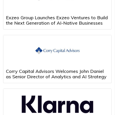
Exzeo Group Launches Exzeo Ventures to Build
the Next Generation of AI-Native Businesses
Corry Capital Advisors Welcomes John Daniel
as Senior Director of Analytics and AI Strategy