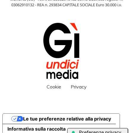
03062910132 - REA n. 293834 CAPITALE SOCIALE Euro 30.000 i.v.
Cookie
Privacy
Le tue preferenze relative alla privacy
Informativa sulla raccolta