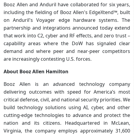
Booz Allen and Anduril have collaborated for six years,
including the fielding of Booz Allen's EdgeXtend™, built
on Anduril's Voyager edge hardware systems. The
partnership and integrations announced today extend
that work into C2, cyber and RF effects, and zero trust –
capability areas where the DoW has signaled clear
demand and where peer and near-peer competitors
are increasingly contesting U.S. forces.
About Booz Allen Hamilton
Booz Allen is an advanced technology company
delivering outcomes with speed for America’s most
critical defense, civil, and national security priorities. We
build technology solutions using AI, cyber, and other
cutting-edge technologies to advance and protect the
nation and its citizens. Headquartered in McLean,
Virginia, the company employs approximately 31,600