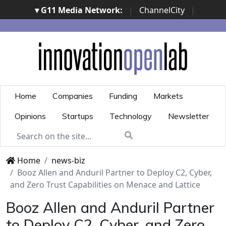
▾ G11 Media Network:
|
ChannelCity
|
ImpresaCity
|
SecurityOpenLab
|
Italian Channel
Awards
|
Italian Project Awards
|
Italian Security
Awards
|
...
Home
Companies
Funding
Markets
Opinions
Startups
Technology
Newsletter
Home
news-biz
Booz Allen and Anduril Partner to Deploy C2, Cyber,
and Zero Trust Capabilities on Menace and Lattice
Booz Allen and Anduril Partner
to Deploy C2, Cyber, and Zero