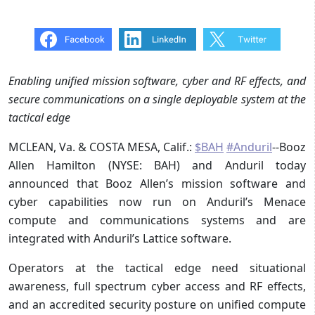
Enabling unified mission software, cyber and RF effects, and
secure communications on a single deployable system at the
tactical edge
MCLEAN, Va. & COSTA MESA, Calif.:
$BAH
#Anduril
--Booz
Allen Hamilton (NYSE: BAH) and Anduril today
announced that Booz Allen’s mission software and
cyber capabilities now run on Anduril’s Menace
compute and communications systems and are
integrated with Anduril’s Lattice software.
Operators at the tactical edge need situational
awareness, full spectrum cyber access and RF effects,
and an accredited security posture on unified compute