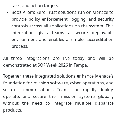
task, and act on targets.
Booz Allen’s Zero Trust solutions run on Menace to
provide policy enforcement, logging, and security
controls across all applications on the system. This
integration gives teams a secure deployable
environment and enables a simpler accreditation
process.
All three integrations are live today and will be
demonstrated at SOF Week 2026 in Tampa.
Together, these integrated solutions enhance Menace’s
foundation for mission software, cyber operations, and
secure communications. Teams can rapidly deploy,
operate, and secure their mission systems globally
without the need to integrate multiple disparate
products.