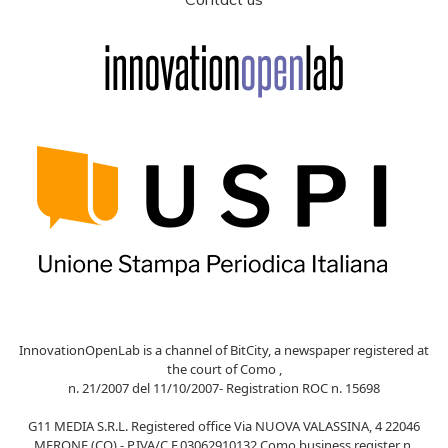
InnovationOpenLab is a channel of BitCity, a newspaper registered at
the court of Como ,
n. 21/2007 del 11/10/2007- Registration ROC n. 15698
G11 MEDIA S.R.L. Registered office Via NUOVA VALASSINA, 4 22046
MERONE (CO) - P.IVA/C.F.03062910132 Como business register n.