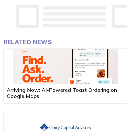
RELATED NEWS
Arriving Now: AI-Powered Toast Ordering on
Google Maps