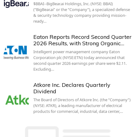
$BBAI--BigBear.ai Holdings, Inc. (NYSE: BBAI)
(“BigBear.ai” or the “Company”), a specialized defense
& security technology company providing mission-
ready…
Eaton Reports Record Second Quarter
2026 Results, with Strong Organic…
Intelligent power management company Eaton
Corporation plc (NYSE:ETN) today announced that
second quarter 2026 earnings per share were $2.11.
Excluding…
Atkore Inc. Declares Quarterly
Dividend
The Board of Directors of Atkore Inc. (the “Company”)
(NYSE: ATKR), a leading manufacturer of electrical
products for commercial, industrial, data center,…