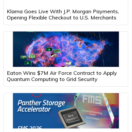
Klarna Goes Live With J.P. Morgan Payments,
Opening Flexible Checkout to U.S. Merchants
Eaton Wins $7M Air Force Contract to Apply
Quantum Computing to Grid Security