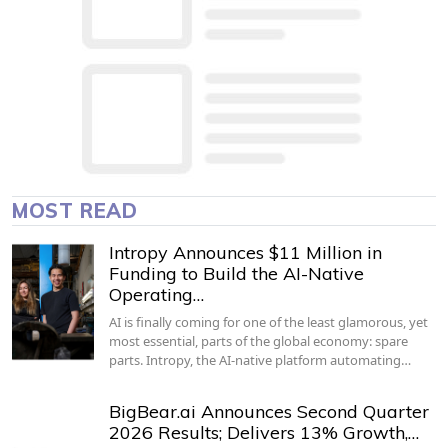
MOST READ
Intropy Announces $11 Million in
Funding to Build the AI-Native
Operating…
AI is finally coming for one of the least glamorous, yet
most essential, parts of the global economy: spare
parts. Intropy, the AI-native platform automating…
BigBear.ai Announces Second Quarter
2026 Results; Delivers 13% Growth,…