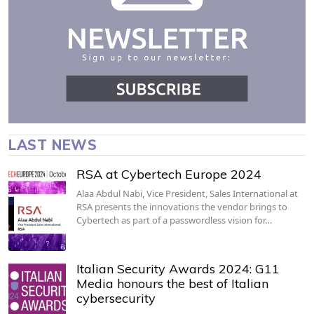
LAST NEWS
RSA at Cybertech Europe 2024
Alaa Abdul Nabi, Vice President, Sales International at
RSA presents the innovations the vendor brings to
Cybertech as part of a passwordless vision for…
Italian Security Awards 2024: G11
Media honours the best of Italian
cybersecurity