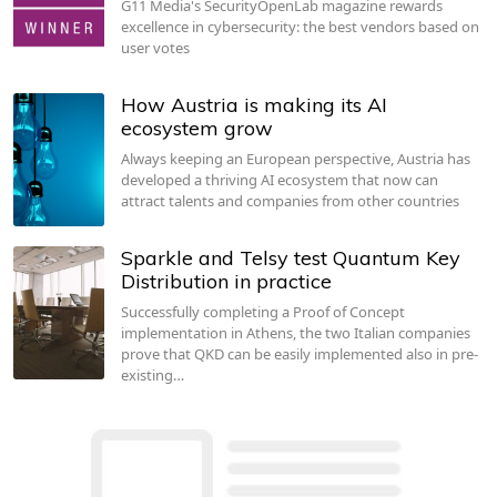
G11 Media's SecurityOpenLab magazine rewards
excellence in cybersecurity: the best vendors based on
user votes
How Austria is making its AI
ecosystem grow
Always keeping an European perspective, Austria has
developed a thriving AI ecosystem that now can
attract talents and companies from other countries
Sparkle and Telsy test Quantum Key
Distribution in practice
Successfully completing a Proof of Concept
implementation in Athens, the two Italian companies
prove that QKD can be easily implemented also in pre-
existing…