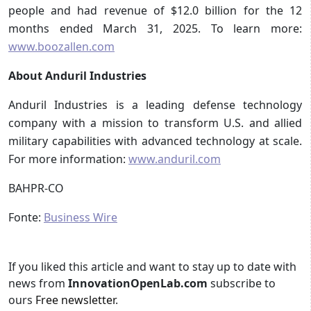
people and had revenue of $12.0 billion for the 12
months ended March 31, 2025. To learn more:
www.boozallen.com
About Anduril Industries
Anduril Industries is a leading defense technology
company with a mission to transform U.S. and allied
military capabilities with advanced technology at scale.
For more information:
www.anduril.com
BAHPR-CO
Fonte:
Business Wire
If you liked this article and want to stay up to date with
news from
InnovationOpenLab.com
subscribe to
ours
Free newsletter
.