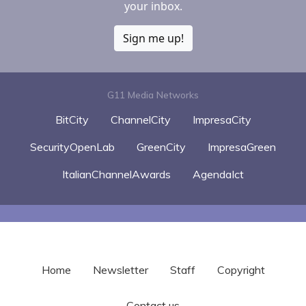
your inbox.
Sign me up!
G11 Media Networks
BitCity
ChannelCity
ImpresaCity
SecurityOpenLab
GreenCity
ImpresaGreen
ItalianChannelAwards
AgendaIct
Home
Newsletter
Staff
Copyright
Contact us