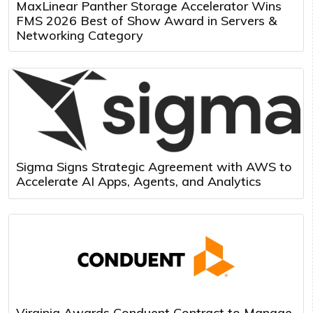
MaxLinear Panther Storage Accelerator Wins
FMS 2026 Best of Show Award in Servers &
Networking Category
Sigma Signs Strategic Agreement with AWS to
Accelerate AI Apps, Agents, and Analytics
Virginia Awards Conduent Contract to Manage