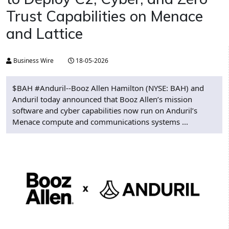
Trust Capabilities on Menace
and Lattice
Business Wire
18-05-2026
$BAH #Anduril--Booz Allen Hamilton (NYSE: BAH) and
Anduril today announced that Booz Allen’s mission
software and cyber capabilities now run on Anduril’s
Menace compute and communications systems ...