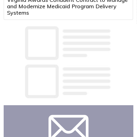
and Modernize Medicaid Program Delivery
Systems