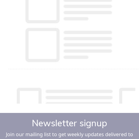
Newsletter signup
Join our mailing list to get weekly updates delivered to