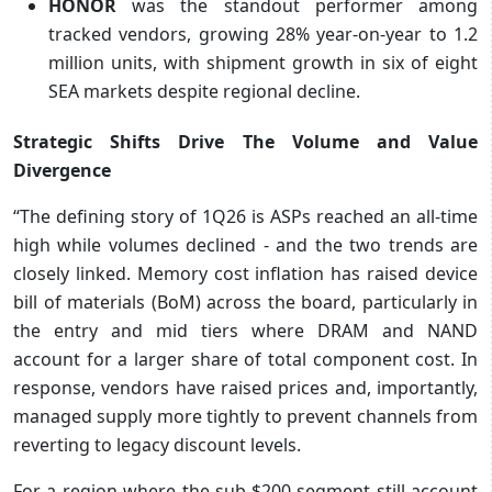
HONOR
was the standout performer among
tracked vendors, growing 28% year-on-year to 1.2
million units, with shipment growth in six of eight
SEA markets despite regional decline.
Strategic Shifts Drive The Volume and Value
Divergence
“The defining story of 1Q26 is ASPs reached an all-time
high while volumes declined - and the two trends are
closely linked. Memory cost inflation has raised device
bill of materials (BoM) across the board, particularly in
the entry and mid tiers where DRAM and NAND
account for a larger share of total component cost. In
response, vendors have raised prices and, importantly,
managed supply more tightly to prevent channels from
reverting to legacy discount levels.
For a region where the sub-$200 segment still account