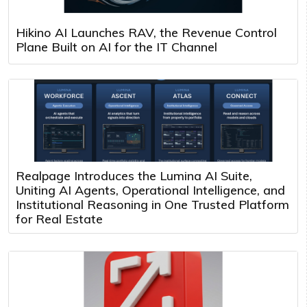
Hikino AI Launches RAV, the Revenue Control
Plane Built on AI for the IT Channel
Realpage Introduces the Lumina AI Suite,
Uniting AI Agents, Operational Intelligence, and
Institutional Reasoning in One Trusted Platform
for Real Estate