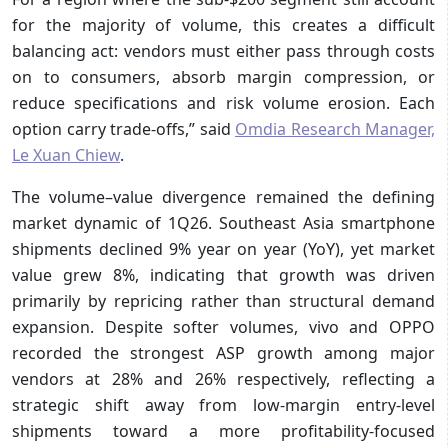
for the majority of volume, this creates a difficult
balancing act: vendors must either pass through costs
on to consumers, absorb margin compression, or
reduce specifications and risk volume erosion. Each
option carry trade-offs,” said
Omdia Research Manager,
Le Xuan Chiew
.
The volume–value divergence remained the defining
market dynamic of 1Q26. Southeast Asia smartphone
shipments declined 9% year on year (YoY), yet market
value grew 8%, indicating that growth was driven
primarily by repricing rather than structural demand
expansion. Despite softer volumes, vivo and OPPO
recorded the strongest ASP growth among major
vendors at 28% and 26% respectively, reflecting a
strategic shift away from low-margin entry-level
shipments toward a more profitability-focused