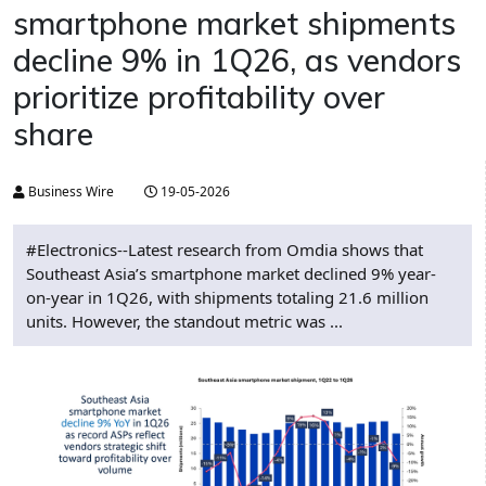
smartphone market shipments
decline 9% in 1Q26, as vendors
prioritize profitability over
share
Business Wire
19-05-2026
#Electronics--Latest research from Omdia shows that
Southeast Asia’s smartphone market declined 9% year-
on-year in 1Q26, with shipments totaling 21.6 million
units. However, the standout metric was ...