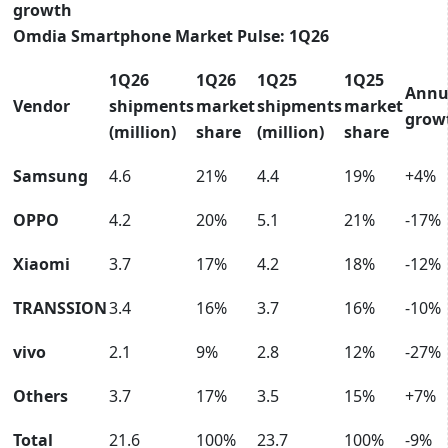
growth
Omdia Smartphone Market Pulse: 1Q26
1Q26
1Q26
1Q25
1Q25
Annu
Vendor
shipments
market
shipments
market
grow
(million)
share
(million)
share
Samsung
4.6
21%
4.4
19%
+4%
OPPO
4.2
20%
5.1
21%
-17%
Xiaomi
3.7
17%
4.2
18%
-12%
TRANSSION
3.4
16%
3.7
16%
-10%
vivo
2.1
9%
2.8
12%
-27%
Others
3.7
17%
3.5
15%
+7%
Total
21.6
100%
23.7
100%
-9%