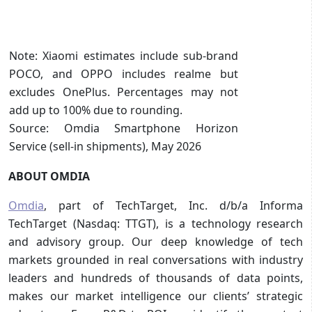
Note: Xiaomi estimates include sub-brand
POCO, and OPPO includes realme but
excludes OnePlus. Percentages may not
add up to 100% due to rounding.
Source: Omdia Smartphone Horizon
Service (sell-in shipments), May 2026
ABOUT OMDIA
Omdia
, part of TechTarget, Inc. d/b/a Informa
TechTarget (Nasdaq: TTGT), is a technology research
and advisory group. Our deep knowledge of tech
markets grounded in real conversations with industry
leaders and hundreds of thousands of data points,
makes our market intelligence our clients’ strategic