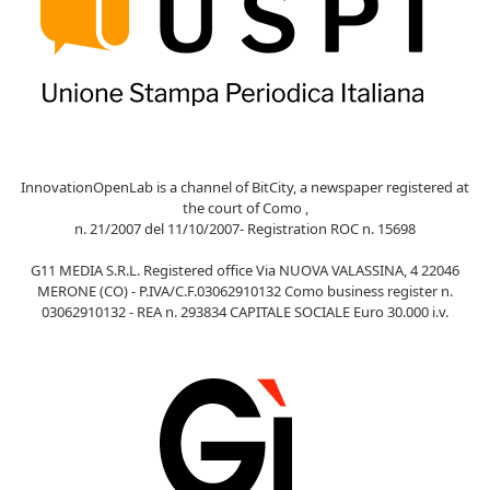
InnovationOpenLab is a channel of BitCity, a newspaper registered at
the court of Como ,
n. 21/2007 del 11/10/2007- Registration ROC n. 15698
G11 MEDIA S.R.L. Registered office Via NUOVA VALASSINA, 4 22046
MERONE (CO) - P.IVA/C.F.03062910132 Como business register n.
03062910132 - REA n. 293834 CAPITALE SOCIALE Euro 30.000 i.v.