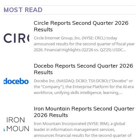
MOST READ
Circle Reports Second Quarter 2026
Results
Circle Internet Group, Inc. (NYSE: CRCL) today
announced results for the second quarter of fiscal year
2026. Financial Highlights (Q2’26 vs. Q2’25) USDC…
Docebo Reports Second Quarter 2026
Results
Docebo Inc. (NASDAQ: DCBO; TSX:DCBO) (“Docebo” or
the “Company”), the Enterprise Platform for the AI-era
workforce, unifying skills intelligence, learning,…
Iron Mountain Reports Second Quarter
2026 Results
Iron Mountain Incorporated (NYSE: IRM), a global
leader in information management services,
announces financial results for the second quarter of