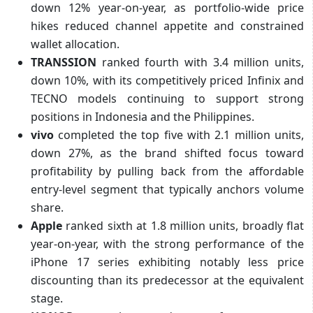
down 12% year-on-year, as portfolio-wide price
hikes reduced channel appetite and constrained
wallet allocation.
TRANSSION
ranked fourth with 3.4 million units,
down 10%, with its competitively priced Infinix and
TECNO models continuing to support strong
positions in Indonesia and the Philippines.
vivo
completed the top five with 2.1 million units,
down 27%, as the brand shifted focus toward
profitability by pulling back from the affordable
entry-level segment that typically anchors volume
share.
Apple
ranked sixth at 1.8 million units, broadly flat
year-on-year, with the strong performance of the
iPhone 17 series exhibiting notably less price
discounting than its predecessor at the equivalent
stage.