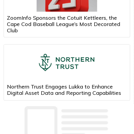
ZoomInfo Sponsors the Cotuit Kettleers, the
Cape Cod Baseball League’s Most Decorated
Club
Northern Trust Engages Lukka to Enhance
Digital Asset Data and Reporting Capabilities