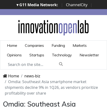
▾ G11 Media Network:
|
ChannelCity
|
ImpresaCity
|
SecurityOpenLab
|
Italian Channel
Awards
|
Italian Project Awards
|
Italian Security
Awards
|
...
Home
Companies
Funding
Markets
Opinions
Startups
Technology
Newsletter
Home
news-biz
Omdia: Southeast Asia smartphone market
shipments decline 9% in 1Q26, as vendors prioritize
profitability over share
Omdia: Southeast Asia