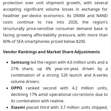
protection over unit shipment growth, with several
accepting significant volume losses in exchange for
healthier per-device economics. As DRAM and NAND
costs continue to rise into 2026, the region’s
structurally price-sensitive consumer demand base is
facing growing affordability pressure, with more than
60% of SEA smartphones priced below $200.
Vendor Rankings and Market Share Adjustments
Samsung
led the region with 4.6 million units and a
21% share, up 4% year-on-year, driven by a
combination of a strong S26 launch and A-series
volume drivers.
OPPO
ranked second with 4.2 million units,
declining 17% amid operational corrections due to
its combination with realme.
Xiaomi
placed third with 3.7 million units shipped,