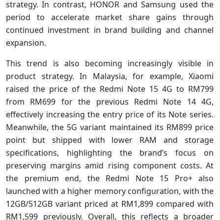
strategy. In contrast, HONOR and Samsung used the
period to accelerate market share gains through
continued investment in brand building and channel
expansion.
This trend is also becoming increasingly visible in
product strategy. In Malaysia, for example, Xiaomi
raised the price of the Redmi Note 15 4G to RM799
from RM699 for the previous Redmi Note 14 4G,
effectively increasing the entry price of its Note series.
Meanwhile, the 5G variant maintained its RM899 price
point but shipped with lower RAM and storage
specifications, highlighting the brand’s focus on
preserving margins amid rising component costs. At
the premium end, the Redmi Note 15 Pro+ also
launched with a higher memory configuration, with the
12GB/512GB variant priced at RM1,899 compared with
RM1,599 previously. Overall, this reflects a broader