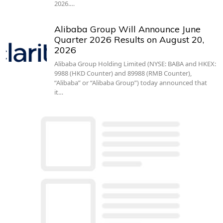
2026.…
Alibaba Group Will Announce June
Quarter 2026 Results on August 20,
2026
Alibaba Group Holding Limited (NYSE: BABA and HKEX:
9988 (HKD Counter) and 89988 (RMB Counter),
“Alibaba” or “Alibaba Group”) today announced that
it…