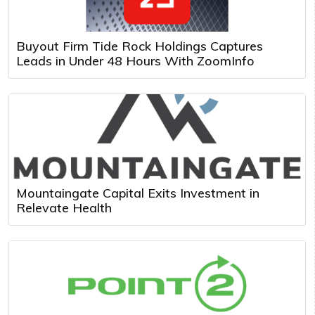
Buyout Firm Tide Rock Holdings Captures
Leads in Under 48 Hours With ZoomInfo
Mountaingate Capital Exits Investment in
Relevate Health