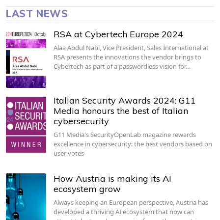
LAST NEWS
RSA at Cybertech Europe 2024
Alaa Abdul Nabi, Vice President, Sales International at
RSA presents the innovations the vendor brings to
Cybertech as part of a passwordless vision for…
Italian Security Awards 2024: G11
Media honours the best of Italian
cybersecurity
G11 Media's SecurityOpenLab magazine rewards
excellence in cybersecurity: the best vendors based on
user votes
How Austria is making its AI
ecosystem grow
Always keeping an European perspective, Austria has
developed a thriving AI ecosystem that now can