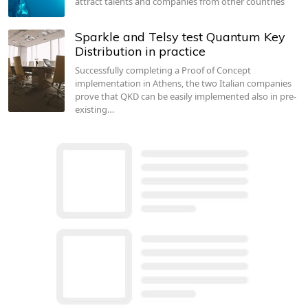
attract talents and companies from other countries
Sparkle and Telsy test Quantum Key
Distribution in practice
Successfully completing a Proof of Concept
implementation in Athens, the two Italian companies
prove that QKD can be easily implemented also in pre-
existing…