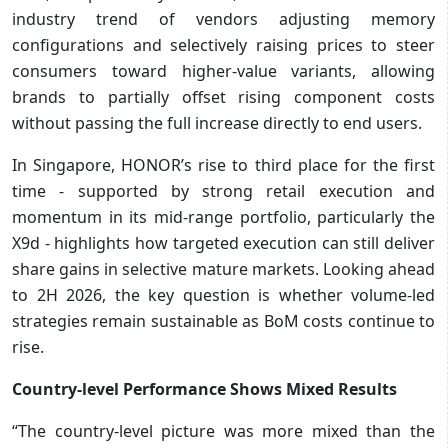
industry trend of vendors adjusting memory
configurations and selectively raising prices to steer
consumers toward higher-value variants, allowing
brands to partially offset rising component costs
without passing the full increase directly to end users.
In Singapore, HONOR’s rise to third place for the first
time - supported by strong retail execution and
momentum in its mid-range portfolio, particularly the
X9d - highlights how targeted execution can still deliver
share gains in selective mature markets. Looking ahead
to 2H 2026, the key question is whether volume-led
strategies remain sustainable as BoM costs continue to
rise.
Country-level Performance Shows Mixed Results
“The country-level picture was more mixed than the