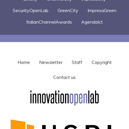
SecurityOpenLab
GreenCity
ImpresaGreen
ItalianChannelAwards
AgendaIct
Home
Newsletter
Staff
Copyright
Contact us