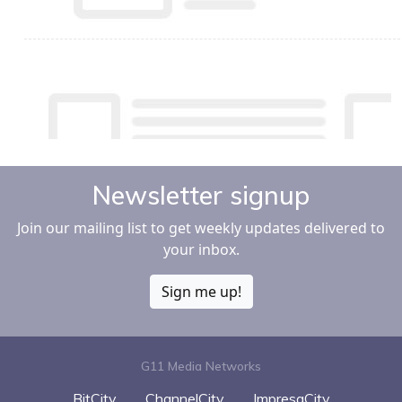
Newsletter signup
Join our mailing list to get weekly updates delivered to
your inbox.
Sign me up!
G11 Media Networks
BitCity
ChannelCity
ImpresaCity