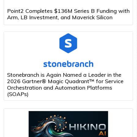
Point2 Completes $136M Series B Funding with
Arm, LB Investment, and Maverick Silicon
Stonebranch is Again Named a Leader in the
2026 Gartner® Magic Quadrant™ for Service
Orchestration and Automation Platforms
(SOAPs)