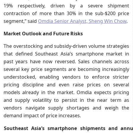
19% respectively, driven by a severe shipment
contraction of more than 30% in the sub-$200 price
segment,” said
Omdia Senior Analyst, Sheng Win Chow
.
Market Outlook and Future Risks
The overstocking and subsidy-driven volume strategies
that defined Southeast Asia’s smartphone market in
past years have now reversed. Sales channels across
several key price segments are becoming increasingly
understocked, enabling vendors to enforce stricter
pricing discipline and even raise prices on several
models already in the market. Omdia expects pricing
and supply volatility to persist in the near term as
vendors navigate supply shortages and weigh the
demand impact of price increases.
Southeast Asia’s smartphone shipments and annu