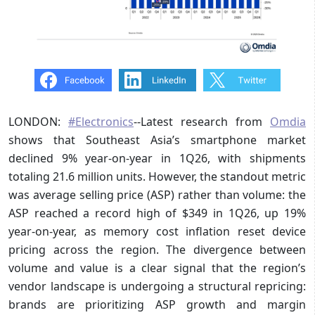
LONDON:
#Electronics
--Latest research from
Omdia
shows that Southeast Asia’s smartphone market
declined 9% year-on-year in 1Q26, with shipments
totaling 21.6 million units. However, the standout metric
was average selling price (ASP) rather than volume: the
ASP reached a record high of $349 in 1Q26, up 19%
year-on-year, as memory cost inflation reset device
pricing across the region. The divergence between
volume and value is a clear signal that the region’s
vendor landscape is undergoing a structural repricing:
brands are prioritizing ASP growth and margin