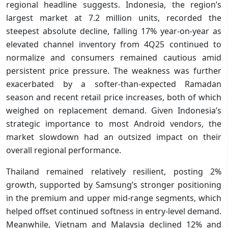
regional headline suggests. Indonesia, the region’s
largest market at 7.2 million units, recorded the
steepest absolute decline, falling 17% year-on-year as
elevated channel inventory from 4Q25 continued to
normalize and consumers remained cautious amid
persistent price pressure. The weakness was further
exacerbated by a softer-than-expected Ramadan
season and recent retail price increases, both of which
weighed on replacement demand. Given Indonesia’s
strategic importance to most Android vendors, the
market slowdown had an outsized impact on their
overall regional performance.
Thailand remained relatively resilient, posting 2%
growth, supported by Samsung’s stronger positioning
in the premium and upper mid-range segments, which
helped offset continued softness in entry-level demand.
Meanwhile, Vietnam and Malaysia declined 12% and