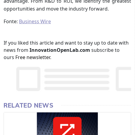
advantage. From R&D to ROI, we identify the greatest
opportunities and move the industry forward.
Fonte:
Business Wire
If you liked this article and want to stay up to date with
news from
InnovationOpenLab.com
subscribe to
ours
Free newsletter
.
RELATED NEWS